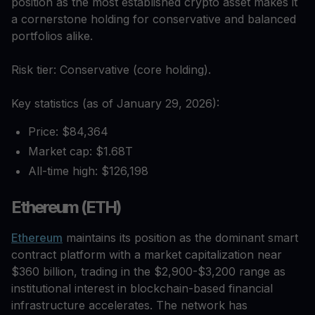
position as the most established crypto asset makes it
a cornerstone holding for conservative and balanced
portfolios alike.
Risk tier: Conservative (core holding).
Key statistics (as of January 29, 2026):
Price: $84,364
Market cap: $1.68T
All-time high: $126,198
Ethereum (ETH)
Ethereum
maintains its position as the dominant smart
contract platform with a market capitalization near
$360 billion, trading in the $2,900-$3,200 range as
institutional interest in blockchain-based financial
infrastructure accelerates. The network has