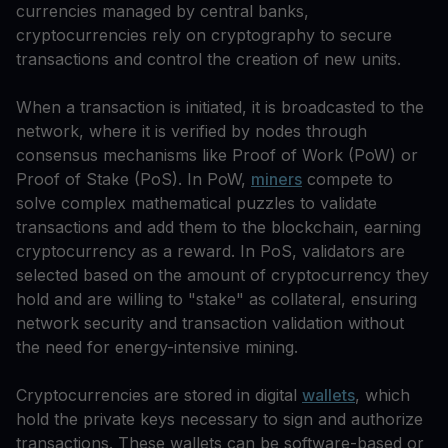
currencies managed by central banks,
cryptocurrencies rely on cryptography to secure
transactions and control the creation of new units.
When a transaction is initiated, it is broadcasted to the
network, where it is verified by nodes through
consensus mechanisms like Proof of Work (PoW) or
Proof of Stake (PoS). In PoW,
miners
compete to
solve complex mathematical puzzles to validate
transactions and add them to the blockchain, earning
cryptocurrency as a reward. In PoS, validators are
selected based on the amount of cryptocurrency they
hold and are willing to "stake" as collateral, ensuring
network security and transaction validation without
the need for energy-intensive mining.
Cryptocurrencies are stored in digital
wallets
, which
hold the private keys necessary to sign and authorize
transactions. These wallets can be software-based or