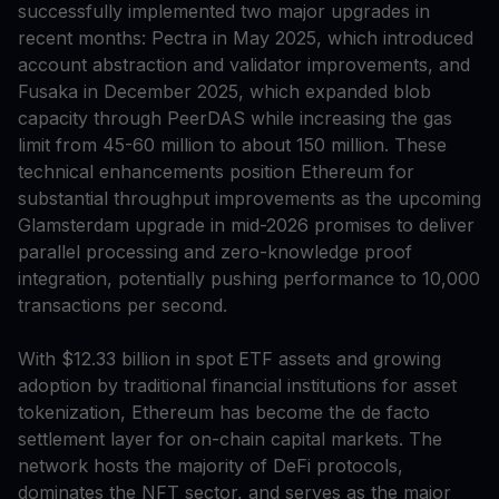
successfully implemented two major upgrades in
recent months: Pectra in May 2025, which introduced
account abstraction and validator improvements, and
Fusaka in December 2025, which expanded blob
capacity through PeerDAS while increasing the gas
limit from 45-60 million to about 150 million. These
technical enhancements position Ethereum for
substantial throughput improvements as the upcoming
Glamsterdam upgrade in mid-2026 promises to deliver
parallel processing and zero-knowledge proof
integration, potentially pushing performance to 10,000
transactions per second.
With $12.33 billion in spot ETF assets and growing
adoption by traditional financial institutions for asset
tokenization, Ethereum has become the de facto
settlement layer for on-chain capital markets. The
network hosts the majority of DeFi protocols,
dominates the NFT sector, and serves as the major