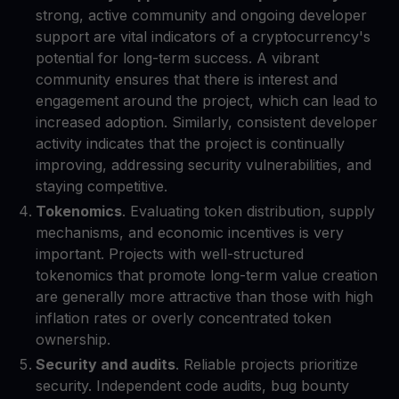
strong, active community and ongoing developer
support are vital indicators of a cryptocurrency's
potential for long-term success. A vibrant
community ensures that there is interest and
engagement around the project, which can lead to
increased adoption. Similarly, consistent developer
activity indicates that the project is continually
improving, addressing security vulnerabilities, and
staying competitive.
Tokenomics
. Evaluating token distribution, supply
mechanisms, and economic incentives is very
important. Projects with well-structured
tokenomics that promote long-term value creation
are generally more attractive than those with high
inflation rates or overly concentrated token
ownership.
Security and audits
. Reliable projects prioritize
security. Independent code audits, bug bounty