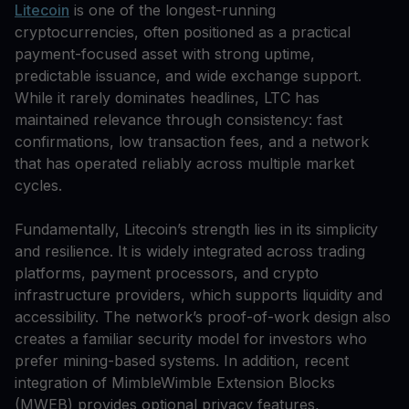
Litecoin
is one of the longest-running
cryptocurrencies, often positioned as a practical
payment-focused asset with strong uptime,
predictable issuance, and wide exchange support.
While it rarely dominates headlines, LTC has
maintained relevance through consistency: fast
confirmations, low transaction fees, and a network
that has operated reliably across multiple market
cycles.
Fundamentally, Litecoin’s strength lies in its simplicity
and resilience. It is widely integrated across trading
platforms, payment processors, and crypto
infrastructure providers, which supports liquidity and
accessibility. The network’s proof-of-work design also
creates a familiar security model for investors who
prefer mining-based systems. In addition, recent
integration of MimbleWimble Extension Blocks
(MWEB) provides optional privacy features,