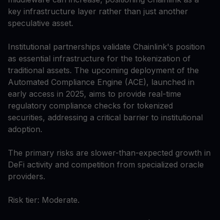
key infrastructure layer rather than just another
speculative asset.
Institutional partnerships validate Chainlink's position
as essential infrastructure for the tokenization of
traditional assets. The upcoming deployment of the
Automated Compliance Engine (ACE), launched in
early access in 2025, aims to provide real-time
regulatory compliance checks for tokenized
securities, addressing a critical barrier to institutional
adoption.
The primary risks are slower-than-expected growth in
DeFi activity and competition from specialized oracle
providers.
Risk tier: Moderate.