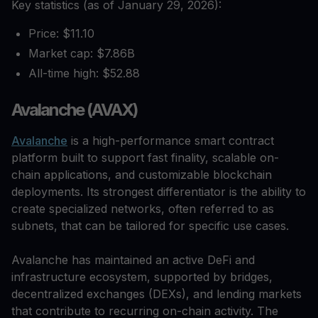
Key statistics (as of January 29, 2026):
Price: $11.10
Market cap: $7.86B
All-time high: $52.88
Avalanche (AVAX)
Avalanche
is a high-performance smart contract
platform built to support fast finality, scalable on-
chain applications, and customizable blockchain
deployments. Its strongest differentiator is the ability to
create specialized networks, often referred to as
subnets, that can be tailored for specific use cases.
Avalanche has maintained an active DeFi and
infrastructure ecosystem, supported by bridges,
decentralized exchanges (DEXs), and lending markets
that contribute to recurring on-chain activity. The