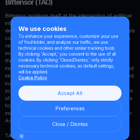
Bittensor (TAO)
Bittensor positions itself at the intersection of artificial
intelligence and blockchain technology, creating a
We use cookies
decentralized network where machine learning models
To enhance your experience, customize your use
compete to provide computational services and earn
of YouHolder, and analyze our traffic, we use
rewards based on performance. The protocol
technical cookies and other similar tracking tools.
implements a unique incentive mechanism that
By clicking 'Accept,' you consent to the use of all
cookies. By clicking 'Close/Dismiss,' only strictly
theoretically aligns participants toward producing
necessary technical cookies, as default settings,
increasingly capable AI models through market-based
will be applied.
selection rather than centralized curation. With a fixed
Cookie Policy
supply cap of 21 million tokens mirroring Bitcoin's
scarcity model, TAO attempts to capture the narrative
Accept All
of "AI's native currency" while building infrastructure
for distributed machine learning that operates
Preferences
independently of centralized providers like OpenAI or
Anthropic.
Close / Dismiss
TAO’s value proposition depends on real usage and