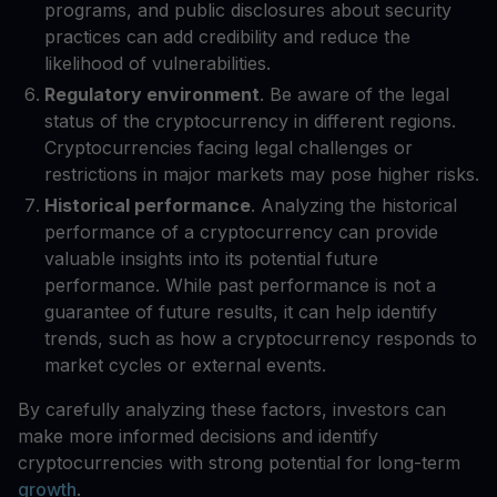
programs, and public disclosures about security
practices can add credibility and reduce the
likelihood of vulnerabilities.
Regulatory environment
. Be aware of the legal
status of the cryptocurrency in different regions.
Cryptocurrencies facing legal challenges or
restrictions in major markets may pose higher risks.
Historical performance
. Analyzing the historical
performance of a cryptocurrency can provide
valuable insights into its potential future
performance. While past performance is not a
guarantee of future results, it can help identify
trends, such as how a cryptocurrency responds to
market cycles or external events.
By carefully analyzing these factors, investors can
make more informed decisions and identify
cryptocurrencies with strong potential for long-term
growth
.