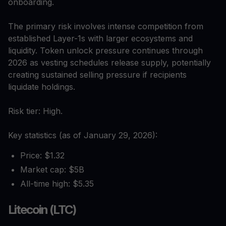
onboarding.
The primary risk involves intense competition from
established Layer-1s with larger ecosystems and
liquidity. Token unlock pressure continues through
2026 as vesting schedules release supply, potentially
creating sustained selling pressure if recipients
liquidate holdings.
Risk tier: High.
Key statistics (as of January 29, 2026):
Price: $1.32
Market cap: $5B
All-time high: $5.35
Litecoin (LTC)