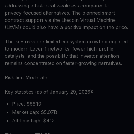
addressing a historical weakness compared to
privacy-focused alternatives. The planned smart
contract support via the Litecoin Virtual Machine
(LitVM) could also have a positive impact on the price.
The key risks are limited ecosystem growth compared
to modern Layer-1 networks, fewer high-profile
catalysts, and the possibility that investor attention
remains concentrated on faster-growing narratives.
Risk tier: Moderate.
Key statistics (as of January 29, 2026):
Price: $66.10
Market cap: $5.07B
All-time high: $412