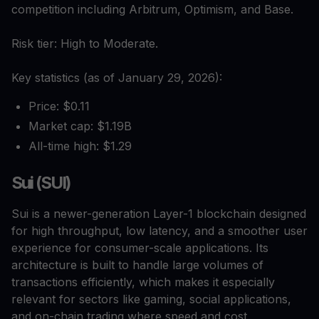
competition including Arbitrum, Optimism, and Base.
Risk tier: High to Moderate.
Key statistics (as of January 29, 2026):
Price: $0.11
Market cap: $1.19B
All-time high: $1.29
Sui (SUI)
Sui is a newer-generation Layer-1 blockchain designed
for high throughput, low latency, and a smoother user
experience for consumer-scale applications. Its
architecture is built to handle large volumes of
transactions efficiently, which makes it especially
relevant for sectors like gaming, social applications,
and on-chain trading where speed and cost