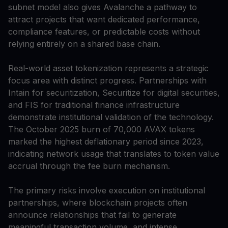
subnet model also gives Avalanche a pathway to
attract projects that want dedicated performance,
compliance features, or predictable costs without
relying entirely on a shared base chain.
Real-world asset tokenization represents a strategic
focus area with distinct progress. Partnerships with
Intain for securitization, Securitize for digital securities,
and FIS for traditional finance infrastructure
demonstrate institutional validation of the technology.
The October 2025 burn of 70,000 AVAX tokens
marked the highest deflationary period since 2023,
indicating network usage that translates to token value
accrual through the fee burn mechanism.
The primary risks involve execution on institutional
partnerships, where blockchain projects often
announce relationships that fail to generate
meaningful transaction volume, and intense