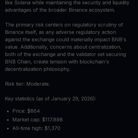
like Solana while maintaining the security and liquidity
advantages of the broader Binance ecosystem.
The primary risk centers on regulatory scrutiny of
Binance itself, as any adverse regulatory action
against the exchange could materially impact BNB's
value. Additionally, concerns about centralization,
both of the exchange and the validator set securing
BNB Chain, create tension with blockchain's
decentralization philosophy.
Risk tier: Moderate.
Key statistics (as of January 29, 2026):
Price: $864
Market cap: $117.89B
All-time high: $1,370