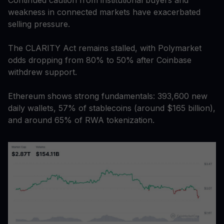
weakness in connected markets have exacerbated
selling pressure.
The CLARITY Act remains stalled, with Polymarket
odds dropping from 80% to 50% after Coinbase
withdrew support.
Ethereum shows strong fundamentals: 393,600 new
daily wallets, 57% of stablecoins (around $165 billion),
and around 65% of RWA tokenization.