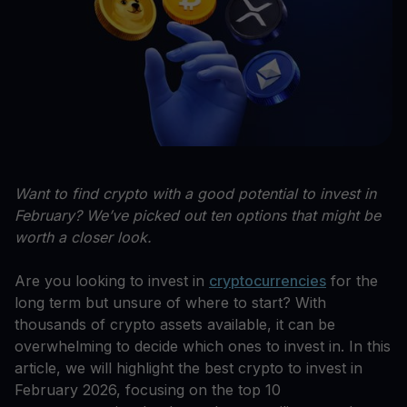
Want to find crypto with a good potential to invest in
February? We’ve picked out ten options that might be
worth a closer look.
Are you looking to invest in
cryptocurrencies
for the
long term but unsure of where to start? With
thousands of crypto assets available, it can be
overwhelming to decide which ones to invest in. In this
article, we will highlight the best crypto to invest in
February 2026, focusing on the top 10