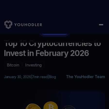
Home
/
Blog
/
Top 10 Cryptocurrencies to Invest in February 202
...
Invest Now
Top 10 Cryptocurrencies to
Invest in February 2026
Bitcoin
Investing
The YouHodler Team
January 30, 2026
|
7
min read
|
Blog