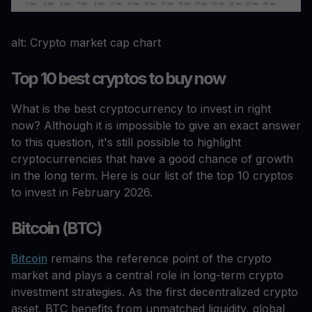
alt: Crypto market cap chart
Top 10 best cryptos to buy now
What is the best cryptocurrency to invest in right
now? Although it is impossible to give an exact answer
to this question, it's still possible to highlight
cryptocurrencies that have a good chance of growth
in the long term. Here is our list of the top 10 cryptos
to invest in February 2026.
Bitcoin (BTC)
Bitcoin
remains the reference point of the crypto
market and plays a central role in long-term crypto
investment strategies. As the first decentralized crypto
asset, BTC benefits from unmatched liquidity, global