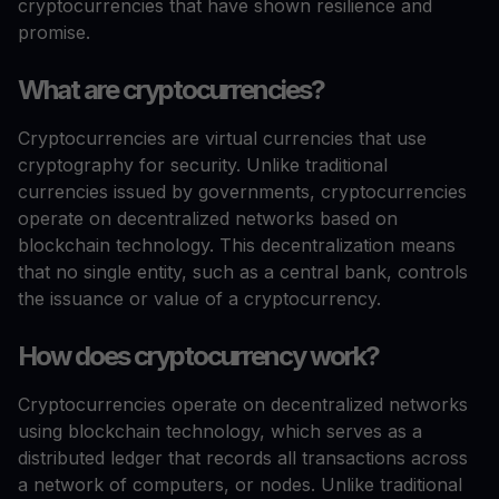
cryptocurrencies that have shown resilience and
promise.
What are cryptocurrencies?
Cryptocurrencies are virtual currencies that use
cryptography for security. Unlike traditional
currencies issued by governments, cryptocurrencies
operate on decentralized networks based on
blockchain technology. This decentralization means
that no single entity, such as a central bank, controls
the issuance or value of a cryptocurrency.
How does cryptocurrency work?
Cryptocurrencies operate on decentralized networks
using blockchain technology, which serves as a
distributed ledger that records all transactions across
a network of computers, or nodes. Unlike traditional