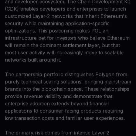
and developer ecosystem. The Chain Development Kit
(CDK) enables developers and enterprises to launch
customized Layer-2 networks that inherit Ethereum's
security while maintaining application-specific
optimizations. This positioning makes POL an
infrastructure bet for investors who believe Ethereum
will remain the dominant settlement layer, but that
most user activity will increasingly move to scalable
networks built around it.
The partnership portfolio distinguishes Polygon from
purely technical scaling solutions, bringing mainstream
brands into the blockchain space. These relationships
provide revenue visibility and demonstrate that
enterprise adoption extends beyond financial
applications to consumer-facing products requiring
low transaction costs and familiar user experiences.
The primary risk comes from intense Layer-2