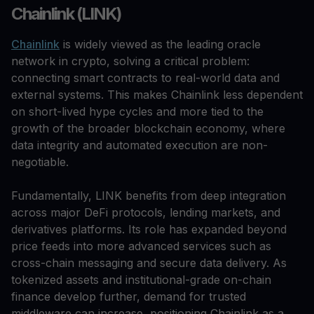
Chainlink (LINK)
Chainlink
is widely viewed as the leading oracle
network in crypto, solving a critical problem:
connecting smart contracts to real-world data and
external systems. This makes Chainlink less dependent
on short-lived hype cycles and more tied to the
growth of the broader blockchain economy, where
data integrity and automated execution are non-
negotiable.
Fundamentally, LINK benefits from deep integration
across major DeFi protocols, lending markets, and
derivatives platforms. Its role has expanded beyond
price feeds into more advanced services such as
cross-chain messaging and secure data delivery. As
tokenized assets and institutional-grade on-chain
finance develop further, demand for trusted
middleware can increase, positioning Chainlink as a