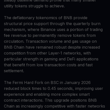
steady baseline demand profile that many smaller
utility tokens struggle to achieve.
The deflationary tokenomics of BNB provide
structural price support through the quarterly burn
mechanism, where Binance uses a portion of trading
fee revenue to permanently remove tokens from
circulation. Transaction volume and gas usage on
BNB Chain have remained robust despite increased
competition from other Layer-1 networks, with
particular strength in gaming and DeFi applications
that benefit from low transaction costs and fast
settlement.
The Fermi Hard Fork on BSC in January 2026
reduced block times to 0.45 seconds, improving user
experience and enabling more complex smart
contract interactions. This upgrade positions BNB
Chain as increasingly competitive with faster networks