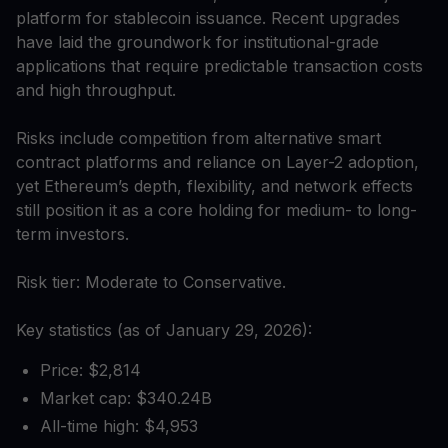
platform for stablecoin issuance. Recent upgrades
have laid the groundwork for institutional-grade
applications that require predictable transaction costs
and high throughput.
Risks include competition from alternative smart
contract platforms and reliance on Layer-2 adoption,
yet Ethereum’s depth, flexibility, and network effects
still position it as a core holding for medium- to long-
term investors.
Risk tier: Moderate to Conservative.
Key statistics (as of January 29, 2026):
Price: $2,814
Market cap: $340.24B
All-time high: $4,953