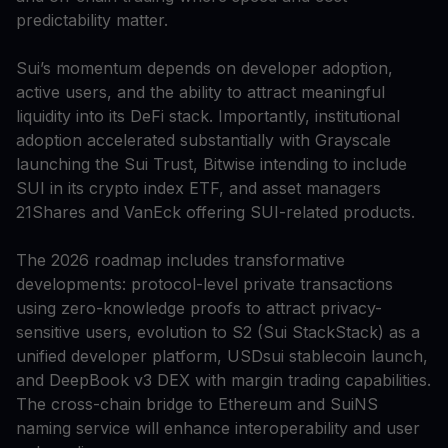
predictability matter.
Sui’s momentum depends on developer adoption,
active users, and the ability to attract meaningful
liquidity into its DeFi stack. Importantly, institutional
adoption accelerated substantially with Grayscale
launching the Sui Trust, Bitwise intending to include
SUI in its crypto index ETF, and asset managers
21Shares and VanEck offering SUI-related products.
The 2026 roadmap includes transformative
developments: protocol-level private transactions
using zero-knowledge proofs to attract privacy-
sensitive users, evolution to S2 (Sui StackStack) as a
unified developer platform, USDsui stablecoin launch,
and DeepBook v3 DEX with margin trading capabilities.
The cross-chain bridge to Ethereum and SuiNS
naming service will enhance interoperability and user