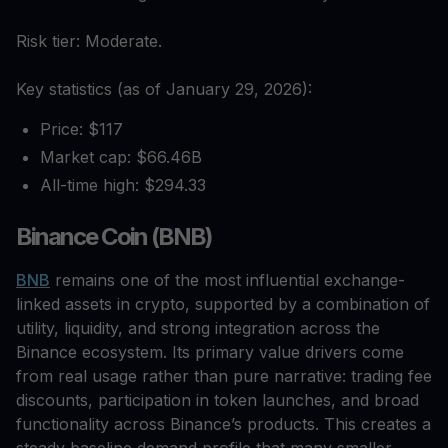
Risk tier: Moderate.
Key statistics (as of January 29, 2026):
Price: $117
Market cap: $66.46B
All-time high: $294.33
Binance Coin (BNB)
BNB
remains one of the most influential exchange-
linked assets in crypto, supported by a combination of
utility, liquidity, and strong integration across the
Binance ecosystem. Its primary value drivers come
from real usage rather than pure narrative: trading fee
discounts, participation in token launches, and broad
functionality across Binance’s products. This creates a