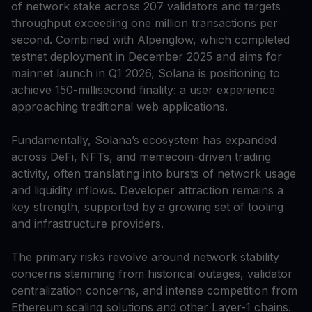
of network stake across 207 validators and targets
throughput exceeding one million transactions per
second. Combined with Alpenglow, which completed
testnet deployment in December 2025 and aims for
mainnet launch in Q1 2026, Solana is positioning to
achieve 150-millisecond finality: a user experience
approaching traditional web applications.
Fundamentally, Solana’s ecosystem has expanded
across DeFi, NFTs, and memecoin-driven trading
activity, often translating into bursts of network usage
and liquidity inflows. Developer attraction remains a
key strength, supported by a growing set of tooling
and infrastructure providers.
The primary risks revolve around network stability
concerns stemming from historical outages, validator
centralization concerns, and intense competition from
Ethereum scaling solutions and other Layer-1 chains.