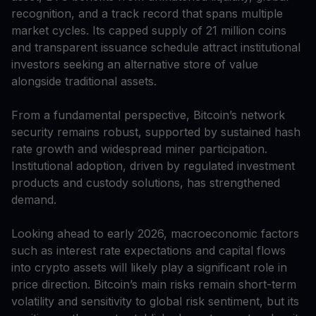
recognition, and a track record that spans multiple
market cycles. Its capped supply of 21 million coins
and transparent issuance schedule attract institutional
investors seeking an alternative store of value
alongside traditional assets.
From a fundamental perspective, Bitcoin’s network
security remains robust, supported by sustained hash
rate growth and widespread miner participation.
Institutional adoption, driven by regulated investment
products and custody solutions, has strengthened
demand.
Looking ahead to early 2026, macroeconomic factors
such as interest rate expectations and capital flows
into crypto assets will likely play a significant role in
price direction. Bitcoin’s main risks remain short-term
volatility and sensitivity to global risk sentiment, but its