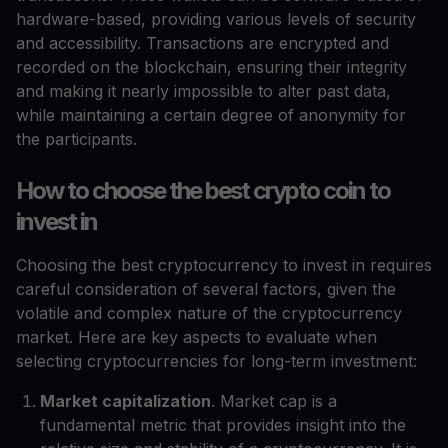
hardware-based, providing various levels of security
and accessibility. Transactions are encrypted and
recorded on the blockchain, ensuring their integrity
and making it nearly impossible to alter past data,
while maintaining a certain degree of anonymity for
the participants.
How to choose the best crypto coin to
invest in
Choosing the best cryptocurrency to invest in requires
careful consideration of several factors, given the
volatile and complex nature of the cryptocurrency
market. Here are key aspects to evaluate when
selecting cryptocurrencies for long-term investment:
Market capitalization
. Market cap is a
fundamental metric that provides insight into the