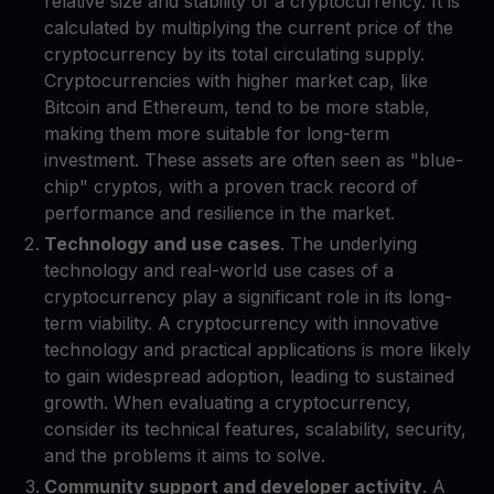
relative size and stability of a cryptocurrency. It is
calculated by multiplying the current price of the
cryptocurrency by its total circulating supply.
Cryptocurrencies with higher market cap, like
Bitcoin and Ethereum, tend to be more stable,
making them more suitable for long-term
investment. These assets are often seen as "blue-
chip" cryptos, with a proven track record of
performance and resilience in the market.
Technology and use cases
. The underlying
technology and real-world use cases of a
cryptocurrency play a significant role in its long-
term viability. A cryptocurrency with innovative
technology and practical applications is more likely
to gain widespread adoption, leading to sustained
growth. When evaluating a cryptocurrency,
consider its technical features, scalability, security,
and the problems it aims to solve.
Community support and developer activity
. A