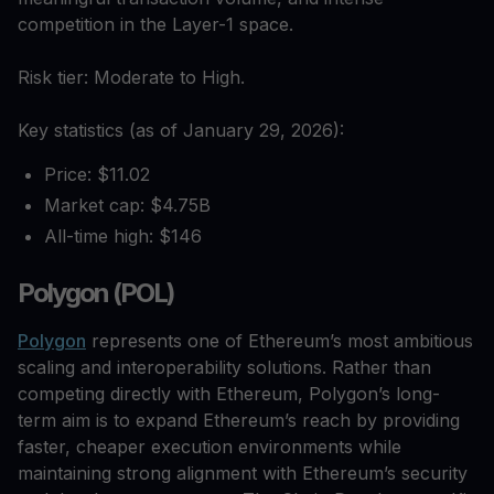
competition in the Layer-1 space.
Risk tier: Moderate to High.
Key statistics (as of January 29, 2026):
Price: $11.02
Market cap: $4.75B
All-time high: $146
Polygon (POL)
Polygon
represents one of Ethereum’s most ambitious
scaling and interoperability solutions. Rather than
competing directly with Ethereum, Polygon’s long-
term aim is to expand Ethereum’s reach by providing
faster, cheaper execution environments while
maintaining strong alignment with Ethereum’s security