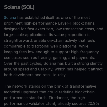
Solana (SOL)
Solana
has established itself as one of the most
prominent high-performance Layer-1 blockchains,
designed for fast execution, low transaction costs, and
large-scale applications. Its value proposition is
straightforward: enable on-chain activity that feels
comparable to traditional web platforms, while
keeping fees low enough to support high-frequency
use cases such as trading, gaming, and payments.
Over the past cycles, Solana has built a strong identity
around speed and usability, which has helped it attract
both developers and retail liquidity.
The network stands on the brink of transformative
technical upgrades that could redefine blockchain
performance standards. Firedancer, the high-
performance validator client, already secures 20.9%