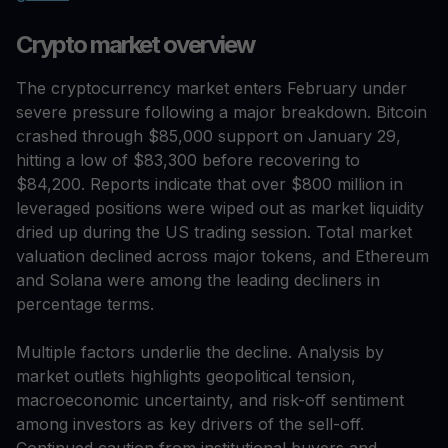
Crypto market overview
The cryptocurrency market enters February under
severe pressure following a major breakdown. Bitcoin
crashed through $85,000 support on January 29,
hitting a low of $83,300 before recovering to
$84,200. Reports indicate that over $800 million in
leveraged positions were wiped out as market liquidity
dried up during the US trading session. Total market
valuation declined across major tokens, and Ethereum
and Solana were among the leading decliners in
percentage terms.
Multiple factors underlie the decline. Analysis by
market outlets highlights geopolitical tension,
macroeconomic uncertainty, and risk-off sentiment
among investors as key drivers of the sell-off.
Continued caution from institutional buyers and