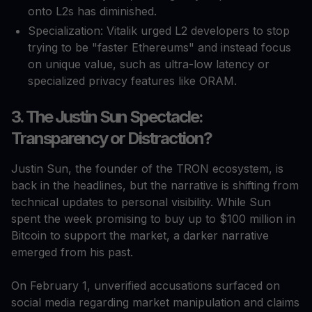
onto L2s has diminished.
Specialization: Vitalik urged L2 developers to stop
trying to be "faster Ethereums" and instead focus
on unique value, such as ultra-low latency or
specialized privacy features like ORAM.
3. The Justin Sun Spectacle:
Transparency or Distraction?
Justin Sun, the founder of the TRON ecosystem, is
back in the headlines, but the narrative is shifting from
technical updates to personal visibility. While Sun
spent the week promising to buy up to $100 million in
Bitcoin to support the market, a darker narrative
emerged from his past.
On February 1, unverified accusations surfaced on
social media regarding market manipulation and claims