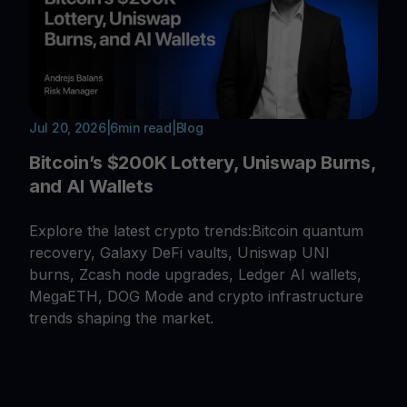
Jul 20, 2026
|
6
min read
|
Blog
Bitcoin’s $200K Lottery, Uniswap Burns,
and AI Wallets
Explore the latest crypto trends:Bitcoin quantum
recovery, Galaxy DeFi vaults, Uniswap UNI
burns, Zcash node upgrades, Ledger AI wallets,
MegaETH, DOG Mode and crypto infrastructure
trends shaping the market.