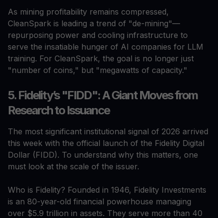
As mining profitability remains compressed,
CleanSpark is leading a trend of "de-mining"—
repurposing power and cooling infrastructure to
serve the insatiable hunger of AI companies for LLM
training. For CleanSpark, the goal is no longer just
"number of coins," but "megawatts of capacity."
5. Fidelity’s "FIDD": A Giant Moves from
Research to Issuance
The most significant institutional signal of 2026 arrived
this week with the official launch of the Fidelity Digital
Dollar (FIDD). To understand why this matters, one
must look at the scale of the issuer.
Who is Fidelity? Founded in 1946, Fidelity Investments
is an 80-year-old financial powerhouse managing
over $5.9 trillion in assets. They serve more than 40