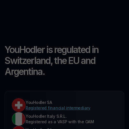
YouHodler is regulated in
Switzerland, the EU and
Argentina.
YouHodler SA
Registered financial intermediary
YouHodler Italy S.R.L.
Registered as a VASP with the OAM