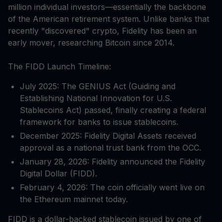
million individual investors—essentially the backbone
of the American retirement system. Unlike banks that
recently "discovered" crypto, Fidelity has been an
early mover, researching Bitcoin since 2014.
The FIDD Launch Timeline:
July 2025: The GENIUS Act (Guiding and
Establishing National Innovation for U.S.
Stablecoins Act) passed, finally creating a federal
framework for banks to issue stablecoins.
December 2025: Fidelity Digital Assets received
approval as a national trust bank from the OCC.
January 28, 2026: Fidelity announced the Fidelity
Digital Dollar (FIDD).
February 4, 2026: The coin officially went live on
the Ethereum mainnet today.
FIDD is a dollar-backed stablecoin issued by one of