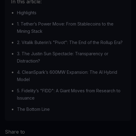
In this article:
Highlights
1. Tether’s Power Move: From Stablecoins to the
Mining Stack
2. Vitalik Buterin’s "Pivot": The End of the Rollup Era?
3. The Justin Sun Spectacle: Transparency or
Distraction?
4. CleanSpark’s 600MW Expansion: The AI Hybrid
Model
5. Fidelity’s "FIDD": A Giant Moves from Research to
Issuance
The Bottom Line
Share to