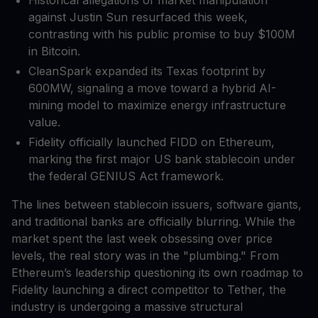
against Justin Sun resurfaced this week,
contrasting with his public promise to buy $100M
in Bitcoin.
CleanSpark expanded its Texas footprint by
600MW, signaling a move toward a hybrid AI-
mining model to maximize energy infrastructure
value.
Fidelity officially launched FIDD on Ethereum,
marking the first major US bank stablecoin under
the federal GENIUS Act framework.
The lines between stablecoin issuers, software giants,
and traditional banks are officially blurring. While the
market spent the last week obsessing over price
levels, the real story was in the "plumbing." From
Ethereum’s leadership questioning its own roadmap to
Fidelity launching a direct competitor to Tether, the
industry is undergoing a massive structural