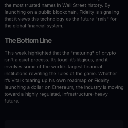
the most trusted names in Wall Street history. By
launching on a public blockchain, Fidelity is signaling
that it views this technology as the future "rails" for
the global financial system.
The Bottom Line
This week highlighted that the "maturing" of crypto
isn't a quiet process. It’s loud, it’s litigious, and it
involves some of the world’s largest financial
institutions rewriting the rules of the game. Whether
it’s Vitalik tearing up his own roadmap or Fidelity
launching a dollar on Ethereum, the industry is moving
toward a highly regulated, infrastructure-heavy
future.