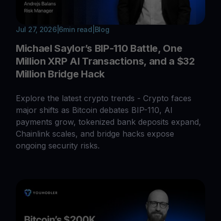
Jul 27, 2026
|
6
min read
|
Blog
Michael Saylor’s BIP-110 Battle, One
Million XRP AI Transactions, and a $32
Million Bridge Hack
Explore the latest crypto trends - Crypto faces
major shifts as Bitcoin debates BIP-110, AI
payments grow, tokenized bank deposits expand,
Chainlink scales, and bridge hacks expose
ongoing security risks.