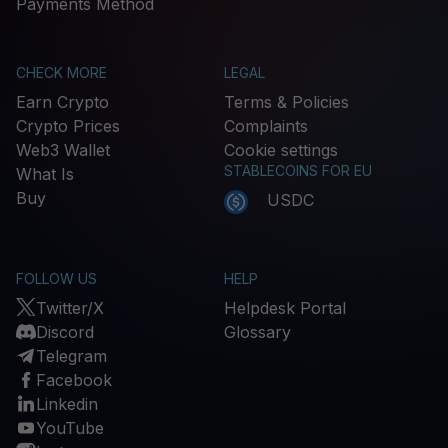
Payments Method
CHECK MORE
LEGAL
Earn Crypto
Terms & Policies
Crypto Prices
Complaints
Web3 Wallet
Cookie settings
STABLECOINS FOR EU
What Is
Buy
USDC
FOLLOW US
HELP
Twitter/X
Helpdesk Portal
Discord
Glossary
Telegram
Facebook
Linkedin
YouTube