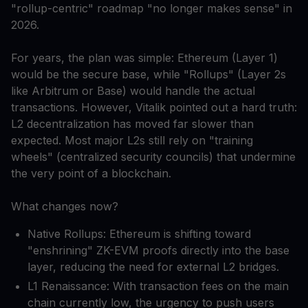
"rollup-centric" roadmap "no longer makes sense" in
2026.
For years, the plan was simple: Ethereum (Layer 1)
would be the secure base, while "Rollups" (Layer 2s
like Arbitrum or Base) would handle the actual
transactions. However, Vitalik pointed out a hard truth:
L2 decentralization has moved far slower than
expected. Most major L2s still rely on "training
wheels" (centralized security councils) that undermine
the very point of a blockchain.
What changes now?
Native Rollups: Ethereum is shifting toward
"enshrining" ZK-EVM proofs directly into the base
layer, reducing the need for external L2 bridges.
L1 Renaissance: With transaction fees on the main
chain currently low, the urgency to push users