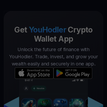
Get
YouHodler
Crypto
Wallet App
Unlock the future of finance with
YouHodler. Trade, invest, and grow your
wealth easily and securely in one app.