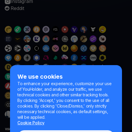
Instagram
Reddit
We use cookies
To enhance your experience, customize your use
of YouHolder, and analyze our traffic, we use
technical cookies and other similar tracking tools.
By clicking 'Accept,' you consent to the use of all
cookies. By clicking 'Close/Dismiss,' only strictly
necessary technical cookies, as default settings,
will be applied.
Cookie Policy