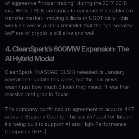
of aggressive "insider trading" during the 2017-2018
era. While TRON continues to dominate the stablecoin
transfer market—moving billions in USDT daily—this
week served as a stark reminder that the "personality-
led" era of crypto is still alive and well.
4. CleanSpark’s 600MW Expansion: The
AI Hybrid Model
CleanSpark (NASDAQ: CLSK) released its January
operational update this week, but the real news
wasn't just how much Bitcoin they mined. It was their
massive land grab in Texas.
The company confirmed an agreement to acquire 447
acres in Brazoria County. This site isn't just for Bitcoin;
it's being built to support AI and High-Performance
Computing (HPC).