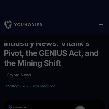
Home
/
Blog
/
Industry News: Vitalik’s Pivot, the GENIUS Act, and
...
Industry News: Vitalik’s
Pivot, the GENIUS Act, and
the Mining Shift
Crypto News
February 9, 2026
|
6
min read
|
Blog