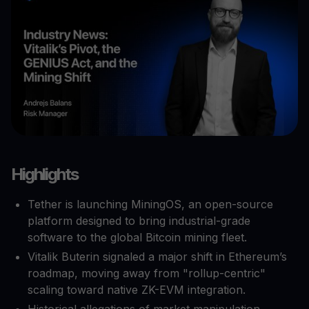
Highlights
Tether is launching MiningOS, an open-source
platform designed to bring industrial-grade
software to the global Bitcoin mining fleet.
Vitalik Buterin signaled a major shift in Ethereum’s
roadmap, moving away from "rollup-centric"
scaling toward native ZK-EVM integration.
Historical allegations of market manipulation