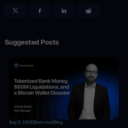
Suggested Posts
Aug 3, 2026
|
6
min read
|
Blog