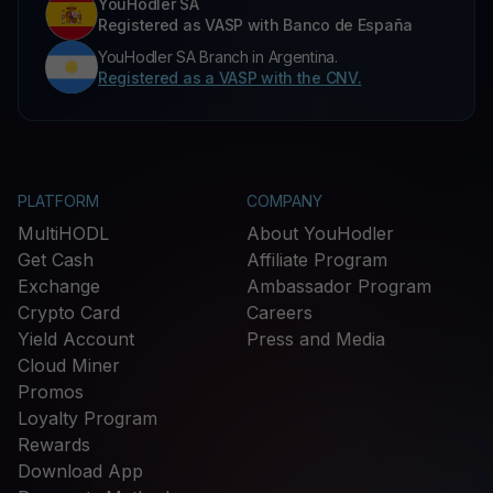
YouHodler SA
Registered as VASP with Banco de España
YouHodler SA Branch in Argentina.
Registered as a VASP with the CNV.
PLATFORM
COMPANY
MultiHODL
About YouHodler
Get Cash
Affiliate Program
Exchange
Ambassador Program
Crypto Card
Careers
Yield Account
Press and Media
Cloud Miner
Promos
Loyalty Program
Rewards
Download App