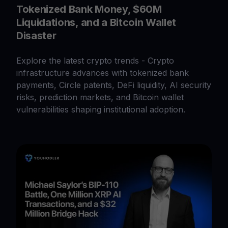
Tokenized Bank Money, $60M
Liquidations, and a Bitcoin Wallet
Disaster
Explore the latest crypto trends - Crypto
infrastructure advances with tokenized bank
payments, Circle patents, DeFi liquidity, AI security
risks, prediction markets, and Bitcoin wallet
vulnerabilities shaping institutional adoption.