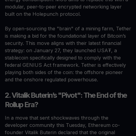
modular, peer-to-peer encrypted networking layer
built on the Holepunch protocol.
By open-sourcing the "brain" of a mining farm, Tether
is making a bid for the foundational layer of Bitcoin’s
security. This move aligns with their latest financial
strategy: on January 27, they launched USA₮, a
stablecoin specifically designed to comply with the
federal GENIUS Act framework. Tether is effectively
playing both sides of the coin: the offshore pioneer
and the onshore regulated powerhouse.
2. Vitalik Buterin’s "Pivot": The End of the
Rollup Era?
In a move that sent shockwaves through the
developer community this Tuesday, Ethereum co-
founder Vitalik Buterin declared that the original