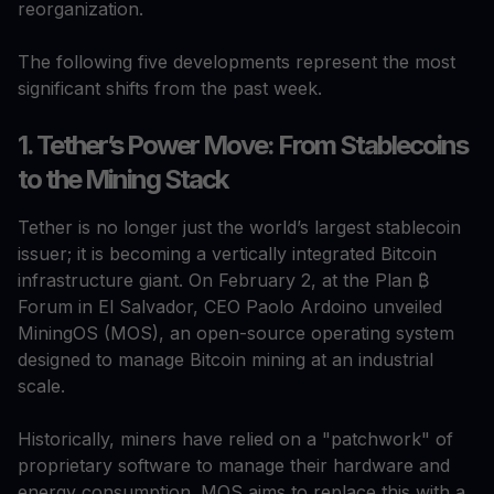
reorganization.
The following five developments represent the most
significant shifts from the past week.
1. Tether’s Power Move: From Stablecoins
to the Mining Stack
Tether is no longer just the world’s largest stablecoin
issuer; it is becoming a vertically integrated Bitcoin
infrastructure giant. On February 2, at the Plan ₿
Forum in El Salvador, CEO Paolo Ardoino unveiled
MiningOS (MOS), an open-source operating system
designed to manage Bitcoin mining at an industrial
scale.
Historically, miners have relied on a "patchwork" of
proprietary software to manage their hardware and
energy consumption. MOS aims to replace this with a