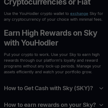
Cryptocurrencies or Fiat
Use the YouHodler crypto wallet to
exchange
Sky for
any cryptocurrency of your choice with minimal fees.
Earn High Rewards on Sky
with YouHodler
Put your crypto to work. Use your Sky to earn high
rewards through our platform's loyalty and reward
programs without any lock-up periods. Manage your
assets efficiently and watch your portfolio grow.
How to Get Cash with Sky (SKY)?
How to earn rewards on your Sky?