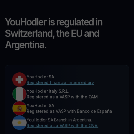
YouHodler is regulated in
Switzerland, the EU and
Argentina.
YouHodler SA
Registered financial intermediary
YouHodler Italy S.R.L.
Registered as a VASP with the OAM
YouHodler SA
Registered as VASP with Banco de España
YouHodler SA Branch in Argentina.
Registered as a VASP with the CNV.