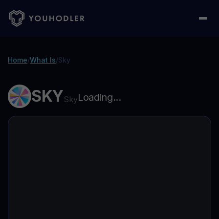
Home
/
What Is
/
Sky
SKY
Loading...
Sky