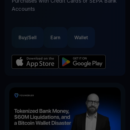
Purchases with Credit Cards or SEPA Bank
Accounts
Buy/Sell
Earn
Wallet