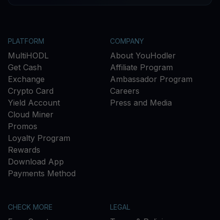
PLATFORM
COMPANY
MultiHODL
About YouHodler
Get Cash
Affiliate Program
Exchange
Ambassador Program
Crypto Card
Careers
Yield Account
Press and Media
Cloud Miner
Promos
Loyalty Program
Rewards
Download App
Payments Method
CHECK MORE
LEGAL