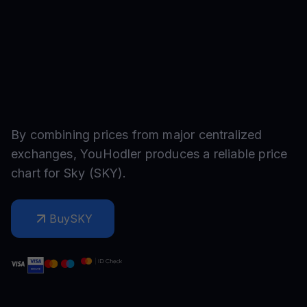
By combining prices from major centralized
exchanges, YouHodler produces a reliable price
chart for
Sky
(
SKY
).
Buy
SKY