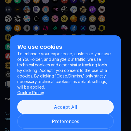
We use cookies
To enhance your experience, customize your use
of YouHolder, and analyze our traffic, we use
technical cookies and other similar tracking tools.
By clicking 'Accept,' you consent to the use of all
cookies. By clicking 'Close/Dismiss,' only strictly
necessary technical cookies, as default settings,
will be applied.
Cookie Policy
Accept All
Naumard LTD. – for IT development, research and marketing
purposes only
Preferences
Copyright YouHodler, 2026.