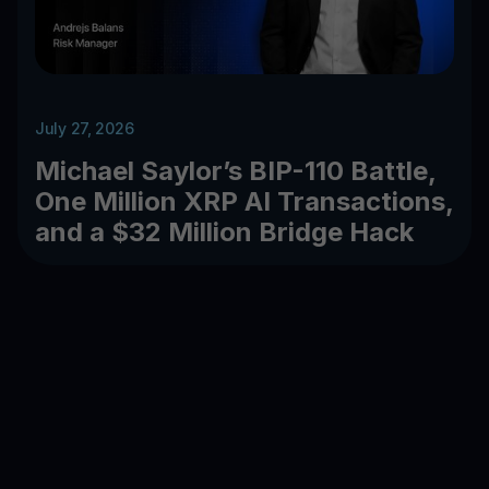
July 27, 2026
Michael Saylor’s BIP-110 Battle,
One Million XRP AI Transactions,
and a $32 Million Bridge Hack