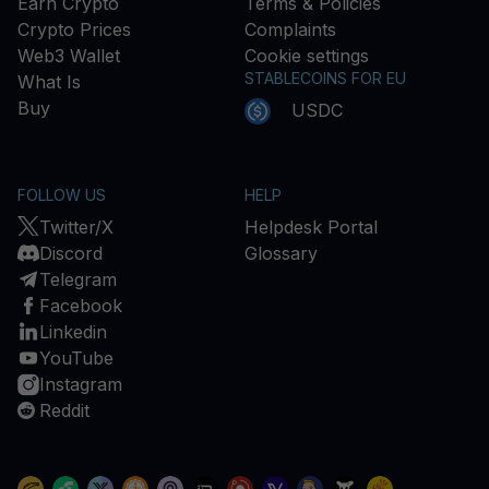
Earn Crypto
Terms & Policies
Crypto Prices
Complaints
Web3 Wallet
Cookie settings
STABLECOINS FOR EU
What Is
Buy
USDC
FOLLOW US
HELP
Twitter/X
Helpdesk Portal
Discord
Glossary
Telegram
Facebook
Linkedin
YouTube
Instagram
Reddit