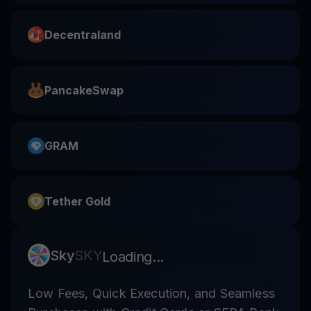
Decentraland
PancakeSwap
GRAM
Tether Gold
Sky
SKY
Loading...
Low Fees, Quick Execution, and Seamless