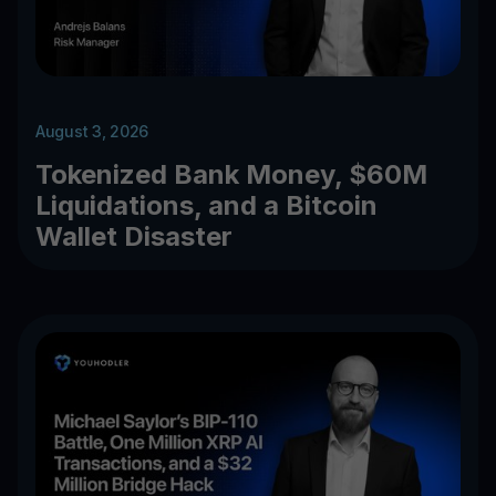
August 3, 2026
Tokenized Bank Money, $60M
Liquidations, and a Bitcoin
Wallet Disaster