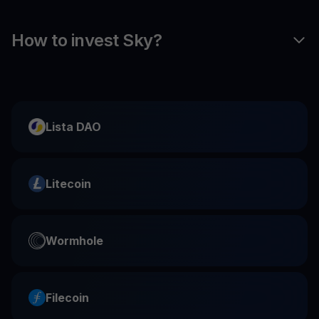
How to invest Sky?
Lista DAO
Litecoin
Wormhole
Filecoin