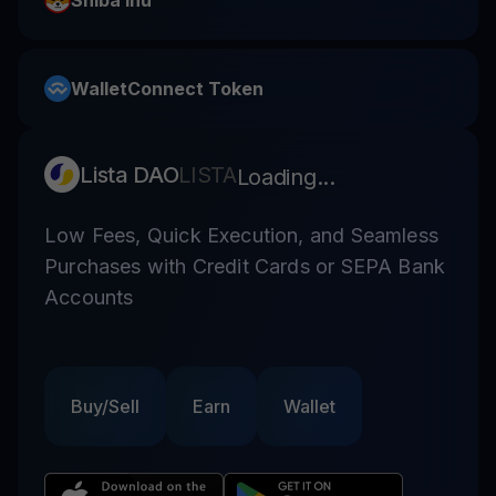
Shiba Inu
WalletConnect Token
Lista DAO
LISTA
Loading...
Low Fees, Quick Execution, and Seamless
Purchases with Credit Cards or SEPA Bank
Accounts
Buy/Sell
Earn
Wallet