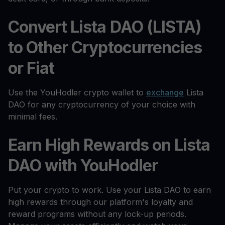
Convert Lista DAO (LISTA)
to Other Cryptocurrencies
or Fiat
Use the YouHodler crypto wallet to
exchange
Lista
DAO for any cryptocurrency of your choice with
minimal fees.
Earn High Rewards on Lista
DAO with YouHodler
Put your crypto to work. Use your Lista DAO to earn
high rewards through our platform's loyalty and
reward programs without any lock-up periods.