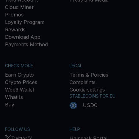
Cloud Miner
Promos
Loyalty Program
Rewards
Download App
Payments Method
CHECK MORE
LEGAL
Earn Crypto
Terms & Policies
Crypto Prices
Complaints
Web3 Wallet
Cookie settings
STABLECOINS FOR EU
What Is
Buy
USDC
FOLLOW US
HELP
Twitter/X
Helpdesk Portal