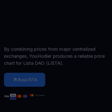
By combining prices from major centralized
exchanges, YouHodler produces a reliable price
chart for
Lista DAO
(
LISTA
).
Buy
LISTA