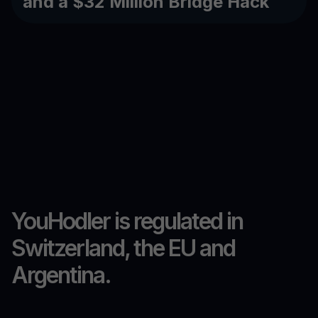
and a $32 Million Bridge Hack
YouHodler is regulated in
Switzerland, the EU and
Argentina.