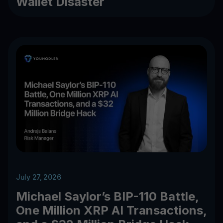
Wallet Disaster
July 27, 2026
Michael Saylor’s BIP-110 Battle,
One Million XRP AI Transactions,