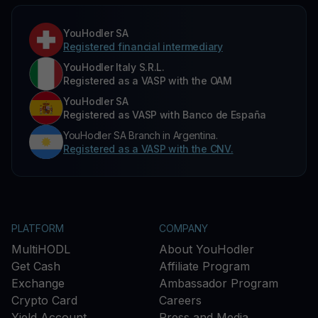
YouHodler SA
Registered financial intermediary
YouHodler Italy S.R.L.
Registered as a VASP with the OAM
YouHodler SA
Registered as VASP with Banco de España
YouHodler SA Branch in Argentina.
Registered as a VASP with the CNV.
PLATFORM
COMPANY
MultiHODL
About YouHodler
Get Cash
Affiliate Program
Exchange
Ambassador Program
Crypto Card
Careers
Yield Account
Press and Media