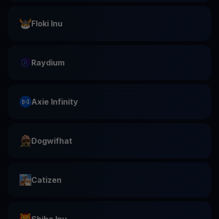
Floki Inu
Raydium
Axie Infinity
Dogwifhat
Catizen