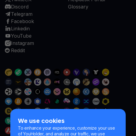
Discord
Glossary
Telegram
Facebook
Linkedin
YouTube
Instagram
Reddit
We use cookies
To enhance your experience, customize your use
of YouHolder, and analyze our traffic, we use