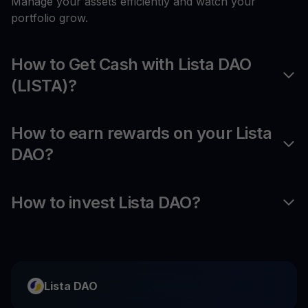
Manage your assets efficiently and watch your
portfolio grow.
How to Get Cash with Lista DAO
(LISTA)?
How to earn rewards on your Lista
DAO?
How to invest Lista DAO?
Lista DAO