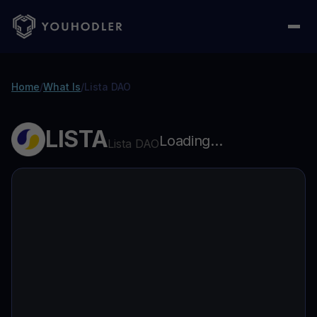
Home
/
What Is
/
Lista DAO
LISTA
Loading...
Lista DAO