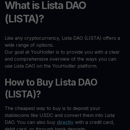
What is Lista DAO
(LISTA)?
Like any cryptocurrency, Lista DAO (LISTA) offers a
wide range of options.
Our goal at YouHodler is to provide you with a clear
and comprehensive overview of the ways you can
use Lista DAO on the YouHodler platform.
How to Buy Lista DAO
(LISTA)?
The cheapest way to buy is to deposit your
stablecoins like USDC and convert them into Lista
DAO. You can also buy
directly
with a credit card,
debit card, or through bank deposits.