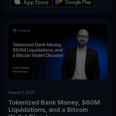
August 3, 2026
Tokenized Bank Money, $60M
Liquidations, and a Bitcoin