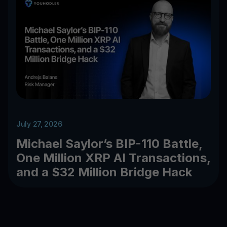
July 27, 2026
Michael Saylor’s BIP-110 Battle,
One Million XRP AI Transactions,
and a $32 Million Bridge Hack