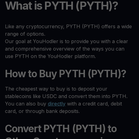
What is PYTH (PYTH)?
Like any cryptocurrency, PYTH (PYTH) offers a wide
range of options.
Our goal at YouHodler is to provide you with a clear
and comprehensive overview of the ways you can
use PYTH on the YouHodler platform.
How to Buy PYTH (PYTH)?
The cheapest way to buy is to deposit your
stablecoins like USDC and convert them into PYTH.
You can also buy
directly
with a credit card, debit
card, or through bank deposits.
Convert PYTH (PYTH) to