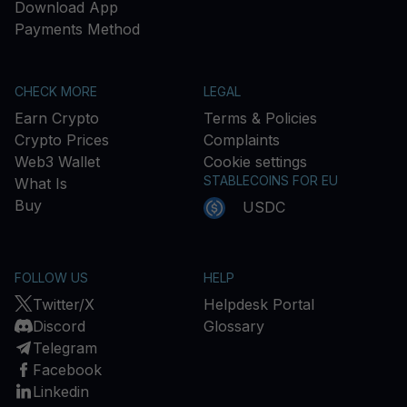
Download App
Payments Method
CHECK MORE
LEGAL
Earn Crypto
Terms & Policies
Crypto Prices
Complaints
Web3 Wallet
Cookie settings
STABLECOINS FOR EU
What Is
Buy
USDC
FOLLOW US
HELP
Twitter/X
Helpdesk Portal
Discord
Glossary
Telegram
Facebook
Linkedin