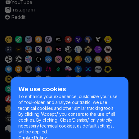
YouTube
Instagram
Reddit
We use cookies
To enhance your experience, customize your use
of YouHolder, and analyze our traffic, we use
technical cookies and other similar tracking tools.
By clicking 'Accept,' you consent to the use of all
cookies. By clicking 'Close/Dismiss,' only strictly
necessary technical cookies, as default settings,
will be applied.
Cookie Policy