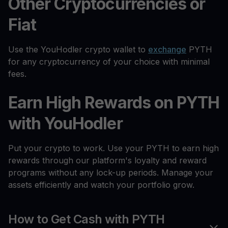
Other Cryptocurrencies or
Fiat
Use the YouHodler crypto wallet to
exchange
PYTH
for any cryptocurrency of your choice with minimal
fees.
Earn High Rewards on PYTH
with YouHodler
Put your crypto to work. Use your PYTH to earn high
rewards through our platform's loyalty and reward
programs without any lock-up periods. Manage your
assets efficiently and watch your portfolio grow.
How to Get Cash with PYTH