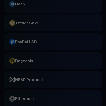
Dash
Tether Gold
PayPal USD
Dogecoin
NEAR Protocol
Ethereum