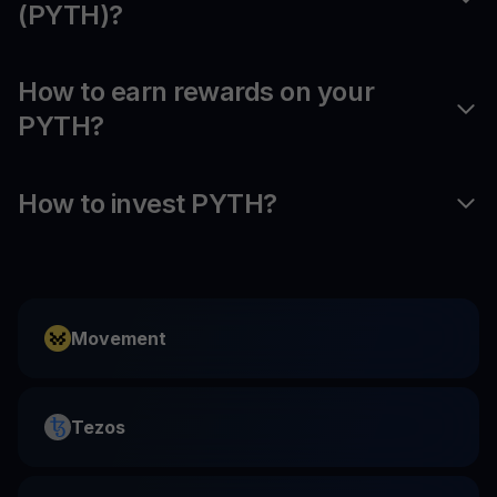
(PYTH)?
How to earn rewards on your
PYTH?
How to invest PYTH?
Movement
Tezos