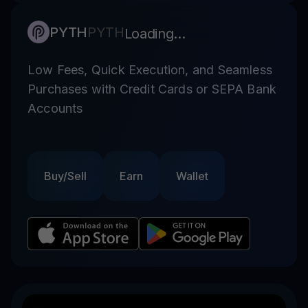
PYTH
PYTH
Loading...
Low Fees, Quick Execution, and Seamless
Purchases with Credit Cards or SEPA Bank
Accounts
Buy/Sell
Earn
Wallet