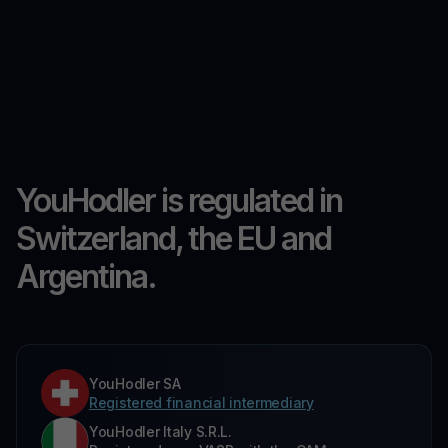
YouHodler is regulated in
Switzerland, the EU and
Argentina.
YouHodler SA
Registered financial intermediary
YouHodler Italy S.R.L.