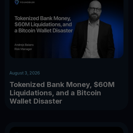
August 3, 2026
Tokenized Bank Money, $60M
Liquidations, and a Bitcoin
Wallet Disaster