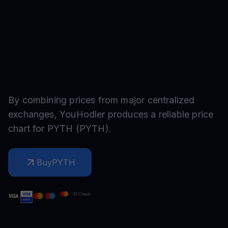
By combining prices from major centralized
exchanges, YouHodler produces a reliable price
chart for
PYTH
(
PYTH
).
Buy
PYTH