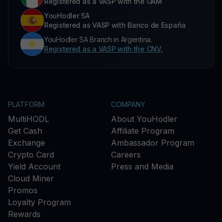
Registered as a VASP with the OAM
YouHodler SA
Registered as VASP with Banco de España
YouHodler SA Branch in Argentina.
Registered as a VASP with the CNV.
PLATFORM
COMPANY
MultiHODL
About YouHodler
Get Cash
Affiliate Program
Exchange
Ambassador Program
Crypto Card
Careers
Yield Account
Press and Media
Cloud Miner
Promos
Loyalty Program
Rewards