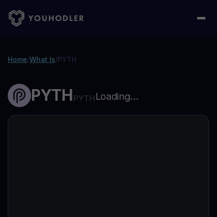
Home
/
What Is
/
PYTH
PYTH
Loading...
PYTH