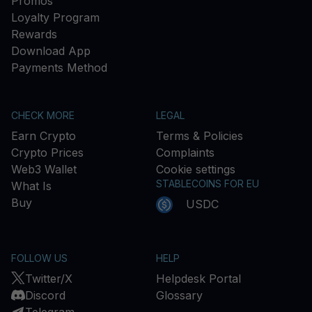
Promos
Loyalty Program
Rewards
Download App
Payments Method
CHECK MORE
LEGAL
Earn Crypto
Terms & Policies
Crypto Prices
Complaints
Web3 Wallet
Cookie settings
STABLECOINS FOR EU
What Is
Buy
USDC
FOLLOW US
HELP
Twitter/X
Helpdesk Portal
Discord
Glossary