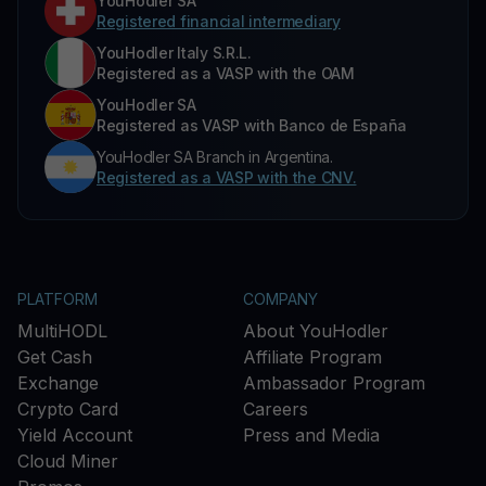
YouHodler SA
Registered financial intermediary
YouHodler Italy S.R.L.
Registered as a VASP with the OAM
YouHodler SA
Registered as VASP with Banco de España
YouHodler SA Branch in Argentina.
Registered as a VASP with the CNV.
PLATFORM
COMPANY
MultiHODL
About YouHodler
Get Cash
Affiliate Program
Exchange
Ambassador Program
Crypto Card
Careers
Yield Account
Press and Media
Cloud Miner