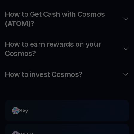
How to Get Cash with Cosmos
(ATOM)?
How to earn rewards on your
Cosmos?
How to invest Cosmos?
Sky