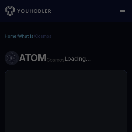
Home
/
What Is
/
Cosmos
ATOM
Loading...
Cosmos