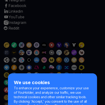
Telegram
Facebook
Linkedin
YouTube
Instagram
Reddit
We use cookies
To enhance your experience, customize your use
of YouHolder, and analyze our traffic, we use
technical cookies and other similar tracking tools.
By clicking 'Accept,' you consent to the use of all