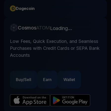
Dogecoin
Cosmos
ATOM
Loading...
Low Fees, Quick Execution, and Seamless
Purchases with Credit Cards or SEPA Bank
Accounts
Buy/Sell
Earn
Wallet