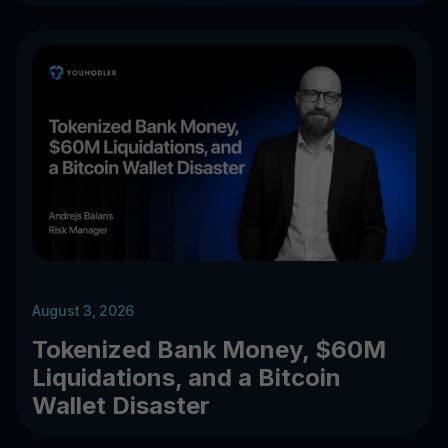
August 3, 2026
Tokenized Bank Money, $60M
Liquidations, and a Bitcoin
Wallet Disaster