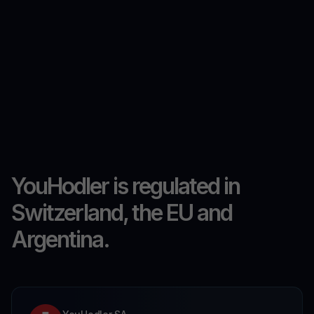
YouHodler is regulated in
Switzerland, the EU and
Argentina.