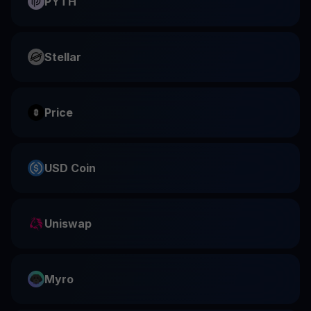
PYTH
Stellar
Price
USD Coin
Uniswap
Myro