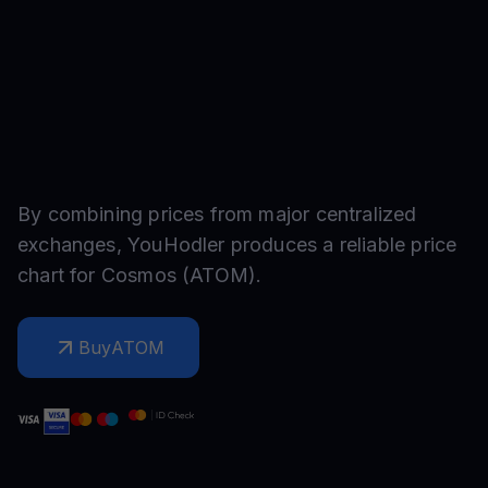
By combining prices from major centralized
exchanges, YouHodler produces a reliable price
chart for
Cosmos
(
ATOM
).
Buy
ATOM