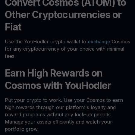
Convert Cosmos (ATOM) to
Other Cryptocurrencies or
Fiat
Use the YouHodler crypto wallet to
exchange
Cosmos
for any cryptocurrency of your choice with minimal
fees.
Earn High Rewards on
Cosmos with YouHodler
Put your crypto to work. Use your Cosmos to earn
high rewards through our platform's loyalty and
reward programs without any lock-up periods.
Manage your assets efficiently and watch your
portfolio grow.