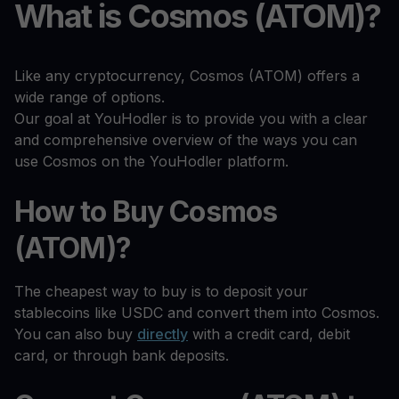
What is Cosmos (ATOM)?
Like any cryptocurrency, Cosmos (ATOM) offers a
wide range of options.
Our goal at YouHodler is to provide you with a clear
and comprehensive overview of the ways you can
use Cosmos on the YouHodler platform.
How to Buy Cosmos
(ATOM)?
The cheapest way to buy is to deposit your
stablecoins like USDC and convert them into Cosmos.
You can also buy
directly
with a credit card, debit
card, or through bank deposits.