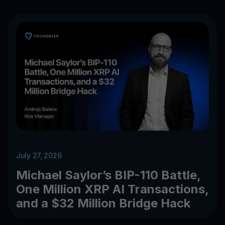
July 27, 2026
Michael Saylor’s BIP-110 Battle,
One Million XRP AI Transactions,
and a $32 Million Bridge Hack