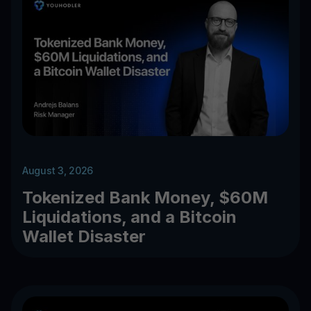
August 3, 2026
Tokenized Bank Money, $60M
Liquidations, and a Bitcoin
Wallet Disaster