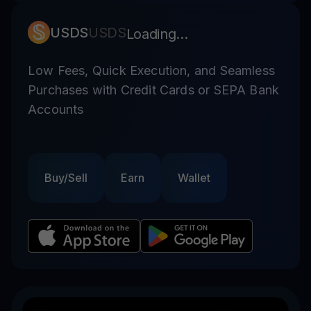
USDS
USDS
Loading...
Low Fees, Quick Execution, and Seamless
Purchases with Credit Cards or SEPA Bank
Accounts
Buy/Sell
Earn
Wallet