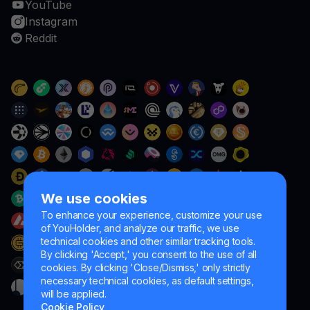
YouTube
Instagram
Reddit
We use cookies
To enhance your experience, customize your use
of YouHolder, and analyze our traffic, we use
technical cookies and other similar tracking tools.
By clicking 'Accept,' you consent to the use of all
cookies. By clicking 'Close/Dismiss,' only strictly
necessary technical cookies, as default settings,
will be applied.
Cookie Policy