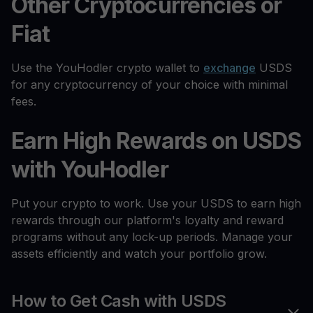
Other Cryptocurrencies or
Fiat
Use the YouHodler crypto wallet to
exchange
USDS
for any cryptocurrency of your choice with minimal
fees.
Earn High Rewards on USDS
with YouHodler
Put your crypto to work. Use your USDS to earn high
rewards through our platform's loyalty and reward
programs without any lock-up periods. Manage your
assets efficiently and watch your portfolio grow.
How to Get Cash with USDS