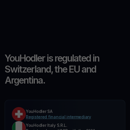
YouHodler is regulated in
Switzerland, the EU and
Argentina.
YouHodler SA
Registered financial intermediary
YouHodler Italy S.R.L.