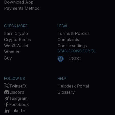
Download App
Payments Method
CHECK MORE
LEGAL
Earn Crypto
Terms & Policies
Crypto Prices
Complaints
Web3 Wallet
Cookie settings
STABLECOINS FOR EU
What Is
Buy
USDC
FOLLOW US
HELP
Twitter/X
Helpdesk Portal
Discord
Glossary
Telegram
Facebook
Linkedin