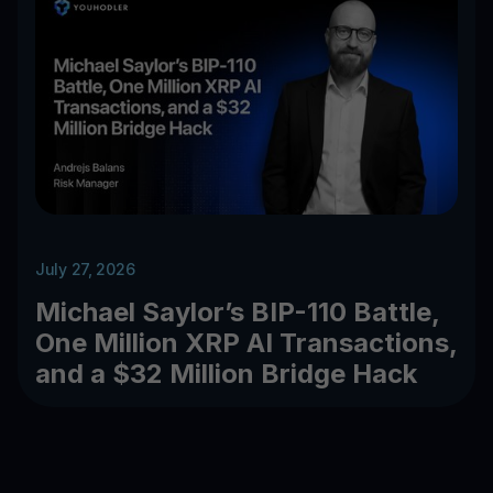
July 27, 2026
Michael Saylor’s BIP-110 Battle,
One Million XRP AI Transactions,
and a $32 Million Bridge Hack