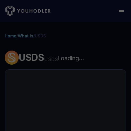
Home
/
What Is
/
USDS
USDS
Loading...
USDS