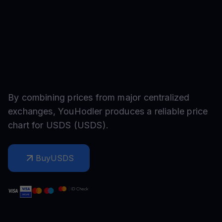
By combining prices from major centralized
exchanges, YouHodler produces a reliable price
chart for
USDS
(
USDS
).
Buy
USDS