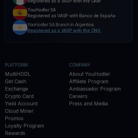
Registered as a VASP with the OAM
YouHodler SA
Registered as VASP with Banco de España
YouHodler SA Branch in Argentina.
Registered as a VASP with the CNV.
PLATFORM
COMPANY
MultiHODL
About YouHodler
Get Cash
Affiliate Program
Exchange
Ambassador Program
Crypto Card
Careers
Yield Account
Press and Media
Cloud Miner
Promos
Loyalty Program
Rewards