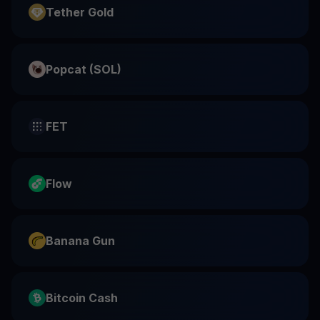
Tether Gold
Popcat (SOL)
FET
Flow
Banana Gun
Bitcoin Cash