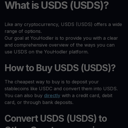
What is USDS (USDS)?
Like any cryptocurrency, USDS (USDS) offers a wide
range of options.
Our goal at YouHodler is to provide you with a clear
and comprehensive overview of the ways you can
use USDS on the YouHodler platform.
How to Buy USDS (USDS)?
The cheapest way to buy is to deposit your
stablecoins like USDC and convert them into USDS.
You can also buy
directly
with a credit card, debit
card, or through bank deposits.
Convert USDS (USDS) to