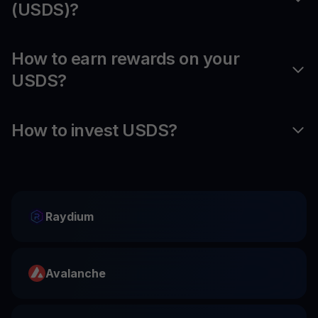
(USDS)?
How to earn rewards on your
USDS?
How to invest USDS?
Raydium
Avalanche