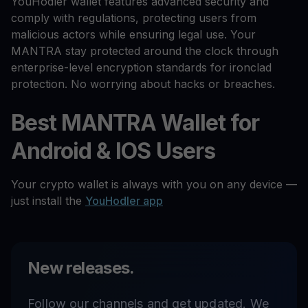
YouHodler wallet features advanced security and
comply with regulations, protecting users from
malicious actors while ensuring legal use. Your
MANTRA stay protected around the clock through
enterprise-level encryption standards for ironclad
protection. No worrying about hacks or breaches.
Best MANTRA Wallet for
Android & IOS Users
Your crypto wallet is always with you on any device —
just install the
YouHodler app
New releases.
Follow our channels and get updated. We