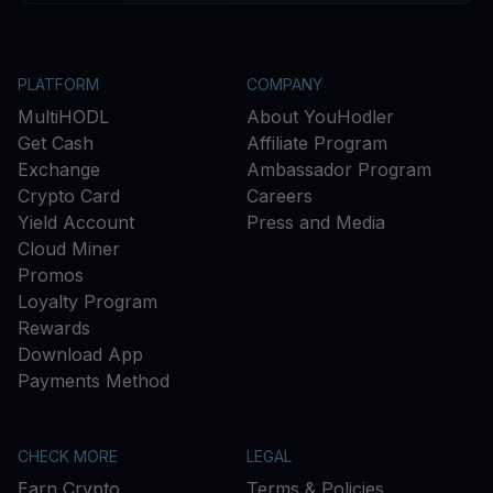
PLATFORM
COMPANY
MultiHODL
About YouHodler
Get Cash
Affiliate Program
Exchange
Ambassador Program
Crypto Card
Careers
Yield Account
Press and Media
Cloud Miner
Promos
Loyalty Program
Rewards
Download App
Payments Method
CHECK MORE
LEGAL
Earn Crypto
Terms & Policies