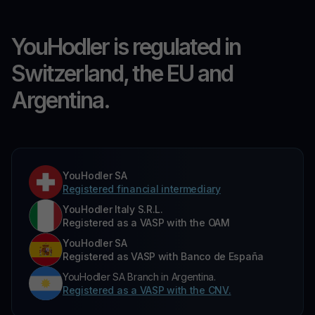
YouHodler is regulated in
Switzerland, the EU and
Argentina.
YouHodler SA
Registered financial intermediary
YouHodler Italy S.R.L.
Registered as a VASP with the OAM
YouHodler SA
Registered as VASP with Banco de España
YouHodler SA Branch in Argentina.
Registered as a VASP with the CNV.