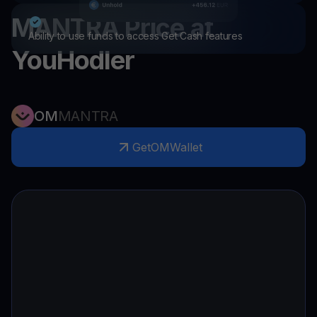
MANTRA
Price at
Ability to use funds to access Get Cash features
YouHodler
OM
MANTRA
Get
OM
Wallet