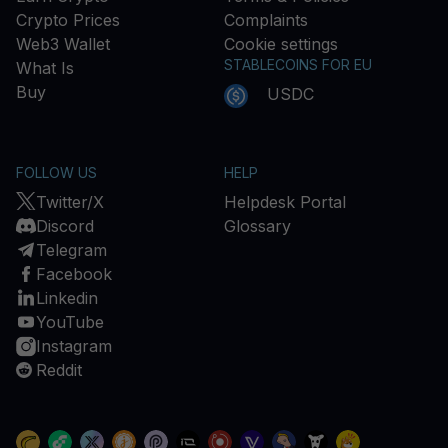
Crypto Prices
Complaints
Web3 Wallet
Cookie settings
STABLECOINS FOR EU
What Is
Buy
USDC
FOLLOW US
HELP
Twitter/X
Helpdesk Portal
Discord
Glossary
Telegram
Facebook
Linkedin
YouTube
Instagram
Reddit