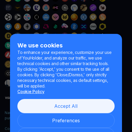
We use cookies
To enhance your experience, customize your use
of YouHolder, and analyze our traffic, we use
technical cookies and other similar tracking tools.
By clicking 'Accept,' you consent to the use of all
cookies. By clicking 'Close/Dismiss,' only strictly
necessary technical cookies, as default settings,
will be applied.
Cookie Policy
Accept All
Naumard LTD. – for IT development, research and marketing
purposes only
Preferences
Copyright YouHodler, 2026.