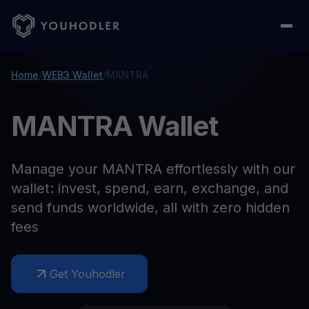
Home
/
WEB3 Wallet
/
MANTRA
MANTRA Wallet
Manage your MANTRA effortlessly with our
wallet: invest, spend, earn, exchange, and
send funds worldwide, all with zero hidden
fees
Get Youhodler