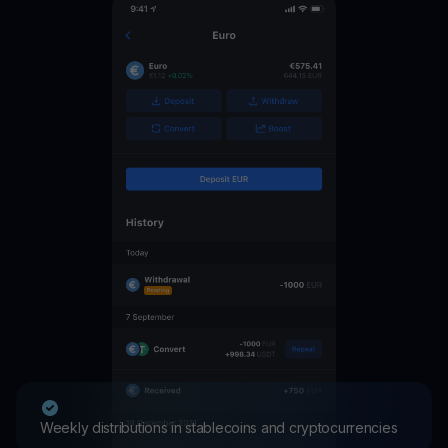
Weekly distributions in stablecoins and cryptocurrencies