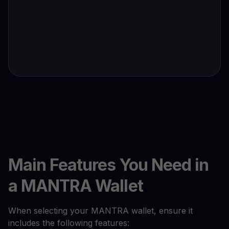
Main Features You Need in
a MANTRA Wallet
When selecting your MANTRA wallet, ensure it
includes the following features: