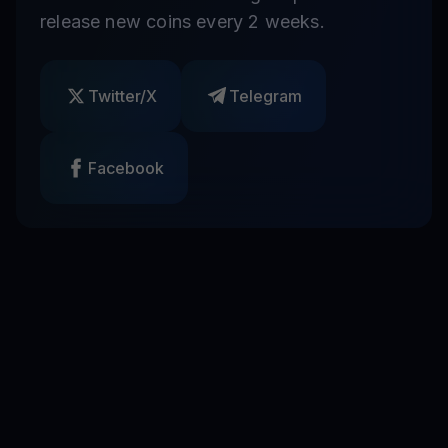
release new coins every 2 weeks.
Twitter/X
Telegram
Facebook