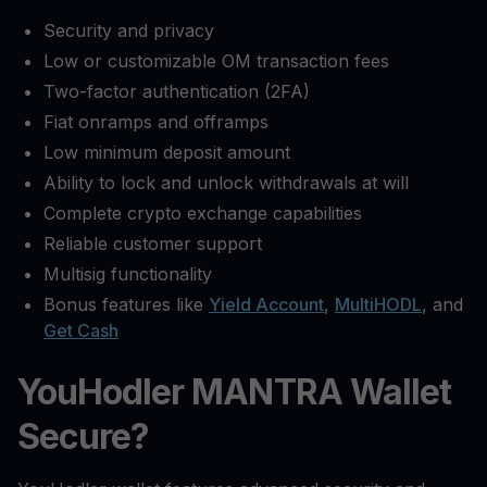
Security and privacy
Low or customizable OM transaction fees
Two-factor authentication (2FA)
Fiat onramps and offramps
Low minimum deposit amount
Ability to lock and unlock withdrawals at will
Complete crypto exchange capabilities
Reliable customer support
Multisig functionality
Bonus features like
Yield Account
,
MultiHODL
, and
Get Cash
YouHodler MANTRA Wallet
Secure?