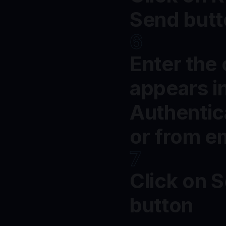
Send but
6
Enter the
appears i
Authentic
or from e
7
Click on 
button