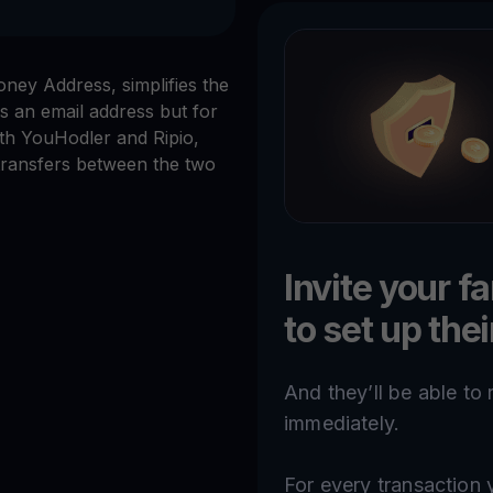
ey Address, simplifies the
s an email address but for
th YouHodler and Ripio,
transfers between the two
Invite your f
to set up the
And they’ll be able to
immediately.
For every transactio