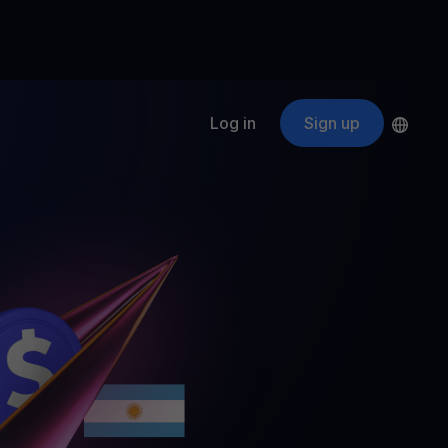
Log in
Sign up
s
ApeCoin
APE
$
Fetching price
ogram
nter
efits
nswers you’re looking for
ount
your crypto
r
oins