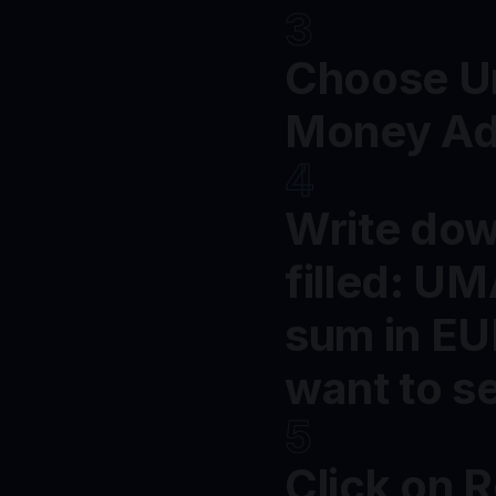
3
Choose Un
Money Ad
4
Write dow
filled: U
sum in EU
want to s
5
Click on 