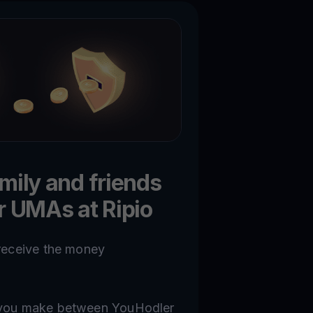
amily and friends
ir UMAs at Ripio
 receive the money
n you make between YouHodler