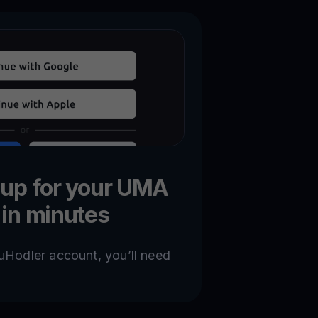
 up for your UMA
 in minutes
uHodler account, you’ll need