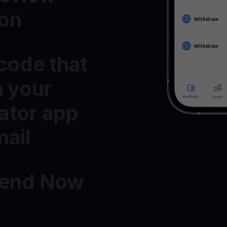
ton
 code that
n your
ator app
mail
Send Now