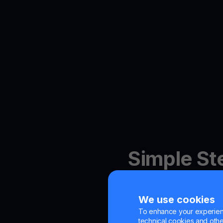
Simple St
Bitcoin R
We use cookies
To enhance your experienc
technical cookies and other 