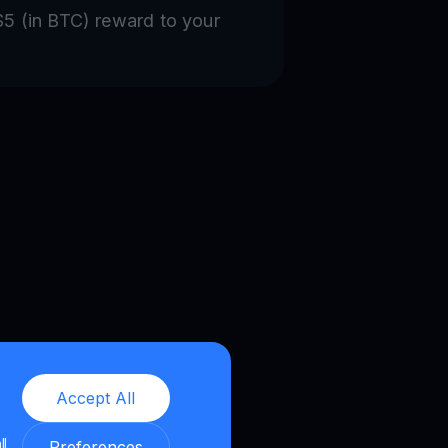
 $5 (in BTC) reward to your
Accept All
ll
Preferences