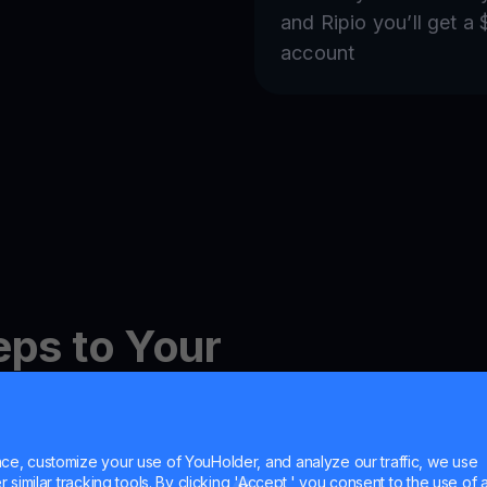
and Ripio you’ll get a
account
eps to Your
ewards
e, customize your use of YouHolder, and analyze our traffic, we use
similar tracking tools. By clicking 'Accept,' you consent to the use of a