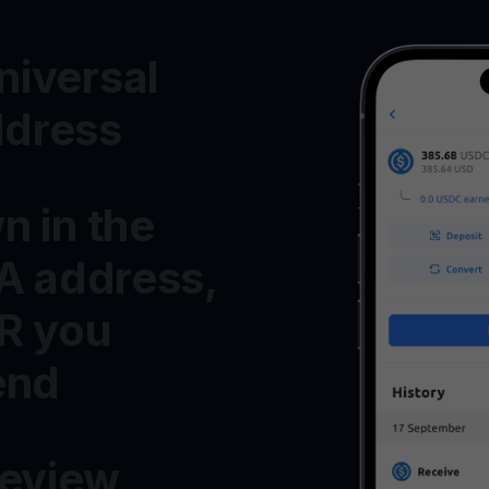
iversal
dress
n in the
MA address,
R you
end
Review