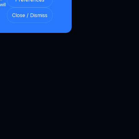
will
Close / Dismiss