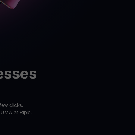
 all crypto assets
d potential with no-limit rewards
test contests and promos
resses
ew clicks.
 UMA at Ripio.