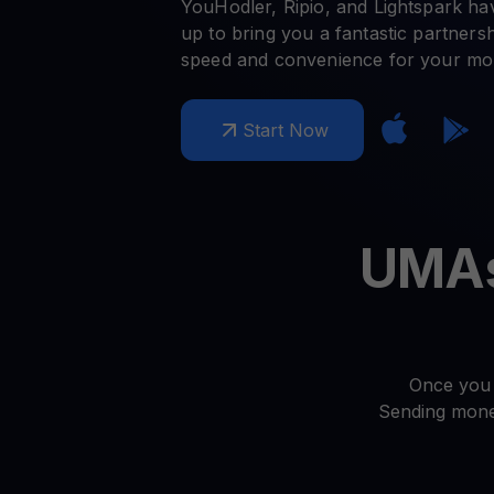
Crypto prices
E
YouHodler, Ripio, and Lightspark h
Track live crypto prices
Le
Get Cash
up to bring you a fantastic partnershi
$
Get cash without selling your crypto
speed and convenience for your mon
En
Web3 wallet
Start Now
Your Web3 wealth, managed in one place.
Youhodl
D
Do
UMAs 
Once you 
Sending money