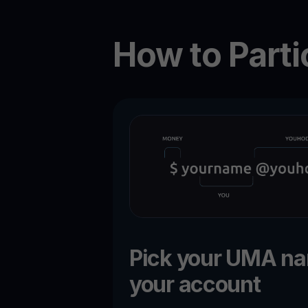
How to Parti
Pick your UMA n
your account