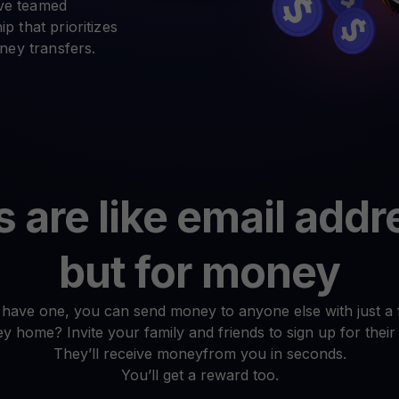
arn crypto
ave teamed
Explore
t your unused crypto assets work for you
Rewards
p that prioritizes
YHDL
Unlock unlimite
ey transfers.
joy perks with our token
Promos
Explore the la
er App
ownload
wnload the app and manage crypto easily
are like email add
but for money
have one, you can send money to anyone else with just a f
 home? Invite your family and friends to sign up for their
They’ll receive moneyfrom you in seconds.
You’ll get a reward too.