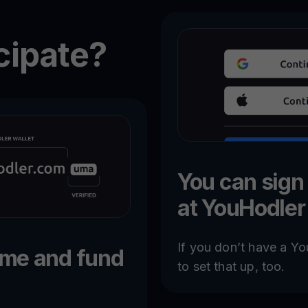
cipate?
You can sign
at YouHodler
If you don’t have a Yo
ame and fund
to set that up, too.