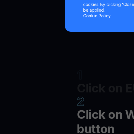
cookies. By clicking 'Close/
be applied.
Cookie Policy
1
Click on 
2
Click on 
button