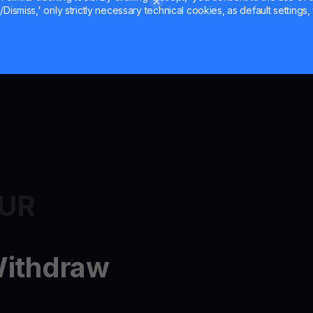
Dismiss,' only strictly necessary technical cookies, as default settings, 
EUR
Withdraw