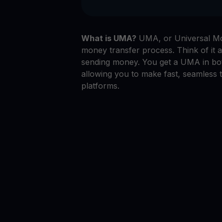
What is UMA?
UMA, or Universal Mon
money transfer process. Think of it a
sending money. You get a UMA in bo
allowing you to make fast, seamless 
platforms.