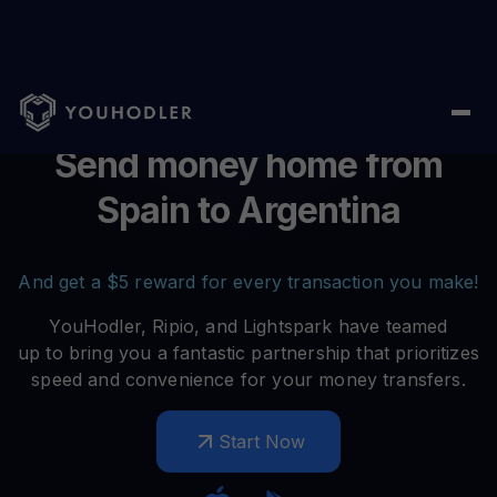
Send money home from
Spain to Argentina
And get a $5 reward for every transaction you make!
YouHodler, Ripio, and Lightspark have teamed
up to bring you a fantastic partnership that prioritizes
speed and convenience for your money transfers.
Start Now