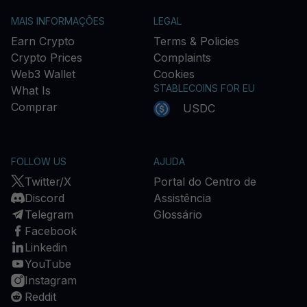
MAIS INFORMAÇÕES
LEGAL
Earn Crypto
Terms & Policies
Crypto Prices
Complaints
Web3 Wallet
Cookies
STABLECOINS FOR EU
What Is
Comprar
USDC
FOLLOW US
AJUDA
Twitter/X
Portal do Centro de
Discord
Assistência
Telegram
Glossário
Facebook
Linkedin
YouTube
Instagram
Reddit