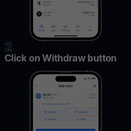
2
Click on Withdraw button