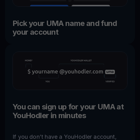
Pick your UMA name and fund
your account
You can sign up for your UMA at
YouHodler in minutes
If you don’t have a YouHodler account,