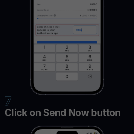
7
Click on Send Now button