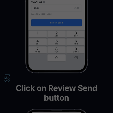
5
Click on Review Send
button