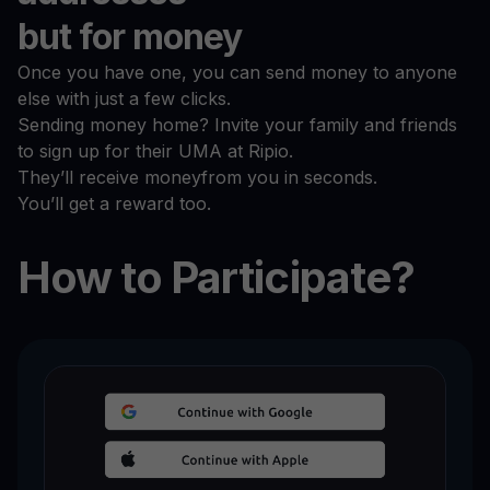
but for money
Once you have one, you can send money to anyone
else with just a few clicks.
Sending money home? Invite your family and friends
to sign up for their UMA at Ripio.
They’ll receive moneyfrom you in seconds.
You’ll get a reward too.
How to Participate?