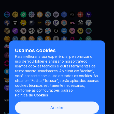
Usamos cookies
Para melhorar a sua experiência, personalizar o
uso de YouHolder e analisar o nosso tráfego,
usamos cookies técnicos e outras ferramentas de
rastreamento semelhantes. Ao clicar em 'Aceitar',
você consente com o uso de todos os cookies. Ao
clicar em 'Fechar/Recusar', serão aplicados apenas
cookies técnicos estritamente necessários,
conforme as configurações padrão.
Política de Cookies
Aceitar
Naumard LTD. – apenas para fins de desenvolvimento de TI,