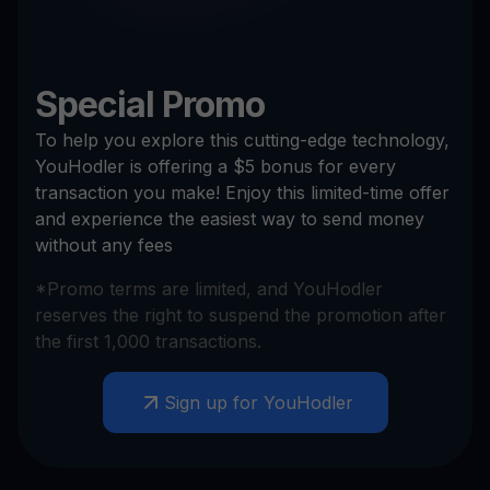
Special Promo
To help you explore this cutting-edge technology,
YouHodler is offering a $5 bonus for every
transaction you make! Enjoy this limited-time offer
and experience the easiest way to send money
without any fees
*Promo terms are limited, and YouHodler
reserves the right to suspend the promotion after
the first 1,000 transactions.
Sign up for YouHodler