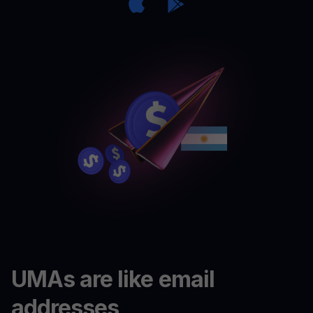
UMAs are like email
addresses