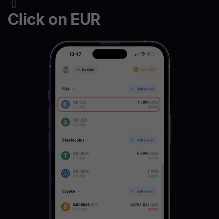
1
Click on EUR