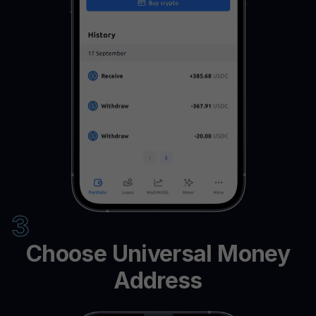
3
Choose Universal Money
Address