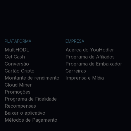
PLATAFORMA
EMPRESA
MultiHODL
Acerca do YouHodler
Get Cash
Programa de Afiliados
Conversão
Programa de Embaixador
Cartão Cripto
Carreiras
Montante de rendimento
Imprensa e Mídia
Cloud Miner
Promoções
Programa de Fidelidade
Recompensas
Baixar o aplicativo
Métodos de Pagamento