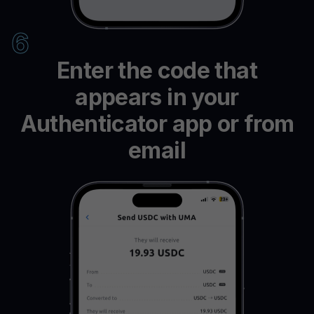
6
Enter the code that
appears in your
Authenticator app or from
email