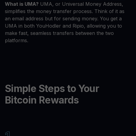
What is UMA?
UMA, or Universal Money Address,
simplifies the money transfer process. Think of it as
an email address but for sending money. You get a
UMA in both YouHodler and Ripio, allowing you to
make fast, seamless transfers between the two
platforms.
Simple Steps to Your
Bitcoin Rewards