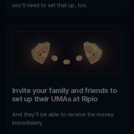
you’ll need to set that up, too.
Invite your family and friends to
set up their UMAs at Ripio
And they’ll be able to receive the money
immediately