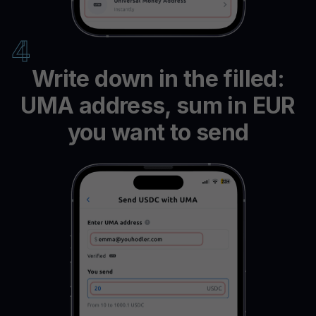
4
Write down in the filled:
UMA address, sum in EUR
you want to send