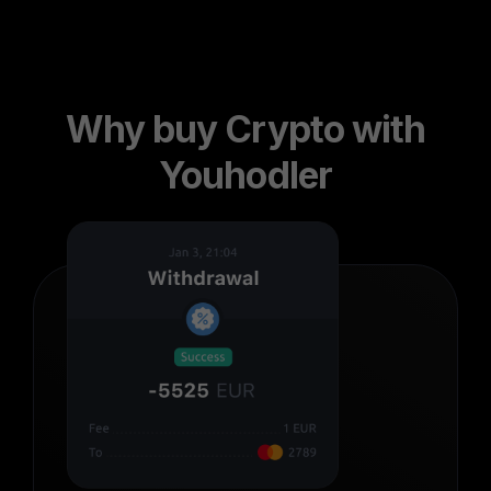
Why buy Crypto with
Youhodler