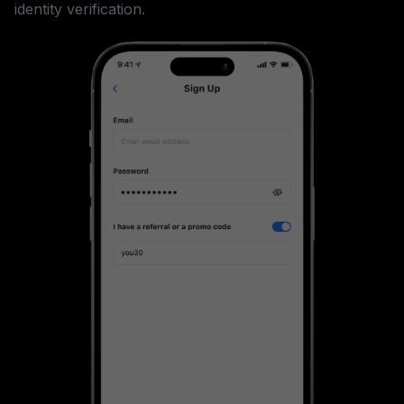
identity verification.