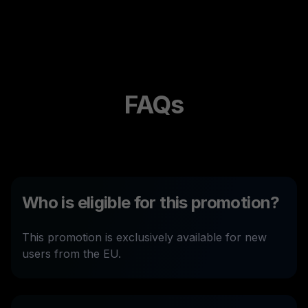
FAQs
Who is eligible for this promotion?
This promotion is exclusively available for new
users from the EU.