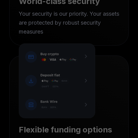
World-class security
Your security is our priority. Your assets
are protected by robust security
measures
Flexible funding options