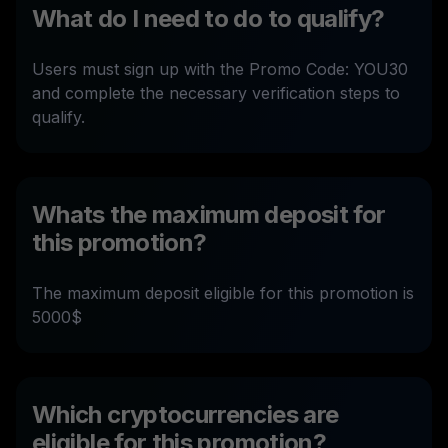
What do I need to do to qualify?
Users must sign up with the Promo Code: YOU30
and complete the necessary verification steps to
qualify.
Whats the maximum deposit for
this promotion?
The maximum deposit eligible for this promotion is
5000$
Which cryptocurrencies are
eligible for this promotion?