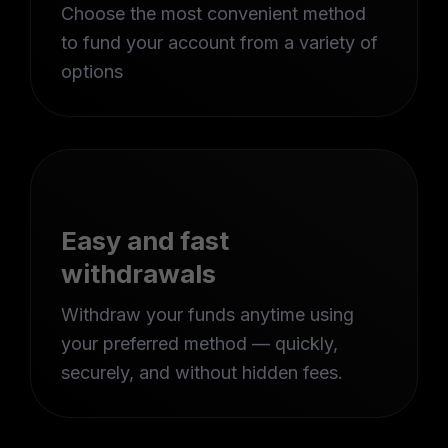
Choose the most convenient method
to fund your account from a variety of
options
Easy and fast
withdrawals
Withdraw your funds anytime using
your preferred method — quickly,
securely, and without hidden fees.