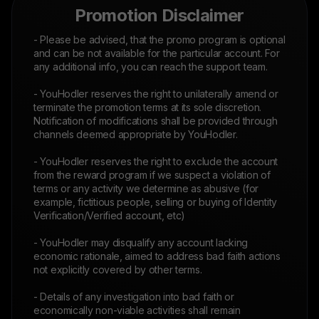
Promotion Disclaimer
- Please be advised, that the promo program is optional
and can be not available for the particular account. For
any additional info, you can reach the support team.
- YouHodler reserves the right to unilaterally amend or
terminate the promotion terms at its sole discretion.
Notification of modifications shall be provided through
channels deemed appropriate by YouHodler.
- YouHodler reserves the right to exclude the account
from the reward program if we suspect a violation of
terms or any activity we determine as abusive (for
example, fictitious people, selling or buying of Identity
Verification/Verified account, etc)
- YouHodler may disqualify any account lacking
economic rationale, aimed to address bad faith actions
not explicitly covered by other terms.
- Details of any investigation into bad faith or
economically non-viable activities shall remain