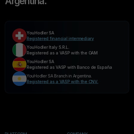
Argentina.
YouHodler SA
Registered financial intermediary
YouHodler Italy S.R.L.
Registered as a VASP with the OAM
YouHodler SA
Registered as VASP with Banco de España
YouHodler SA Branch in Argentina.
Registered as a VASP with the CNV.