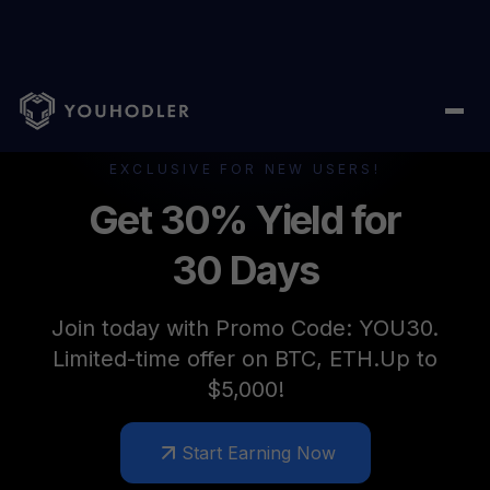
EXCLUSIVE FOR NEW USERS!
Get 30% Yield for
30 Days
Join today with Promo Code: YOU30.
Limited-time offer on BTC, ETH.Up to
$5,000!
Start Earning Now