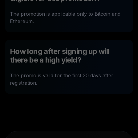
The promotion is applicable only to Bitcoin and
Ethereum.
How long after signing up will
there be a high yield?
The promo is valid for the first 30 days after
registration.