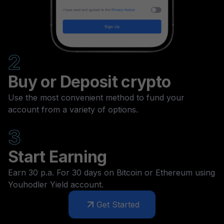
2
Buy or Deposit crypto
Use the most convenient method to fund your
account from a variety of options.
3
Start Earning
Earn 30 p.a. For 30 days on Bitcoin or Ethereum using
Youhodler Yield account.
Get Started