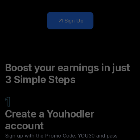
Sign Up
Boost your earnings in just
3 Simple Steps
1
Create a Youhodler
account
Sign up with the Promo Code: YOU30 and pass