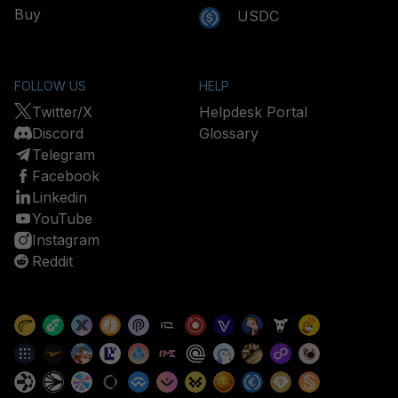
Buy
USDC
FOLLOW US
HELP
Twitter/X
Helpdesk Portal
Discord
Glossary
Telegram
Facebook
Linkedin
YouTube
Instagram
Reddit