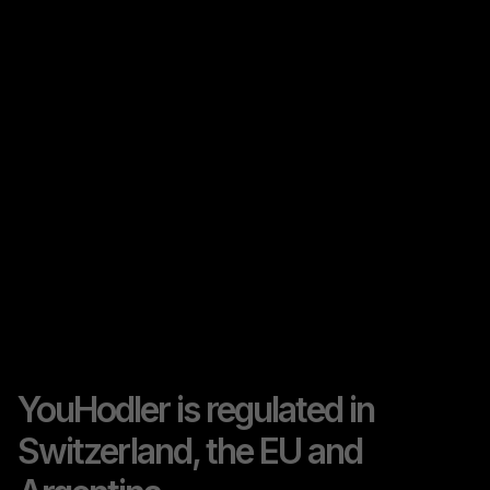
YouHodler is regulated in
Switzerland, the EU and