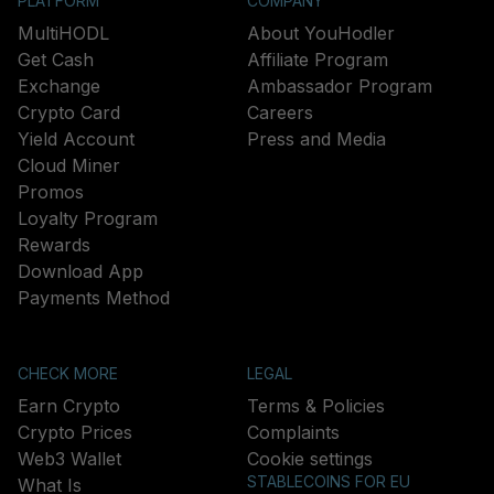
PLATFORM
COMPANY
MultiHODL
About YouHodler
Get Cash
Affiliate Program
Exchange
Ambassador Program
Crypto Card
Careers
Yield Account
Press and Media
Cloud Miner
Promos
Loyalty Program
Rewards
Download App
Payments Method
CHECK MORE
LEGAL
Earn Crypto
Terms & Policies
Crypto Prices
Complaints
Web3 Wallet
Cookie settings
STABLECOINS FOR EU
What Is