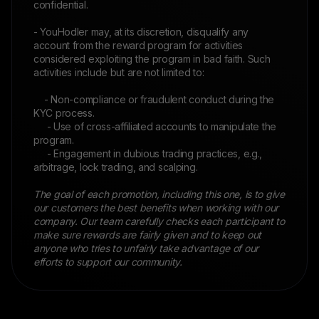
confidential.
- YouHodler may, at its discretion, disqualify any
account from the reward program for activities
considered exploiting the program in bad faith. Such
activities include but are not limited to:
- Non-compliance or fraudulent conduct during the
KYC process.
- Use of cross-affiliated accounts to manipulate the
program.
- Engagement in dubious trading practices, e.g.,
arbitrage, lock trading, and scalping.
The goal of each promotion, including this one, is to give
our customers the best benefits when working with our
company. Our team carefully checks each participant to
make sure rewards are fairly given and to keep out
anyone who tries to unfairly take advantage of our
efforts to support our community.