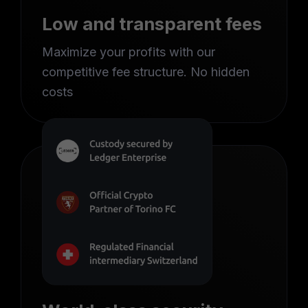
Low and transparent fees
Maximize your profits with our
competitive fee structure. No hidden
costs