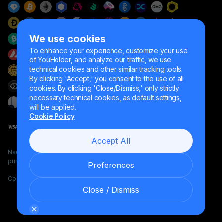
We use cookies
To enhance your experience, customize your use
of YouHolder, and analyze our traffic, we use
technical cookies and other similar tracking tools.
By clicking 'Accept,' you consent to the use of all
cookies. By clicking 'Close/Dismiss,' only strictly
necessary technical cookies, as default settings,
will be applied.
Cookie Policy
Accept All
Naumard LTD. – for IT development, research and marketing
purposes only
Preferences
Copyright YouHodler, 2026.
Close / Dismiss