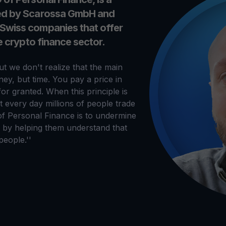
ied by Scarossa GmbH and
 Swiss companies that offer
he crypto finance sector.
t we don't realize that the main
ey, but time. You pay a price in
for granted. When this principle is
at every day millions of people trade
of Personal Finance is to undermine
ds by helping them understand that
eople.''