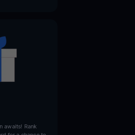
in awaits! Rank
ard for a chance to