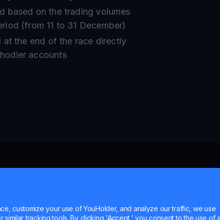
ed based on the trading volumes
eriod (from 11 to 31 December)
d at the end of the race directly
uhodler accounts
e, customize your use of YouHolder, and analyze our traffic, we use
similar tracking tools. By clicking 'Accept,' you consent to the use of a