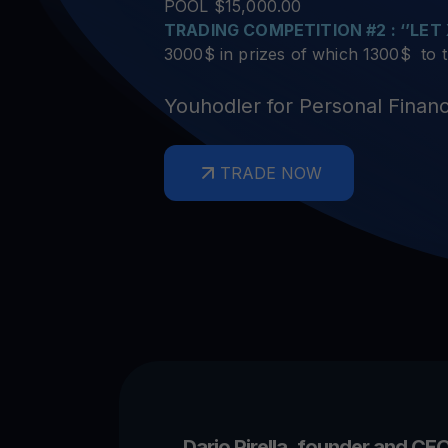
Crypto prices
E
POOL $15,000.00
Track live crypto prices
Le
Get Cash
TRADING COMPETITION #2 : ‘’LET
$
Get cash without selling your crypto
3000$ in prizes of which 1300$ to
En
Web3 wallet
Youhodler for Personal Finan
Your Web3 wealth, managed in one place.
Youhodl
TRADE NOW
D
Do
Dario Pirella, founder and CEO