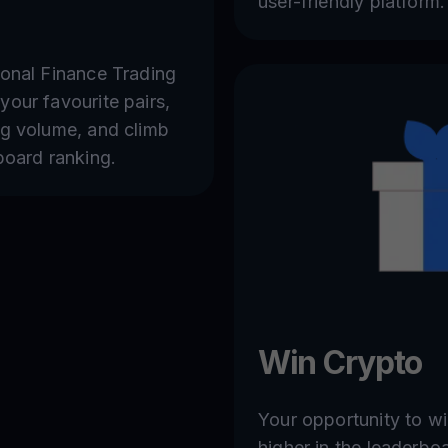
user-friendly platform.
sonal Finance Trading
your favourite pairs,
ng volume, and climb
board ranking.
Win Crypto
Your opportunity to w
higher in the leaderbo