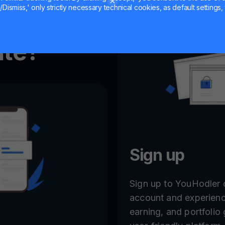
Dismiss,' only strictly necessary technical cookies, as default settings, 
ate?
Sign up
Sign up to YouHodler o
account and experienc
earning, and portfolio