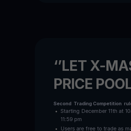
‘’LET X-MA
PRICE POOL
Second Trading Competition rule
Starting December 11th at 
11:59 pm
Users are free to trade as m