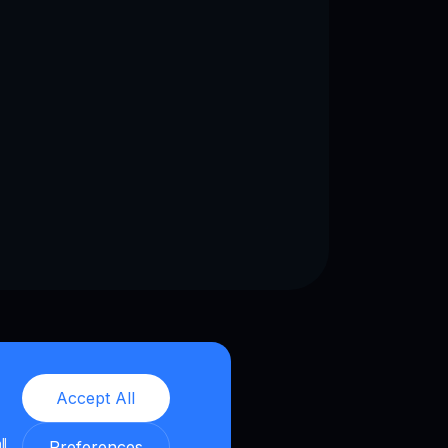
Accept All
ll
Preferences