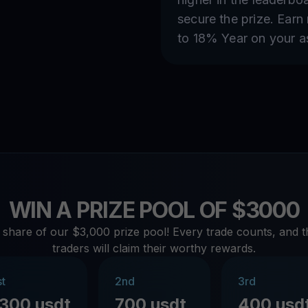
secure the prize. Earn
to 18% Year on your a
WIN A PRIZE POOL OF $3000
 share of our $3,000 prize pool! Every trade counts, and t
traders will claim their worthy rewards.
st
2nd
3rd
1300 usdt
700 usdt
400 usd