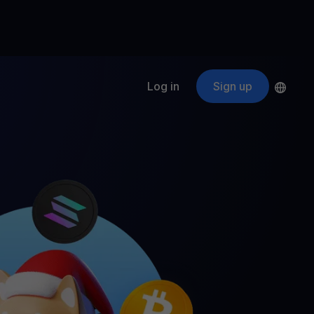
Log in
Sign up
s
ApeCoin
APE
$
Fetching price
ogram
nter
efits
nswers you’re looking for
ount
your crypto
r
oins