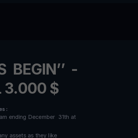
S BEGIN’’ -
 3.000 $
s :
10am ending December 31th at
any assets as they like