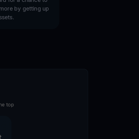
 more by getting up
ssets.
he top
t