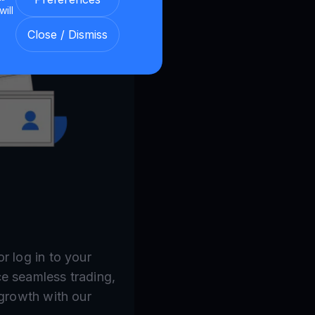
will
Close / Dismiss
r log in to your
e seamless trading,
 growth with our