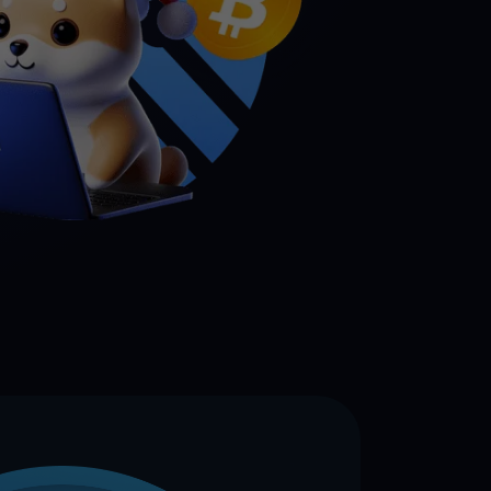
 all crypto assets
d potential with no-limit rewards
test contests and promos