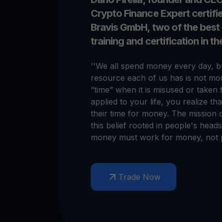
Crypto Finance Expert certif
Bravis GmbH, two of the best
training and certification in t
''We all spend money every day, bu
resource each of us has is not mon
“time” when it is misused or taken 
applied to your life, you realize th
their time for money. The mission 
this belief rooted in people's hea
money must work for money, not p
Trade Now