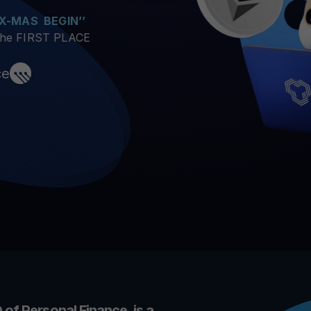
arn crypto
Explore
t your unused crypto assets work for you
Rewards
 X-MAS BEGIN’’
YHDL
Unlock unlimite
 the FIRST PLACE
joy perks with our token
Promos
ce
Explore the la
er App
ownload
wnload the app and manage crypto easily
 of Personal Finance, is a