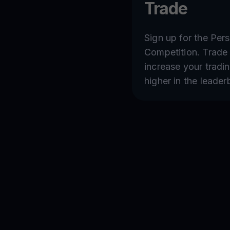
Trade
Sign up for the Per
Competition. Trade 
increase your tradi
higher in the leader