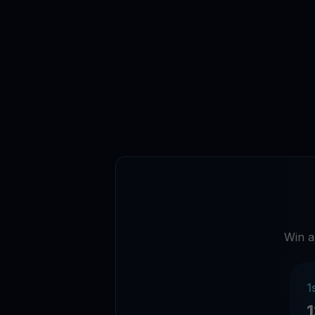
Win a
1