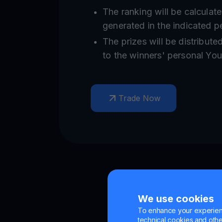
The ranking will be calculat
generated in the indicated p
The prizes will be distribute
to the winners' personal Yo
Trade Now
We use cookies
To enhance your experienc
technical cookies and other 