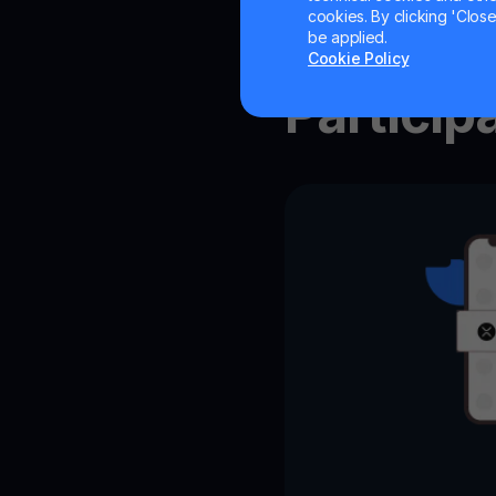
cookies. By clicking 'Close/
How to
be applied.
Cookie Policy
Particip