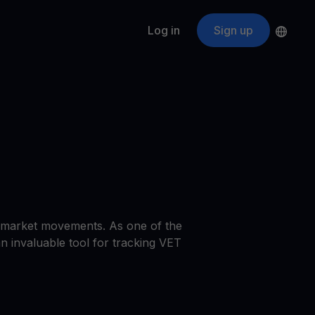
Log in
Sign up
s
ApeCoin
APE
$
Fetching price
ogram
nter
efits
nswers you’re looking for
ount
your crypto
r
st market movements. As one of the
oins
an invaluable tool for tracking VET
 all crypto assets
d potential with no-limit rewards