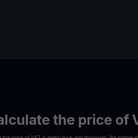
lculate the price of
 the price of VET is meticulous and thorough. We gather 