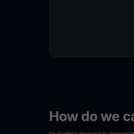
How do we ca
YouHodler's approach to determining