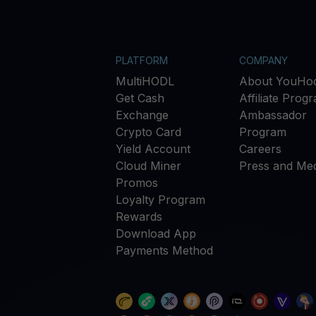
PLATFORM
COMPANY
MultiHODL
About YouHod
Get Cash
Affiliate Prog
Exchange
Ambassador
Crypto Card
Program
Yield Account
Careers
Cloud Miner
Press and Med
Promos
Loyalty Program
Rewards
Download App
Payments Method