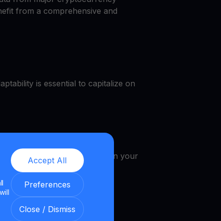
enefit from a comprehensive and
tability is essential to capitalize on
e, get a VET cash, earn VET in your
Accept All
ll
Preferences
will
Close / Dismiss