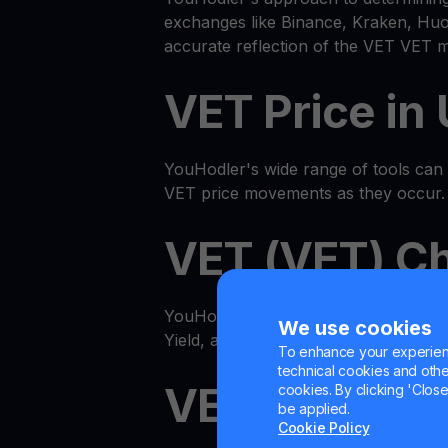
exchanges like Binance, Kraken, Huob
accurate reflection of the VET VET m
VET Price in
YouHodler's wide range of tools can he
VET price movements as they occur.
VET (VET) Ch
YouHodler features an advanced all
We use cookies
Yield, and even multiply VET with our
To enhance your experienc
technical cookies and other 
VET Get Cas
cookies. By clicking 'Close/
be applied.
Cookie Policy