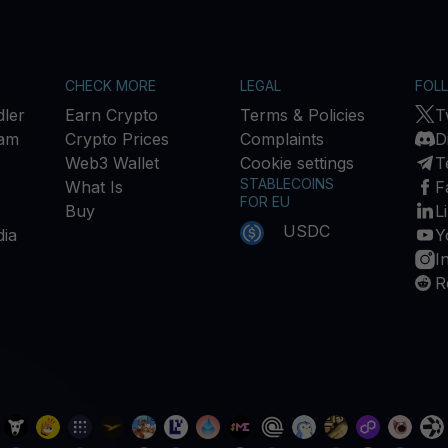
CHECK MORE
LEGAL
FOL
ler
Earn Crypto
Terms & Policies
T
ram
Crypto Prices
Complaints
D
Web3 Wallet
Cookie settings
T
STABLECOINS
What Is
F
FOR EU
Buy
L
USDC
ia
Y
I
R