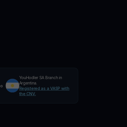
YouHodler SA Branch in
Argentina.
co
Registered as a VASP with
the CNV.