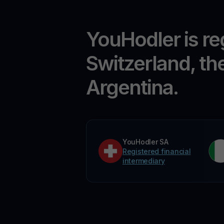
YouHodler is re
Switzerland, th
Argentina.
YouHodler SA
Registered financial
intermediary