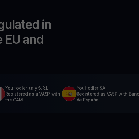
gulated in
e EU and
YouHodler Italy S.R.L.
YouHodler SA
Registered as a VASP with
Registered as VASP with Ban
the OAM
de España