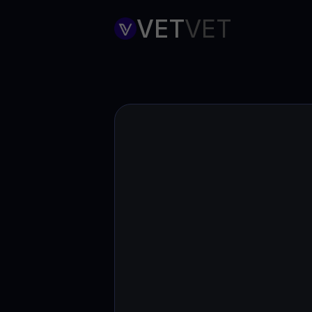
Web3 wallet
VET
VET
Your Web3 wealth, managed in one place.
Youhodl
D
Do