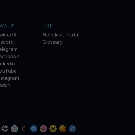
LOW US
HELP
witter/X
Helpdesk Portal
iscord
Glossary
elegram
acebook
inkedin
ouTube
nstagram
eddit