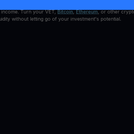
t how can you earn from it? YouHodler offers an integrated
al income. Turn your VET,
Bitcoin
,
Ethereum
, or other crypt
idity without letting go of your investment's potential.