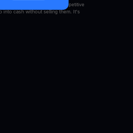
 VET
Get Cash
, which pays competitive
o into cash without selling them. It's