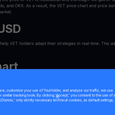
i, and OKX. As a result, the VET price chart and price b
arket.
 USD
lp VET holders adapt their strategies in real-time. This adap
art
-in-one
wallet
ecosystem where you can check the VET pric
 MultiHODL features. It's a true one-stop shop.
e, customize your use of YouHolder, and analyze our traffic, we use
similar tracking tools. By clicking 'Accept,' you consent to the use of a
h
Dismiss,' only strictly necessary technical cookies, as default settings, 