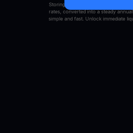
Storing capital in VET is simple, bu
rates, converted into a steady annu
simple and fast. Unlock immediate liqu