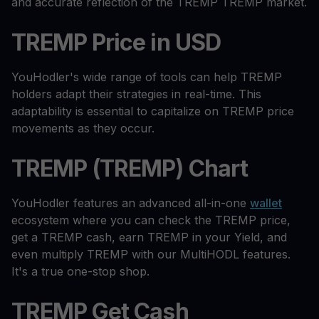
and accurate reflection of the TREMP TREMP market.
TREMP Price in USD
YouHodler's wide range of tools can help TREMP
holders adapt their strategies in real-time. This
adaptability is essential to capitalize on TREMP price
movements as they occur.
TREMP (TREMP) Chart
YouHodler features an advanced all-in-one
wallet
ecosystem where you can check the TREMP price,
get a TREMP cash, earn TREMP in your Yield, and
even multiply TREMP with our MultiHODL features.
It's a true one-stop shop.
TREMP Get Cash