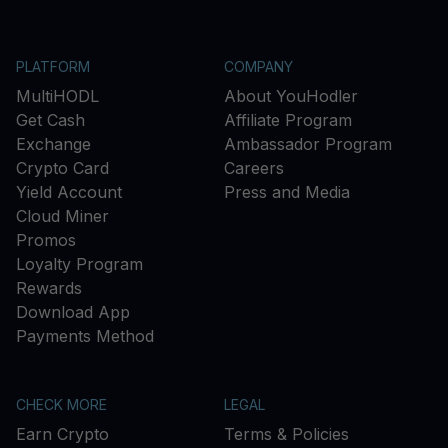
PLATFORM
COMPANY
MultiHODL
About YouHodler
Get Cash
Affiliate Program
Exchange
Ambassador Program
Crypto Card
Careers
Yield Account
Press and Media
Cloud Miner
Promos
Loyalty Program
Rewards
Download App
Payments Method
CHECK MORE
LEGAL
Earn Crypto
Terms & Policies