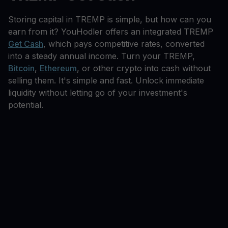
Storing capital in TREMP is simple, but how can you
earn from it? YouHodler offers an integrated TREMP
Get Cash
, which pays competitive rates, converted
into a steady annual income. Turn your TREMP,
Bitcoin
,
Ethereum
, or other crypto into cash without
selling them. It's simple and fast. Unlock immediate
liquidity without letting go of your investment's
potential.