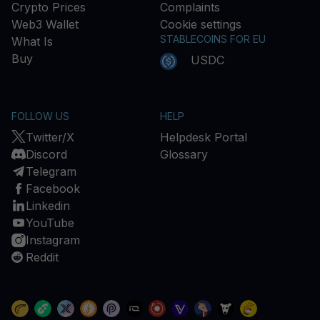
Crypto Prices
Complaints
Web3 Wallet
Cookie settings
STABLECOINS FOR EU
What Is
Buy
USDC
FOLLOW US
HELP
Twitter/X
Helpdesk Portal
Discord
Glossary
Telegram
Facebook
Linkedin
YouTube
Instagram
Reddit