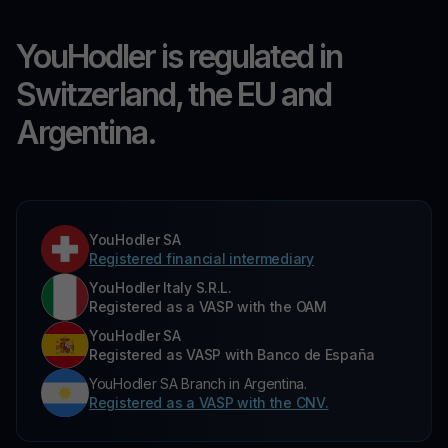
YouHodler is regulated in
Switzerland, the EU and
Argentina.
YouHodler SA
Registered financial intermediary
YouHodler Italy S.R.L.
Registered as a VASP with the OAM
YouHodler SA
Registered as VASP with Banco de España
YouHodler SA Branch in Argentina.
Registered as a VASP with the CNV.