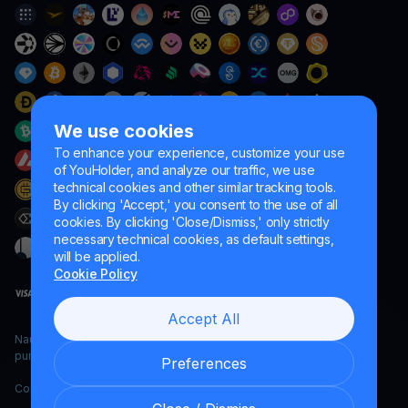
We use cookies
To enhance your experience, customize your use
of YouHolder, and analyze our traffic, we use
technical cookies and other similar tracking tools.
By clicking 'Accept,' you consent to the use of all
cookies. By clicking 'Close/Dismiss,' only strictly
necessary technical cookies, as default settings,
will be applied.
Cookie Policy
Accept All
Naumard LTD. – for IT development, research and marketing
purposes only
Preferences
Copyright YouHodler, 2026.