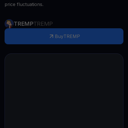
price fluctuations.
TREMP
TREMP
Buy
TREMP