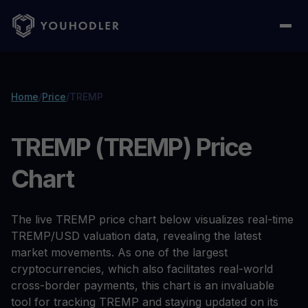
Home
/
Price
/
TREMP
TREMP (TREMP) Price
Chart
The live TREMP price chart below visualizes real-time
TREMP/USD valuation data, revealing the latest
market movements. As one of the largest
cryptocurrencies, which also facilitates real-world
cross-border payments, this chart is an invaluable
tool for tracking TREMP and staying updated on its