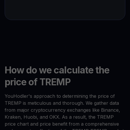
How do we calculate the
price of TREMP
YouHodler's approach to determining the price of
TREMP is meticulous and thorough. We gather data
from major cryptocurrency exchanges like Binance,
Kraken, Huobi, and OKX. As a result, the TREMP
price chart and price benefit from a comprehensive