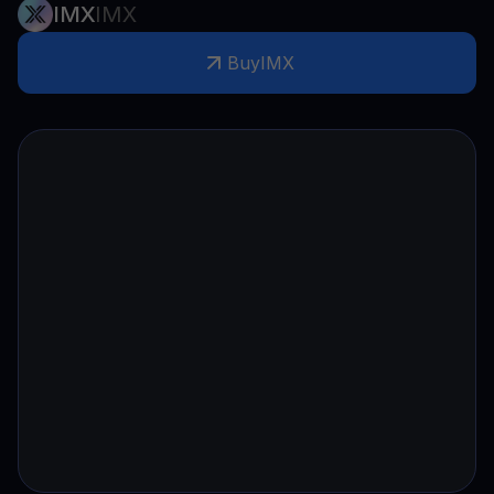
IMX
IMX
Buy
IMX