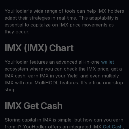
YouHodler's wide range of tools can help IMX holders
adapt their strategies in real-time. This adaptability is
essential to capitalize on IMX price movements as
they occur.
IMX (IMX) Chart
YouHodler features an advanced all-in-one
wallet
ecosystem where you can check the IMX price, get a
IMX cash, earn IMX in your Yield, and even multiply
IMX with our MultiHODL features. It's a true one-stop
shop.
IMX Get Cash
Storing capital in IMX is simple, but how can you earn
from it? YouHodler offers an integrated IMX
Get Cash
,