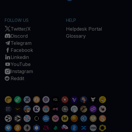
FOLLOW US
HELP
Twitter/X
Helpdesk Portal
Discord
Glossary
Telegram
Facebook
Linkedin
YouTube
Instagram
Reddit