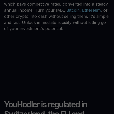
which pays competitive rates, converted into a steady
annual income. Turn your IMX,
Bitcoin
,
Ethereum
, or
other crypto into cash without selling them. It's simple
and fast. Unlock immediate liquidity without letting go
of your investment's potential.
YouHodler is regulated in