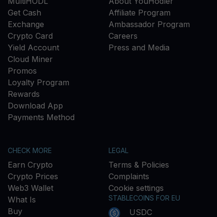
MultiHODL
About YouHodler
Get Cash
Affiliate Program
Exchange
Ambassador Program
Crypto Card
Careers
Yield Account
Press and Media
Cloud Miner
Promos
Loyalty Program
Rewards
Download App
Payments Method
CHECK MORE
LEGAL
Earn Crypto
Terms & Policies
Crypto Prices
Complaints
Web3 Wallet
Cookie settings
STABLECOINS FOR EU
What Is
Buy
USDC