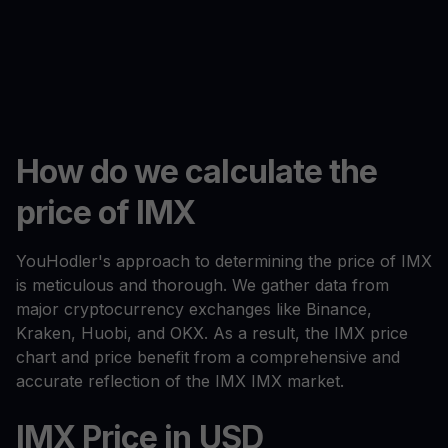
How do we calculate the
price of IMX
YouHodler's approach to determining the price of IMX
is meticulous and thorough. We gather data from
major cryptocurrency exchanges like Binance,
Kraken, Huobi, and OKX. As a result, the IMX price
chart and price benefit from a comprehensive and
accurate reflection of the IMX IMX market.
IMX Price in USD