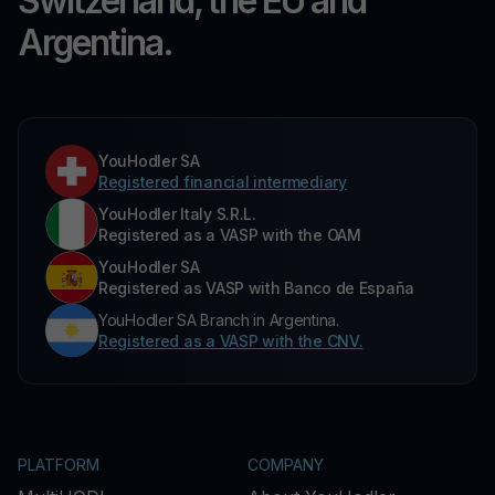
Switzerland, the EU and
Argentina.
YouHodler SA
Registered financial intermediary
YouHodler Italy S.R.L.
Registered as a VASP with the OAM
YouHodler SA
Registered as VASP with Banco de España
YouHodler SA Branch in Argentina.
Registered as a VASP with the CNV.
PLATFORM
COMPANY