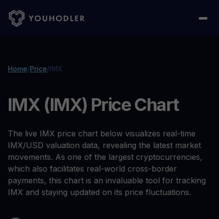
Home
/
Price
/
IMX
IMX (IMX) Price Chart
The live IMX price chart below visualizes real-time
IMX/USD valuation data, revealing the latest market
movements. As one of the largest cryptocurrencies,
which also facilitates real-world cross-border
payments, this chart is an invaluable tool for tracking
IMX and staying updated on its price fluctuations.