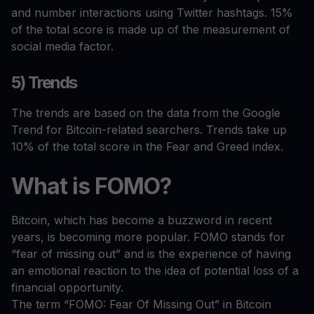
and number interactions using Twitter hashtags. 15%
of the total score is made up of the measurement of
social media factor.
5) Trends
The trends are based on the data from the Google
Trend for Bitcoin-related searchers. Trends take up
10% of the total score in the Fear and Greed index.
What
is
FOMO?
Bitcoin, which has become a buzzword in recent
years, is becoming more popular. FOMO stands for
“fear of missing out” and is the experience of having
an emotional reaction to the idea of potential loss of a
financial opportunity.
The term “FOMO: Fear Of Missing Out” in Bitcoin