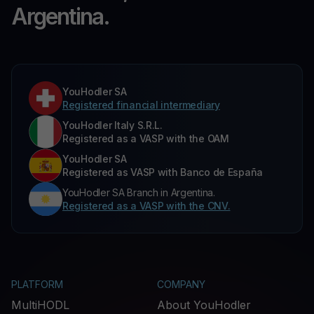
Argentina.
YouHodler SA
Registered financial intermediary
YouHodler Italy S.R.L.
Registered as a VASP with the OAM
YouHodler SA
Registered as VASP with Banco de España
YouHodler SA Branch in Argentina.
Registered as a VASP with the CNV.
PLATFORM
COMPANY
MultiHODL
About YouHodler