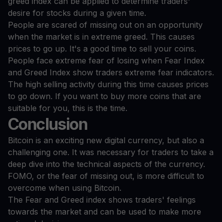
greed index can be applied to determine traders'
desire for stocks during a given time.
People are scared of missing out on an opportunity
when the market is in extreme greed. This causes
prices to go up. It's a good time to sell your coins.
People face extreme fear of losing when Fear Index
and Greed Index show traders extreme fear indicators.
The high selling activity during this time causes prices
to go down. If you want to buy more coins that are
suitable for you, this is the time.
Conclusion
Bitcoin is an exciting new digital currency, but also a
challenging one. It was necessary for traders to take a
deep dive into the technical aspects of the currency.
FOMO, or the fear of missing out, is more difficult to
overcome when using Bitcoin.
The Fear and Greed index shows traders' feelings
towards the market and can be used to make more