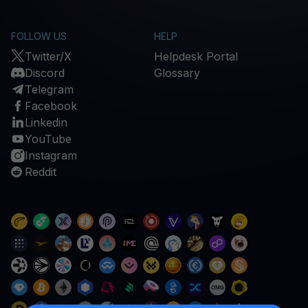
FOLLOW US
HELP
Twitter/X
Helpdesk Portal
Discord
Glossary
Telegram
Facebook
Linkedin
YouTube
Instagram
Reddit