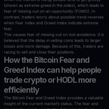
(shown as extreme greed in the index), which leads to
fear of missing out on an opportunity (FOMO). In
contrast, traders worry about possible trend reverses
when Fear Index and Greed Index indicate extreme
fear.
This causes fear of missing out on lost avoidance. It is
believed that the delay in selling coins leads to larger
losses and more damage. Because of this, traders are
racing to sell and close their positions.
How the Bitcoin Fear and
Greed Index can help people
trade crypto or HODL more
efficiently
The Bitcoin Fear and Greed Index provides a valuable
insight of the current market’s status. The fear and