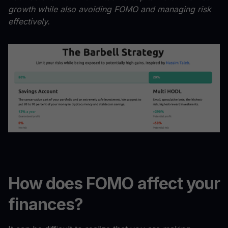
growth while also avoiding FOMO and managing risk
effectively.
How does FOMO affect your
finances?