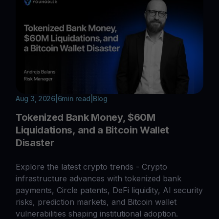
Aug 3, 2026
|
6
min read
|
Blog
Tokenized Bank Money, $60M
Liquidations, and a Bitcoin Wallet
Disaster
Explore the latest crypto trends - Crypto
infrastructure advances with tokenized bank
payments, Circle patents, DeFi liquidity, AI security
risks, prediction markets, and Bitcoin wallet
vulnerabilities shaping institutional adoption.