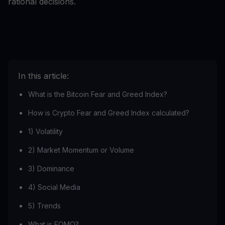
rational decisions.
In this article:
What is the Bitcoin Fear and Greed Index?
How is Crypto Fear and Greed Index calculated?
1) Volatility
2) Market Momentum or Volume
3) Dominance
4) Social Media
5) Trends
What is FOMO?