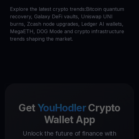
Explore the latest crypto trends:Bitcoin quantum
recovery, Galaxy DeFi vaults, Uniswap UNI
burns, Zcash node upgrades, Ledger AI wallets,
MegaETH, DOG Mode and crypto infrastructure
trends shaping the market.
Get
YouHodler
Crypto
Wallet App
Unlock the future of finance with