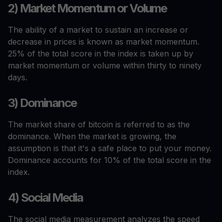
2) Market Momentum or Volume
The ability of a market to sustain an increase or
decrease in prices is known as market momentum.
25% of the total score in the index is taken up by
market momentum or volume within thirty to ninety
days.
3) Dominance
The market share of bitcoin is referred to as the
dominance. When the market is growing, the
assumption is that it's a safe place to put your money.
Dominance accounts for 10% of the total score in the
index.
4) Social Media
The social media measurement analyzes the speed