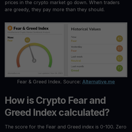
prices in the crypto market go down. When traders
are greedy, they pay more than they should.
Fear & Greed Index. Source:
Alternative.me
How is Crypto Fear and
Greed Index calculated?
The score for the Fear and Greed index is 0-100. Zero