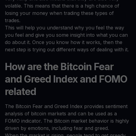
volatile. This means that there is a high chance of
losing your money when trading these types of
trades.
This will help you understand why you feel the way
you feel and give you some insight into what you can
do about it. Once you know how it works, then the
next step is trying out different ways of dealing with it.
How are the Bitcoin Fear
and Greed Index and FOMO
related
The Bitcoin Fear and Greed Index provides sentiment
analysis of bitcoin markets and can be used as a
FOMO indicator. The Bitcoin market behavior is highly
driven by emotions, including fear and greed.
When the market is rising, people tend to get greedy