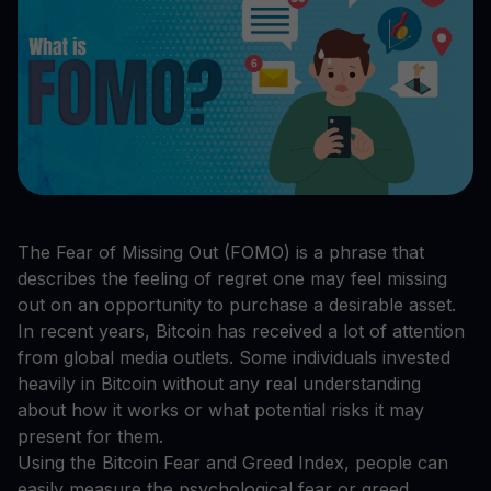
The Fear of Missing Out (FOMO) is a phrase that
describes the feeling of regret one may feel missing
out on an opportunity to purchase a desirable asset.
In recent years, Bitcoin has received a lot of attention
from global media outlets. Some individuals invested
heavily in Bitcoin without any real understanding
about how it works or what potential risks it may
present for them.
Using the Bitcoin Fear and Greed Index, people can
easily measure the psychological fear or greed