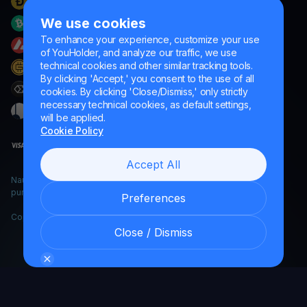
We use cookies
To enhance your experience, customize your use
of YouHolder, and analyze our traffic, we use
technical cookies and other similar tracking tools.
By clicking 'Accept,' you consent to the use of all
cookies. By clicking 'Close/Dismiss,' only strictly
necessary technical cookies, as default settings,
will be applied.
Cookie Policy
Accept All
Naumard LTD. – for IT development, research and marketing
purposes only
Preferences
Copyright YouHodler, 2026.
Close / Dismiss