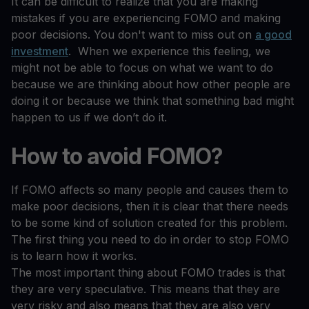
It can be difficult to realize that you are making
mistakes if you are experiencing FOMO and making
poor decisions. You don't want to miss out on
a good
investment
. When we experience this feeling, we
might not be able to focus on what we want to do
because we are thinking about how other people are
doing it or because we think that something bad might
happen to us if we don’t do it.
How to avoid FOMO?
If FOMO affects so many people and causes them to
make poor decisions, then it is clear that there needs
to be some kind of solution created for this problem.
The first thing you need to do in order to stop FOMO
is to learn how it works.
The most important thing about FOMO trades is that
they are very speculative. This means that they are
very risky and also means that they are also very