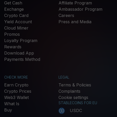
Get Cash
Affiliate Program
Exchange
Ambassador Program
Crypto Card
Careers
Yield Account
Press and Media
Cloud Miner
Promos
Loyalty Program
Rewards
Download App
Payments Method
CHECK MORE
LEGAL
Earn Crypto
Terms & Policies
Crypto Prices
Complaints
Web3 Wallet
Cookie settings
STABLECOINS FOR EU
What Is
Buy
USDC