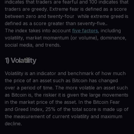
indicates that traders are fearful and 100 indicates that
traders are greedy. Extreme fear is defined as a score
between zero and twenty-four while extreme greed is
defined as a score greater than seventy-five..
The index takes into account
five factors
, including
volatility, market momentum (or volume), dominance,
social media, and trends.
1) Volatility
Volatility is an indicator and benchmark of how much
the price of an asset such as Bitcoin has changed
over a period of time. The more volatile an asset such
as Bitcoin is, the riskier it is given the large movements
in the market price of the asset. In the Bitcoin Fear
and Greed Index, 25% of the total score is made up of
the measurement of current volatility and maximum
decline.