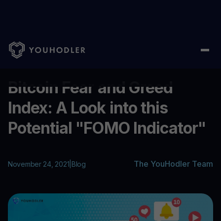
Home
/
Blog
/
Bitcoin Fear and Greed Index: A Look into this Pot
...
Bitcoin Fear and Greed
Index: A Look into this
Potential "FOMO Indicator"
The YouHodler Team
November 24, 2021
|
Blog