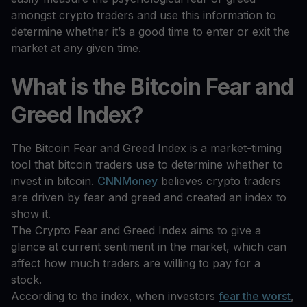
amongst crypto traders and use this information to
determine whether it’s a good time to enter or exit the
market at any given time.
What is the Bitcoin Fear and
Greed Index?
The Bitcoin Fear and Greed Index is a market-timing
tool that bitcoin traders use to determine whether to
invest in bitcoin.
CNNMoney
believes crypto traders
are driven by fear and greed and created an index to
show it.
The Crypto Fear and Greed Index aims to give a
glance at current sentiment in the market, which can
affect how much traders are willing to pay for a
stock.
According to the index, when investors
fear the worst
,