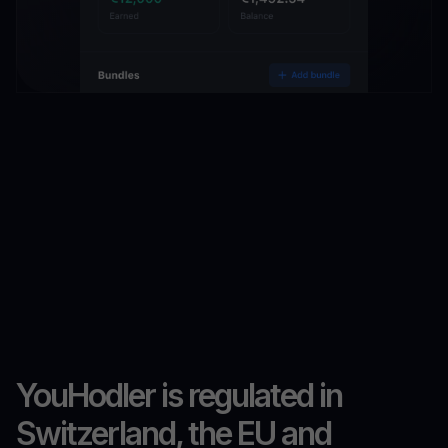
YouHodler is regulated in
Switzerland, the EU and