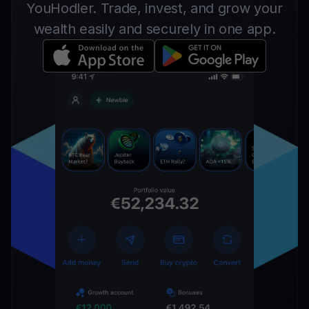
YouHodler. Trade, invest, and grow your
wealth easily and securely in one app.