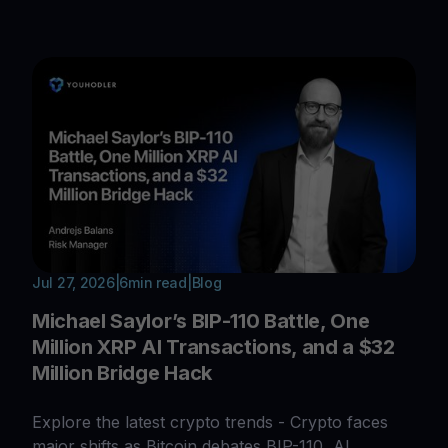
Jul 27, 2026
|
6
min read
|
Blog
Michael Saylor’s BIP-110 Battle, One
Million XRP AI Transactions, and a $32
Million Bridge Hack
Explore the latest crypto trends - Crypto faces
major shifts as Bitcoin debates BIP-110, AI