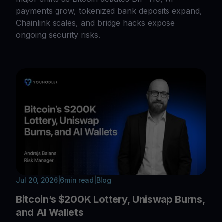
payments grow, tokenized bank deposits expand,
Chainlink scales, and bridge hacks expose
ongoing security risks.
Jul 20, 2026
|
6
min read
|
Blog
Bitcoin’s $200K Lottery, Uniswap Burns,
and AI Wallets