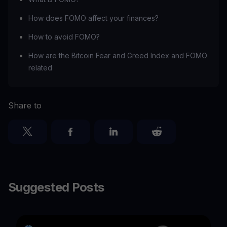
How does FOMO affect your finances?
How to avoid FOMO?
How are the Bitcoin Fear and Greed Index and FOMO
related
Share to
Suggested Posts