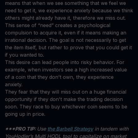
means that when we see something that we feel we
need to get it, we experience anxiety because we think
others might already have it, therefore we miss out.
This sense of “need” creates a psychological
compulsion to acquire it, even if it means making an
irrational decision. The goal is not necessarily to get
the item itself, but rather to prove that you could get it
if you wanted to.
This desire can lead people into risky behavior. For
example, when investors see a high increased value
of a coin that they don't own, they experience
anxiety.
They fear that they will miss out on a huge financial
opportunity if they don't make the trading decision
soon. They race to buy whichever coin seems to be
going up in price.
***PRO TIP:
Use
the Barbell Strategy
in tandem with
YouHodler’s Multi HODL tool to capitalize on market