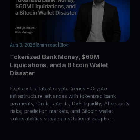
Aug 3, 2026
|
6
min read
|
Blog
Tokenized Bank Money, $60M
Liquidations, and a Bitcoin Wallet
Disaster
Explore the latest crypto trends - Crypto
infrastructure advances with tokenized bank
payments, Circle patents, DeFi liquidity, AI security
risks, prediction markets, and Bitcoin wallet
vulnerabilities shaping institutional adoption.