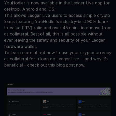
YouHodler is now available in the Ledger Live app for
desktop, Android and iOS.
This allows Ledger Live users to access simple crypto
loans featuring YouHodler’s industry-best 90% loan-
to-value (LTV) ratio and over 45 coins to choose from
as collateral. Best of all, this is all possible without
ever leaving the safety and security of your Ledger
hardware wallet.
To learn more about how to use your cryptocurrency
as collateral for a loan on Ledger Live - and why it’s
beneficial - check out this blog post now.