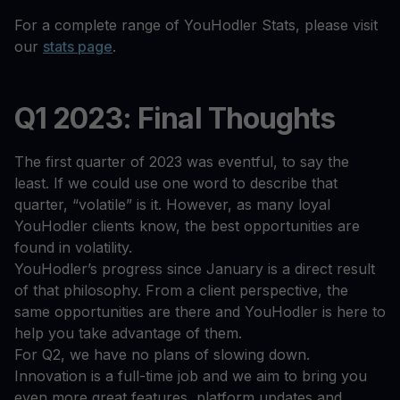
For a complete range of YouHodler Stats, please visit
our
stats page
.
Q1 2023: Final Thoughts
The first quarter of 2023 was eventful, to say the
least. If we could use one word to describe that
quarter, “volatile” is it. However, as many loyal
YouHodler clients know, the best opportunities are
found in volatility.
YouHodler’s progress since January is a direct result
of that philosophy. From a client perspective, the
same opportunities are there and YouHodler is here to
help you take advantage of them.
For Q2, we have no plans of slowing down.
Innovation is a full-time job and we aim to bring you
even more great features, platform updates and