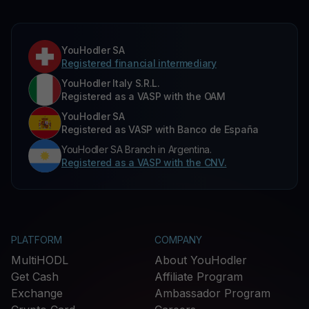
YouHodler SA
Registered financial intermediary
YouHodler Italy S.R.L.
Registered as a VASP with the OAM
YouHodler SA
Registered as VASP with Banco de España
YouHodler SA Branch in Argentina.
Registered as a VASP with the CNV.
PLATFORM
COMPANY
MultiHODL
About YouHodler
Get Cash
Affiliate Program
Exchange
Ambassador Program