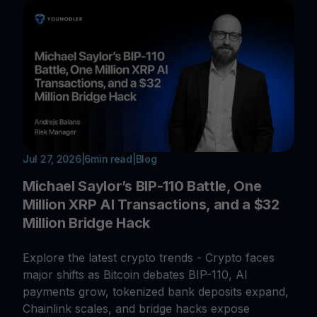
Jul 27, 2026
|
6
min read
|
Blog
Michael Saylor’s BIP-110 Battle, One
Million XRP AI Transactions, and a $32
Million Bridge Hack
Explore the latest crypto trends - Crypto faces
major shifts as Bitcoin debates BIP-110, AI
payments grow, tokenized bank deposits expand,
Chainlink scales, and bridge hacks expose