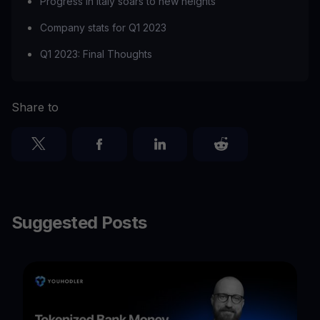
Progress in Italy soars to new heights
Company stats for Q1 2023
Q1 2023: Final Thoughts
Share to
Suggested Posts