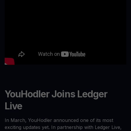
YouHodler Joins Ledger
Live
In March, YouHodler announced one of its most
exciting updates yet. In partnership with Ledger Live,