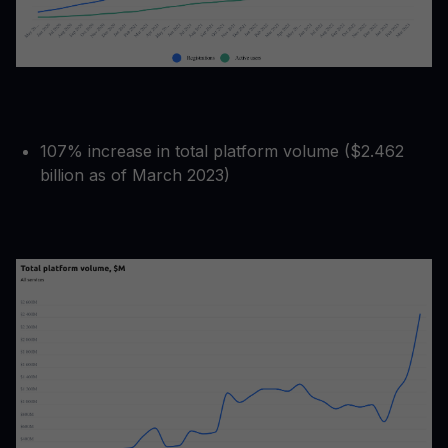
107% increase in total platform volume ($2.462
billion as of March 2023)