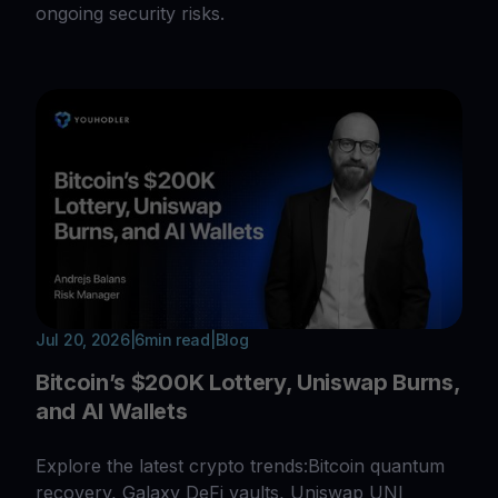
ongoing security risks.
Jul 20, 2026
|
6
min read
|
Blog
Bitcoin’s $200K Lottery, Uniswap Burns,
and AI Wallets
Explore the latest crypto trends:Bitcoin quantum
recovery, Galaxy DeFi vaults, Uniswap UNI