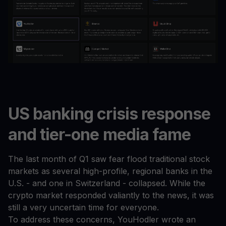
US banking crisis response
and tier-one media fame
The last month of Q1 saw fear flood traditional stock
markets as several high-profile, regional banks in the
U.S. - and one in Switzerland - collapsed. While the
crypto market responded valiantly to the news, it was
still a very uncertain time for everyone.
To address these concerns, YouHodler wrote an