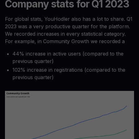
Company stats for Q1 2023
For global stats, YouHodler also has a lot to share. Q1
2023 was a very productive quarter for the platform.
We recorded increases in every statistical category.
For example, in Community Growth we recorded a
44% increase in active users (compared to the
previous quarter)
102% increase in registrations (compared to the
previous quarter)