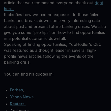
article that we recommend everyone check out
right
here.
It clarifies how we had no exposure to those failed
banks and breaks down some very interesting data
about past and present future banking crises. We also
give you some “pro tips” on how to find opportunities
in a potential economic downfall.
Speaking of finding opportunities, YouHodler's CEO
was featured as a thought leader in several high-
profile news articles following the events of the
banking crisis.
You can find his quotes in:
Forbes
,
Yahoo News,
Reuters,
And more.