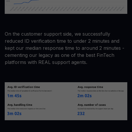
On the customer support side, we successfully
reduced ID verification time to under 2 minutes and
kept our median response time to around 2 minutes -
cementing our legacy as one of the best FinTech
platforms with REAL support agents.