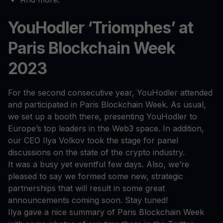
YouHodler ‘Triomphes’ at
Paris Blockchain Week
2023
For the second consecutive year, YouHodler attended
and participated in Paris Blockchain Week. As usual,
we set up a booth there, presenting YouHodler to
Europe’s top leaders in the Web3 space. In addition,
our CEO Ilya Volkov took the stage for panel
discussions on the state of the crypto industry.
It was a busy yet eventful few days. Also, we’re
pleased to say we formed some new, strategic
partnerships that will result in some great
announcements coming soon. Stay tuned!
Ilya gave a nice summary of Paris Blockchain Week