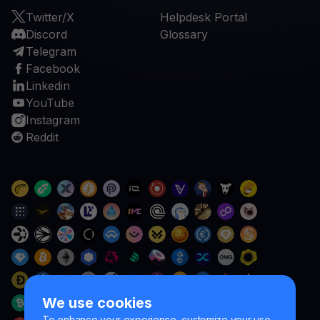
Twitter/X
Helpdesk Portal
Discord
Glossary
Telegram
Facebook
Linkedin
YouTube
Instagram
Reddit
We use cookies
To enhance your experience, customize your use