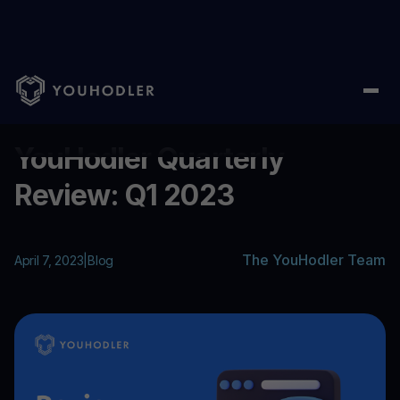
Home
/
Blog
/
YouHodler Quarterly Review: Q1 2023
...
YouHodler Quarterly
Review: Q1 2023
The YouHodler Team
April 7, 2023
|
Blog