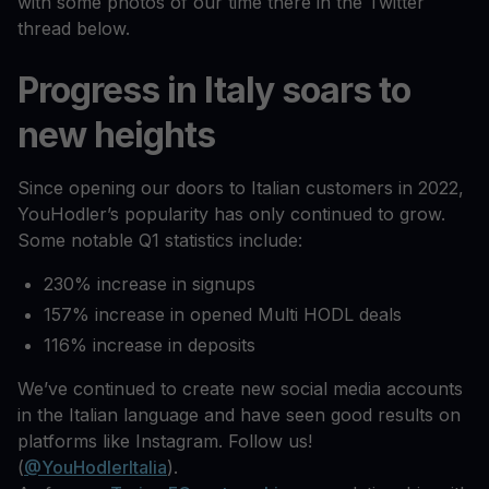
with some photos of our time there in the Twitter
thread below.
Progress in Italy soars to
new heights
Since opening our doors to Italian customers in 2022,
YouHodler’s popularity has only continued to grow.
Some notable Q1 statistics include:
230% increase in signups
157% increase in opened Multi HODL deals
116% increase in deposits
We’ve continued to create new social media accounts
in the Italian language and have seen good results on
platforms like Instagram. Follow us!
(
@YouHodlerItalia
).