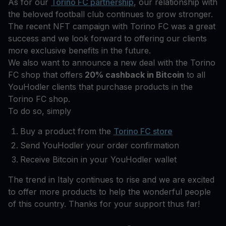
As for our
Torino FC partnership
, our relationship with
the beloved football club continues to grow stronger.
The recent NFT campaign with Torino FC was a great
success and we look forward to offering our clients
more exclusive benefits in the future.
We also want to announce a new deal with the Torino
FC shop that offers
20% cashback in Bitcoin
to all
YouHodler clients that purchase products in the
Torino FC shop.
To do so, simply
Buy a product from the
Torino FC store
Send YouHodler your order confirmation
Receive Bitcoin in your YouHodler wallet
The trend in Italy continues to rise and we are excited
to offer more products to help the wonderful people
of this country. Thanks for your support thus far!