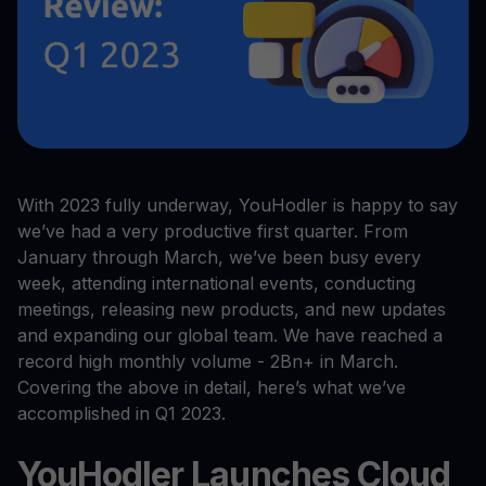
With 2023 fully underway, YouHodler is happy to say
we’ve had a very productive first quarter. From
January through March, we’ve been busy every
week, attending international events, conducting
meetings, releasing new products, and new updates
and expanding our global team. We have reached a
record high monthly volume - 2Bn+ in March.
Covering the above in detail, here’s what we’ve
accomplished in Q1 2023.
YouHodler Launches Cloud