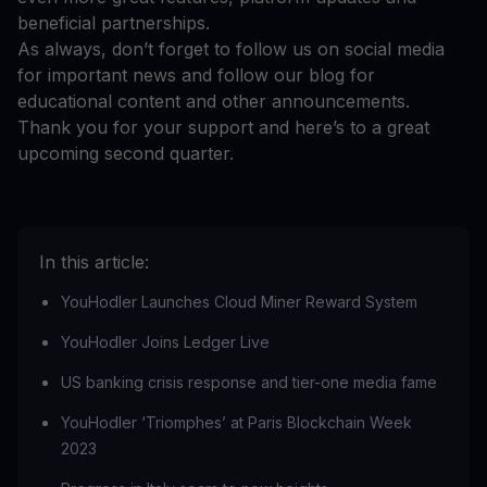
beneficial partnerships.
As always, don’t forget to follow us on social media
for important news and follow our blog for
educational content and other announcements.
Thank you for your support and here’s to a great
upcoming second quarter.
In this article:
YouHodler Launches Cloud Miner Reward System
YouHodler Joins Ledger Live
US banking crisis response and tier-one media fame
YouHodler ‘Triomphes’ at Paris Blockchain Week
2023