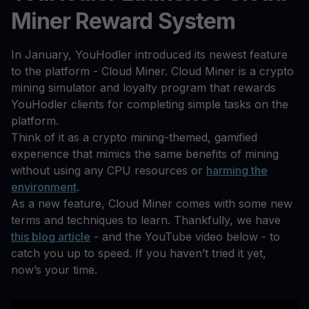
Miner Reward System
In January, YouHodler introduced its newest feature
to the platform - Cloud Miner. Cloud Miner is a crypto
mining simulator and loyalty program that rewards
YouHodler clients for completing simple tasks on the
platform.
Think of it as a crypto mining-themed, gamified
experience that mimics the same benefits of mining
without using any CPU resources or
harming the
environment
.
As a new feature, Cloud Miner comes with some new
terms and techniques to learn. Thankfully, we have
this blog article
- and the YouTube video below - to
catch you up to speed. If you haven’t tried it yet,
now’s your time.