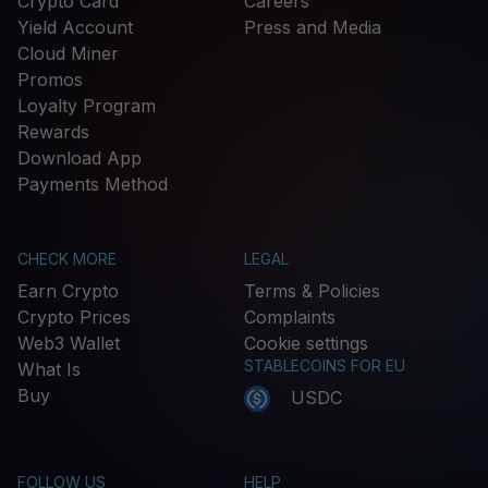
Crypto Card
Careers
Yield Account
Press and Media
Cloud Miner
Promos
Loyalty Program
Rewards
Download App
Payments Method
CHECK MORE
LEGAL
Earn Crypto
Terms & Policies
Crypto Prices
Complaints
Web3 Wallet
Cookie settings
STABLECOINS FOR EU
What Is
Buy
USDC
FOLLOW US
HELP