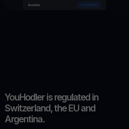
YouHodler is regulated in
Switzerland, the EU and
Argentina.