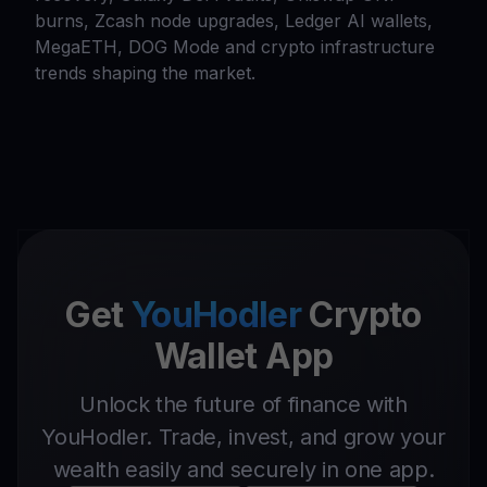
burns, Zcash node upgrades, Ledger AI wallets,
MegaETH, DOG Mode and crypto infrastructure
trends shaping the market.
Get
YouHodler
Crypto
Wallet App
Unlock the future of finance with
YouHodler. Trade, invest, and grow your
wealth easily and securely in one app.