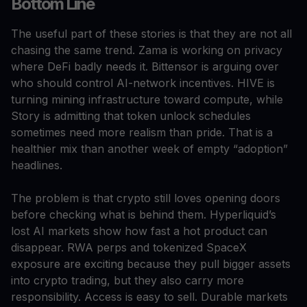
Bottom Line
The useful part of these stories is that they are not all
chasing the same trend. Zama is working on privacy
where DeFi badly needs it. Bittensor is arguing over
who should control AI-network incentives. HIVE is
turning mining infrastructure toward compute, while
Story is admitting that token unlock schedules
sometimes need more realism than pride. That is a
healthier mix than another week of empty “adoption”
headlines.
The problem is that crypto still loves opening doors
before checking what is behind them. Hyperliquid’s
lost AI markets show how fast a hot product can
disappear. RWA perps and tokenized SpaceX
exposure are exciting because they pull bigger assets
into crypto trading, but they also carry more
responsibility. Access is easy to sell. Durable markets