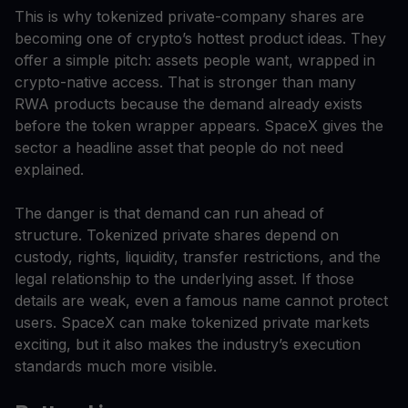
This is why tokenized private-company shares are
becoming one of crypto’s hottest product ideas. They
offer a simple pitch: assets people want, wrapped in
crypto-native access. That is stronger than many
RWA products because the demand already exists
before the token wrapper appears. SpaceX gives the
sector a headline asset that people do not need
explained.
The danger is that demand can run ahead of
structure. Tokenized private shares depend on
custody, rights, liquidity, transfer restrictions, and the
legal relationship to the underlying asset. If those
details are weak, even a famous name cannot protect
users. SpaceX can make tokenized private markets
exciting, but it also makes the industry’s execution
standards much more visible.