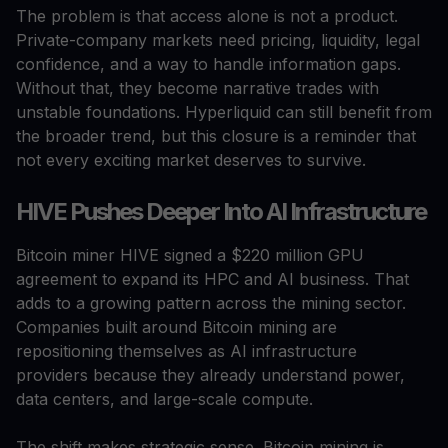
The problem is that access alone is not a product.
Private-company markets need pricing, liquidity, legal
confidence, and a way to handle information gaps.
Without that, they become narrative trades with
unstable foundations. Hyperliquid can still benefit from
the broader trend, but this closure is a reminder that
not every exciting market deserves to survive.
HIVE Pushes Deeper Into AI Infrastructure
Bitcoin miner HIVE signed a $220 million GPU
agreement to expand its HPC and AI business. That
adds to a growing pattern across the mining sector.
Companies built around Bitcoin mining are
repositioning themselves as AI infrastructure
providers because they already understand power,
data centers, and large-scale compute.
The shift makes strategic sense. Bitcoin mining is