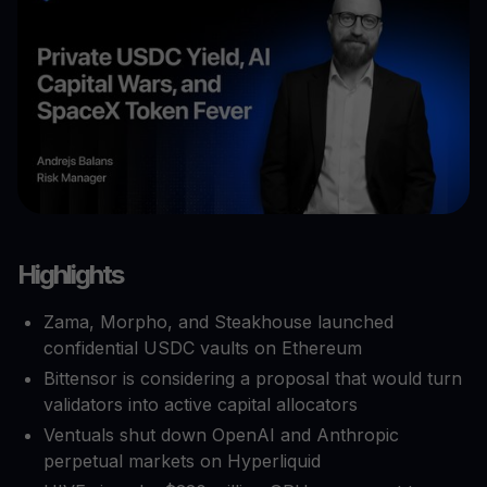
Highlights
Zama, Morpho, and Steakhouse launched
confidential USDC vaults on Ethereum
Bittensor is considering a proposal that would turn
validators into active capital allocators
Ventuals shut down OpenAI and Anthropic
perpetual markets on Hyperliquid