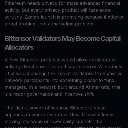
Ethereum needs privacy for more advanced financial
activity, but every privacy product will face extra
scrutiny. Zama’s launch is promising because it attacks
a real problem, not a marketing problem.
Bittensor Validators May Become Capital
Allocators
A new Bittensor proposal would allow validators to
actively direct emissions and capital across AI subnets.
That would change the role of validators from passive
network participants into something closer to fund
managers. In a network built around AI markets, that
is a major governance and incentive shift.
The idea is powerful because Bittensor’s value
depends on where resources flow. If capital keeps
moving into weak or low-quality subnets, the