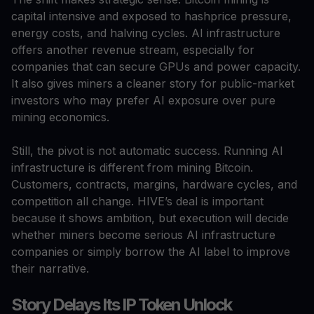
capital intensive and exposed to hashprice pressure,
energy costs, and halving cycles. AI infrastructure
offers another revenue stream, especially for
companies that can secure GPUs and power capacity.
It also gives miners a cleaner story for public-market
investors who may prefer AI exposure over pure
mining economics.
Still, the pivot is not automatic success. Running AI
infrastructure is different from mining Bitcoin.
Customers, contracts, margins, hardware cycles, and
competition all change. HIVE’s deal is important
because it shows ambition, but execution will decide
whether miners become serious AI infrastructure
companies or simply borrow the AI label to improve
their narrative.
Story Delays Its IP Token Unlock