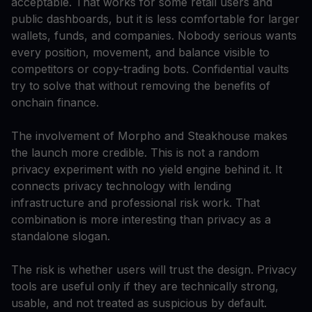
acceptable. That works for some retail users and
public dashboards, but it is less comfortable for larger
wallets, funds, and companies. Nobody serious wants
every position, movement, and balance visible to
competitors or copy-trading bots. Confidential vaults
try to solve that without removing the benefits of
onchain finance.
The involvement of Morpho and Steakhouse makes
the launch more credible. This is not a random
privacy experiment with no yield engine behind it. It
connects privacy technology with lending
infrastructure and professional risk work. That
combination is more interesting than privacy as a
standalone slogan.
The risk is whether users will trust the design. Privacy
tools are useful only if they are technically strong,
usable, and not treated as suspicious by default.