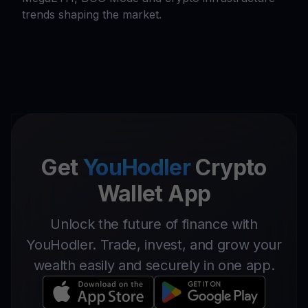
trends shaping the market.
Get
YouHodler
Crypto
Wallet App
Unlock the future of finance with
YouHodler. Trade, invest, and grow your
wealth easily and securely in one app.