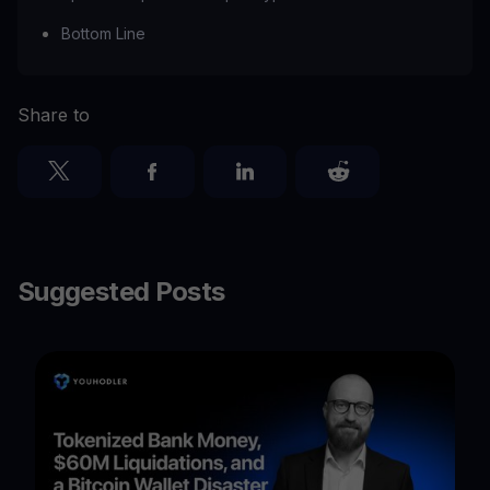
Bottom Line
Share to
Suggested Posts