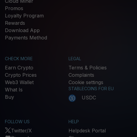
Cloud Miner
Promos
Loyalty Program
Rewards
Download App
Payments Method
CHECK MORE
LEGAL
Earn Crypto
Terms & Policies
Crypto Prices
Complaints
Web3 Wallet
Cookie settings
STABLECOINS FOR EU
What Is
Buy
USDC
FOLLOW US
HELP
Twitter/X
Helpdesk Portal