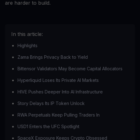
are harder to build.
In this article:
Highlights
Zama Brings Privacy Back to Yield
Bittensor Validators May Become Capital Allocators
Hyperliquid Loses Its Private AI Markets
HIVE Pushes Deeper Into AI Infrastructure
Story Delays Its IP Token Unlock
RWA Perpetuals Keep Pulling Traders In
USD1 Enters the UFC Spotlight
SpaceX Exposure Keeps Crypto Obsessed