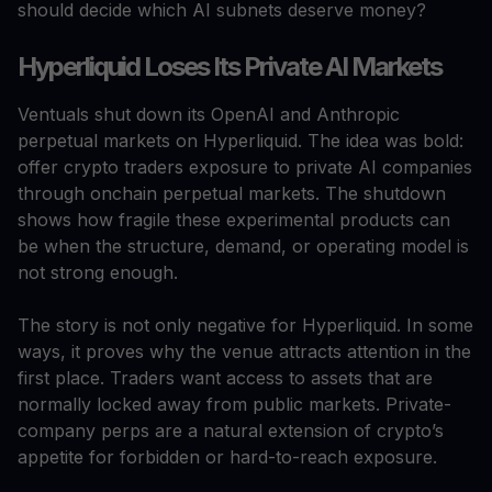
should decide which AI subnets deserve money?
Hyperliquid Loses Its Private AI Markets
Ventuals shut down its OpenAI and Anthropic
perpetual markets on Hyperliquid. The idea was bold:
offer crypto traders exposure to private AI companies
through onchain perpetual markets. The shutdown
shows how fragile these experimental products can
be when the structure, demand, or operating model is
not strong enough.
The story is not only negative for Hyperliquid. In some
ways, it proves why the venue attracts attention in the
first place. Traders want access to assets that are
normally locked away from public markets. Private-
company perps are a natural extension of crypto’s
appetite for forbidden or hard-to-reach exposure.