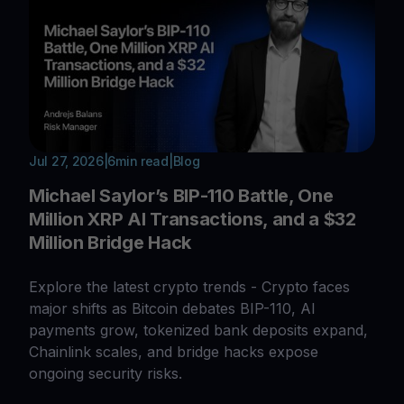
Jul 27, 2026
|
6
min read
|
Blog
Michael Saylor’s BIP-110 Battle, One
Million XRP AI Transactions, and a $32
Million Bridge Hack
Explore the latest crypto trends - Crypto faces
major shifts as Bitcoin debates BIP-110, AI
payments grow, tokenized bank deposits expand,
Chainlink scales, and bridge hacks expose
ongoing security risks.