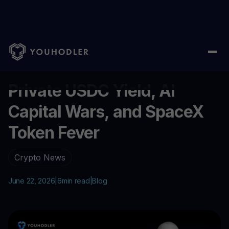
Home
/
Blog
/
Private USDC Yield, AI Capital Wars, and SpaceX 
...
Private USDC Yield, AI
Capital Wars, and SpaceX
Token Fever
Crypto News
June 22, 2026
|
6
min read
|
Blog