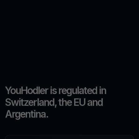
YouHodler is regulated in
Switzerland, the EU and
Argentina.