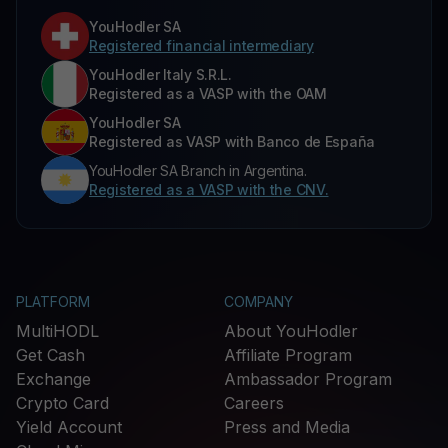
YouHodler SA
Registered financial intermediary
YouHodler Italy S.R.L.
Registered as a VASP with the OAM
YouHodler SA
Registered as VASP with Banco de España
YouHodler SA Branch in Argentina.
Registered as a VASP with the CNV.
PLATFORM
COMPANY
MultiHODL
About YouHodler
Get Cash
Affiliate Program
Exchange
Ambassador Program
Crypto Card
Careers
Yield Account
Press and Media