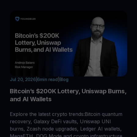
Jul 20, 2026
|
6
min read
|
Blog
Bitcoin’s $200K Lottery, Uniswap Burns,
and AI Wallets
Explore the latest crypto trends:Bitcoin quantum
recovery, Galaxy DeFi vaults, Uniswap UNI
burns, Zcash node upgrades, Ledger AI wallets,
MegaETH, DOG Mode and crypto infrastructure