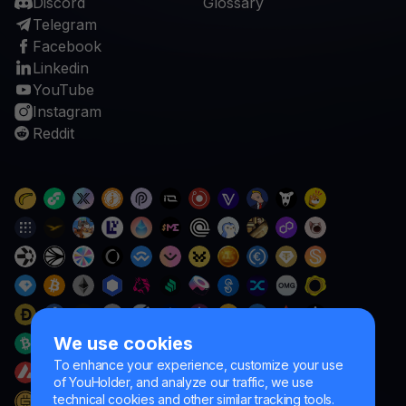
Discord
Glossary
Telegram
Facebook
Linkedin
YouTube
Instagram
Reddit
We use cookies
To enhance your experience, customize your use
of YouHolder, and analyze our traffic, we use
technical cookies and other similar tracking tools.