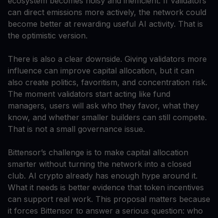
ecosystem becomes noisy and inefficient. If validators
can direct emissions more actively, the network could
become better at rewarding useful AI activity. That is
the optimistic version.
There is also a clear downside. Giving validators more
influence can improve capital allocation, but it can
also create politics, favoritism, and concentration risk.
The moment validators start acting like fund
managers, users will ask who they favor, what they
know, and whether smaller builders can still compete.
That is not a small governance issue.
Bittensor’s challenge is to make capital allocation
smarter without turning the network into a closed
club. AI crypto already has enough hype around it.
What it needs is better evidence that token incentives
can support real work. This proposal matters because
it forces Bittensor to answer a serious question: who