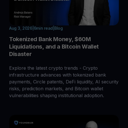
Aug 3, 2026
|
6
min read
|
Blog
Tokenized Bank Money, $60M
Liquidations, and a Bitcoin Wallet
Disaster
Explore the latest crypto trends - Crypto
infrastructure advances with tokenized bank
payments, Circle patents, DeFi liquidity, AI security
risks, prediction markets, and Bitcoin wallet
vulnerabilities shaping institutional adoption.