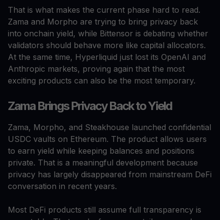
That is what makes the current phase hard to read.
Zama and Morpho are trying to bring privacy back
into onchain yield, while Bittensor is debating whether
validators should behave more like capital allocators.
At the same time, Hyperliquid just lost its OpenAI and
Anthropic markets, proving again that the most
exciting products can also be the most temporary.
Zama Brings Privacy Back to Yield
Zama, Morpho, and Steakhouse launched confidential
USDC vaults on Ethereum. The product allows users
to earn yield while keeping balances and positions
private. That is a meaningful development because
privacy has largely disappeared from mainstream DeFi
conversation in recent years.
Most DeFi products still assume full transparency is