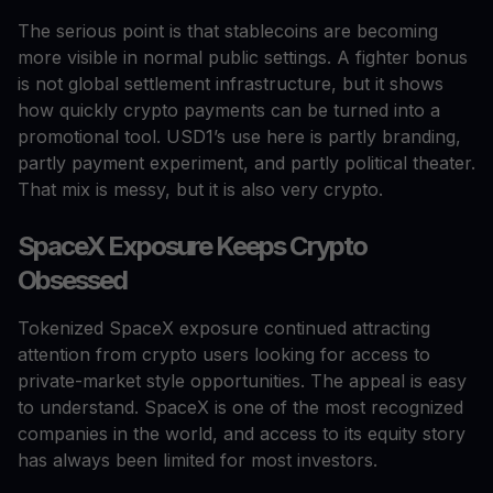
The serious point is that stablecoins are becoming
more visible in normal public settings. A fighter bonus
is not global settlement infrastructure, but it shows
how quickly crypto payments can be turned into a
promotional tool. USD1’s use here is partly branding,
partly payment experiment, and partly political theater.
That mix is messy, but it is also very crypto.
SpaceX Exposure Keeps Crypto
Obsessed
Tokenized SpaceX exposure continued attracting
attention from crypto users looking for access to
private-market style opportunities. The appeal is easy
to understand. SpaceX is one of the most recognized
companies in the world, and access to its equity story
has always been limited for most investors.