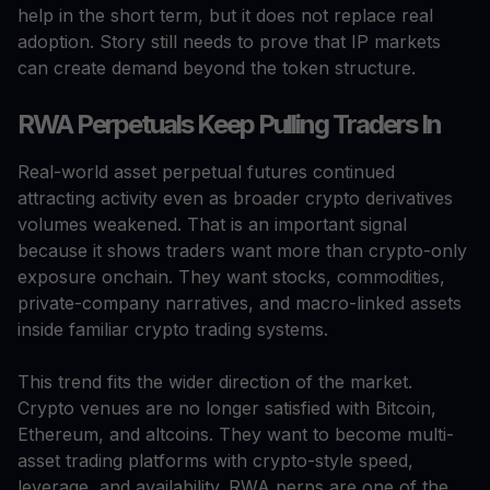
help in the short term, but it does not replace real
adoption. Story still needs to prove that IP markets
can create demand beyond the token structure.
RWA Perpetuals Keep Pulling Traders In
Real-world asset perpetual futures continued
attracting activity even as broader crypto derivatives
volumes weakened. That is an important signal
because it shows traders want more than crypto-only
exposure onchain. They want stocks, commodities,
private-company narratives, and macro-linked assets
inside familiar crypto trading systems.
This trend fits the wider direction of the market.
Crypto venues are no longer satisfied with Bitcoin,
Ethereum, and altcoins. They want to become multi-
asset trading platforms with crypto-style speed,
leverage, and availability. RWA perps are one of the