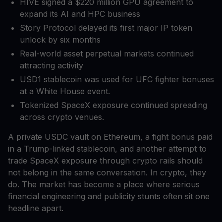
HIVE signed a $220 million GPU agreement to
expand its AI and HPC business
Story Protocol delayed its first major IP token
unlock by six months
Real-world asset perpetual markets continued
attracting activity
USD1 stablecoin was used for UFC fighter bonuses
at a White House event.
Tokenized SpaceX exposure continued spreading
across crypto venues.
A private USDC vault on Ethereum, a fight bonus paid
in a Trump-linked stablecoin, and another attempt to
trade SpaceX exposure through crypto rails should
not belong in the same conversation. In crypto, they
do. The market has become a place where serious
financial engineering and publicity stunts often sit one
headline apart.