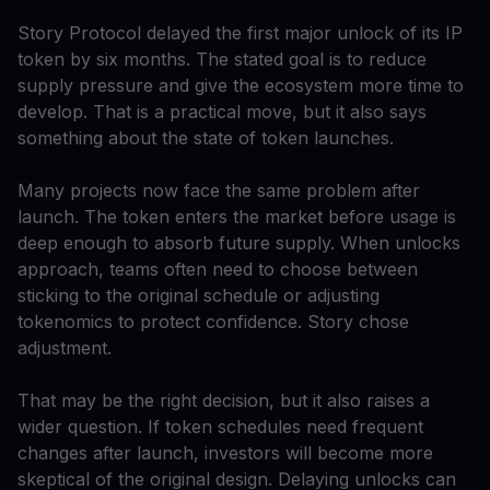
Story Protocol delayed the first major unlock of its IP
token by six months. The stated goal is to reduce
supply pressure and give the ecosystem more time to
develop. That is a practical move, but it also says
something about the state of token launches.
Many projects now face the same problem after
launch. The token enters the market before usage is
deep enough to absorb future supply. When unlocks
approach, teams often need to choose between
sticking to the original schedule or adjusting
tokenomics to protect confidence. Story chose
adjustment.
That may be the right decision, but it also raises a
wider question. If token schedules need frequent
changes after launch, investors will become more
skeptical of the original design. Delaying unlocks can