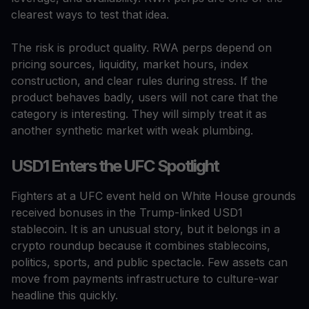
clearest ways to test that idea.
The risk is product quality. RWA perps depend on
pricing sources, liquidity, market hours, index
construction, and clear rules during stress. If the
product behaves badly, users will not care that the
category is interesting. They will simply treat it as
another synthetic market with weak plumbing.
USD1 Enters the UFC Spotlight
Fighters at a UFC event held on White House grounds
received bonuses in the Trump-linked USD1
stablecoin. It is an unusual story, but it belongs in a
crypto roundup because it combines stablecoins,
politics, sports, and public spectacle. Few assets can
move from payments infrastructure to culture-war
headline this quickly.