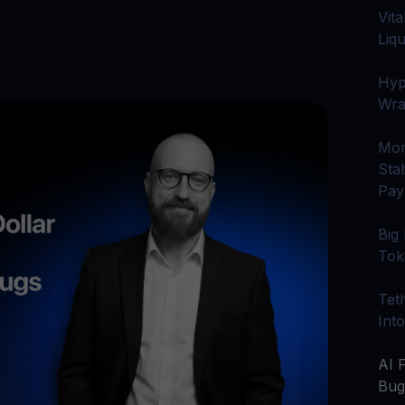
arn crypto
Explore
Vit
t your unused crypto assets work for you
Rewards
YHDL
Liqu
Unlock unlimite
joy perks with our token
Hyp
Promos
Wra
Explore the la
er App
Mon
ownload
Sta
wnload the app and manage crypto easily
Pay
Big
Tok
Tet
Int
AI 
Bu