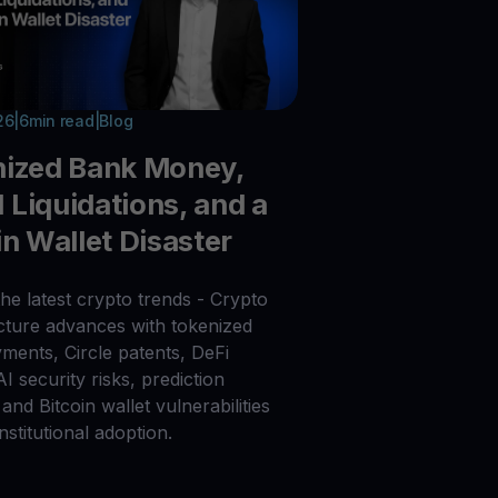
26
|
6
min read
|
Blog
nized Bank Money,
Liquidations, and a
in Wallet Disaster
he latest crypto trends - Crypto
ucture advances with tokenized
ments, Circle patents, DeFi
 AI security risks, prediction
and Bitcoin wallet vulnerabilities
nstitutional adoption.