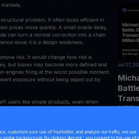
 markets.
ructural problem. It often looks efficient in
n prices move quickly. A small oracle delay,
trade can turn a normal correction into a chain
ience issue; it is a design weakness.
move risk. It would change how risk is
money, but losses may become more defined and
Jul 27, 2
on engines firing at the worst possible moment.
Micha
o want exposure without being wiped out by
Battl
Trans
 DeFi users like simple products, even when
Milli
xity. Options are harder to explain than
 may be harder to build. Still, the proposal is
 the industry often avoids: DeFi needs better
Explore t
s.
e, customize your use of YouHolder, and analyze our traffic, we use
faces maj
similar tracking tools. By clicking 'Accept,' you consent to the use of a