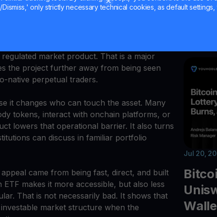
110, AI 
Dismiss,' only strictly necessary technical cookies, as default settings, 
s an ETF Wrapper
deposits
bridge h
d Staking ETF, giving investors exposure to
regulated market product. That is a major
ves the project further away from being seen
o-native perpetual traders.
se it changes who can touch the asset. Many
stody tokens, interact with onchain platforms, or
uct lowers that operational barrier. It also turns
tutions can discuss in familiar portfolio
Jul 20, 2
Bitco
 appeal came from being fast, direct, and built
an ETF makes it more accessible, but also less
Unisw
ular. That is not necessarily bad. It shows that
Walle
 investable market structure when the