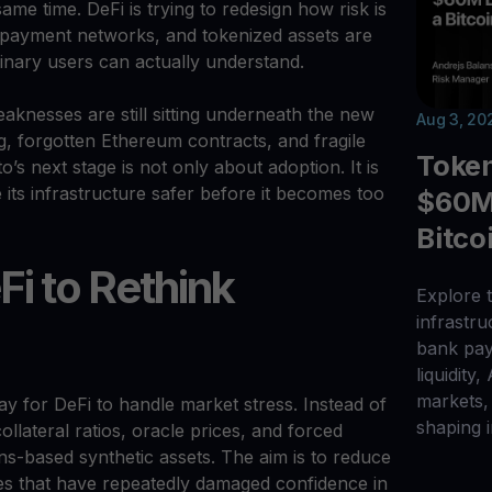
ame time. DeFi is trying to redesign how risk is
 payment networks, and tokenized assets are
inary users can actually understand.
aknesses are still sitting underneath the new
Aug 3, 20
, forgotten Ethereum contracts, and fragile
Toke
’s next stage is not only about adoption. It is
its infrastructure safer before it becomes too
$60M 
Bitco
Fi to Rethink
Explore t
infrastr
bank pay
liquidity,
markets, 
way for DeFi to handle market stress. Instead of
shaping i
ollateral ratios, oracle prices, and forced
ons-based synthetic assets. The aim is to reduce
des that have repeatedly damaged confidence in