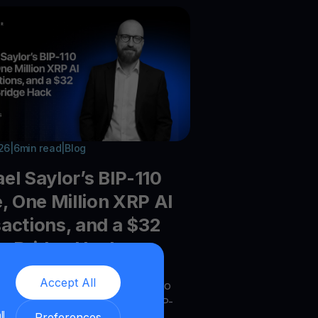
026
|
6
min read
|
Blog
el Saylor’s BIP-110
e, One Million XRP AI
actions, and a $32
on Bridge Hack
Accept All
he latest crypto trends - Crypto
or shifts as Bitcoin debates BIP-
ll
Preferences