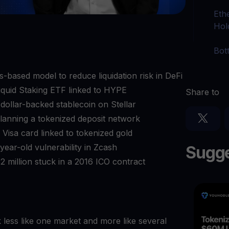
Eth
Hol
Bot
s-based model to reduce liquidation risk in DeFi
iquid Staking ETF linked to HYPE
Share to
lar-backed stablecoin on Stellar
lanning a tokenized deposit network
Visa card linked to tokenized gold
ear-old vulnerability in Zcash
Sugge
 million stuck in a 2016 ICO contract
k less like one market and more like several