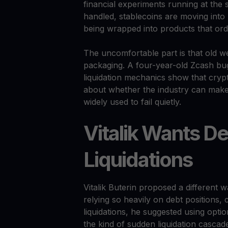
financial experiments running at the s
handled, stablecoins are moving into
being wrapped into products that ord
The uncomfortable part is that old we
packaging. A four-year-old Zcash bug
liquidation mechanics show that crypto
about whether the industry can make 
widely used to fail quietly.
Vitalik Wants De
Liquidations
Vitalik Buterin proposed a different 
relying so heavily on debt positions, c
liquidations, he suggested using opti
the kind of sudden liquidation casca