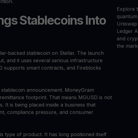
ntion.
Explore t
gs Stablecoins Into
quantum 
Uniswap 
Ledger 
and cryp
the mark
-backed stablecoin on Stellar. The launch
ut, and it uses several serious infrastructure
0 supports smart contracts, and Fireblocks
al stablecoin announcement. MoneyGram
remittance footprint. That means MGUSD is not
. It is being placed inside a business that
t, compliance pressure, and consumer
is type of product. It has long positioned itself