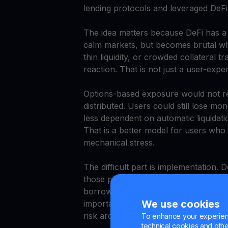
lending protocols and leveraged DeFi
The idea matters because DeFi has a st
calm markets, but becomes brutal whe
thin liquidity, or crowded collateral 
reaction. That is not just a user-exper
Options-based exposure would not re
distributed. Users could still lose 
less dependent on automatic liquidati
That is a better model for users wh
mechanical stress.
The difficult part is implementation.
those products hide dangerous comple
borrow-and-lend markets, and liquidity
We use cookies
important because it accepts a reality
risk architecture, not just higher yield
To enhance your experienc
technical cookies and other 