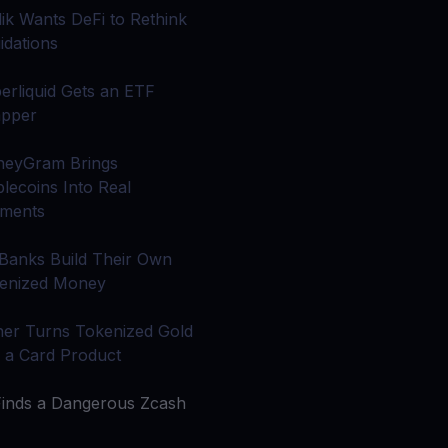
 all crypto assets
alik Wants DeFi to Rethink
idations
d potential with no-limit rewards
erliquid Gets an ETF
pper
test contests and promos
eyGram Brings
blecoins Into Real
ments
 Banks Build Their Own
enized Money
her Turns Tokenized Gold
o a Card Product
Finds a Dangerous Zcash
g