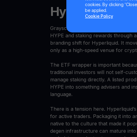
cookies. By clicking 'Close/
Hyperliquid Get
be applied.
Cookie Policy
Grayscale launched a U.S. Hyperliqui
HYPE and staking rewards through a 
branding shift for Hyperliquid. It mo
only as a high-speed venue for crypt
The ETF wrapper is important becau
traditional investors will not self-cu
manage staking directly. A listed prod
HYPE into something advisers and insti
language.
There is a tension here. Hyperliquid’s
for active traders. Packaging it into 
native to the culture that made it pop
degen infrastructure can mature into