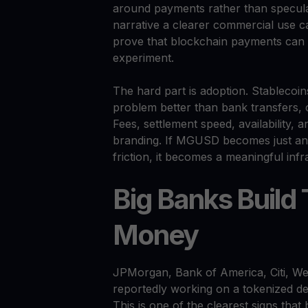
around payments rather than specula
narrative a clearer commercial use ca
prove that blockchain payments can w
experiment.
The hard part is adoption. Stablecoin
problem better than bank transfers, 
Fees, settlement speed, availability, 
branding. If MGUSD becomes just anoth
friction, it becomes a meaningful infr
Big Banks Build
Money
JPMorgan, Bank of America, Citi, We
reportedly working on a tokenized d
This is one of the clearest signs th