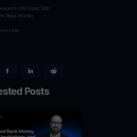
ereum’s Old Code Still
ds Real Money
tom Line
sted Posts