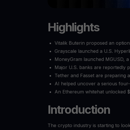
Highlights
Vitalik Buterin proposed an option
Grayscale launched a U.S. Hyperl
MoneyGram launched MGUSD, a dol
Major U.S. banks are reportedly p
Tether and Fasset are preparing a 
AI helped uncover a serious four-y
An Ethereum whitehat unlocked $2
Introduction
The crypto industry is starting to loo