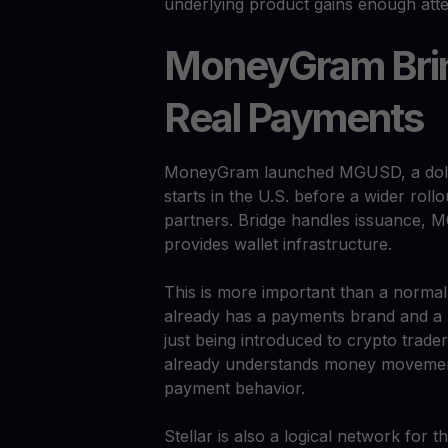
underlying product gains enough atte
MoneyGram Brin
Real Payments
MoneyGram launched MGUSD, a dollar
starts in the U.S. before a wider rollo
partners. Bridge handles issuance, M
provides wallet infrastructure.
This is more important than a norm
already has a payments brand and a 
just being introduced to crypto traders
already understands money movemen
payment behavior.
Stellar is also a logical network for th