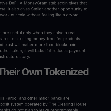
tive DeFi. A MoneyGram stablecoin gives that
se. It also gives Stellar another opportunity to
ork at scale without feeling like a crypto
s are useful only when they solve a real
cards, or existing money-transfer products.
and trust will matter more than blockchain
er token, it will fade. If it reduces payment
astructure story.
 Their Own Tokenized
lls Fargo, and other major banks are
eposit system operated by The Clearing House.
at banks do not plan to leave programmable