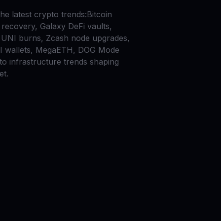
he latest crypto trends:Bitcoin
recovery, Galaxy DeFi vaults,
UNI burns, Zcash node upgrades,
AI wallets, MegaETH, DOG Mode
to infrastructure trends shaping
et.