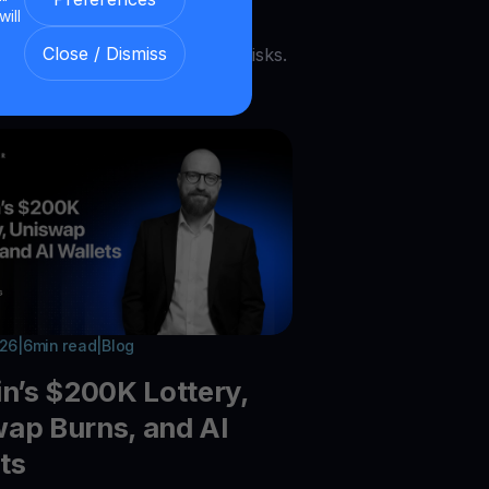
payments grow, tokenized bank
will
 expand, Chainlink scales, and
Close / Dismiss
acks expose ongoing security risks.
026
|
6
min read
|
Blog
in’s $200K Lottery,
ap Burns, and AI
ts