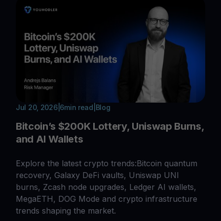
Jul 20, 2026
|
6
min read
|
Blog
Bitcoin’s $200K Lottery, Uniswap Burns,
and AI Wallets
Explore the latest crypto trends:Bitcoin quantum
recovery, Galaxy DeFi vaults, Uniswap UNI
burns, Zcash node upgrades, Ledger AI wallets,
MegaETH, DOG Mode and crypto infrastructure
trends shaping the market.