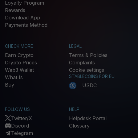
Loyalty Program
Rewards
Download App
Payments Method
CHECK MORE
LEGAL
Earn Crypto
Terms & Policies
Crypto Prices
Complaints
Web3 Wallet
Cookie settings
STABLECOINS FOR EU
What Is
Buy
USDC
FOLLOW US
HELP
Twitter/X
Helpdesk Portal
Discord
Glossary
Telegram