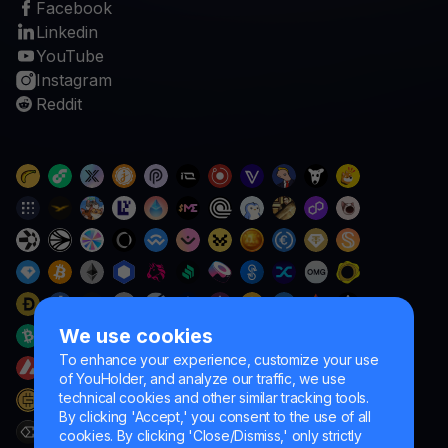
Facebook
Linkedin
YouTube
Instagram
Reddit
We use cookies
To enhance your experience, customize your use
of YouHolder, and analyze our traffic, we use
technical cookies and other similar tracking tools.
By clicking 'Accept,' you consent to the use of all
cookies. By clicking 'Close/Dismiss,' only strictly