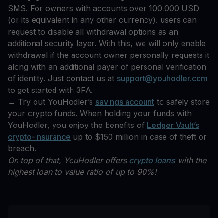
SMS. For owners with accounts over 100,000 USD
(or its equivalent in any other currency). users can
request to disable all withdrawal options as an
additional security layer. With this, we will only enable
withdrawal if the account owner personally requests it
along with an additional payer of personal verification
of identity. Just contact us at
support@youhodler.com
to get started with 3FA.
→ Try out YouHodler’s
savings account
to safely store
your crypto funds. When holding your funds with
YouHodler, you enjoy the benefits of
Ledger Vault’s
crypto-insurance
up to $150 million in case of theft or
breach.
On top of that, YouHodler offers
crypto loans
with the
highest loan to value ratio of up to 90%!