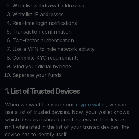
Whitelist withdrawal addresses
Whitelist IP addresses
Real-time login notifications
Transaction confirmation
Two-factor authentication
Use a VPN to hide network activity
Complete KYC requirements
Mind your digital hygiene
Separate your funds
1. List of Trusted Devices
When we want to secure our
crypto wallet
, we can
use a list of trusted devices. Now, your wallet knows
which devices it should grant access to. If a device
isn’t whitelisted in the list of your trusted devices, the
device has to identify itself.