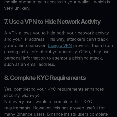
mobile phone to gain access to your wallet - which is
very unlikely.
7. Use a VPN to Hide Network Activity
A VPN allows you to hide both your network activity
and your IP address. This way, attackers can’t track
your online behavior.
Using a VPN
prevents them from
gaining extra info about your identity. Often, they use
personal information to attempt a phishing attack,
such as an email address.
8. Complete KYC Requirements
Yes, completing your KYC requirements enhances
security.
But why?
Not every user wants to complete their KYC
requirements. However, this has proven useful for
many Binance users. Binance insists users complete