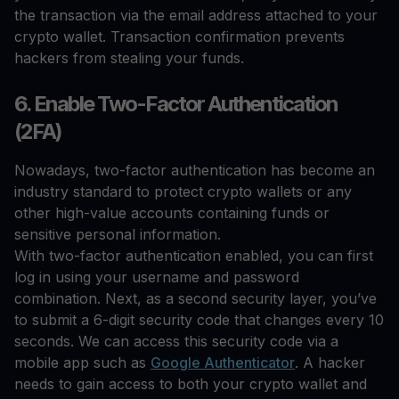
the transaction via the email address attached to your
crypto wallet. Transaction confirmation prevents
hackers from stealing your funds.
6. Enable Two-Factor Authentication
(2FA)
Nowadays, two-factor authentication has become an
industry standard to protect crypto wallets or any
other high-value accounts containing funds or
sensitive personal information.
With two-factor authentication enabled, you can first
log in using your username and password
combination. Next, as a second security layer, you’ve
to submit a 6-digit security code that changes every 10
seconds. We can access this security code via a
mobile app such as
Google Authenticator
. A hacker
needs to gain access to both your crypto wallet and