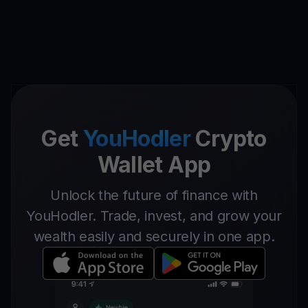
Get
YouHodler
Crypto
Wallet App
Unlock the future of finance with
YouHodler. Trade, invest, and grow your
wealth easily and securely in one app.