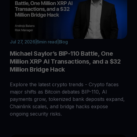
Jul 27, 2026
|
6
min read
|
Blog
Michael Saylor’s BIP-110 Battle, One
Million XRP AI Transactions, and a $32
Million Bridge Hack
Explore the latest crypto trends - Crypto faces
major shifts as Bitcoin debates BIP-110, AI
payments grow, tokenized bank deposits expand,
Chainlink scales, and bridge hacks expose
ongoing security risks.