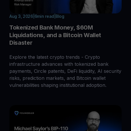
Aug 3, 2026
|
6
min read
|
Blog
Tokenized Bank Money, $60M
Liquidations, and a Bitcoin Wallet
Disaster
Explore the latest crypto trends - Crypto
infrastructure advances with tokenized bank
payments, Circle patents, DeFi liquidity, AI security
risks, prediction markets, and Bitcoin wallet
vulnerabilities shaping institutional adoption.