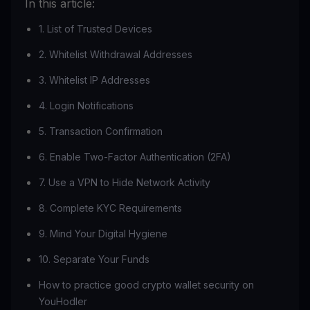
In this article:
1. List of Trusted Devices
2. Whitelist Withdrawal Addresses
3. Whitelist IP Addresses
4. Login Notifications
5. Transaction Confirmation
6. Enable Two-Factor Authentication (2FA)
7. Use a VPN to Hide Network Activity
8. Complete KYC Requirements
9. Mind Your Digital Hygiene
10. Separate Your Funds
How to practice good crypto wallet security on
YouHodler