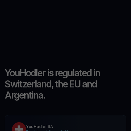
YouHodler is regulated in
Switzerland, the EU and
Argentina.
YouHodler SA