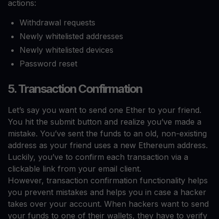
actions:
Withdrawal requests
Newly whitelisted addresses
Newly whitelisted devices
Password reset
5. Transaction Confirmation
Let’s say you want to send one Ether to your friend.
You hit the submit button and realize you’ve made a
mistake. You’ve sent the funds to an old, non-existing
address as your friend uses a new Ethereum address.
Luckily, you’ve to confirm each transaction via a
clickable link from your email client.
However, transaction confirmation functionality helps
you prevent mistakes and helps you in case a hacker
takes over your account. When hackers want to send
your funds to one of their wallets, they have to verify