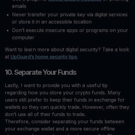
emails
Never transfer your private key via digital services
or store it in an accessible location
Don’t execute insecure apps or programs on your
computer
Want to learn more about digital security? Take a look
at
UpGuard’s home security tips
.
10. Separate Your Funds
Lastly, I want to provide you with a useful tip
regarding how you store your crypto funds. Many
users still prefer to keep their funds in exchange for
wallets so they can quickly trade. However, often they
don’t use all of their funds to trade.
Therefore, consider separating your funds between
your exchange wallet and a more secure offline