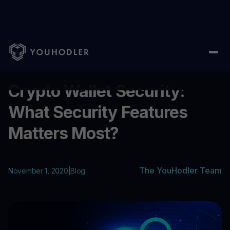
Home
/
Blog
/
Crypto Wallet Security: What Security Features M
...
Crypto Wallet Security:
What Security Features
Matters Most?
The YouHodler Team
November 1, 2020
|
Blog