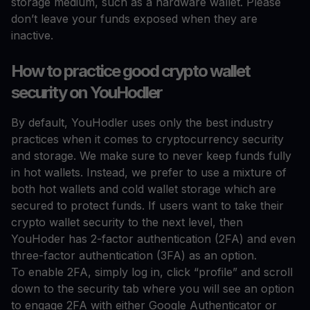
storage medium, such as a hardware wallet. Please
don’t leave your funds exposed when they are
inactive.
How to practice good crypto wallet
security on YouHodler
By default, YouHodler uses only the best industry
practices when it comes to cryptocurrency security
and storage. We make sure to never keep funds fully
in hot wallets. Instead, we prefer to use a mixture of
both hot wallets and cold wallet storage which are
secured to protect funds. If users want to take their
crypto wallet security to the next level, then
YouHoder has 2-factor authentication (2FA) and even
three-factor authentication (3FA) as an option.
To enable 2FA, simply log in, click “profile” and scroll
down to the security tab where you will see an option
to engage 2FA with either Google Authenticator or