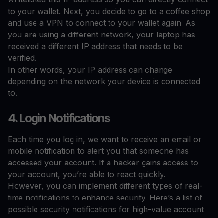
to your wallet. Next, you decide to go to a coffee shop
and use a VPN to connect to your wallet again. As
you are using a different network, your laptop has
received a different IP address that needs to be
verified.
In other words, your IP address can change
depending on the network your device is connected
to.
4. Login Notifications
Each time you log in, we want to receive an email or
mobile notification to alert you that someone has
accessed your account. If a hacker gains access to
your account, you’re able to react quickly.
However, you can implement different types of real-
time notifications to enhance security. Here’s a list of
possible security notifications for high-value account