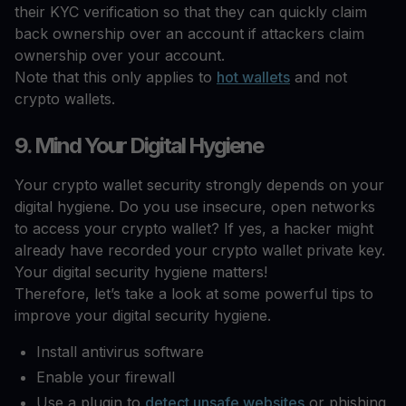
their KYC verification so that they can quickly claim
back ownership over an account if attackers claim
ownership over your account.
Note that this only applies to
hot wallets
and not
crypto wallets.
9. Mind Your Digital Hygiene
Your crypto wallet security strongly depends on your
digital hygiene. Do you use insecure, open networks
to access your crypto wallet? If yes, a hacker might
already have recorded your crypto wallet private key.
Your digital security hygiene matters!
Therefore, let’s take a look at some powerful tips to
improve your digital security hygiene.
Install antivirus software
Enable your firewall
Use a plugin to
detect unsafe websites
or phishing