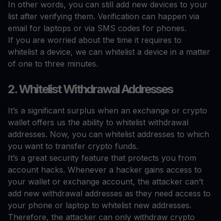
In other words, you can still add new devices to your
list after verifying them. Verification can happen via
email for laptops or via SMS codes for phones.
If you are worried about the time it requires to
whitelist a device, we can whitelist a device in a matter
of one to three minutes.
2. Whitelist Withdrawal Addresses
It’s a significant surplus when an exchange or crypto
wallet offers us the ability to whitelist withdrawal
addresses. Now, you can whitelist addresses to which
you want to transfer crypto funds.
It’s a great security feature that protects you from
account hacks. Whenever a hacker gains access to
your wallet or exchange account, the attacker can’t
add new withdrawal addresses as they need access to
your phone or laptop to whitelist new addresses.
Therefore, the attacker can only withdraw crypto