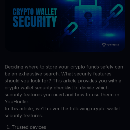
Deciding where to store your crypto funds safely can
be an exhaustive search. What security features
should you look for? This article provides you with a
crypto wallet security checklist to decide which
security features you need and how to use them on
YouHodler.
In this article, we’ll cover the following crypto wallet
security features.
Trusted devices