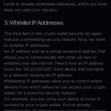
funds to already whitelisted addresses, which are most
likely not useful for hackers.
3. Whitelist IP Addresses
The third item in this crypto wallet security list again
features a whitelisting security feature. Now, we want
to whitelist IP addresses.
An IP address acts as a virtual numerical address that
allows you to communicate with other servers or
websites over the internet. Here’s how an IP address
looks like “62.23.230.205”. Each device that connects
to a network receives an IP address.
Whitelisting IP addresses allow you to control which
devices from which networks can access your crypto
wallet. It’s a powerful security feature.
For example, you are using your laptop at home to
connect to your crypto wallet. You’ve already
whitelisted this IP address so you can directly connect