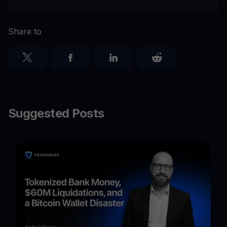
Share to
Suggested Posts