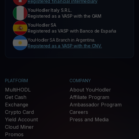
Registered financial intermediary
YouHodler Italy S.R.L.
Registered as a VASP with the OAM
YouHodler SA
Registered as VASP with Banco de España
YouHodler SA Branch in Argentina.
Registered as a VASP with the CNV.
PLATFORM
COMPANY
MultiHODL
About YouHodler
Get Cash
Affiliate Program
Exchange
Ambassador Program
Crypto Card
Careers
Yield Account
Press and Media
Cloud Miner
Promos