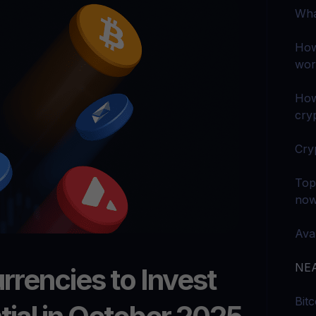
arn crypto
Explore
Wha
t your unused crypto assets work for you
Rewards
YHDL
Unlock unlimite
joy perks with our token
How
wor
Promos
Explore the la
er App
How
cryp
ownload
wnload the app and manage crypto easily
Cry
Top
no
Ava
NEA
rrencies to Invest
Bit