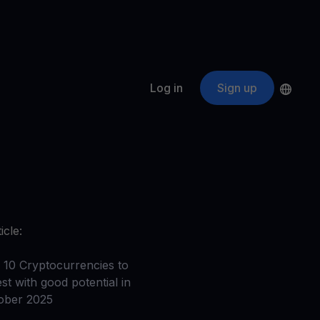
Log in
Sign up
s
ApeCoin
APE
$
Fetching price
ogram
nter
efits
nswers you’re looking for
icle:
ount
your crypto
 10 Cryptocurrencies to
st with good potential in
r
ober 2025
oins