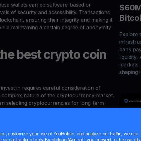
These wallets can be software-based or
$60M 
els of security and accessibility. Transactions
Bitco
ckchain, ensuring their integrity and making it
 while maintaining a certain degree of anonymity
Explore t
infrastr
bank pay
he best crypto coin
liquidity,
markets, 
shaping i
nvest in requires careful consideration of
and complex nature of the cryptocurrency market.
n selecting cryptocurrencies for long-term
p is a fundamental metric that provides insight
 of a cryptocurrency. It is calculated by
e, customize your use of YouHolder, and analyze our traffic, we use
e cryptocurrency by its total circulating supply.
similar tracking tools. By clicking 'Accept,' you consent to the use of a