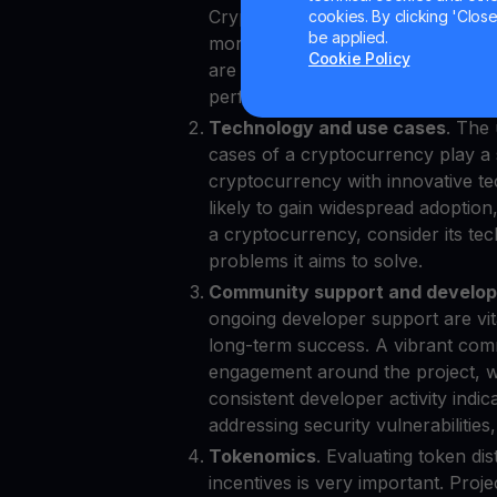
Cryptocurrencies with higher mark
cookies. By clicking 'Close/
be applied.
more stable, making them more su
Cookie Policy
are often seen as "blue-chip" cry
performance and resilience in the
Technology and use cases
. The
cases of a cryptocurrency play a sig
cryptocurrency with innovative te
likely to gain widespread adoption
a cryptocurrency, consider its tech
problems it aims to solve.
Community support and develope
ongoing developer support are vita
long-term success. A vibrant comm
engagement around the project, wh
consistent developer activity indic
addressing security vulnerabilities
Tokenomics
. Evaluating token d
incentives is very important. Proj