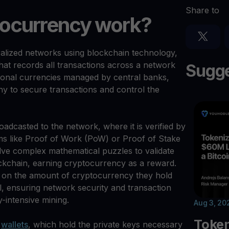
Share to
ocurrency work?
alized networks using blockchain technology,
that records all transactions across a network
Sugge
tional currencies managed by central banks,
y to secure transactions and control the
broadcasted to the network, where it is verified by
 like Proof of Work (PoW) or Proof of Stake
ve complex mathematical puzzles to validate
ckchain, earning cryptocurrency as a reward.
d on the amount of cryptocurrency they hold
al, ensuring network security and transaction
y-intensive mining.
Aug 3, 20
Toke
l
wallets
, which hold the private keys necessary