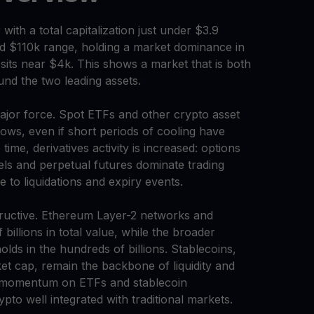
th a total capitalization just under $3.9
-mid $110k range, holding a market dominance in
its near $4k. This shows a market that is both
und the two leading assets.
 major force. Spot ETFs and other crypto asset
lows, even if short periods of cooling have
ime, derivatives activity is increased: options
els and perpetual futures dominate trading
 to liquidations and expiry events.
tructive. Ethereum Layer-2 networks and
illions in total value, while the broader
olds in the hundreds of billions. Stablecoins,
t cap, remain the backbone of liquidity and
y momentum on ETFs and stablecoin
to well integrated with traditional markets.