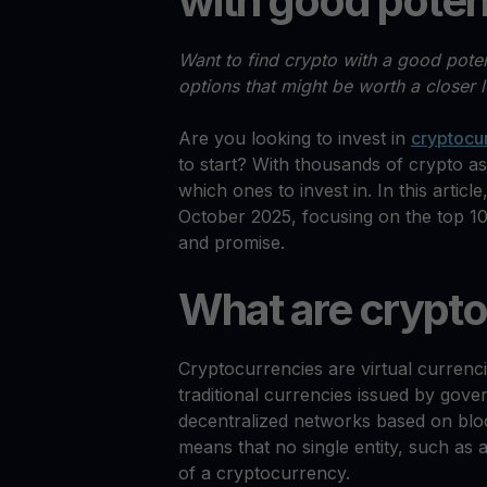
with good poten
Want to find crypto with a good poten
options that might be worth a closer 
Are you looking to invest in
cryptocu
to start? With thousands of crypto as
which ones to invest in. In this article
October 2025, focusing on the top 10
and promise.
What are crypto
Cryptocurrencies are virtual currenci
traditional currencies issued by gov
decentralized networks based on bloc
means that no single entity, such as 
of a cryptocurrency.