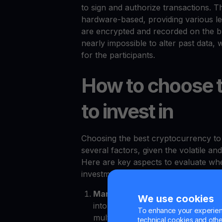
to sign and authorize transactions. 
hardware-based, providing various lev
are encrypted and recorded on the blo
nearly impossible to alter past data,
for the participants.
How to choose t
to invest in
Choosing the best cryptocurrency to i
several factors, given the volatile 
Here are key aspects to evaluate whe
investment:
Market capitalization
. Market ca
We use cookies
into the relative size and stability
To enhance your experienc
multiplying the current price of th
technical cookies and other 