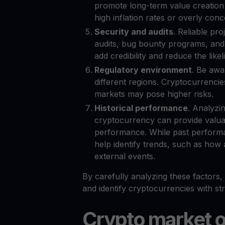
promote long-term value creation 
high inflation rates or overly con
Security and audits
. Reliable pro
audits, bug bounty programs, and 
add credibility and reduce the likel
Regulatory environment
. Be awa
different regions. Cryptocurrencies
markets may pose higher risks.
Historical performance
. Analyzi
cryptocurrency can provide valuabl
performance. While past performan
help identify trends, such as how
external events.
By carefully analyzing these factors
and identify cryptocurrencies with st
Crypto market 