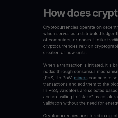
How does crypt
Cryptocurrencies operate on decentr
which serves as a distributed ledger 
of computers, or nodes. Unlike tradi
cryptocurrencies rely on cryptograph
creation of new units.
When a transaction is initiated, it is 
nodes through consensus mechanisms
(PoS). In PoW,
miners
compete to sol
transactions and add them to the blo
In PoS, validators are selected base
and are willing to "stake" as collater
validation without the need for energ
Cryptocurrencies are stored in digita