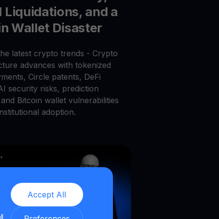
Liquidations, and a
in Wallet Disaster
he latest crypto trends - Crypto
ucture advances with tokenized
ments, Circle patents, DeFi
 AI security risks, prediction
and Bitcoin wallet vulnerabilities
nstitutional adoption.
Accept All
ll
Preferences