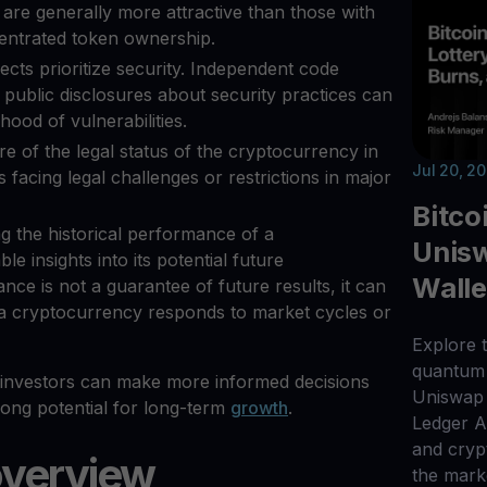
are generally more attractive than those with
centrated token ownership.
jects prioritize security. Independent code
public disclosures about security practices can
ihood of vulnerabilities.
re of the legal status of the cryptocurrency in
Jul 20, 2
 facing legal challenges or restrictions in major
Bitco
ng the historical performance of a
Unisw
e insights into its potential future
Walle
ce is not a guarantee of future results, it can
 a cryptocurrency responds to market cycles or
Explore t
quantum 
, investors can make more informed decisions
Uniswap 
rong potential for long-term
growth
.
Ledger 
and cryp
overview
the mark