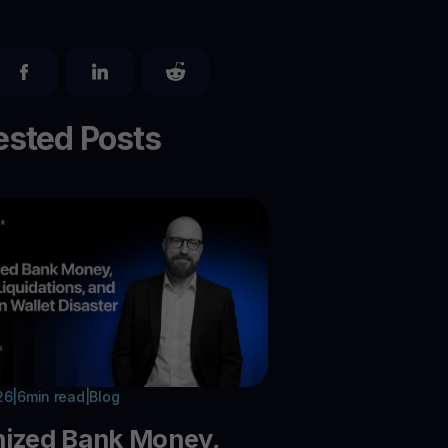
sted Posts
26
|
6
min read
|
Blog
nized Bank Money,