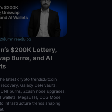
026
|
6
min read
|
Blog
in’s $200K Lottery,
ap Burns, and AI
ts
he latest crypto trends:Bitcoin
recovery, Galaxy DeFi vaults,
UNI burns, Zcash node upgrades,
AI wallets, MegaETH, DOG Mode
to infrastructure trends shaping
et.