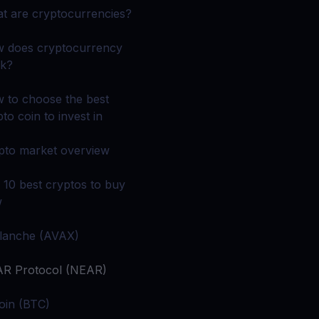
 all crypto assets
t are cryptocurrencies?
d potential with no-limit rewards
 does cryptocurrency
k?
test contests and promos
 to choose the best
to coin to invest in
pto market overview
 10 best cryptos to buy
w
lanche (AVAX)
R Protocol (NEAR)
coin (BTC)