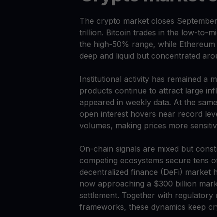
The crypto market closes September wi
trillion. Bitcoin trades in the low-to
the high-50% range, while Ethereum s
deep and liquid but concentrated aro
Institutional activity has remained a
products continue to attract large inf
appeared in weekly data. At the same t
open interest hovers near record lev
volumes, making prices more sensitive
On-chain signals are mixed but cons
competing ecosystems secure tens of b
decentralized finance (DeFi) market h
now approaching a $300 billion marke
settlement. Together with regulator
frameworks, these dynamics keep cryp