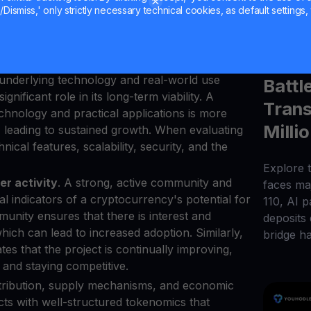
et cap, like Bitcoin and Ethereum, tend to be
Dismiss,' only strictly necessary technical cookies, as default settings, 
itable for long-term investment. These assets
Jul 27, 2
ptos, with a proven track record of
Micha
 market.
 underlying technology and real-world use
Battl
nificant role in its long-term viability. A
Trans
chnology and practical applications is more
Milli
, leading to sustained growth. When evaluating
nical features, scalability, security, and the
Explore t
r activity
. A strong, active community and
faces maj
l indicators of a cryptocurrency's potential for
110, AI 
unity ensures that there is interest and
deposits
ich can lead to increased adoption. Similarly,
bridge h
ates that the project is continually improving,
, and staying competitive.
istribution, supply mechanisms, and economic
ects with well-structured tokenomics that