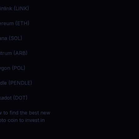
inlink (LINK)
ereum (ETH)
ana (SOL)
itrum (ARB)
ygon (POL)
dle (PENDLE)
kadot (DOT)
 to find the best new
to coin to invest in