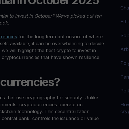
tial in October 2025
Cha
tial to invest in October? We’ve picked out ten
Eth
look.
Sol
rrencies
for the long term but unsure of where
sets available, it can be overwhelming to decide
Arb
, we will highlight the best crypto to invest in
 cryptocurrencies that have shown resilience
Pol
Pen
currencies?
Pol
es that use cryptography for security. Unlike
ernments, cryptocurrencies operate on
How
kchain technology. This decentralization
cryp
a central bank, controls the issuance or value