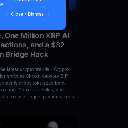
will
Close / Dismiss
026
|
6
min read
|
Blog
el Saylor’s BIP-110
e, One Million XRP AI
actions, and a $32
on Bridge Hack
he latest crypto trends - Crypto
or shifts as Bitcoin debates BIP-
payments grow, tokenized bank
 expand, Chainlink scales, and
acks expose ongoing security risks.