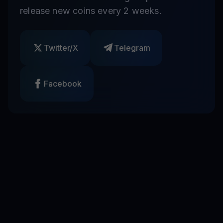
release new coins every 2 weeks.
Twitter/X
Telegram
Facebook