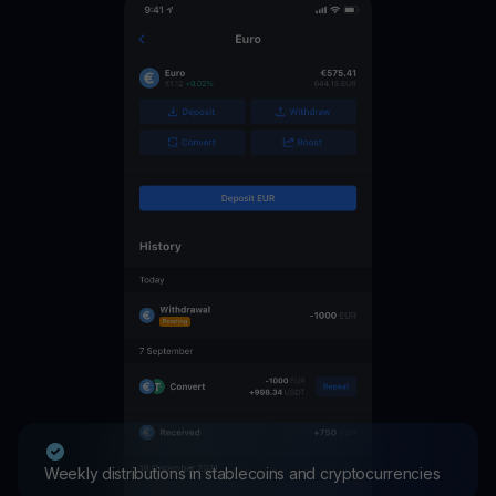
Weekly distributions in stablecoins and cryptocurrencies