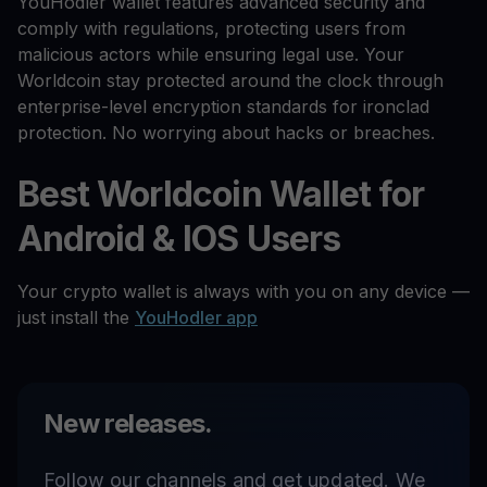
YouHodler wallet features advanced security and
comply with regulations, protecting users from
malicious actors while ensuring legal use. Your
Worldcoin stay protected around the clock through
enterprise-level encryption standards for ironclad
protection. No worrying about hacks or breaches.
Best Worldcoin Wallet for
Android & IOS Users
Your crypto wallet is always with you on any device —
just install the
YouHodler app
New releases.
Follow our channels and get updated. We