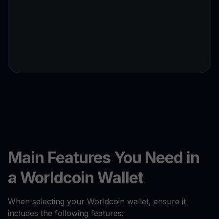
Main Features You Need in
a Worldcoin Wallet
When selecting your Worldcoin wallet, ensure it
includes the following features: