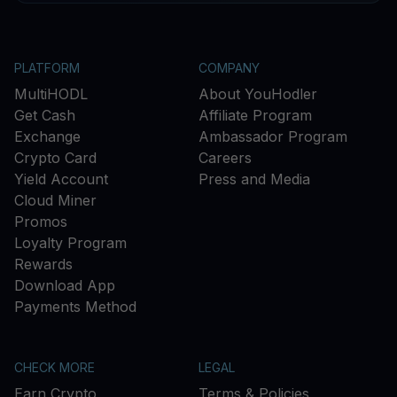
PLATFORM
COMPANY
MultiHODL
About YouHodler
Get Cash
Affiliate Program
Exchange
Ambassador Program
Crypto Card
Careers
Yield Account
Press and Media
Cloud Miner
Promos
Loyalty Program
Rewards
Download App
Payments Method
CHECK MORE
LEGAL
Earn Crypto
Terms & Policies