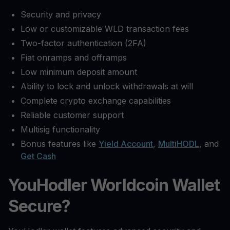
Security and privacy
Low or customizable WLD transaction fees
Two-factor authentication (2FA)
Fiat onramps and offramps
Low minimum deposit amount
Ability to lock and unlock withdrawals at will
Complete crypto exchange capabilities
Reliable customer support
Multisig functionality
Bonus features like
Yield Account
,
MultiHODL
, and
Get Cash
YouHodler Worldcoin Wallet
Secure?