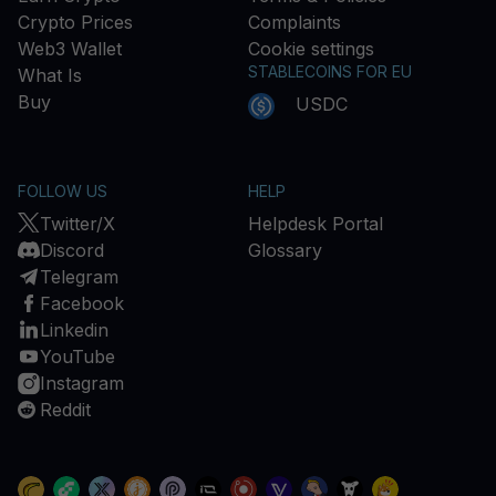
Crypto Prices
Complaints
Web3 Wallet
Cookie settings
STABLECOINS FOR EU
What Is
Buy
USDC
FOLLOW US
HELP
Twitter/X
Helpdesk Portal
Discord
Glossary
Telegram
Facebook
Linkedin
YouTube
Instagram
Reddit