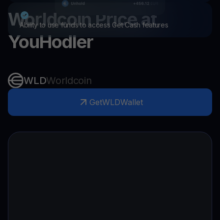
Worldcoin
Price at
Ability to use funds to access Get Cash features
YouHodler
WLD
Worldcoin
Get
WLD
Wallet