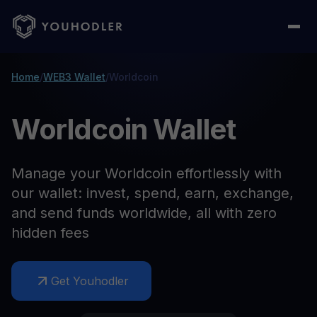
Home
/
WEB3 Wallet
/
Worldcoin
Worldcoin Wallet
Manage your Worldcoin effortlessly with
our wallet: invest, spend, earn, exchange,
and send funds worldwide, all with zero
hidden fees
Get Youhodler