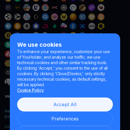
We use cookies
To enhance your experience, customize your use
of YouHolder, and analyze our traffic, we use
technical cookies and other similar tracking tools.
By clicking 'Accept,' you consent to the use of all
cookies. By clicking 'Close/Dismiss,' only strictly
necessary technical cookies, as default settings,
will be applied.
Cookie Policy
Accept All
Naumard LTD. – for IT development, research and marketing
purposes only
Preferences
Copyright YouHodler, 2026.