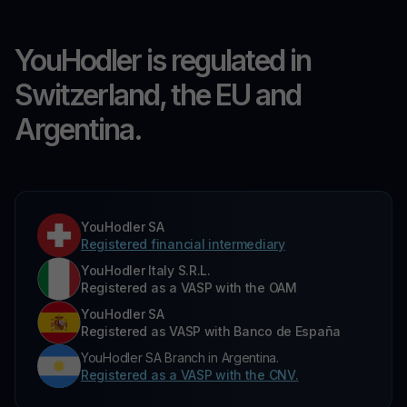
YouHodler is regulated in
Switzerland, the EU and
Argentina.
YouHodler SA
Registered financial intermediary
YouHodler Italy S.R.L.
Registered as a VASP with the OAM
YouHodler SA
Registered as VASP with Banco de España
YouHodler SA Branch in Argentina.
Registered as a VASP with the CNV.