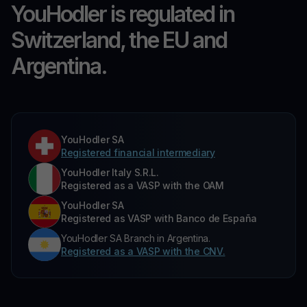
YouHodler is regulated in
Switzerland, the EU and
Argentina.
YouHodler SA
Registered financial intermediary
YouHodler Italy S.R.L.
Registered as a VASP with the OAM
YouHodler SA
Registered as VASP with Banco de España
YouHodler SA Branch in Argentina.
Registered as a VASP with the CNV.