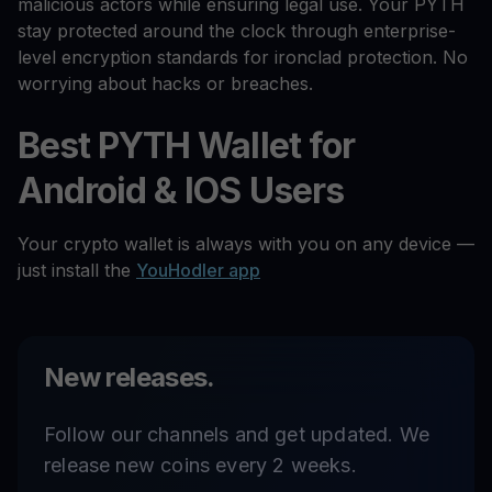
malicious actors while ensuring legal use. Your PYTH
stay protected around the clock through enterprise-
level encryption standards for ironclad protection. No
worrying about hacks or breaches.
Best PYTH Wallet for
Android & IOS Users
Your crypto wallet is always with you on any device —
just install the
YouHodler app
New releases.
Follow our channels and get updated. We
release new coins every 2 weeks.