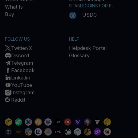
STABLECOINS FOR EU
What Is
Buy
USDC
FOLLOW US
HELP
Twitter/X
Helpdesk Portal
Discord
Glossary
Telegram
Facebook
Linkedin
YouTube
Instagram
Reddit