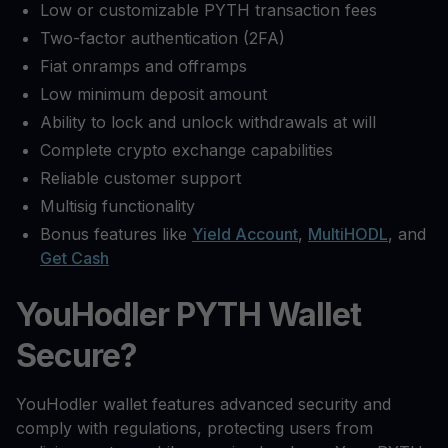
Low or customizable PYTH transaction fees
Two-factor authentication (2FA)
Fiat onramps and offramps
Low minimum deposit amount
Ability to lock and unlock withdrawals at will
Complete crypto exchange capabilities
Reliable customer support
Multisig functionality
Bonus features like
Yield Account
,
MultiHODL
, and
Get Cash
YouHodler PYTH Wallet
Secure?
YouHodler wallet features advanced security and
comply with regulations, protecting users from