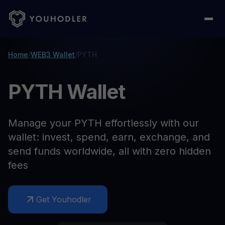
Home
/
WEB3 Wallet
/
PYTH
PYTH Wallet
Manage your PYTH effortlessly with our
wallet: invest, spend, earn, exchange, and
send funds worldwide, all with zero hidden
fees
Get Youhodler