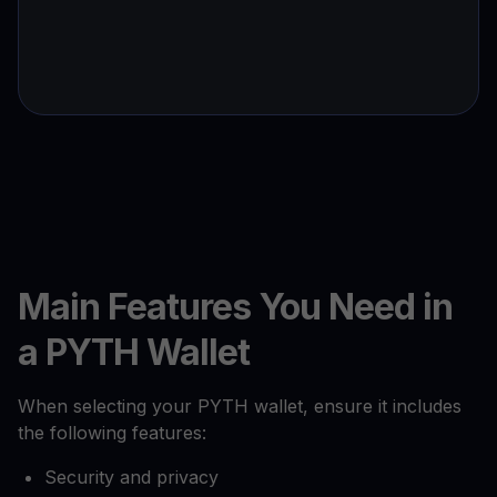
Main Features You Need in
a PYTH Wallet
When selecting your PYTH wallet, ensure it includes
the following features:
Security and privacy