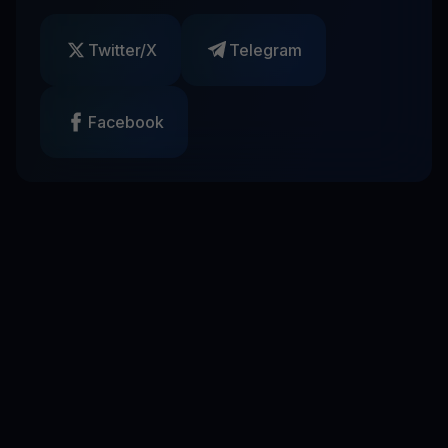
Twitter/X
Telegram
Facebook