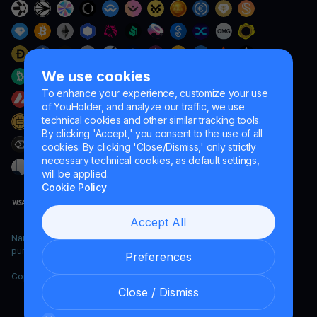
We use cookies
To enhance your experience, customize your use
of YouHolder, and analyze our traffic, we use
technical cookies and other similar tracking tools.
By clicking 'Accept,' you consent to the use of all
cookies. By clicking 'Close/Dismiss,' only strictly
necessary technical cookies, as default settings,
will be applied.
Cookie Policy
Accept All
Naumard LTD. – for IT development, research and marketing
purposes only
Preferences
Copyright YouHodler, 2026.
Close / Dismiss