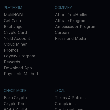
PLATFORM
COMPANY
MultiHODL
About YouHodler
Get Cash
Affiliate Program
Exchange
Ambassador Program
Crypto Card
Careers
Yield Account
Press and Media
Cloud Miner
Promos
Loyalty Program
Rewards
Download App
Payments Method
CHECK MORE
LEGAL
Earn Crypto
Terms & Policies
Crypto Prices
Complaints
Web3 Wallet
Cookie settings