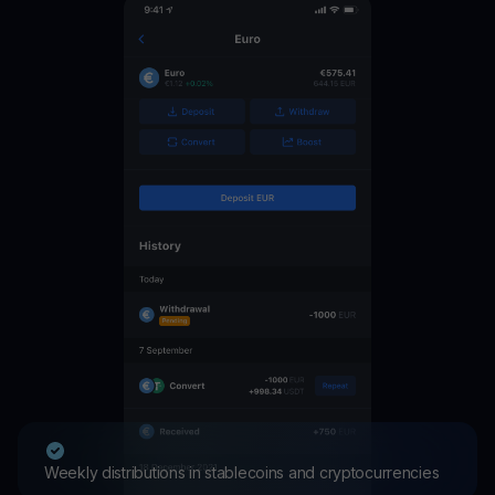
Weekly distributions in stablecoins and cryptocurrencies