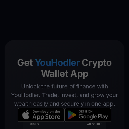
Get
YouHodler
Crypto
Wallet App
Unlock the future of finance with
YouHodler. Trade, invest, and grow your
wealth easily and securely in one app.