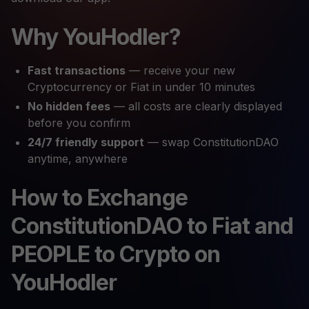
Why YouHodler?
Fast transactions
— receive your new
Cryptocurrency or Fiat in under 10 minutes
No hidden fees
— all costs are clearly displayed
before you confirm
24/7 friendly support
— swap ConstitutionDAO
anytime, anywhere
How to Exchange
ConstitutionDAO to Fiat and
PEOPLE to Crypto on
YouHodler