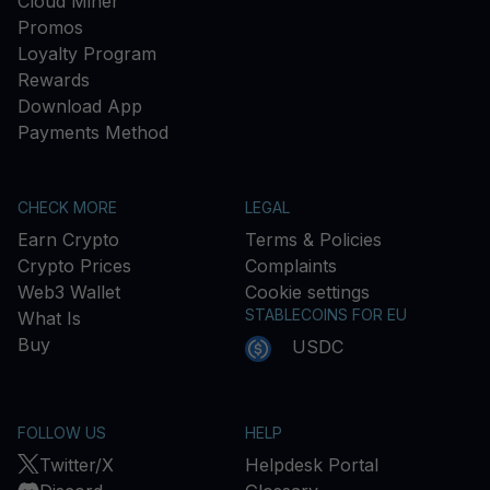
Cloud Miner
Promos
Loyalty Program
Rewards
Download App
Payments Method
CHECK MORE
LEGAL
Earn Crypto
Terms & Policies
Crypto Prices
Complaints
Web3 Wallet
Cookie settings
STABLECOINS FOR EU
What Is
Buy
USDC
FOLLOW US
HELP
Twitter/X
Helpdesk Portal