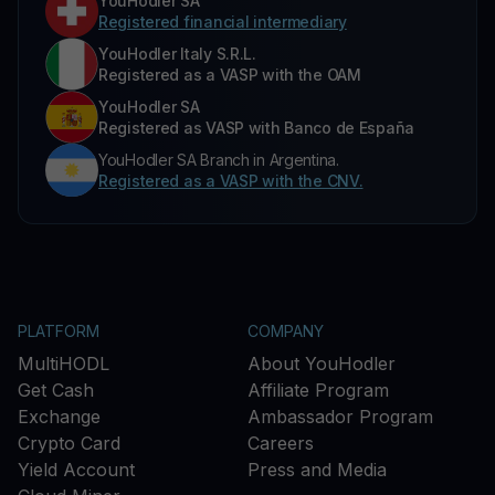
YouHodler SA
Registered financial intermediary
YouHodler Italy S.R.L.
Registered as a VASP with the OAM
YouHodler SA
Registered as VASP with Banco de España
YouHodler SA Branch in Argentina.
Registered as a VASP with the CNV.
PLATFORM
COMPANY
MultiHODL
About YouHodler
Get Cash
Affiliate Program
Exchange
Ambassador Program
Crypto Card
Careers
Yield Account
Press and Media