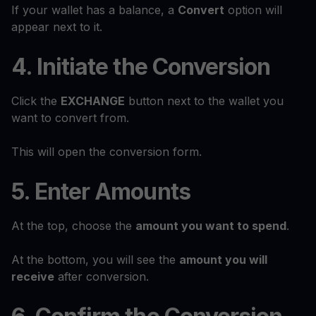
If your wallet has a balance, a
Convert
option will
appear next to it.
4. Initiate the Conversion
Click the
EXCHANGE
button next to the wallet you
want to convert from.
This will open the conversion form.
5. Enter Amounts
At the top, choose the
amount you want to spend
.
At the bottom, you will see the
amount you will
receive
after conversion.