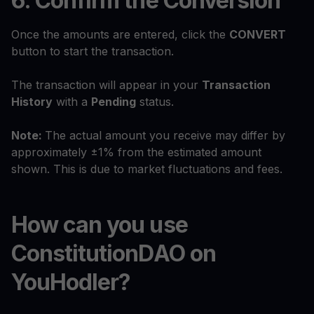
6. Confirm the Conversion
Once the amounts are entered, click the
CONVERT
button to start the transaction.
The transaction will appear in your
Transaction
History
with a
Pending
status.
Note:
The actual amount you receive may differ by
approximately ±1% from the estimated amount
shown. This is due to market fluctuations and fees.
How can you use
ConstitutionDAO on
YouHodler?