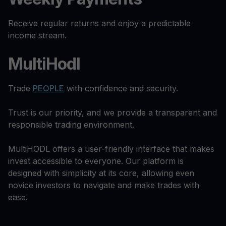
Receive regular returns and enjoy a predictable
income stream.
MultiHodl
Trade
PEOPLE
with confidence and security.
Trust is our priority, and we provide a transparent and
responsible trading environment.
MultiHODL offers a user-friendly interface that makes
invest accessible to everyone. Our platform is
designed with simplicity at its core, allowing even
novice investors to navigate and make trades with
ease.