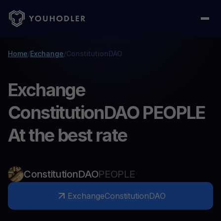
Home
/
Exchange
/
ConstitutionDAO
Exchange
ConstitutionDAO PEOPLE
At the best rate
ConstitutionDAO
PEOPLE
Exchange
ConstitutionDAO