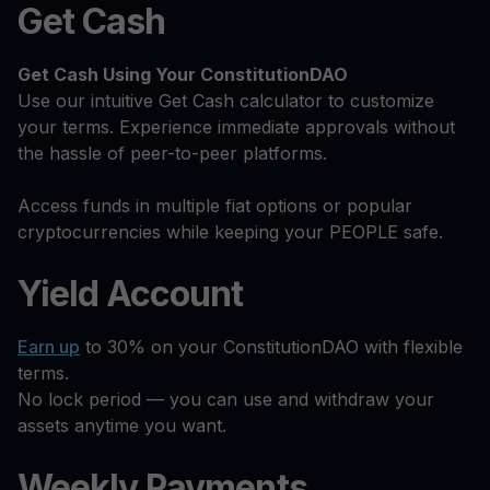
Get Cash
Get Cash
Using Your ConstitutionDAO
Use our intuitive Get Cash calculator to customize
your terms. Experience immediate approvals without
the hassle of peer-to-peer platforms.
Access funds in multiple fiat options or popular
cryptocurrencies while keeping your PEOPLE safe.
Yield Account
Earn up
to 30% on your ConstitutionDAO with flexible
terms.
No lock period — you can use and withdraw your
assets anytime you want.
Weekly Payments