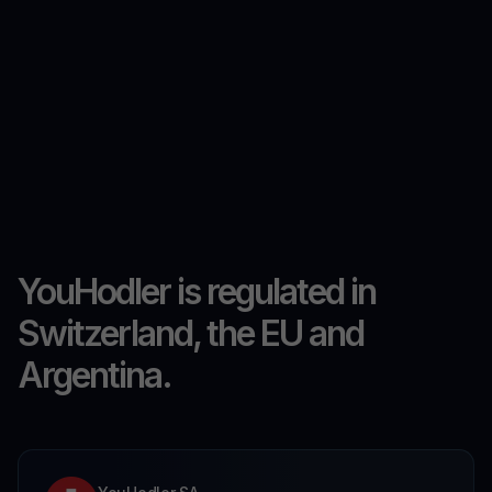
YouHodler is regulated in
Switzerland, the EU and
Argentina.