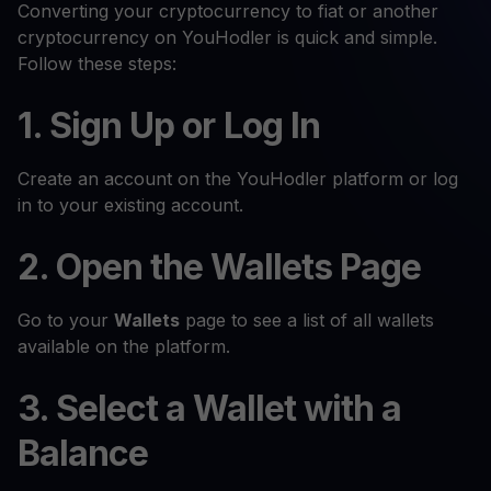
Converting your cryptocurrency to fiat or another
cryptocurrency on YouHodler is quick and simple.
Follow these steps:
1. Sign Up or Log In
Create an account on the YouHodler platform or log
in to your existing account.
2. Open the Wallets Page
Go to your
Wallets
page to see a list of all wallets
available on the platform.
3. Select a Wallet with a
Balance