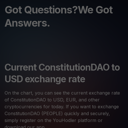
Got Questions?We Got
Answers.
Current ConstitutionDAO to
USD exchange rate
On the chart, you can see the current exchange rate
of ConstitutionDAO to USD, EUR, and other
cryptocurrencies for today. If you want to exchange
ConstitutionDAO (PEOPLE) quickly and securely,
simply register on the YouHodler platform or
download our app.