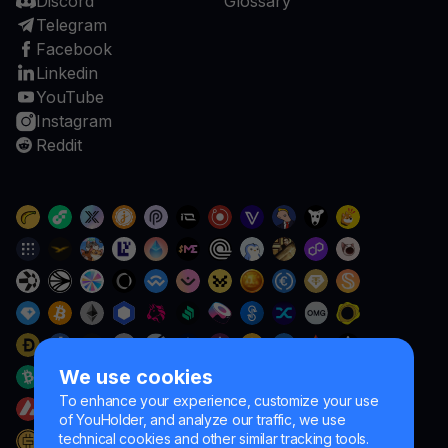
Discord
Glossary
Telegram
Facebook
Linkedin
YouTube
Instagram
Reddit
We use cookies
To enhance your experience, customize your use
of YouHolder, and analyze our traffic, we use
technical cookies and other similar tracking tools.