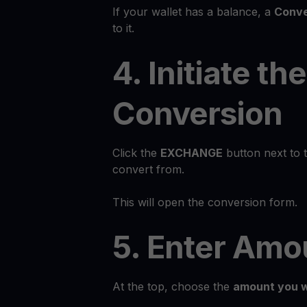
If your wallet has a balance, a
Conve
to it.
4. Initiate the
Conversion
Click the
EXCHANGE
button next to 
convert from.
This will open the conversion form.
5. Enter Amo
At the top, choose the
amount you w