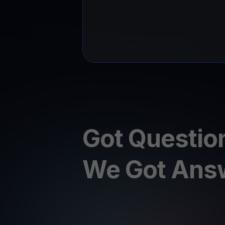
Got Questio
We Got Ans