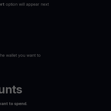
rt
option will appear next
the wallet you want to
unts
ant to spend
.