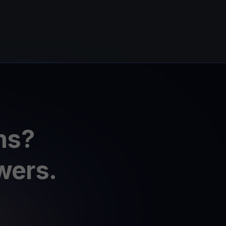
ns?
wers.