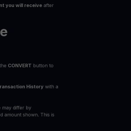
t you will receive
after
he
 the
CONVERT
button to
ransaction History
with a
 may differ by
d amount shown. This is