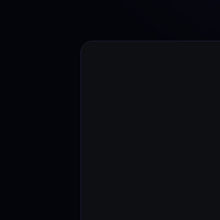
Web3 wallet
Your Web3 wealth, managed in one place.
Youhodl
D
Do