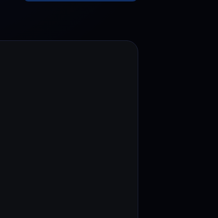
test contests and promos