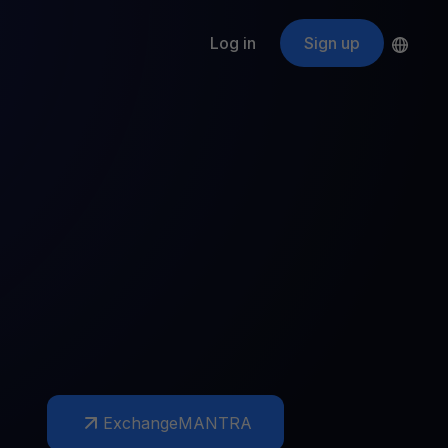
Log in
Sign up
s
ApeCoin
APE
$
Fetching price
ogram
nter
efits
nswers you’re looking for
ount
your crypto
r
oins
 all crypto assets
d potential with no-limit rewards
Exchange
MANTRA