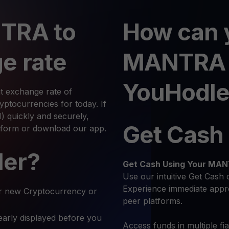
TRA to
How can 
e rate
MANTRA 
YouHodle
t exchange rate of
tocurrencies for today. If
quickly and securely,
Get Cash
atform or download our app.
ler?
Get Cash
Using Your MA
Use our intuitive Get Cash 
Experience immediate appro
r new Cryptocurrency or
peer platforms.
early displayed before you
Access funds in multiple fi