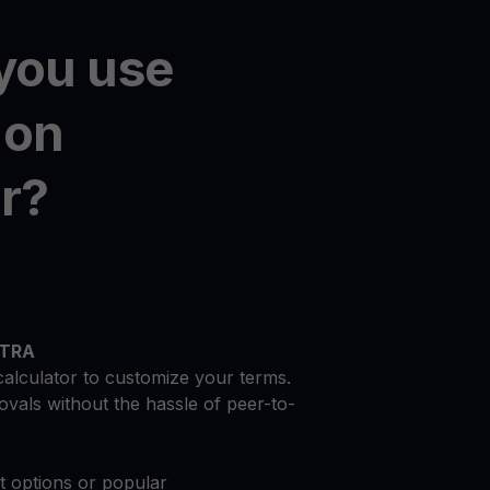
you use
on
r?
NTRA
calculator to customize your terms.
vals without the hassle of peer-to-
at options or popular