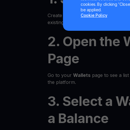
cookies. By clicking 'Close/
be applied.
Create an account on the YouHodler p
Cookie Policy
existing account.
2. Open the 
Page
Go to your
Wallets
page to see a list 
the platform.
3. Select a W
a Balance