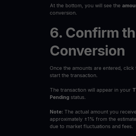
At the bottom, you will see the
amoun
conversion.
6. Confirm t
Conversion
Once the amounts are entered, click
start the transaction.
The transaction will appear in your
T
Pending
status.
Note:
The actual amount you receive
approximately ±1% from the estimate
due to market fluctuations and fees.