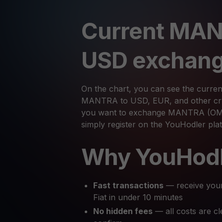
Current MAN
USD exchang
On the chart, you can see the curren
MANTRA to USD, EUR, and other cryp
you want to exchange MANTRA (OM) 
simply register on the YouHodler pl
Why YouHod
Fast transactions
— receive you
Fiat in under 10 minutes
No hidden fees
— all costs are cl