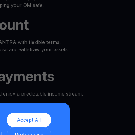
eping your OM safe.
count
TRA with flexible terms.
use and withdraw your assets
ayments
d enjoy a predictable income stream.
l
Accept All
and security.
ll
Preferences