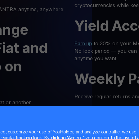
cryptocurrencies while ke
NTRA anytime, anywhere
Yield Ac
ange
iat and
Earn up
to 30% on your MAN
No lock period — you can 
anytime you want.
 on
Weekly P
Receive regular returns an
at or another
k and simple. Follow these
MultiHod
e, customize your use of YouHolder, and analyze our traffic, we use
 Log In
Trade
OM
with confidence 
similar tracking tools. By clicking 'Accept,' you consent to the use of a