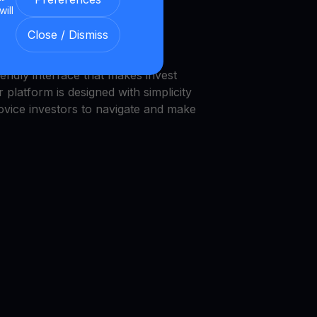
will
we provide a transparent and
Close / Dismiss
nment.
endly interface that makes invest
 platform is designed with simplicity
novice investors to navigate and make