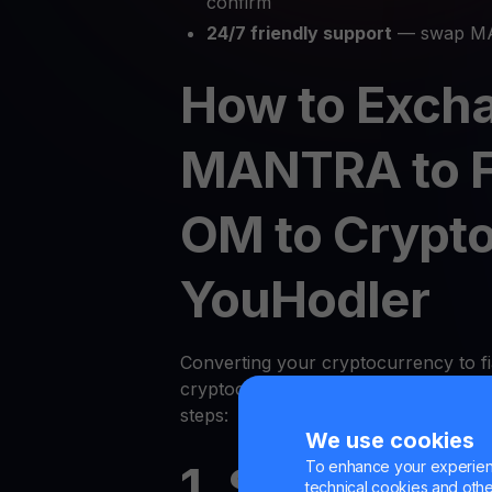
confirm
24/7 friendly support
— swap MA
How to Exch
MANTRA to F
OM to Crypto
YouHodler
Converting your cryptocurrency to fi
cryptocurrency on YouHodler is quic
steps:
We use cookies
To enhance your experienc
1. Sign Up or
technical cookies and other 