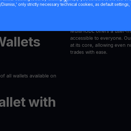
Dismiss,' only strictly necessary technical cookies, as default settings, 
Trust is our priority, and 
latform or log in to your
responsible trading enviro
MultiHODL offers a user-fri
Wallets
accessible to everyone. Our
at its core, allowing even 
trades with ease.
of all wallets available on
allet with