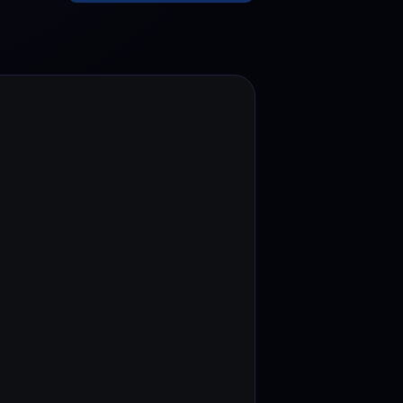
test contests and promos