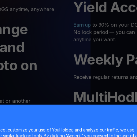
Yield Ac
GS anytime, anywhere
ange
Earn up
to 30% on your DOG
No lock period — you can 
anytime you want.
 and
Weekly P
pto on
Receive regular returns an
MultiHod
at or another
k and simple. Follow these
Trade
DOGS
with confidenc
Trust is our priority, and 
e, customize your use of YouHolder, and analyze our traffic, we use
 Log In
similar tracking tools. By clicking 'Accept,' you consent to the use of a
responsible trading enviro