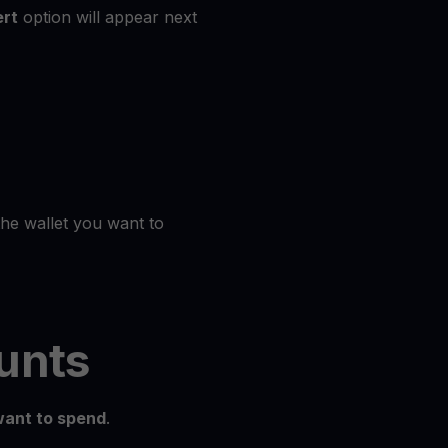
rt
option will appear next
the wallet you want to
unts
ant to spend
.