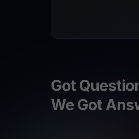
Got Questio
We Got Ans