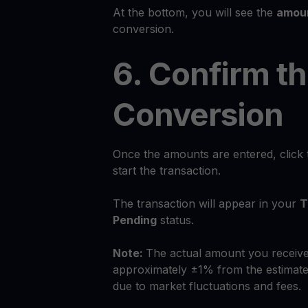
At the bottom, you will see the
amoun
conversion.
6. Confirm t
Conversion
Once the amounts are entered, click
start the transaction.
The transaction will appear in your
T
Pending
status.
Note:
The actual amount you receive
approximately ±1% from the estimate
due to market fluctuations and fees.