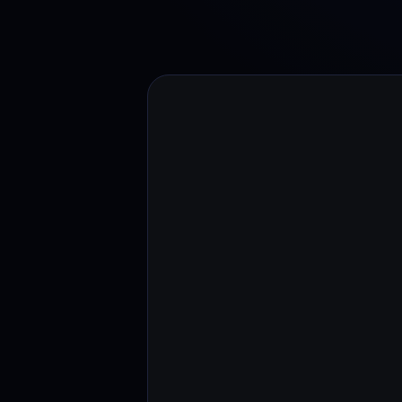
Web3 wallet
Your Web3 wealth, managed in one place.
Youhodl
D
Do