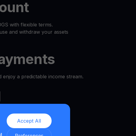
count
S with flexible terms.
use and withdraw your assets
ayments
d enjoy a predictable income stream.
l
e and security.
Accept All
we provide a transparent and
ll
nment.
Preferences