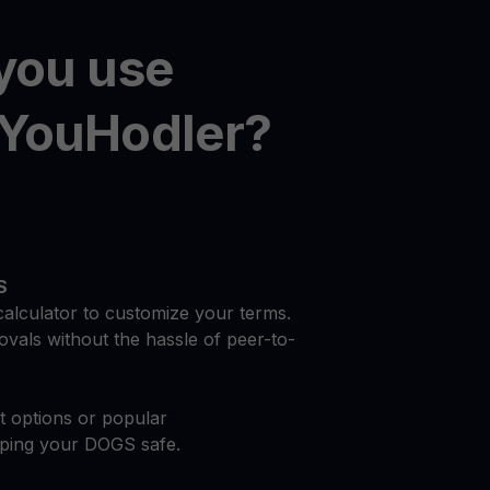
you use
YouHodler?
S
calculator to customize your terms.
vals without the hassle of peer-to-
at options or popular
eping your DOGS safe.