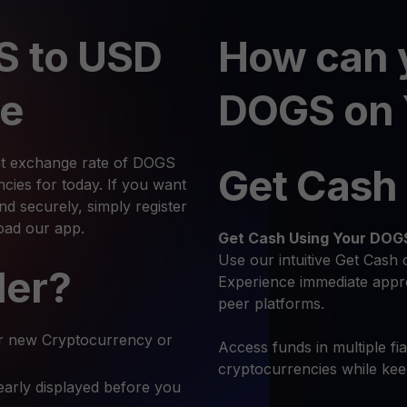
S to USD
How can 
te
DOGS on 
nt exchange rate of DOGS
Get Cash
ies for today. If you want
 securely, simply register
oad our app.
Get Cash
Using Your DOG
Use our intuitive Get Cash 
ler?
Experience immediate appro
peer platforms.
r new Cryptocurrency or
Access funds in multiple fi
cryptocurrencies while ke
early displayed before you