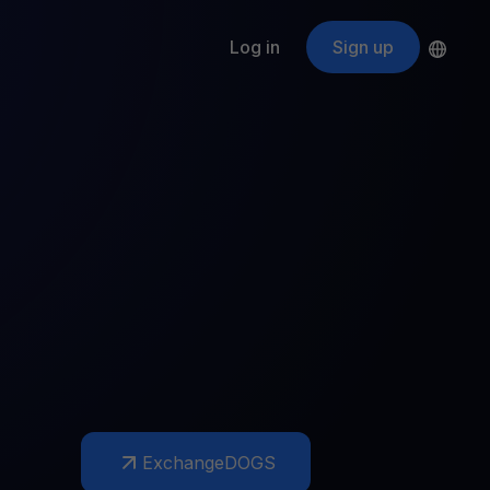
Log in
Sign up
s
ApeCoin
APE
$
Fetching price
ogram
nter
efits
nswers you’re looking for
ount
your crypto
r
oins
 all crypto assets
d potential with no-limit rewards
Exchange
DOGS