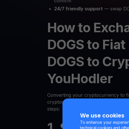
confirm
24/7 friendly support
— swap DO
How to Exch
DOGS to Fiat
DOGS to Cry
YouHodler
Converting your cryptocurrency to fi
cryptocurrency on YouHodler is quic
steps:
We use cookies
To enhance your experienc
1. Sign Up or
technical cookies and other 