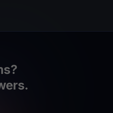
ns?
wers.