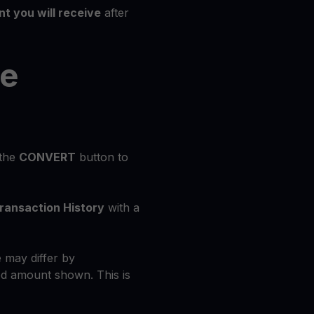
t you will receive
after
he
 the
CONVERT
button to
ransaction History
with a
 may differ by
d amount shown. This is