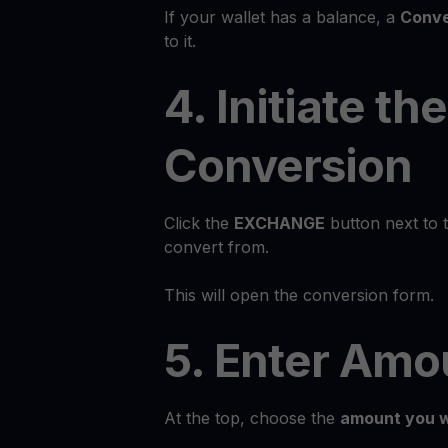
If your wallet has a balance, a
Conve
to it.
4. Initiate the
Conversion
Click the
EXCHANGE
button next to 
convert from.
This will open the conversion form.
5. Enter Amo
At the top, choose the
amount you w