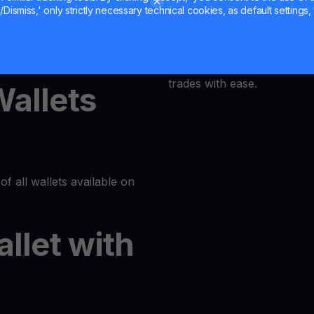
Dismiss,' only strictly necessary technical cookies, as default settings, 
MultiHODL offers a user-fri
latform or log in to your
accessible to everyone. Our
at its core, allowing even 
trades with ease.
Wallets
of all wallets available on
allet with