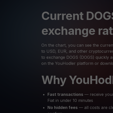
Current DOG
exchange ra
On the chart, you can see the curre
to USD, EUR, and other cryptocurrenc
to exchange DOGS (DOGS) quickly and
on the YouHodler platform or downl
Why YouHod
Fast transactions
— receive you
Fiat in under 10 minutes
No hidden fees
— all costs are cl