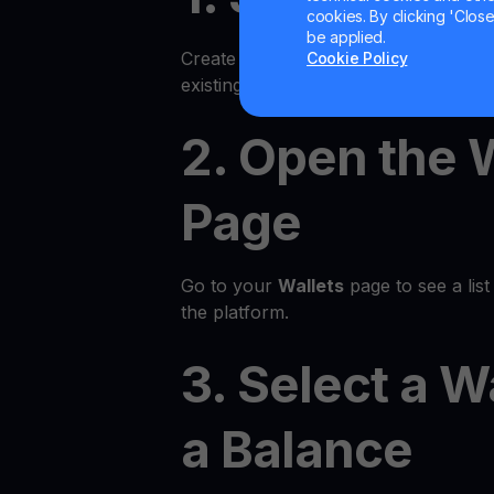
cookies. By clicking 'Close/
be applied.
Create an account on the YouHodler p
Cookie Policy
existing account.
2. Open the 
Page
Go to your
Wallets
page to see a list 
the platform.
3. Select a W
a Balance