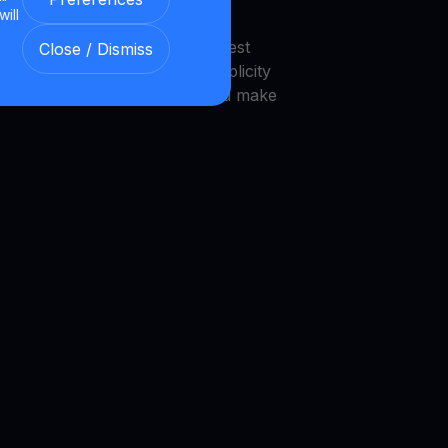
will
endly interface that makes invest
Close / Dismiss
 platform is designed with simplicity
novice investors to navigate and make