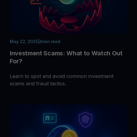
May 22, 2025
|
4
min read
Investment Scams: What to Watch Out
For?
Learn to spot and avoid common investment
scams and fraud tactics.