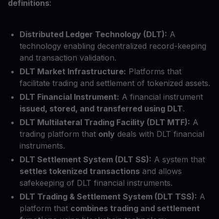
definitions
:
Distributed Ledger Technology (DLT):
A
technology enabling decentralized record-keeping
and transaction validation.
DLT Market Infrastructure:
Platforms that
facilitate trading and settlement of tokenized assets.
DLT Financial Instrument:
A financial instrument
issued, stored, and transferred using DLT
.
DLT Multilateral Trading Facility (DLT MTF):
A
trading platform that
only
deals with DLT financial
instruments.
DLT Settlement System (DLT SS):
A system that
settles tokenized transactions
and allows
safekeeping of DLT financial instruments.
DLT Trading & Settlement System (DLT TSS):
A
platform that
combines trading and settlement