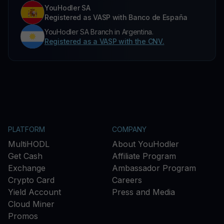
YouHodler SA
Registered as VASP with Banco de España
YouHodler SA Branch in Argentina.
Registered as a VASP with the CNV.
PLATFORM
COMPANY
MultiHODL
About YouHodler
Get Cash
Affiliate Program
Exchange
Ambassador Program
Crypto Card
Careers
Yield Account
Press and Media
Cloud Miner
Promos