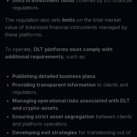
Units in investment funds
covered by EU financial
regulations.
The regulation also sets
limits
on the total market
value of tokenized financial instruments managed by
these platforms.
To operate,
DLT platforms must comply with
additional requirements
, such as:
Publishing detailed business plans
.
Providing transparent information
to clients and
regulators.
Managing operational risks associated with DLT
and crypto-assets
.
Ensuring strict asset segregation
between clients
and platform operators.
Developing exit strategies
for transitioning out of