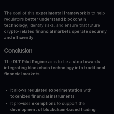
The goal of this
experimental framework
is to help
regulators
better understand blockchain
technology
, identify risks, and ensure that future
crypto-related financial markets operate securely
and efficiently
.
Conclusion
The
DLT Pilot Regime
aims to be a
step towards
integrating blockchain technology into traditional
financial markets
.
It allows
regulated experimentation
with
tokenized financial instruments
.
It provides
exemptions
to support the
development of blockchain-based trading