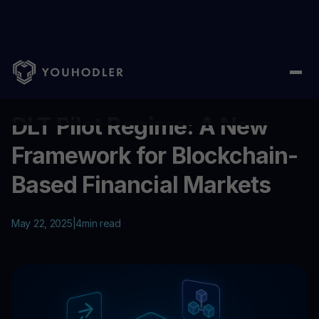
Home
/
Education
/
DLT Pilot Regime: A New Framework for Blo
...
DLT Pilot Regime: A New
Framework for Blockchain-
Based Financial Markets
May 22, 2025
|
4
min read