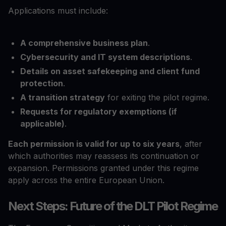
Applications must include:
A comprehensive business plan
.
Cybersecurity and IT system descriptions
.
Details on asset safekeeping and client fund
protection
.
A transition strategy
for exiting the pilot regime.
Requests for regulatory exemptions (if
applicable)
.
Each permission is valid for up to six years
, after
which authorities may reassess its continuation or
expansion. Permissions granted under this regime
apply across the entire European Union.
Next Steps: Future of the DLT Pilot Regime