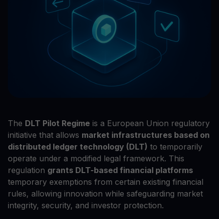
The
DLT Pilot Regime
is a European Union regulatory
initiative that allows
market infrastructures based on
distributed ledger technology (DLT)
to temporarily
operate under a modified legal framework. This
regulation
grants DLT-based financial platforms
temporary exemptions from certain existing financial
rules, allowing innovation while safeguarding market
integrity, security, and investor protection.