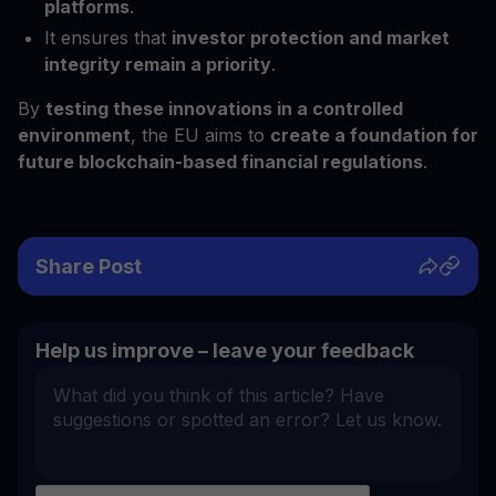
platforms
.
It ensures that
investor protection and market
integrity remain a priority
.
By
testing these innovations in a controlled
environment
, the EU aims to
create a foundation for
future blockchain-based financial regulations
.
Share Post
Help us improve – leave your feedback