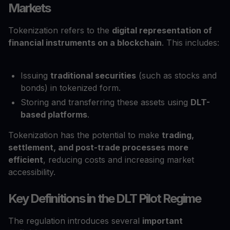
Markets
Tokenization refers to the
digital representation of
financial instruments on a blockchain
. This includes:
Issuing
traditional securities
(such as stocks and
bonds) in tokenized form.
Storing and transferring these assets using
DLT-
based platforms
.
Tokenization has the potential to make
trading,
settlement, and post-trade processes more
efficient
, reducing costs and increasing market
accessibility.
Key Definitions in the DLT Pilot Regime
The regulation introduces several
important