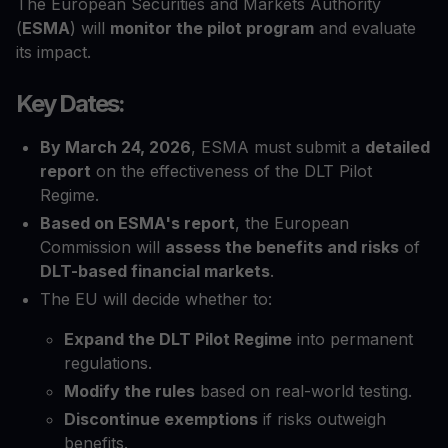
The European Securities and Markets Authority
(
ESMA
) will
monitor the pilot program
and evaluate
its impact.
Key Dates:
By March 24, 2026
, ESMA must submit a
detailed
report
on the effectiveness of the DLT Pilot
Regime.
Based on ESMA's report
, the European
Commission will
assess the benefits and risks
of
DLT-based financial markets
.
The EU will decide whether to:
Expand the DLT Pilot Regime
into permanent
regulations.
Modify the rules
based on real-world testing.
Discontinue exemptions
if risks outweigh
benefits.