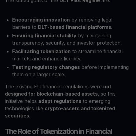
The stated goals of the
DLT Pilot Regime
are:
Encouraging innovation
by removing legal
barriers to
DLT-based financial platforms
.
Ensuring financial stability
by maintaining
transparency, security, and investor protection.
Facilitating tokenization
to streamline financial
markets and enhance liquidity.
Testing regulatory changes
before implementing
them on a larger scale.
The existing EU financial regulations were
not
designed for blockchain-based assets
, so this
initiative helps
adapt regulations
to emerging
technologies like
crypto-assets and tokenized
securities
.
The Role of Tokenization in Financial