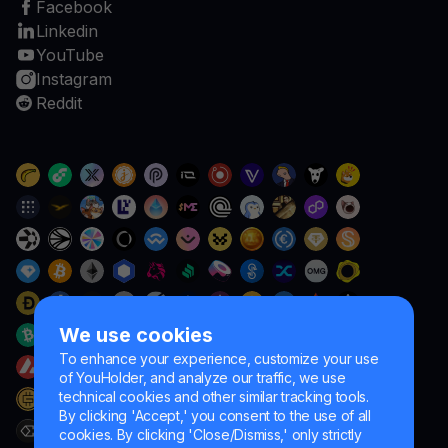
Facebook
Linkedin
YouTube
Instagram
Reddit
We use cookies
To enhance your experience, customize your use
of YouHolder, and analyze our traffic, we use
technical cookies and other similar tracking tools.
By clicking 'Accept,' you consent to the use of all
cookies. By clicking 'Close/Dismiss,' only strictly