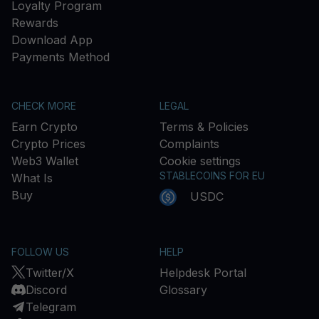
Loyalty Program
Rewards
Download App
Payments Method
CHECK MORE
LEGAL
Earn Crypto
Terms & Policies
Crypto Prices
Complaints
Web3 Wallet
Cookie settings
STABLECOINS FOR EU
What Is
Buy
USDC
FOLLOW US
HELP
Twitter/X
Helpdesk Portal
Discord
Glossary
Telegram