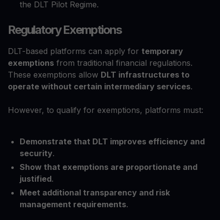
the DLT Pilot Regime.
Regulatory Exemptions
DLT-based platforms can apply for
temporary
exemptions
from traditional financial regulations.
These exemptions allow
DLT infrastructures to
operate without certain intermediary services
.
However, to qualify for exemptions, platforms must:
Demonstrate that DLT improves efficiency and
security
.
Show that exemptions are proportionate and
justified
.
Meet additional transparency and risk
management requirements
.