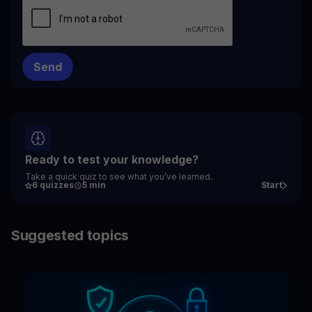
Ready to test your knowledge?
Take a quick quiz to see what you’ve learned.
6 quizzes
5 min
Start
Suggested topics