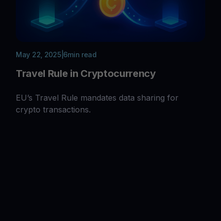
May 22, 2025
|
6
min read
Travel Rule in Cryptocurrency
EU’s Travel Rule mandates data sharing for
crypto transactions.