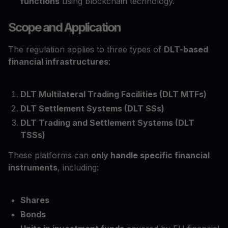
functions
using blockchain technology.
Scope and Application
The regulation applies to three types of
DLT-based
financial infrastructures
:
DLT Multilateral Trading Facilities (DLT MTFs)
DLT Settlement Systems (DLT SSs)
DLT Trading and Settlement Systems (DLT
TSSs)
These platforms can
only handle specific financial
instruments
, including:
Shares
Bonds