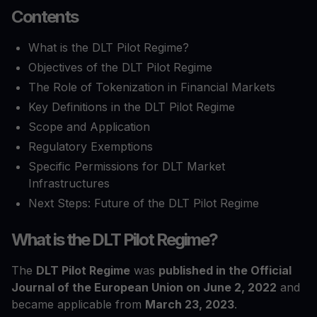
Contents
What is the DLT Pilot Regime?
Objectives of the DLT Pilot Regime
The Role of Tokenization in Financial Markets
Key Definitions in the DLT Pilot Regime
Scope and Application
Regulatory Exemptions
Specific Permissions for DLT Market
Infrastructures
Next Steps: Future of the DLT Pilot Regime
What is the DLT Pilot Regime?
The
DLT Pilot Regime
was
published in the Official
Journal of the European Union on June 2, 2022
and
became applicable from
March 23, 2023
.