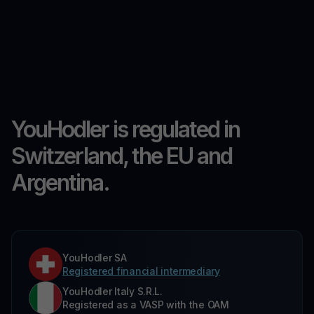
YouHodler is regulated in
Switzerland, the EU and
Argentina.
YouHodler SA
Registered financial intermediary
YouHodler Italy S.R.L.
Registered as a VASP with the OAM