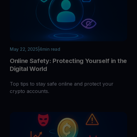
May 22, 2025
|
4
min read
Online Safety: Protecting Yourself in the
Digital World
Top tips to stay safe online and protect your
crypto accounts.