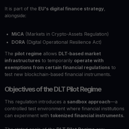
It is part of the
EU's digital finance strategy
,
alongside:
MiCA
(Markets in Crypto-Assets Regulation)
DORA
(Digital Operational Resilience Act)
The
pilot regime
allows
DLT-based market
infrastructures
to temporarily
operate with
exemptions from certain financial regulations
to
test new blockchain-based financial instruments.
Objectives of the DLT Pilot Regime
This regulation introduces a
sandbox approach
—a
controlled test environment where financial institutions
can experiment with
tokenized financial instruments
.