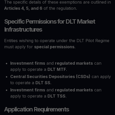
The specific details of these exemptions are outlined in
Articles 4, 5, and 6
of the regulation.
Specific Permissions for DLT Market
Infrastructures
Entities wishing to operate under the DLT Pilot Regime
must apply for
special permissions
.
Investment firms
and
regulated markets
can
apply to operate a
DLT MTF
.
Central Securities Depositories (CSDs)
can apply
to operate a
DLT SS
.
Investment firms
and
regulated markets
can
apply to operate a
DLT TSS
.
Application Requirements