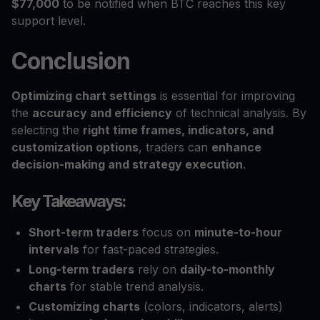
$77,000
to be notified when BTC reaches this key
support level.
Conclusion
Optimizing chart settings
is essential for improving
the
accuracy and efficiency
of technical analysis. By
selecting the
right time frames, indicators, and
customization options
, traders can
enhance
decision-making and strategy execution
.
Key Takeaways:
Short-term traders
focus on
minute-to-hour
intervals
for fast-paced strategies.
Long-term traders
rely on
daily-to-monthly
charts
for stable trend analysis.
Customizing charts
(colors, indicators, alerts)