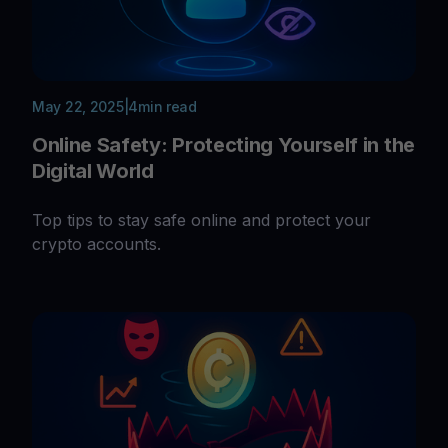
May 22, 2025
|
4
min read
Online Safety: Protecting Yourself in the
Digital World
Top tips to stay safe online and protect your
crypto accounts.