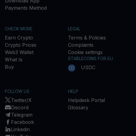
Download App
Payments Method
CHECK MORE
LEGAL
Earn Crypto
Terms & Policies
Crypto Prices
Complaints
Web3 Wallet
Cookie settings
STABLECOINS FOR EU
What Is
Buy
USDC
FOLLOW US
HELP
Twitter/X
Helpdesk Portal
Discord
Glossary
Telegram
Facebook
Linkedin