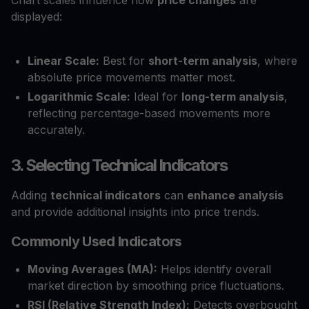
displayed:
Linear Scale:
Best for
short-term analysis
, where
absolute price movements matter most.
Logarithmic Scale:
Ideal for
long-term analysis
,
reflecting percentage-based movements more
accurately.
3. Selecting Technical Indicators
Adding
technical indicators
can
enhance analysis
and provide additional insights into price trends.
Commonly Used Indicators
Moving Averages (MA):
Helps identify overall
market direction by smoothing price fluctuations.
RSI (Relative Strength Index):
Detects overbought