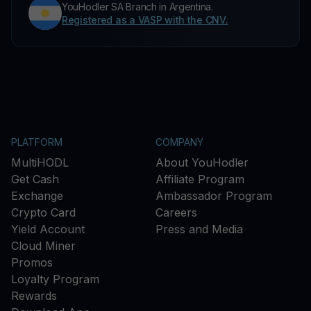
YouHodler SA Branch in Argentina.
Registered as a VASP with the CNV.
PLATFORM
COMPANY
MultiHODL
About YouHodler
Get Cash
Affiliate Program
Exchange
Ambassador Program
Crypto Card
Careers
Yield Account
Press and Media
Cloud Miner
Promos
Loyalty Program
Rewards