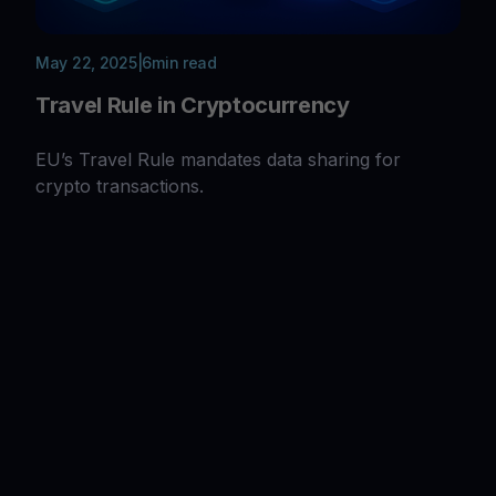
May 22, 2025
|
6
min read
Travel Rule in Cryptocurrency
EU’s Travel Rule mandates data sharing for
crypto transactions.