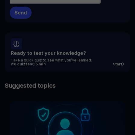
Ready to test your knowledge?
Take a quick quiz to see what you’ve learned.
6 quizzes
5 min
Start
Suggested topics