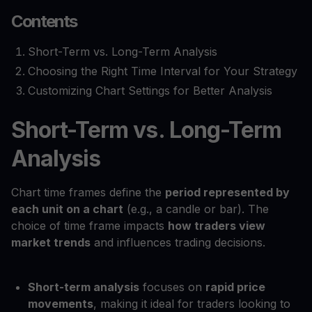
Contents
Short-Term vs. Long-Term Analysis
Choosing the Right Time Interval for Your Strategy
Customizing Chart Settings for Better Analysis
Short-Term vs. Long-Term
Analysis
Chart time frames define the
period represented by
each unit on a chart
(e.g., a candle or bar). The
choice of time frame impacts
how traders view
market trends
and influences trading decisions.
Short-term analysis
focuses on
rapid price
movements
, making it ideal for traders looking to