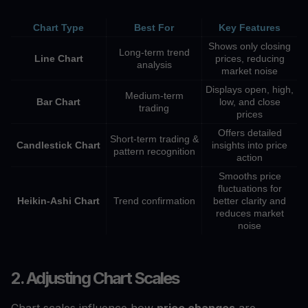
Chart Type
Best For
Key Features
Shows only closing
Long-term trend
Line Chart
prices, reducing
analysis
market noise
Displays open, high,
Medium-term
Bar Chart
low, and close
trading
prices
Offers detailed
Short-term trading &
Candlestick Chart
insights into price
pattern recognition
action
Smooths price
fluctuations for
Heikin-Ashi Chart
Trend confirmation
better clarity and
reduces market
noise
2. Adjusting Chart Scales
Chart scales influence how
price changes
are