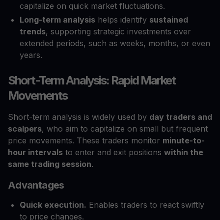
capitalize on quick market fluctuations.
Long-term analysis
helps identify
sustained
trends
, supporting strategic investments over
extended periods, such as weeks, months, or even
years.
Short-Term Analysis: Rapid Market
Movements
Short-term analysis is widely used by
day traders and
scalpers
, who aim to capitalize on small but frequent
price movements. These traders monitor
minute-to-
hour intervals
to enter and exit positions
within the
same trading session
.
Advantages
Quick execution.
Enables traders to react swiftly
to price changes.