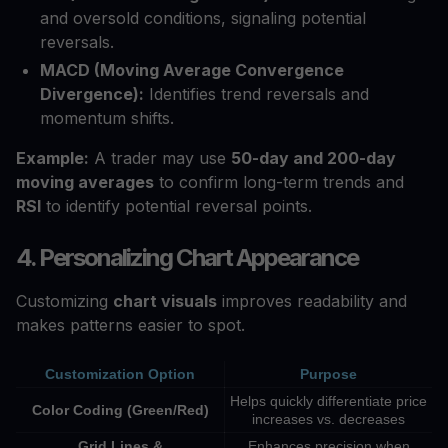
and oversold conditions, signaling potential
reversals.
MACD (Moving Average Convergence
Divergence):
Identifies trend reversals and
momentum shifts.
Example:
A trader may use
50-day and 200-day
moving averages
to confirm long-term trends and
RSI
to identify potential reversal points.
4. Personalizing Chart Appearance
Customizing
chart visuals
improves readability and
makes patterns easier to spot.
Customization Option
Purpose
Helps quickly differentiate price
Color Coding (Green/Red)
increases vs. decreases
Grid Lines &
Enhances precision when