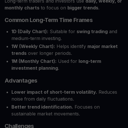
Long-term traders and investors use
daily, weekly, or
monthly charts
to focus on
bigger trends
.
Common Long-Term Time Frames
1D (Daily Chart):
Suitable for
swing trading
and
medium-term investing.
1W (Weekly Chart):
Helps identify
major market
trends
over longer periods.
1M (Monthly Chart):
Used for
long-term
investment planning
.
Advantages
Lower impact of short-term volatility.
Reduces
noise from daily fluctuations.
Better trend identification.
Focuses on
sustainable market movements.
Challenges