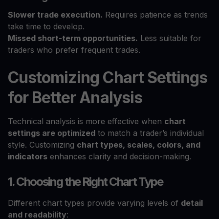
Slower trade execution.
Requires patience as trends
take time to develop.
Missed short-term opportunities.
Less suitable for
traders who prefer frequent trades.
Customizing Chart Settings
for Better Analysis
Technical analysis is more effective when
chart
settings are optimized
to match a trader’s individual
style. Customizing
chart types, scales, colors, and
indicators
enhances clarity and decision-making.
1. Choosing the Right Chart Type
Different chart types provide varying levels of
detail
and readability
: