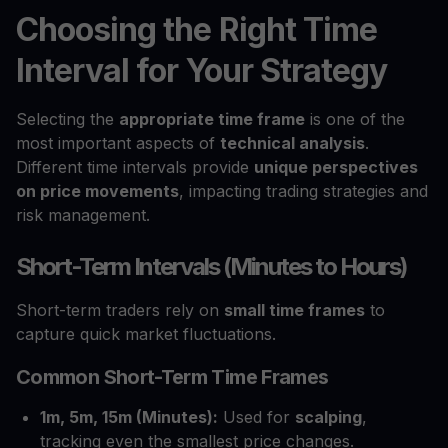
Choosing the Right Time
Interval for Your Strategy
Selecting the
appropriate time frame
is one of the
most important aspects of
technical analysis
.
Different time intervals provide
unique perspectives
on price movements
, impacting trading strategies and
risk management.
Short-Term Intervals (Minutes to Hours)
Short-term traders rely on
small time frames
to
capture quick market fluctuations.
Common Short-Term Time Frames
1m, 5m, 15m (Minutes):
Used for
scalping
,
tracking even the smallest price changes.