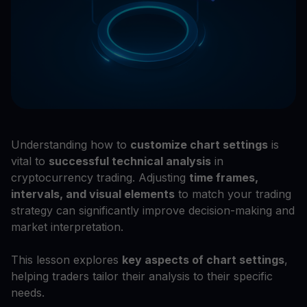
Understanding how to
customize chart settings
is
vital to
successful technical analysis
in
cryptocurrency trading. Adjusting
time frames,
intervals, and visual elements
to match your trading
strategy can significantly improve decision-making and
market interpretation.
This lesson explores
key aspects of chart settings
,
helping traders tailor their analysis to their specific
needs.