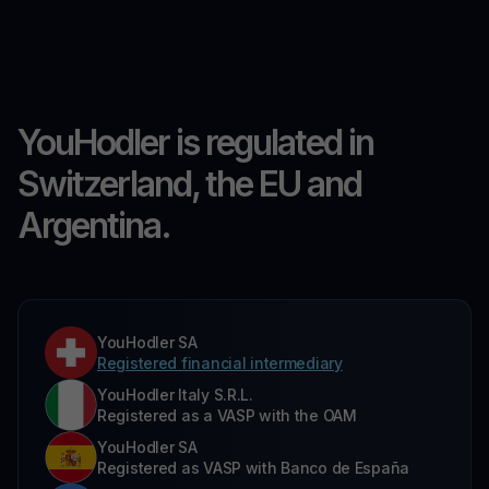
YouHodler is regulated in
Switzerland, the EU and
Argentina.
YouHodler SA
Registered financial intermediary
YouHodler Italy S.R.L.
Registered as a VASP with the OAM
YouHodler SA
Registered as VASP with Banco de España