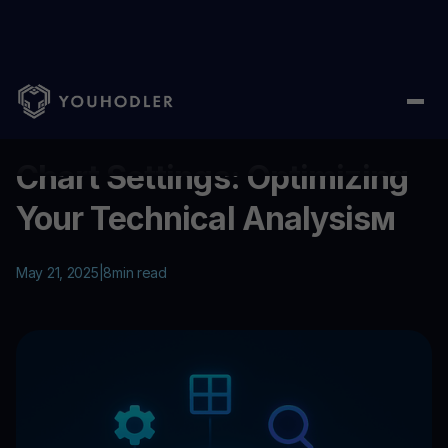
Home
/
Education
/
Chart Settings: Optimizing Your Technical A
...
Chart Settings: Optimizing
Your Technical Analysisм
May 21, 2025
|
8
min read