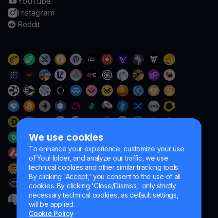
YouTube
Instagram
Reddit
We use cookies
To enhance your experience, customize your use
of YouHolder, and analyze our traffic, we use
technical cookies and other similar tracking tools.
By clicking 'Accept,' you consent to the use of all
cookies. By clicking 'Close/Dismiss,' only strictly
necessary technical cookies, as default settings,
will be applied.
Cookie Policy