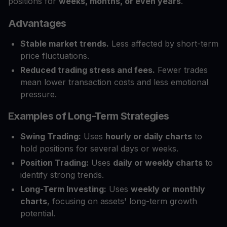
positions for
weeks, months, or even years
.
Advantages
Stable market trends.
Less affected by short-term
price fluctuations.
Reduced trading stress and fees.
Fewer trades
mean lower transaction costs and less emotional
pressure.
Examples of Long-Term Strategies
Swing Trading:
Uses
hourly or daily charts
to
hold positions for several days or weeks.
Position Trading:
Uses
daily or weekly charts
to
identify strong trends.
Long-Term Investing:
Uses
weekly or monthly
charts
, focusing on assets' long-term growth
potential.