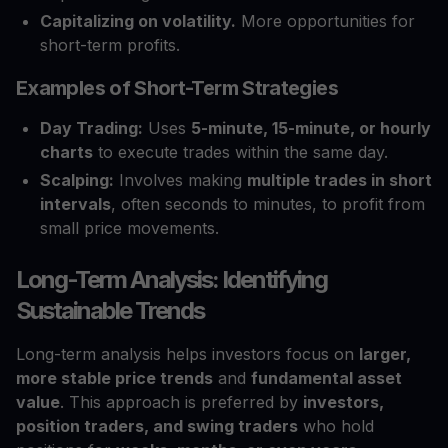
Capitalizing on volatility.
More opportunities for
short-term profits.
Examples of Short-Term Strategies
Day Trading:
Uses
5-minute, 15-minute, or hourly
charts
to execute trades within the same day.
Scalping:
Involves making
multiple trades in short
intervals
, often seconds to minutes, to profit from
small price movements.
Long-Term Analysis: Identifying
Sustainable Trends
Long-term analysis helps investors focus on
larger,
more stable price trends
and
fundamental asset
value
. This approach is preferred by
investors,
position traders, and swing traders
who hold