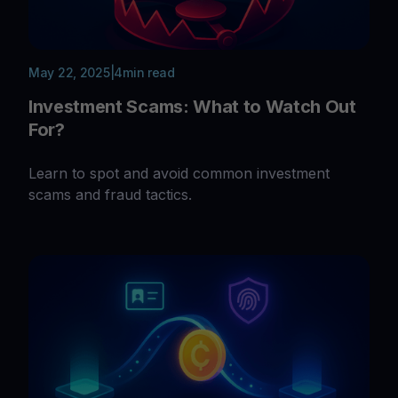
May 22, 2025
|
4
min read
Investment Scams: What to Watch Out
For?
Learn to spot and avoid common investment
scams and fraud tactics.