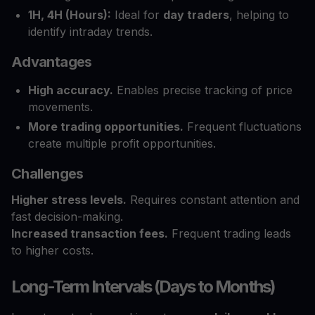
1H, 4H (Hours):
Ideal for
day traders
, helping to
identify intraday trends.
Advantages
High accuracy.
Enables precise tracking of price
movements.
More trading opportunities.
Frequent fluctuations
create multiple profit opportunities.
Challenges
Higher stress levels.
Requires constant attention and
fast decision-making.
Increased transaction fees.
Frequent trading leads
to higher costs.
Long-Term Intervals (Days to Months)