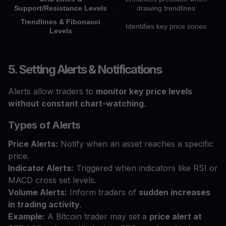
Support/Resistance Levels
drawing trendlines
Trendlines & Fibonacci
Identifies key price zones
Levels
5. Setting Alerts & Notifications
Alerts allow traders to
monitor key price levels
without constant chart-watching
.
Types of Alerts
Price Alerts:
Notify when an asset reaches a specific
price.
Indicator Alerts:
Triggered when indicators like RSI or
MACD cross set levels.
Volume Alerts:
Inform traders of
sudden increases
in trading activity
.
Example:
A Bitcoin trader may set a
price alert at