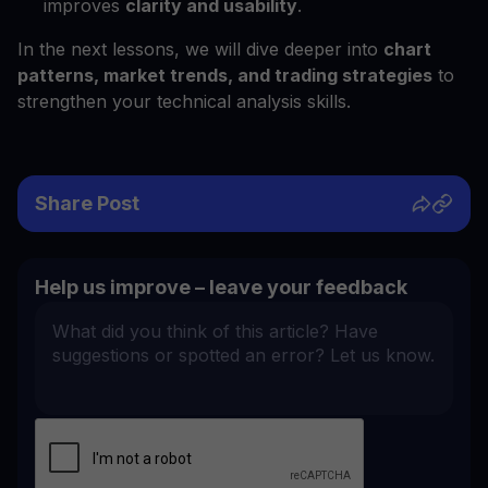
improves
clarity and usability
.
In the next lessons, we will dive deeper into
chart
patterns, market trends, and trading strategies
to
strengthen your technical analysis skills.
Share Post
Help us improve – leave your feedback