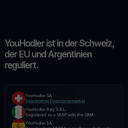
YouHodler ist in der Schweiz,
der EU und Argentinien
reguliert.
YouHodler SA
Registrierter Finanzintermediär
YouHodler Italy S.R.L.
Registered as a VASP with the OAM
YouHodler SA