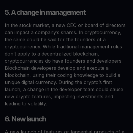
5. A change in management
In the stock market, a new CEO or board of directors
can impact a company’s shares. In cryptocurrency,
the same could be said for the founders of a
cryptocurrency. While traditional management roles
don’t apply to a decentralized blockchain,
cryptocurrencies do have founders and developers.
Blockchain developers develop and execute a
blockchain, using their coding knowledge to build a
unique digital currency. During the crypto’s first
launch, a change in the developer team could cause
new crypto features, impacting investments and
leading to volatility.
6. New launch
A new launch of features or tangential products of a