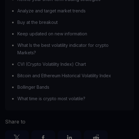
Analyze and target market trends
Buy at the breakout
Keep updated on new information
What Is the best volatility indicator for crypto
Markets?
CVI (Crypto Volatility Index) Chart
Bitcoin and Ethereum Historical Volatility Index
Bollinger Bands
What time is crypto most volatile?
Share to