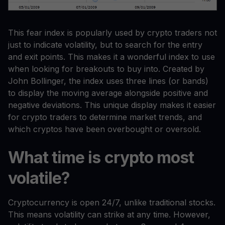
This fear index is popularly used by crypto traders not
just to indicate volatility, but to search for the entry
and exit points. This makes it a wonderful index to use
when looking for breakouts to buy into. Created by
John Bollinger, the index uses three lines (or bands)
to display the moving average alongside positive and
negative deviations. This unique display makes it easier
for crypto traders to determine market trends, and
which cryptos have been overbought or oversold.
What time is crypto most
volatile?
Cryptocurrency is open 24/7, unlike traditional stocks.
This means volatility can strike at any time. However,