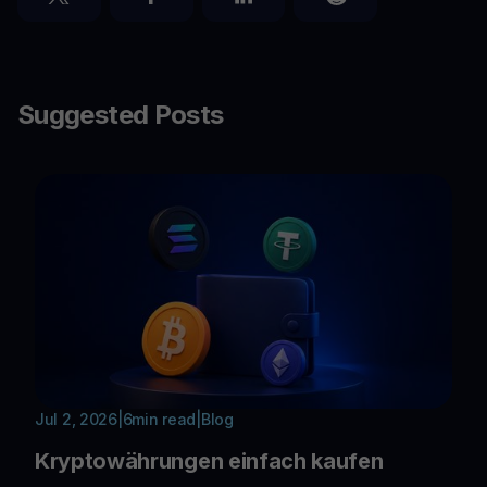
Suggested Posts
Jul 2, 2026
|
6
min read
|
Blog
Kryptowährungen einfach kaufen