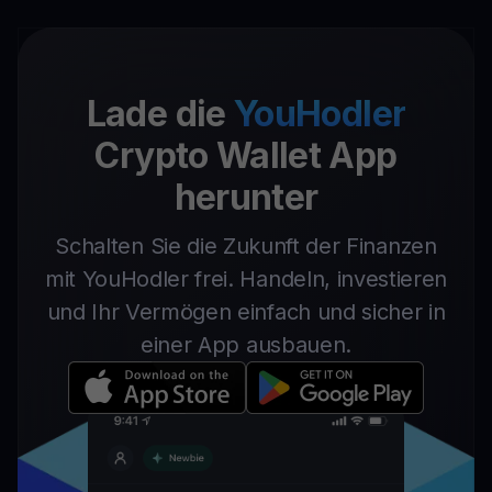
Lade die
YouHodler
Crypto Wallet App
herunter
Schalten Sie die Zukunft der Finanzen
mit YouHodler frei. Handeln, investieren
und Ihr Vermögen einfach und sicher in
einer App ausbauen.