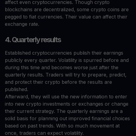
affect even cryptocurrencies. Though crypto
blockchains are decentralized, some crypto coins are
pegged to fiat currencies. Their value can affect their
exchange rate.
4. Quarterly results
Established cryptocurrencies publish their earnings
publicly every quarter. Volatility is spurred before and
during this time and becomes worse just after the
quarterly results. Traders will try to prepare, predict,
and protect their crypto before the results are
published.
Afterward, they will use the new information to enter
into new crypto investments or exchanges or change
their current strategy. The quarterly earnings are a
solid basis for planning out improved financial choices
based on past trends. With so much movement at
once, traders can expect volatility.