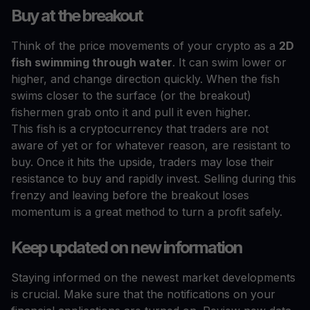
Buy at the breakout
Think of the price movements of your crypto as a
2D
fish swimming through water
. It can swim lower or
higher, and change direction quickly. When the fish
swims closer to the surface (or the breakout)
fishermen grab onto it and pull it even higher.
This fish is a cryptocurrency that traders are not
aware of yet or for whatever reason, are resistant to
buy. Once it hits the upside, traders may lose their
resistance to buy and rapidly invest. Selling during this
frenzy and leaving before the breakout loses
momentum is a great method to turn a profit safely.
Keep updated on new information
Staying informed on the newest market developments
is crucial. Make sure that the notifications on your