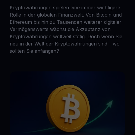
Kryptowährungen spielen eine immer wichtigere
Rolle in der globalen Finanzwelt. Von Bitcoin und
Ethereum bis hin zu Tausenden weiterer digitaler
Vermögenswerte wächst die Akzeptanz von
Kryptowährungen weltweit stetig. Doch wenn Sie
neu in der Welt der Kryptowährungen sind – wo
sollten Sie anfangen?