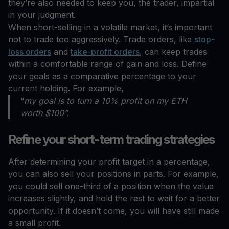
they’re also needed to keep you, the trader, impartial
in your judgment.
When short-selling in a volatile market, it’s important
not to trade too aggressively. Trade orders, like
stop-
loss orders
and
take-profit orders
, can keep trades
within a comfortable range of gain and loss. Define
your goals as a comparative percentage to your
current holding. For example,
“
my goal is to turn a 10% profit on my ETH
worth $100”.
Refine your short-term trading strategies
After determining your profit target in a percentage,
you can also sell your positions in parts. For example,
you could sell one-third of a position when the value
increases slightly, and hold the rest to wait for a better
opportunity. If it doesn’t come, you will have still made
a small profit.