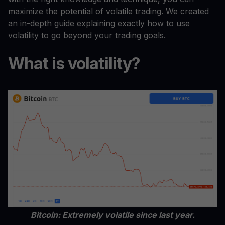
maximize the potential of volatile trading. We created
an in-depth guide explaining exactly how to use
volatility to go beyond your trading goals.
What is volatility?
Bitcoin: Extremely volatile since last year.