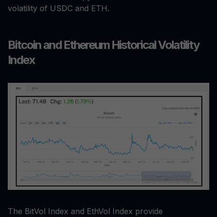
volatility of USDC and ETH.
Bitcoin and Ethereum Historical Volatility
Index
The BitVol Index and EthVol Index provide