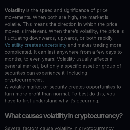
Volatility
is the speed and significance of price
movements. When both are high, the market is
volatile. This means the direction in which the price
moves is irrelevant. When there’s volatility, the price is
fluctuating downwards, upwards, or both rapidly.
Volatility creates uncertainty
and makes trading more
complicated. It can last anywhere from a few days to
months, to even years! Volatility usually affects a
general market, but only a specific asset or group of
securities can experience it. Including
cryptocurrencies.
A volatile market or security creates opportunities to
turn more profit than normal. To best do this, you
have to first understand why it’s occurring.
What causes volatility in cryptocurrency?
Several factors cause volatility in cryptocurrency.