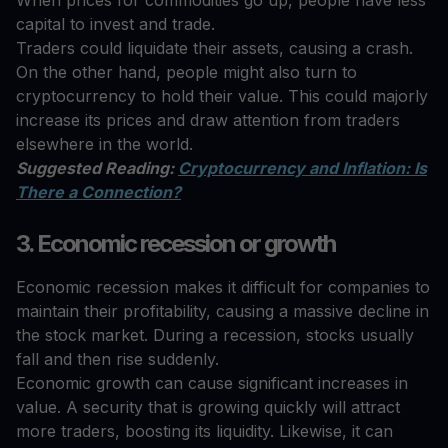
capital to invest and trade.
Traders could liquidate their assets, causing a crash.
On the other hand, people might also turn to
cryptocurrency to hold their value. This could majorly
increase its prices and draw attention from traders
elsewhere in the world.
Suggested Reading:
Cryptocurrency and Inflation: Is
There a Connection?
3. Economic recession or growth
Economic recession makes it difficult for companies to
maintain their profitability, causing a massive decline in
the stock market. During a recession, stocks usually
fall and then rise suddenly.
Economic growth can cause significant increases in
value. A security that is growing quickly will attract
more traders, boosting its liquidity. Likewise, it can