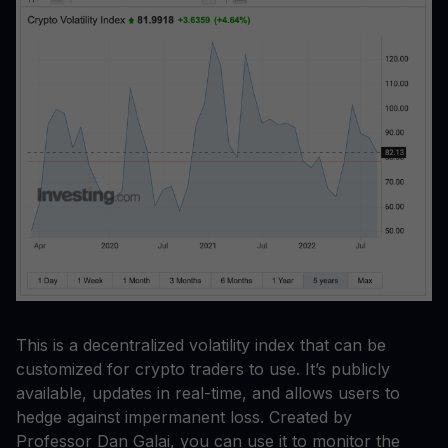
This is a decentralized volatility index that can be
customized for crypto traders to use. It’s publicly
available, updates in real-time, and allows users to
hedge against impermanent loss. Created by
Professor Dan Galai, you can use it to monitor the