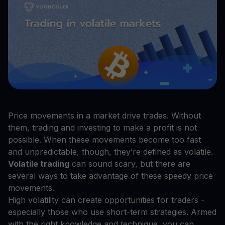
Price movements in a market drive trades. Without
them, trading and investing to make a profit is not
possible. When these movements become too fast
and unpredictable, though, they’re defined as volatile.
Volatile trading
can sound scary, but there are
several ways to take advantage of these speedy price
movements.
High volatility can create opportunities for traders -
especially those who use short-term strategies. Armed
with the right knowledge and technique, you can