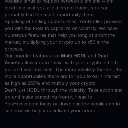
volatility tends to happen between 8 am and 4 pm
local time so if you are a crypto trader, you can
probably find the most opportunity there.
Speaking of finding opportunities, YouHodler provides
you with the tools to capitalize on volatility. We have
numerous features that help you long or short the
market, multiplying your crypto up to x50 in the
process.
Our popular features like
Multi HODL
and
Dual
Assets
allow you to “play” with your crypto in both
bull and bear markets. The more volatility there is, the
more opportunities there are for you to earn interest
as high as 365% and multiply your crypto.
Don’t just HODL through the volatility. Take action and
try and make something from it. Head to
YouHodler.com today or download the mobile app to
see how we help you activate your crypto.