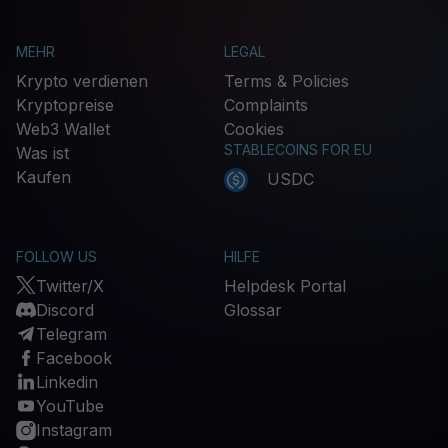
MEHR
LEGAL
Krypto verdienen
Terms & Policies
Kryptopreise
Complaints
Web3 Wallet
Cookies
STABLECOINS FOR EU
Was ist
Kaufen
USDC
FOLLOW US
HILFE
Twitter/X
Helpdesk Portal
Discord
Glossar
Telegram
Facebook
Linkedin
YouTube
Instagram