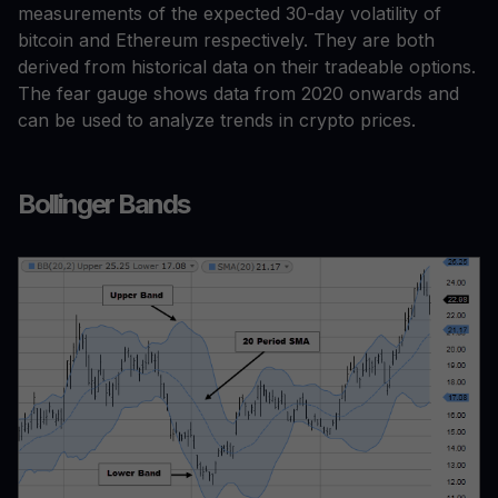
measurements of the expected 30-day volatility of
bitcoin and Ethereum respectively. They are both
derived from historical data on their tradeable options.
The fear gauge shows data from 2020 onwards and
can be used to analyze trends in crypto prices.
Bollinger Bands