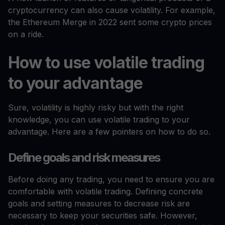
cryptocurrency can also cause volatility. For example,
the Ethereum Merge in 2022 sent some crypto prices
on a ride.
How to use volatile trading
to your advantage
Sure, volatility is highly risky but with the right
knowledge, you can use volatile trading to your
advantage. Here are a few pointers on how to do so.
Define goals and risk measures
Before doing any trading, you need to ensure you are
comfortable with volatile trading. Defining concrete
goals and setting measures to decrease risk are
necessary to keep your securities safe. However,