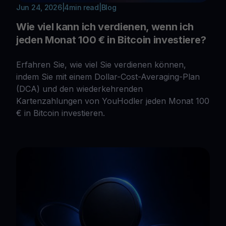
Jun 24, 2026
|
4
min read
|
Blog
Wie viel kann ich verdienen, wenn ich
jeden Monat 100 € in Bitcoin investiere?
Erfahren Sie, wie viel Sie verdienen können,
indem Sie mit einem Dollar-Cost-Averaging-Plan
(DCA) und den wiederkehrenden
Kartenzahlungen von YouHodler jeden Monat 100
€ in Bitcoin investieren.