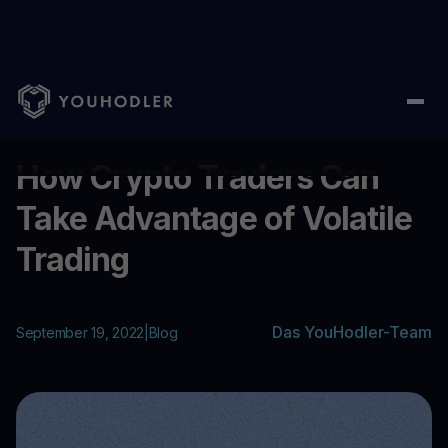
Home
/
Blog
/
How Crypto Traders Can Take Advantage of Volati
...
How Crypto Traders Can
Take Advantage of Volatile
Trading
Das YouHodler-Team
September 19, 2022
|
Blog