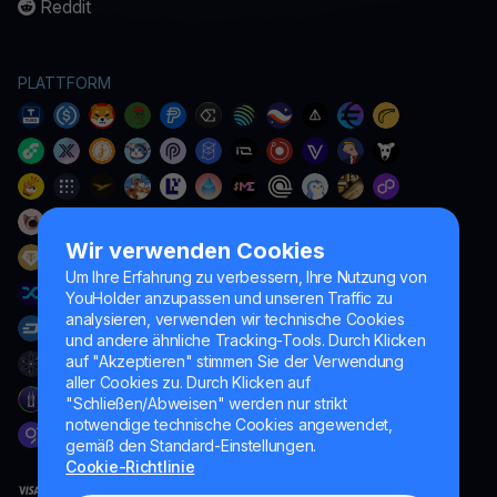
Reddit
PLATTFORM
Wir verwenden Cookies
Um Ihre Erfahrung zu verbessern, Ihre Nutzung von
YouHolder anzupassen und unseren Traffic zu
analysieren, verwenden wir technische Cookies
und andere ähnliche Tracking-Tools. Durch Klicken
auf "Akzeptieren" stimmen Sie der Verwendung
aller Cookies zu. Durch Klicken auf
"Schließen/Abweisen" werden nur strikt
notwendige technische Cookies angewendet,
gemäß den Standard-Einstellungen.
Cookie-Richtlinie