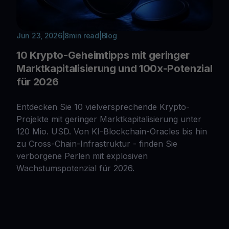
Jun 23, 2026
|
8
min read
|
Blog
10 Krypto-Geheimtipps mit geringer
Marktkapitalisierung und 100x-Potenzial
für 2026
Entdecken Sie 10 vielversprechende Krypto-
Projekte mit geringer Marktkapitalisierung unter
120 Mio. USD. Von KI-Blockchain-Oracles bis hin
zu Cross-Chain-Infrastruktur - finden Sie
verborgene Perlen mit explosiven
Wachstumspotenzial für 2026.