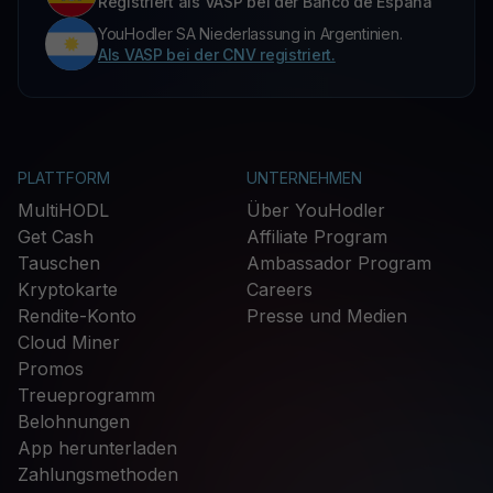
Registriert als VASP bei der Banco de España
YouHodler SA Niederlassung in Argentinien.
Als VASP bei der CNV registriert.
PLATTFORM
UNTERNEHMEN
MultiHODL
Über YouHodler
Get Cash
Affiliate Program
Tauschen
Ambassador Program
Kryptokarte
Careers
Rendite-Konto
Presse und Medien
Cloud Miner
Promos
Treueprogramm
Belohnungen
App herunterladen
Zahlungsmethoden