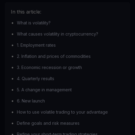
In this article:
What is volatility?
What causes volatility in cryptocurrency?
1. Employment rates
2. Inflation and prices of commodities
3. Economic recession or growth
4. Quarterly results
5. A change in management
6. New launch
How to use volatile trading to your advantage
Define goals and risk measures
Refine your short-term trading strategies