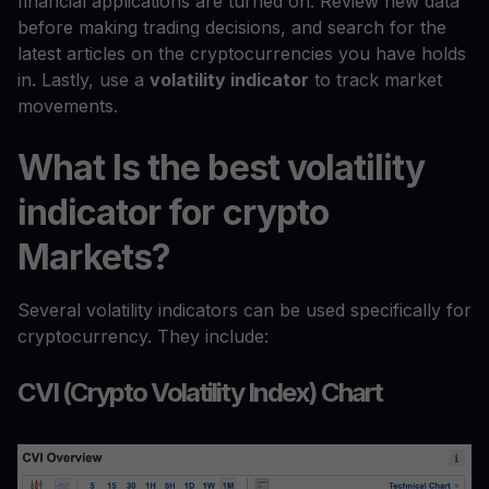
financial applications are turned on. Review new data
before making trading decisions, and search for the
latest articles on the cryptocurrencies you have holds
in. Lastly, use a
volatility indicator
to track market
movements.
What Is the best volatility
indicator for crypto
Markets?
Several volatility indicators can be used specifically for
cryptocurrency. They include:
CVI (Crypto Volatility Index) Chart