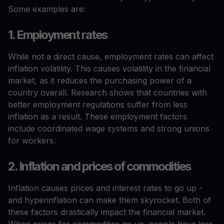
Some examples are:
1. Employment rates
While not a direct cause, employment rates can affect
inflation volatility. This causes volatility in the financial
market, as it reduces the purchasing power of a
country overall. Research shows that countries with
better employment regulations suffer from less
inflation as a result. These employment factors
include coordinated wage systems and strong unions
for workers.
2. Inflation and prices of commodities
Inflation causes prices and interest rates to go up -
and hyperinflation can make them skyrocket. Both of
these factors drastically impact the financial market.
When prices for commodities go up, people have less