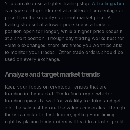
You can also use a tighter trailing stop.
A
trailing stop
is a type of stop order set at a different percentage or
price than the security’s current market price. A
trailing stop set at a lower price keeps a trader’s
position open for longer, while a higher price keeps it
at a short position. Though day trading works best for
volatile exchanges, there are times you won’t be able
to monitor your trades. Other trade orders should be
used on every exchange.
Analyze and target market trends
Keep your focus on cryptocurrencies that are
trending in the market. Try to find crypto which is
trending upwards, wait for volatility to strike, and get
into the sale just before the value accelerates. Though
there is a risk of a fast decline, getting your timing
right by placing trade orders will lead to a faster profit.