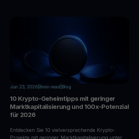
Jun 23, 2026
|
8
min read
|
Blog
10 Krypto-Geheimtipps mit geringer
Marktkapitalisierung und 100x-Potenzial
für 2026
Entdecken Sie 10 vielversprechende Krypto-
Projekte mit geringer Marktkapitalisierung unter