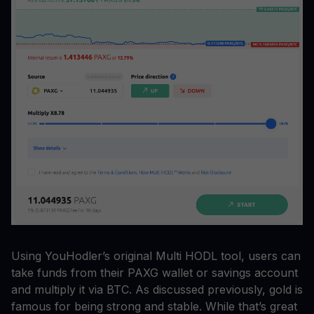
Using YouHodler’s original Multi HODL tool, users can
take funds from their PAXG wallet or savings account
and multiply it via BTC. As discussed previously, gold is
famous for being strong and stable. While that’s great