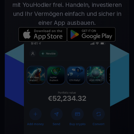
mit YouHodler frei. Handeln, investieren
und Ihr Vermögen einfach und sicher in
einer App ausbauen.