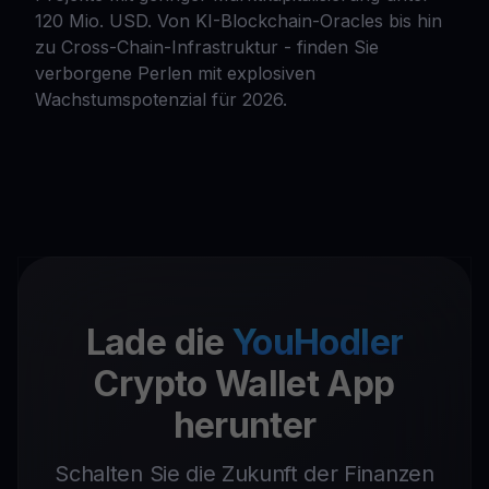
120 Mio. USD. Von KI-Blockchain-Oracles bis hin
zu Cross-Chain-Infrastruktur - finden Sie
verborgene Perlen mit explosiven
Wachstumspotenzial für 2026.
Lade die
YouHodler
Crypto Wallet App
herunter
Schalten Sie die Zukunft der Finanzen