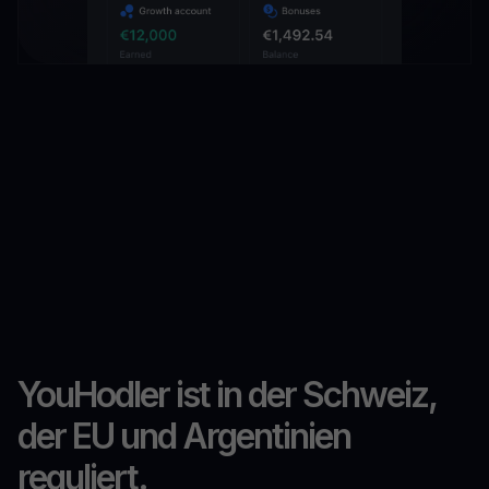
YouHodler ist in der Schweiz,
der EU und Argentinien
reguliert.