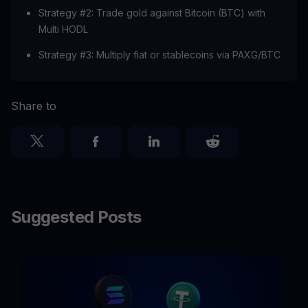
Strategy #2: Trade gold against Bitcoin (BTC) with
Multi HODL
Strategy #3: Multiply fiat or stablecoins via PAXG/BTC‍
Share to
Suggested Posts