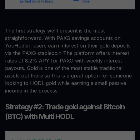
The first strategy we’ll present is the most
straightforward. With PAXG savings accounts on
YouHodler, users earn interest on their gold deposits
via the PAXG stablecoin The platform offers interest
rates of 8.2% APY for PAXG with weekly interest
payouts. Gold is one of the most stable traditional
assets out there so this is a great option for someone
looking to HODL gold while earning a small passive
income in the process.
Strategy #2: Trade gold against Bitcoin
(BTC) with Multi HODL