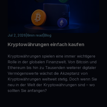
Jul 2, 2026
|
6
min read
|
Blog
Kryptowährungen einfach kaufen
Kryptowährungen spielen eine immer wichtigere
Rolle in der globalen Finanzwelt. Von Bitcoin und
Ethereum bis hin zu Tausenden weiterer digitaler
Vermögenswerte wächst die Akzeptanz von
Kryptowährungen weltweit stetig. Doch wenn Sie
neu in der Welt der Kryptowährungen sind – wo
sollten Sie anfangen?