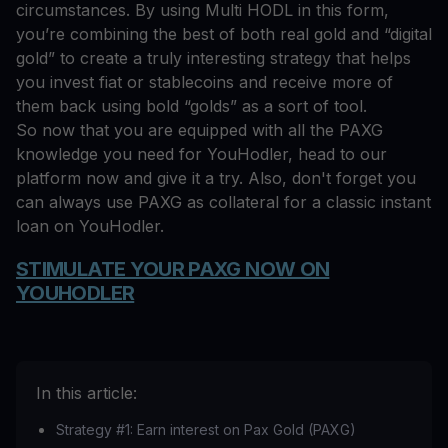
circumstances. By using Multi HODL in this form,
you’re combining the best of both real gold and “digital
gold” to create a truly interesting strategy that helps
you invest fiat or stablecoins and receive more of
them back using bold “golds” as a sort of tool.
So now that you are equipped with all the PAXG
knowledge you need for YouHodler, head to our
platform now and give it a try. Also, don't forget you
can always use PAXG as collateral for a classic instant
loan on YouHodler.
STIMULATE YOUR PAXG NOW ON
YOUHODLER
In this article:
Strategy #1: Earn interest on Pax Gold (PAXG)