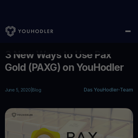
Home
/
Blog
/
3 New Ways to Use Pax Gold (PAXG) on YouHodler
...
3 New Ways to Use Pax
Gold (PAXG) on YouHodler
Das YouHodler-Team
June 5, 2020
|
Blog