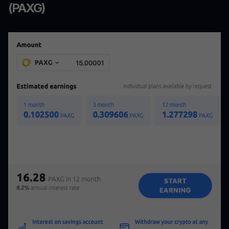
(PAXG)