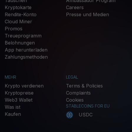
Tauschen
Ambassador Program
Kryptokarte
Careers
Rendite-Konto
Presse und Medien
Cloud Miner
Promos
Treueprogramm
Belohnungen
App herunterladen
Zahlungsmethoden
MEHR
LEGAL
Krypto verdienen
Terms & Policies
Kryptopreise
Complaints
Web3 Wallet
Cookies
STABLECOINS FOR EU
Was ist
Kaufen
USDC