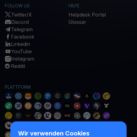
FOLLOW US
HILFE
Twitter/X
Helpdesk Portal
Discord
Glossar
Telegram
Facebook
Linkedin
YouTube
Instagram
Reddit
PLATTFORM
Wir verwenden Cookies