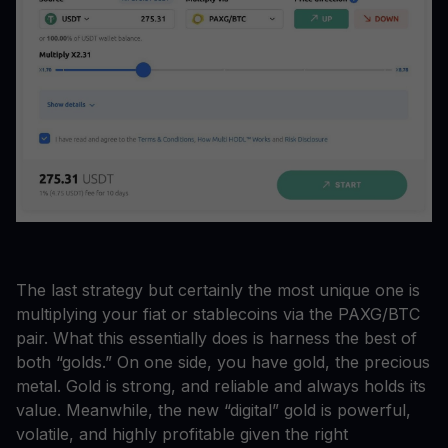
The last strategy but certainly the most unique one is
multiplying your fiat or stablecoins via the PAXG/BTC
pair. What this essentially does is harness the best of
both “golds.” On one side, you have gold, the precious
metal. Gold is strong, and reliable and always holds its
value. Meanwhile, the new “digital” gold is powerful,
volatile, and highly profitable given the right