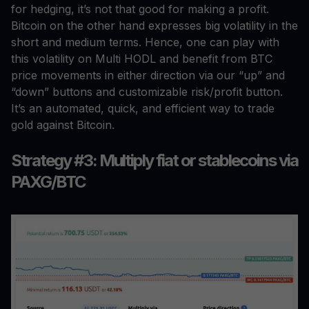
for hedging, it’s not that good for making a profit.
Bitcoin on the other hand expresses big volatility in the
short and medium terms. Hence, one can play with
this volatility on Multi HODL and benefit from BTC
price movements in either direction via our “up” and
“down” buttons and customizable risk/profit button.
It’s an automated, quick, and efficient way to trade
gold against Bitcoin.
Strategy #3: Multiply fiat or stablecoins via
PAXG/BTC