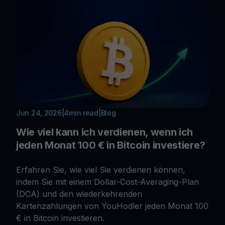
Jun 24, 2026
|
4
min read
|
Blog
Wie viel kann ich verdienen, wenn ich
jeden Monat 100 € in Bitcoin investiere?
Erfahren Sie, wie viel Sie verdienen können,
indem Sie mit einem Dollar-Cost-Averaging-Plan
(DCA) und den wiederkehrenden
Kartenzahlungen von YouHodler jeden Monat 100
€ in Bitcoin investieren.