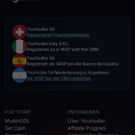
YouHodler SA
Registrierter Finanzintermediär
YouHodler Italy S.R.L.
Registered as a VASP with the OAM
YouHodler SA
Registriert als VASP bei der Banco de España
YouHodler SA Niederlassung in Argentinien.
Als VASP bei der CNV registriert.
PLATTFORM
UNTERNEHMEN
MultiHODL
Über YouHodler
Get Cash
Affiliate Program