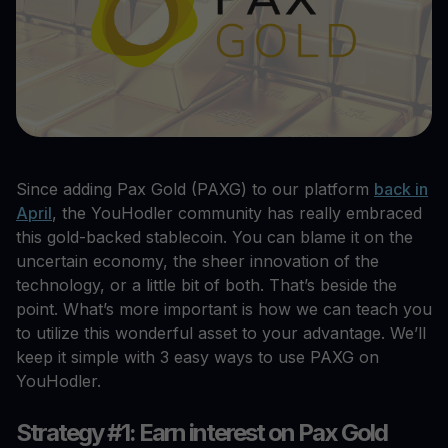
Since adding Pax Gold (PAXG) to our platform
back in
April
, the YouHodler community has really embraced
this gold-backed stablecoin. You can blame it on the
uncertain economy, the sheer innovation of the
technology, or a little bit of both. That’s beside the
point. What’s more important is how we can teach you
to utilize this wonderful asset to your advantage. We’ll
keep it simple with 3 easy ways to use PAXG on
YouHodler.
Strategy #1: Earn interest on Pax Gold