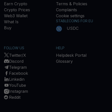
Earn Crypto
Terms & Policies
Crypto Prices
Complaints
Web3 Wallet
Cookie settings
STABLECOINS FOR EU
What Is
Buy
USDC
FOLLOW US
HELP
Twitter/X
Helpdesk Portal
Discord
Glossary
Telegram
Facebook
Linkedin
YouTube
Instagram
Reddit