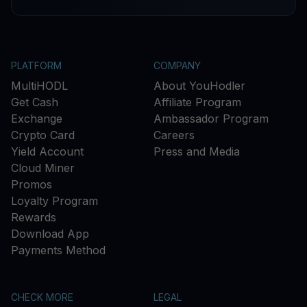
PLATFORM
COMPANY
MultiHODL
About YouHodler
Get Cash
Affiliate Program
Exchange
Ambassador Program
Crypto Card
Careers
Yield Account
Press and Media
Cloud Miner
Promos
Loyalty Program
Rewards
Download App
Payments Method
CHECK MORE
LEGAL