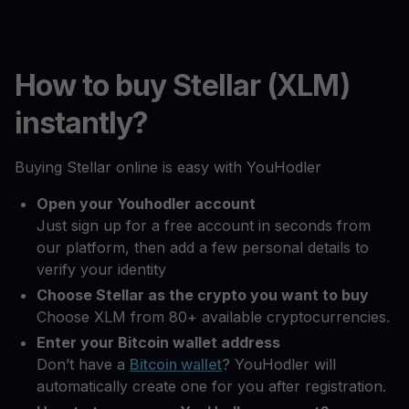
How to buy Stellar (XLM)
instantly?
Buying Stellar online is easy with YouHodler
Open your Youhodler account
Just sign up for a free account in seconds from
our platform, then add a few personal details to
verify your identity
Choose Stellar as the crypto you want to buy
Choose XLM from 80+ available cryptocurrencies.
Enter your Bitcoin wallet address
Don’t have a
Bitcoin wallet
? YouHodler will
automatically create one for you after registration.