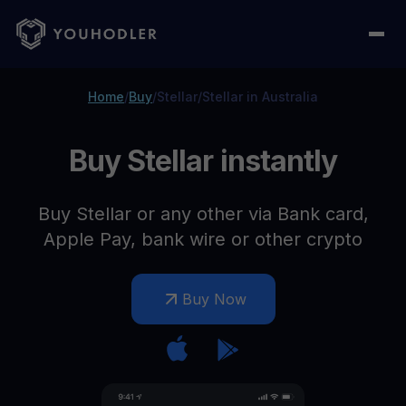
Home
/
Buy
/
Stellar
/
Stellar in Australia
Buy Stellar instantly
Buy Stellar or any other via Bank card,
Apple Pay, bank wire or other crypto
Buy Now