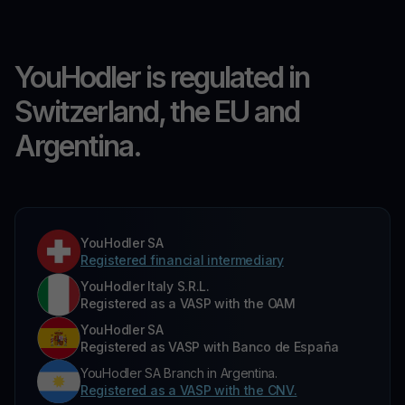
YouHodler is regulated in
Switzerland, the EU and
Argentina.
YouHodler SA
Registered financial intermediary
YouHodler Italy S.R.L.
Registered as a VASP with the OAM
YouHodler SA
Registered as VASP with Banco de España
YouHodler SA Branch in Argentina.
Registered as a VASP with the CNV.