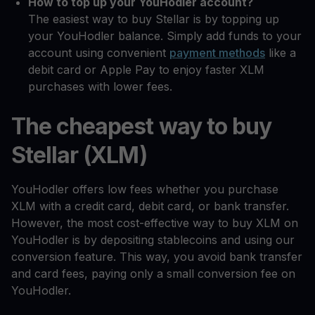
How to top up your YouHodler account?
The easiest way to buy Stellar is by topping up
your YouHodler balance. Simply add funds to your
account using convenient
payment methods
like a
debit card or Apple Pay to enjoy faster XLM
purchases with lower fees.
The cheapest way to buy
Stellar (XLM)
YouHodler offers low fees whether you purchase
XLM with a credit card, debit card, or bank transfer.
However, the most cost-effective way to buy XLM on
YouHodler is by depositing stablecoins and using our
conversion feature. This way, you avoid bank transfer
and card fees, paying only a small conversion fee on
YouHodler.