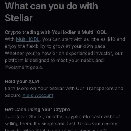
What can you do with
Stellar
Crypto trading with YouHodler's MultiHODL
With
MultiHODL
, you can start with as little as $10 and
enjoy the flexibility to grow at your own pace.
Whether you're new or an experienced investor, our
platform is designed to meet your needs and
investment goals.
Hold your XLM
Earn More on Your Stellar with Our Transparent and
Secure
Yield Account
Get Cash Using Your Crypto
Turn your Stellar, or other crypto into cash without
selling them. It's simple and fast. Unlock immediate
liquidity without letting go of your investment's