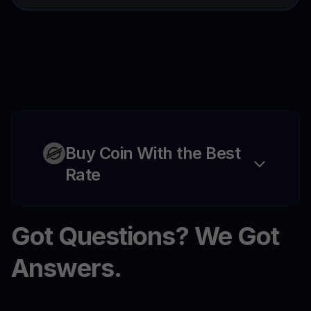
Buy Coin With the Best
Rate
Got Questions? We Got
Answers.