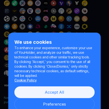
We use cookies
To enhance your experience, customize your use
of YouHolder, and analyze our traffic, we use
technical cookies and other similar tracking tools.
By clicking 'Accept,' you consent to the use of all
cookies. By clicking 'Close/Dismiss,' only strictly
necessary technical cookies, as default settings,
will be applied.
Cookie Policy
Accept All
Naumard LTD. – for IT development, research and marketing
purposes only
Preferences