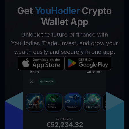
Get
YouHodler
Crypto
Wallet App
Unlock the future of finance with
YouHodler. Trade, invest, and grow your
wealth easily and securely in one app.