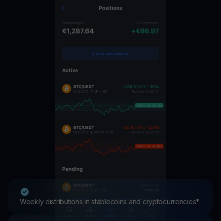
Weekly distributions in stablecoins and cryptocurrencies*