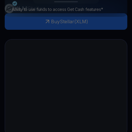
XLM
Stellar
Ability to use funds to access Get Cash features*
Buy
Stellar
(
XLM
)