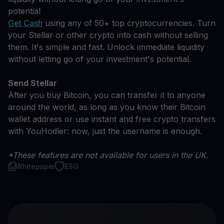
potential
Get Cash
using any of 50+ top cryptocurrencies. Turn
your Stellar or other crypto into cash without selling
them. It's simple and fast. Unlock immediate liquidity
without letting go of your investment's potential.
Send Stellar
After you buy Bitcoin, you can transfer it to anyone
around the world, as long as you know their Bitcoin
wallet address or use instant and free crypto transfers
with YouHodler: now, just the username is enough.
*These features are not available for users in the UK.
Whitepaper
ESG