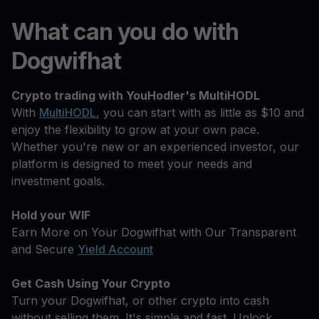
What can you do with
Dogwifhat
Crypto trading with YouHodler's MultiHODL
With
MultiHODL
, you can start with as little as $10 and
enjoy the flexibility to grow at your own pace.
Whether you're new or an experienced investor, our
platform is designed to meet your needs and
investment goals.
Hold your WIF
Earn More on Your Dogwifhat with Our Transparent
and Secure
Yield Account
Get Cash Using Your Crypto
Turn your Dogwifhat, or other crypto into cash
without selling them. It's simple and fast. Unlock