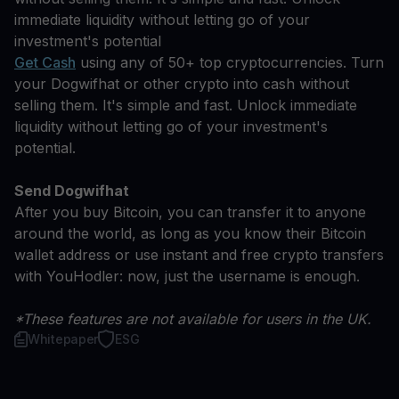
immediate liquidity without letting go of your
investment's potential
Get Cash
using any of 50+ top cryptocurrencies. Turn
your Dogwifhat or other crypto into cash without
selling them. It's simple and fast. Unlock immediate
liquidity without letting go of your investment's
potential.
Send Dogwifhat
After you buy Bitcoin, you can transfer it to anyone
around the world, as long as you know their Bitcoin
wallet address or use instant and free crypto transfers
with YouHodler: now, just the username is enough.
*These features are not available for users in the UK.
Whitepaper
ESG