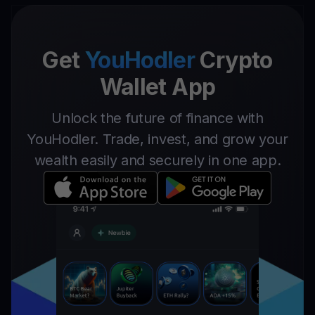
Get
YouHodler
Crypto
Wallet App
Unlock the future of finance with
YouHodler. Trade, invest, and grow your
wealth easily and securely in one app.