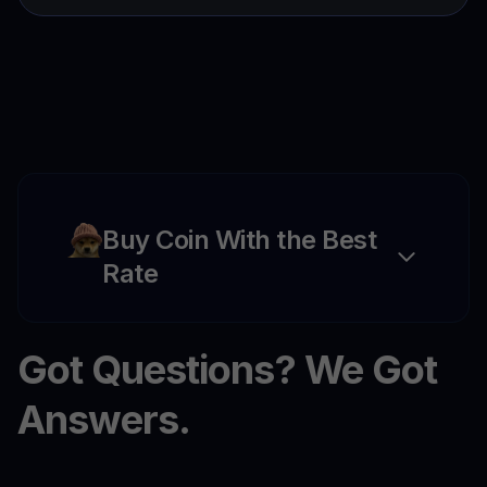
Buy Coin With the Best
Rate
Got Questions? We Got
Answers.