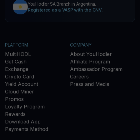
YouHodler SA Branch in Argentina.
Registered as a VASP with the CNV.
PLATFORM
COMPANY
MultiHODL
About YouHodler
Get Cash
Affiliate Program
Exchange
Ambassador Program
Crypto Card
Careers
Yield Account
Press and Media
Cloud Miner
Promos
Loyalty Program
Rewards
Download App
Payments Method