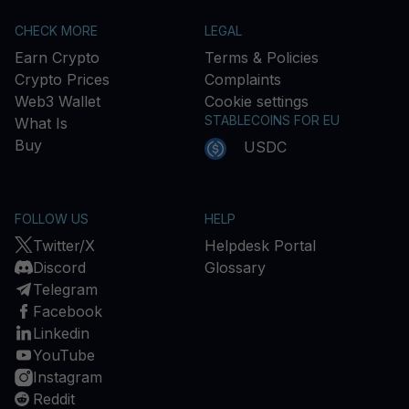
CHECK MORE
LEGAL
Earn Crypto
Terms & Policies
Crypto Prices
Complaints
Web3 Wallet
Cookie settings
STABLECOINS FOR EU
What Is
Buy
USDC
FOLLOW US
HELP
Twitter/X
Helpdesk Portal
Discord
Glossary
Telegram
Facebook
Linkedin
YouTube
Instagram
Reddit