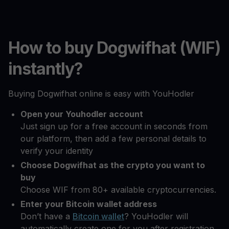
How to buy Dogwifhat (WIF)
instantly?
Buying Dogwifhat online is easy with YouHodler
Open your Youhodler account
Just sign up for a free account in seconds from
our platform, then add a few personal details to
verify your identity
Choose Dogwifhat as the crypto you want to
buy
Choose WIF from 80+ available cryptocurrencies.
Enter your Bitcoin wallet address
Don’t have a
Bitcoin wallet
? YouHodler will
automatically create one for you after registration.