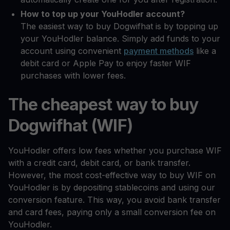
How to top up your YouHodler account?
The easiest way to buy Dogwifhat is by topping up
your YouHodler balance. Simply add funds to your
account using convenient
payment methods
like a
debit card or Apple Pay to enjoy faster WIF
purchases with lower fees.
The cheapest way to buy
Dogwifhat (WIF)
YouHodler offers low fees whether you purchase WIF
with a credit card, debit card, or bank transfer.
However, the most cost-effective way to buy WIF on
YouHodler is by depositing stablecoins and using our
conversion feature. This way, you avoid bank transfer
and card fees, paying only a small conversion fee on
YouHodler.