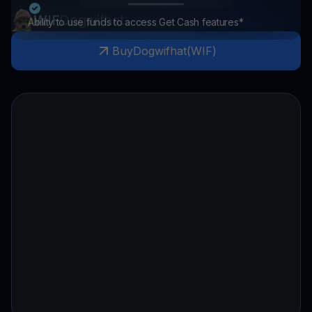
WIF
Dogwifhat
Ability to use funds to access Get Cash features*
Buy
Dogwifhat
(
WIF
)