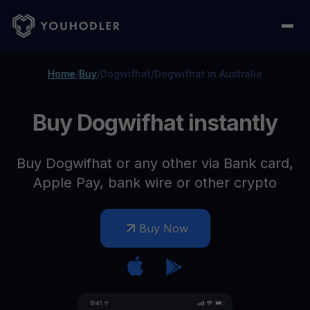
Home
/
Buy
/
Dogwifhat
/
Dogwifhat in Australia
Buy Dogwifhat instantly
Buy Dogwifhat or any other via Bank card,
Apple Pay, bank wire or other crypto
Buy Now