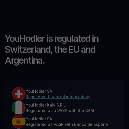
YouHodler is regulated in
Switzerland, the EU and
Argentina.
YouHodler SA
Registered financial intermediary
YouHodler Italy S.R.L.
Registered as a VASP with the OAM
YouHodler SA
Registered as VASP with Banco de España