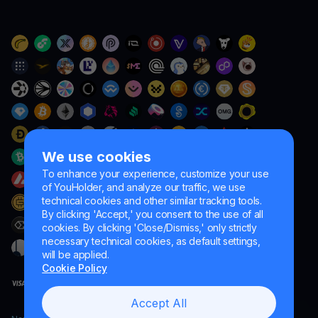
We use cookies
To enhance your experience, customize your use
of YouHolder, and analyze our traffic, we use
technical cookies and other similar tracking tools.
By clicking 'Accept,' you consent to the use of all
cookies. By clicking 'Close/Dismiss,' only strictly
necessary technical cookies, as default settings,
will be applied.
Cookie Policy
Accept All