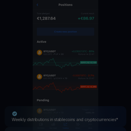
Weekly distributions in stablecoins and cryptocurrencies*