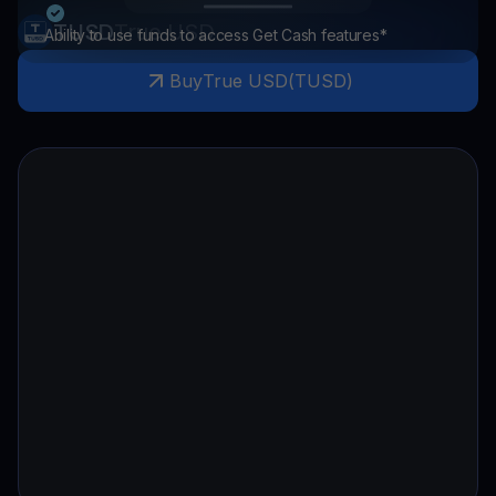
TUSD
True USD
Ability to use funds to access Get Cash features*
Buy
True USD
(
TUSD
)