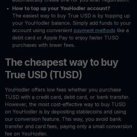
How to top up your YouHodler account?
The easiest way to buy True USD is by topping up
your YouHodler balance. Simply add funds to your
account using convenient
payment methods
like a
debit card or Apple Pay to enjoy faster TUSD
purchases with lower fees.
The cheapest way to buy
True USD (TUSD)
YouHodler offers low fees whether you purchase
TUSD with a credit card, debit card, or bank transfer.
However, the most cost-effective way to buy TUSD
on YouHodler is by depositing stablecoins and using
our conversion feature. This way, you avoid bank
transfer and card fees, paying only a small conversion
fee on YouHodler.