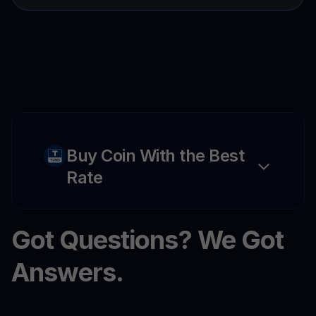
Buy Coin With the Best
Rate
Got Questions? We Got
Answers.