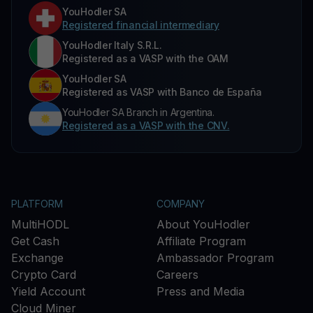
YouHodler SA
Registered financial intermediary
YouHodler Italy S.R.L.
Registered as a VASP with the OAM
YouHodler SA
Registered as VASP with Banco de España
YouHodler SA Branch in Argentina.
Registered as a VASP with the CNV.
PLATFORM
COMPANY
MultiHODL
About YouHodler
Get Cash
Affiliate Program
Exchange
Ambassador Program
Crypto Card
Careers
Yield Account
Press and Media
Cloud Miner