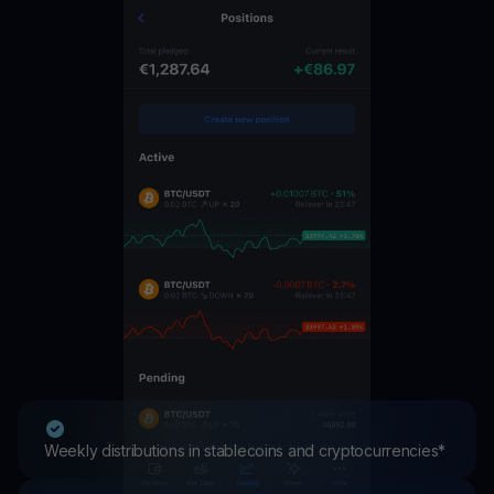
Weekly distributions in stablecoins and cryptocurrencies*