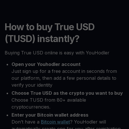
How to buy True USD
(TUSD) instantly?
Buying True USD online is easy with YouHodler
Open your Youhodler account
Just sign up for a free account in seconds from
our platform, then add a few personal details to
verify your identity
Choose True USD as the crypto you want to buy
Choose TUSD from 80+ available
cryptocurrencies.
Enter your Bitcoin wallet address
Don’t have a
Bitcoin wallet
? YouHodler will
automatically create one for you after registration.