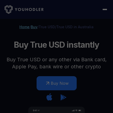
Home
/
Buy
/
True USD
/
True USD in Australia
Buy True USD instantly
Buy True USD or any other via Bank card,
Apple Pay, bank wire or other crypto
Buy Now