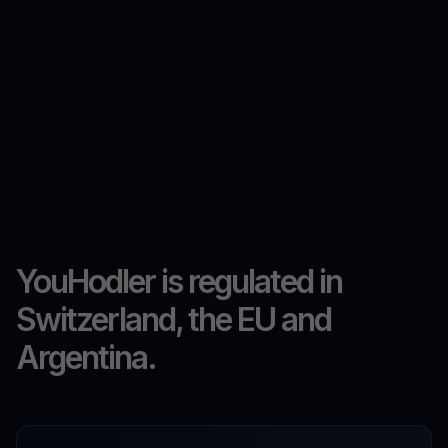
YouHodler is regulated in
Switzerland, the EU and
Argentina.