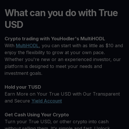
What can you do with True
USD
Crypto trading with YouHodler's MultiHODL
With
MultiHODL
, you can start with as little as $10 and
enjoy the flexibility to grow at your own pace.
Whether you're new or an experienced investor, our
platform is designed to meet your needs and
investment goals.
Hold your TUSD
Earn More on Your True USD with Our Transparent
and Secure
Yield Account
Get Cash Using Your Crypto
Turn your True USD, or other crypto into cash
without selling them. It's simple and fast. Unlock