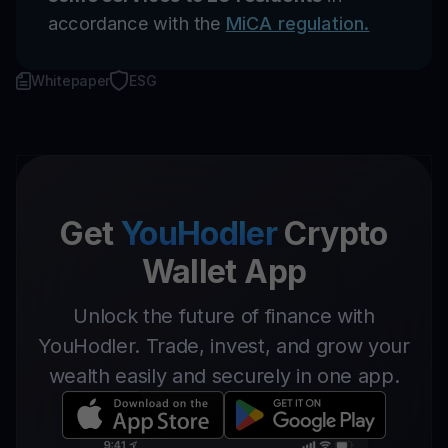
accordance with the
MiCA regulation.
Whitepaper
ESG
Get
YouHodler
Crypto
Wallet App
Unlock the future of finance with
YouHodler. Trade, invest, and grow your
wealth easily and securely in one app.