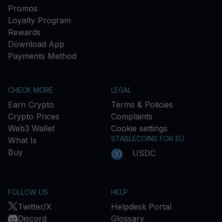
Promos
Loyalty Program
Rewards
Download App
Payments Method
CHECK MORE
LEGAL
Earn Crypto
Terms & Policies
Crypto Prices
Complaints
Web3 Wallet
Cookie settings
STABLECOINS FOR EU
What Is
Buy
USDC
FOLLOW US
HELP
Twitter/X
Helpdesk Portal
Discord
Glossary