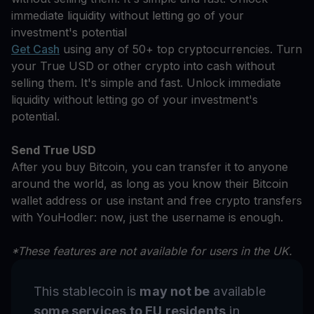
immediate liquidity without letting go of your
investment's potential
Get Cash
using any of 50+ top cryptocurrencies. Turn
your True USD or other crypto into cash without
selling them. It's simple and fast. Unlock immediate
liquidity without letting go of your investment's
potential.
Send True USD
After you buy Bitcoin, you can transfer it to anyone
around the world, as long as you know their Bitcoin
wallet address or use instant and free crypto transfers
with YouHodler: now, just the username is enough.
*These features are not available for users in the UK.
This stablecoin is
may not be
available
some services to EU residents
in