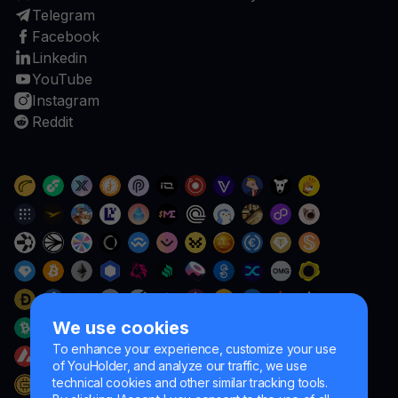
Telegram
Facebook
Linkedin
YouTube
Instagram
Reddit
We use cookies
To enhance your experience, customize your use
of YouHolder, and analyze our traffic, we use
technical cookies and other similar tracking tools.