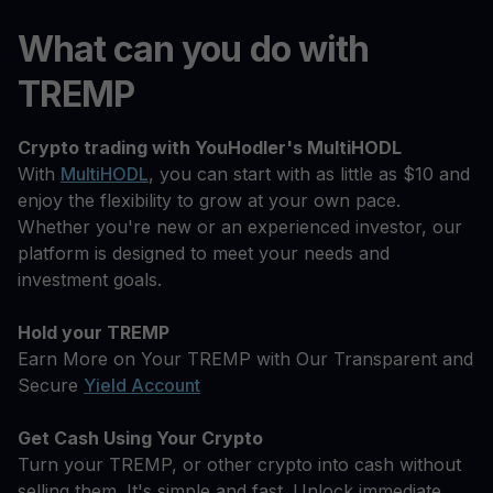
What can you do with
TREMP
Crypto trading with YouHodler's MultiHODL
With
MultiHODL
, you can start with as little as $10 and
enjoy the flexibility to grow at your own pace.
Whether you're new or an experienced investor, our
platform is designed to meet your needs and
investment goals.
Hold your TREMP
Earn More on Your TREMP with Our Transparent and
Secure
Yield Account
Get Cash Using Your Crypto
Turn your TREMP, or other crypto into cash without
selling them. It's simple and fast. Unlock immediate