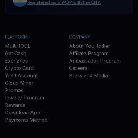
Registered as a VASP with the CNV.
PLATFORM
COMPANY
MultiHODL
About YouHodler
Get Cash
Affiliate Program
Exchange
Ambassador Program
Crypto Card
Careers
Yield Account
Press and Media
Cloud Miner
Promos
Loyalty Program
Rewards
Download App
Payments Method