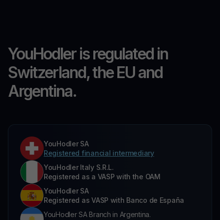
YouHodler is regulated in
Switzerland, the EU and
Argentina.
YouHodler SA
Registered financial intermediary
YouHodler Italy S.R.L.
Registered as a VASP with the OAM
YouHodler SA
Registered as VASP with Banco de España
YouHodler SA Branch in Argentina.