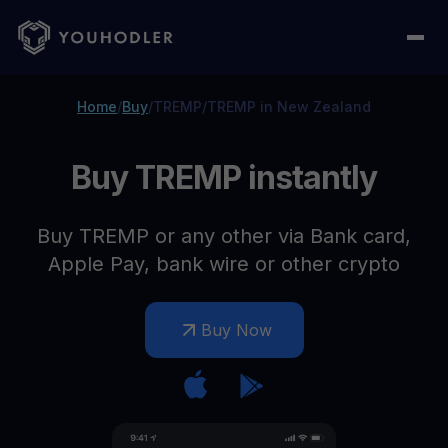
Home
/
Buy
/
TREMP
/
TREMP in New Zealand
Buy TREMP instantly
Buy TREMP or any other via Bank card,
Apple Pay, bank wire or other crypto
Buy Now