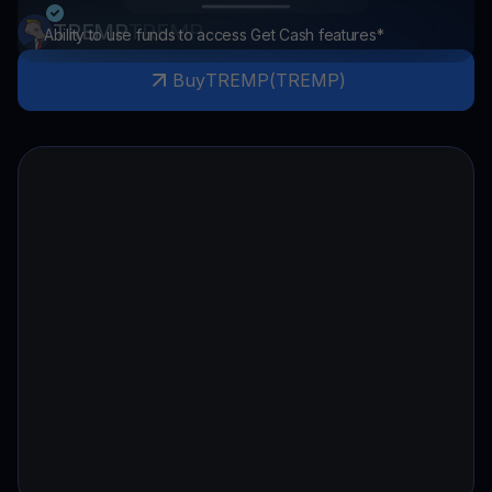
TREMP
TREMP
Ability to use funds to access Get Cash features*
Buy
TREMP
(
TREMP
)