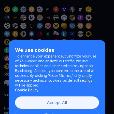
We use cookies
To enhance your experience, customize your use
of YouHolder, and analyze our traffic, we use
technical cookies and other similar tracking tools.
By clicking 'Accept,' you consent to the use of all
cookies. By clicking 'Close/Dismiss,' only strictly
necessary technical cookies, as default settings,
will be applied.
Cookie Policy
Accept All
Naumard LTD. – for IT development, research and marketing
purposes only