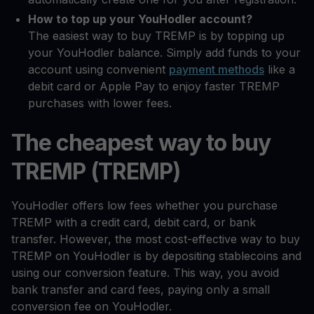
How to top up your YouHodler account?
The easiest way to buy TREMP is by topping up
your YouHodler balance. Simply add funds to your
account using convenient
payment methods
like a
debit card or Apple Pay to enjoy faster TREMP
purchases with lower fees.
The cheapest way to buy
TREMP (TREMP)
YouHodler offers low fees whether you purchase
TREMP with a credit card, debit card, or bank
transfer. However, the most cost-effective way to buy
TREMP on YouHodler is by depositing stablecoins and
using our conversion feature. This way, you avoid
bank transfer and card fees, paying only a small
conversion fee on YouHodler.