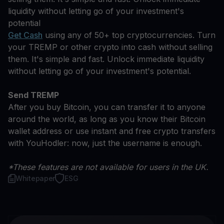
liquidity without letting go of your investment's
potential
Get Cash
using any of 50+ top cryptocurrencies. Turn
your TREMP or other crypto into cash without selling
them. It's simple and fast. Unlock immediate liquidity
without letting go of your investment's potential.
Send TREMP
After you buy Bitcoin, you can transfer it to anyone
around the world, as long as you know their Bitcoin
wallet address or use instant and free crypto transfers
with YouHodler: now, just the username is enough.
*These features are not available for users in the UK.
Whitepaper
ESG