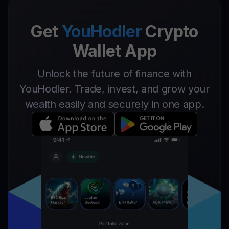
Get
YouHodler
Crypto
Wallet App
Unlock the future of finance with
YouHodler. Trade, invest, and grow your
wealth easily and securely in one app.