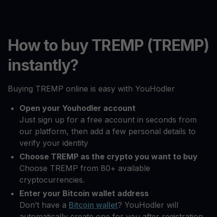
How to buy TREMP (TREMP)
instantly?
Buying TREMP online is easy with YouHodler
Open your Youhodler account
Just sign up for a free account in seconds from
our platform, then add a few personal details to
verify your identity
Choose TREMP as the crypto you want to buy
Choose TREMP from 80+ available
cryptocurrencies.
Enter your Bitcoin wallet address
Don’t have a
Bitcoin wallet
? YouHodler will
automatically create one for you after registration.