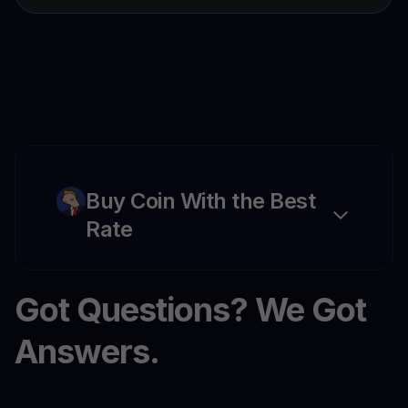
Buy Coin With the Best
Rate
Got Questions? We Got
Answers.