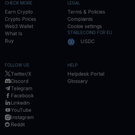
CHECK MORE
LEGAL
Earn Crypto
Terms & Policies
Crypto Prices
Complaints
Web3 Wallet
Cookie settings
STABLECOINS FOR EU
What Is
Buy
USDC
FOLLOW US
HELP
Twitter/X
Helpdesk Portal
Discord
Glossary
Telegram
Facebook
Linkedin
YouTube
Instagram
Reddit