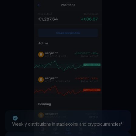
Weekly distributions in stablecoins and cryptocurrencies*