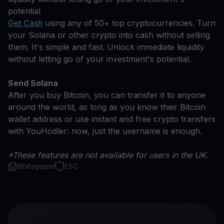
potential
Get Cash
using any of 50+ top cryptocurrencies. Turn
your Solana or other crypto into cash without selling
them. It's simple and fast. Unlock immediate liquidity
without letting go of your investment's potential.
Send Solana
After you buy Bitcoin, you can transfer it to anyone
around the world, as long as you know their Bitcoin
wallet address or use instant and free crypto transfers
with YouHodler: now, just the username is enough.
*These features are not available for users in the UK.
Whitepaper
ESG