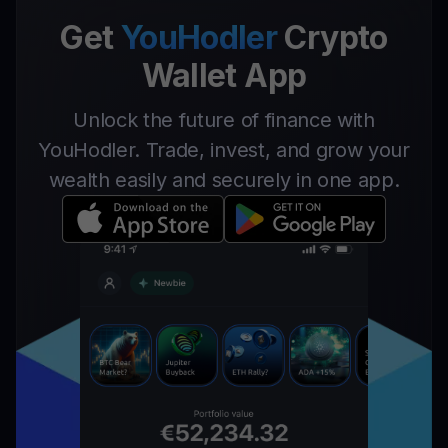
Get
YouHodler
Crypto
Wallet App
Unlock the future of finance with
YouHodler. Trade, invest, and grow your
wealth easily and securely in one app.