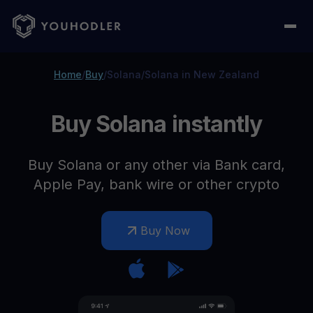
Home
/
Buy
/
Solana
/
Solana in New Zealand
Buy Solana instantly
Buy Solana or any other via Bank card,
Apple Pay, bank wire or other crypto
Buy Now