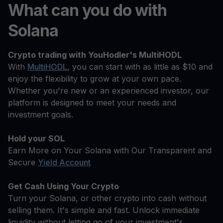
What can you do with
Solana
Crypto trading with YouHodler's MultiHODL
With
MultiHODL
, you can start with as little as $10 and
enjoy the flexibility to grow at your own pace.
Whether you're new or an experienced investor, our
platform is designed to meet your needs and
investment goals.
Hold your SOL
Earn More on Your Solana with Our Transparent and
Secure
Yield Account
Get Cash Using Your Crypto
Turn your Solana, or other crypto into cash without
selling them. It's simple and fast. Unlock immediate
liquidity without letting go of your investment's