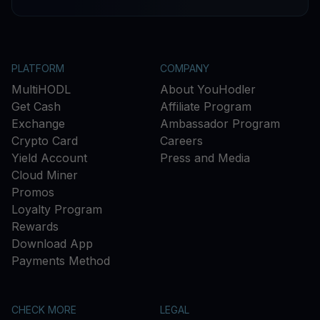
PLATFORM
COMPANY
MultiHODL
About YouHodler
Get Cash
Affiliate Program
Exchange
Ambassador Program
Crypto Card
Careers
Yield Account
Press and Media
Cloud Miner
Promos
Loyalty Program
Rewards
Download App
Payments Method
CHECK MORE
LEGAL