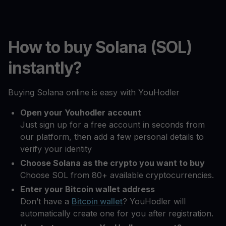
How to buy Solana (SOL)
instantly?
Buying Solana online is easy with YouHodler
Open your Youhodler account
Just sign up for a free account in seconds from
our platform, then add a few personal details to
verify your identity
Choose Solana as the crypto you want to buy
Choose SOL from 80+ available cryptocurrencies.
Enter your Bitcoin wallet address
Don’t have a
Bitcoin wallet
? YouHodler will
automatically create one for you after registration.