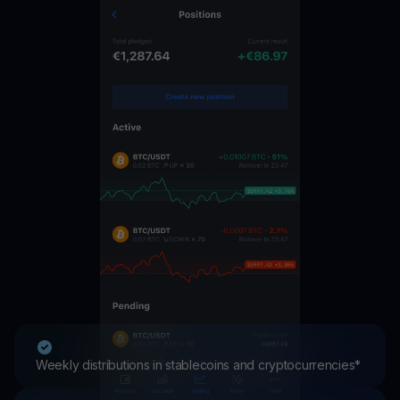
Weekly distributions in stablecoins and cryptocurrencies*