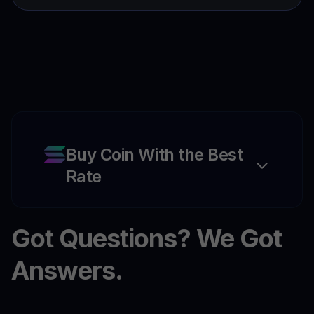
Buy Coin With the Best
Rate
Got Questions? We Got
Answers.