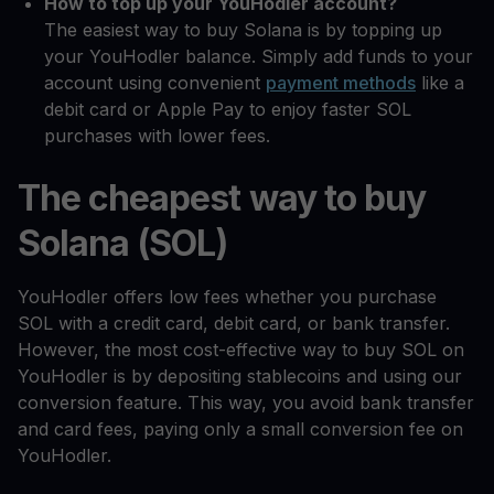
How to top up your YouHodler account?
The easiest way to buy Solana is by topping up
your YouHodler balance. Simply add funds to your
account using convenient
payment methods
like a
debit card or Apple Pay to enjoy faster SOL
purchases with lower fees.
The cheapest way to buy
Solana (SOL)
YouHodler offers low fees whether you purchase
SOL with a credit card, debit card, or bank transfer.
However, the most cost-effective way to buy SOL on
YouHodler is by depositing stablecoins and using our
conversion feature. This way, you avoid bank transfer
and card fees, paying only a small conversion fee on
YouHodler.