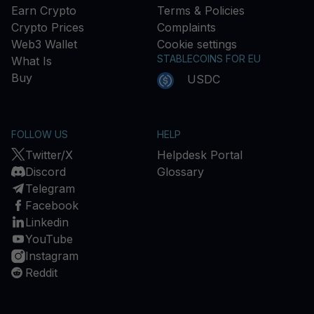
Earn Crypto
Terms & Policies
Crypto Prices
Complaints
Web3 Wallet
Cookie settings
STABLECOINS FOR EU
What Is
Buy
USDC
FOLLOW US
HELP
Twitter/X
Helpdesk Portal
Discord
Glossary
Telegram
Facebook
Linkedin
YouTube
Instagram
Reddit