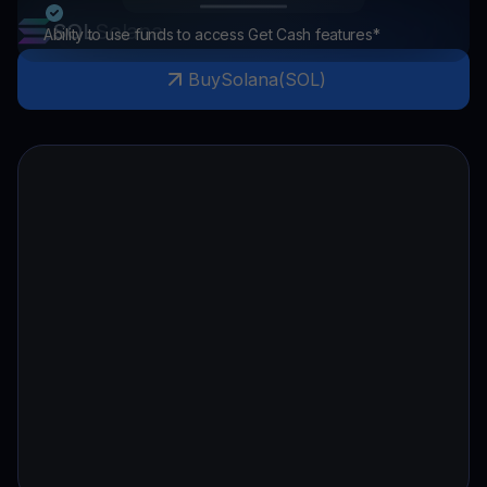
SOL
Solana
Ability to use funds to access Get Cash features*
Buy
Solana
(
SOL
)