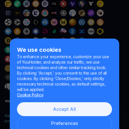
We use cookies
To enhance your experience, customize your use
of YouHolder, and analyze our traffic, we use
technical cookies and other similar tracking tools.
By clicking 'Accept,' you consent to the use of all
cookies. By clicking 'Close/Dismiss,' only strictly
necessary technical cookies, as default settings,
will be applied.
Cookie Policy
Accept All
Naumard LTD. – for IT development, research and marketing
purposes only
Preferences