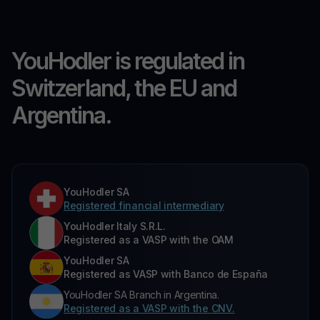
YouHodler is regulated in
Switzerland, the EU and
Argentina.
YouHodler SA
Registered financial intermediary
YouHodler Italy S.R.L.
Registered as a VASP with the OAM
YouHodler SA
Registered as VASP with Banco de España
YouHodler SA Branch in Argentina.
Registered as a VASP with the CNV.