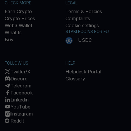
CHECK MORE
LEGAL
Earn Crypto
Terms & Policies
Crypto Prices
Complaints
Web3 Wallet
Cookie settings
STABLECOINS FOR EU
What Is
Buy
USDC
FOLLOW US
HELP
Twitter/X
Helpdesk Portal
Discord
Glossary
Telegram
Facebook
Linkedin
YouTube
Instagram
Reddit