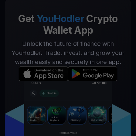
Get
YouHodler
Crypto
Wallet App
Unlock the future of finance with
YouHodler. Trade, invest, and grow your
wealth easily and securely in one app.