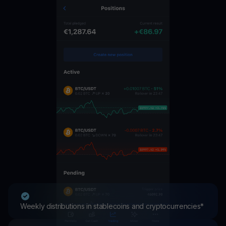
Weekly distributions in stablecoins and cryptocurrencies*