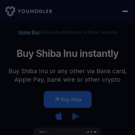
Home
/
Buy
/
Shiba Inu
/
Shiba Inu in New Zealand
Buy Shiba Inu instantly
Buy Shiba Inu or any other via Bank card,
Apple Pay, bank wire or other crypto
Buy Now