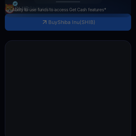
SHIB
Shiba Inu
Ability to use funds to access Get Cash features*
Buy
Shiba Inu
(
SHIB
)