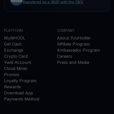
Registered as a VASP with the CNV.
PLATFORM
COMPANY
MultiHODL
About YouHodler
Get Cash
Affiliate Program
Exchange
Ambassador Program
Crypto Card
Careers
Yield Account
Press and Media
Cloud Miner
Promos
Loyalty Program
Rewards
Download App
Payments Method