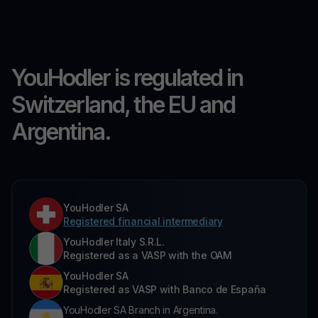
YouHodler is regulated in
Switzerland, the EU and
Argentina.
YouHodler SA
Registered financial intermediary
YouHodler Italy S.R.L.
Registered as a VASP with the OAM
YouHodler SA
Registered as VASP with Banco de España
YouHodler SA Branch in Argentina.