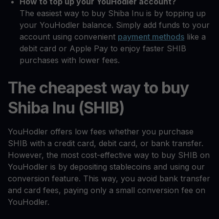
How to top up your YouHodler account?
The easiest way to buy Shiba Inu is by topping up
your YouHodler balance. Simply add funds to your
account using convenient
payment methods
like a
debit card or Apple Pay to enjoy faster SHIB
purchases with lower fees.
The cheapest way to buy
Shiba Inu (SHIB)
YouHodler offers low fees whether you purchase
SHIB with a credit card, debit card, or bank transfer.
However, the most cost-effective way to buy SHIB on
YouHodler is by depositing stablecoins and using our
conversion feature. This way, you avoid bank transfer
and card fees, paying only a small conversion fee on
YouHodler.