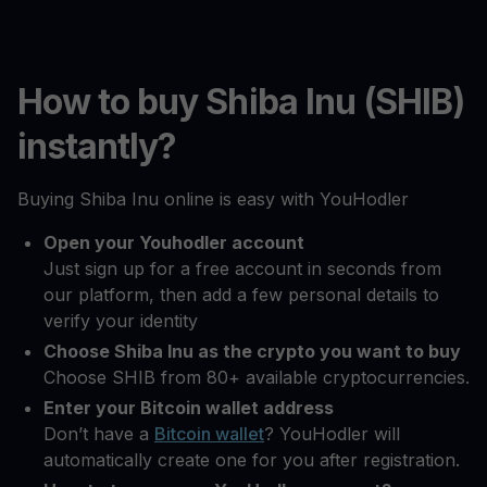
How to buy Shiba Inu (SHIB)
instantly?
Buying Shiba Inu online is easy with YouHodler
Open your Youhodler account
Just sign up for a free account in seconds from
our platform, then add a few personal details to
verify your identity
Choose Shiba Inu as the crypto you want to buy
Choose SHIB from 80+ available cryptocurrencies.
Enter your Bitcoin wallet address
Don’t have a
Bitcoin wallet
? YouHodler will
automatically create one for you after registration.