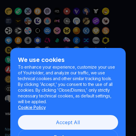
We use cookies
To enhance your experience, customize your use
of YouHolder, and analyze our traffic, we use
technical cookies and other similar tracking tools.
By clicking 'Accept,' you consent to the use of all
cookies. By clicking 'Close/Dismiss,' only strictly
necessary technical cookies, as default settings,
will be applied.
Cookie Policy
Accept All
Naumard LTD. – for IT development, research and marketing
purposes only