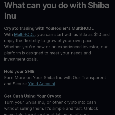
What can you do with Shiba
Inu
Crypto trading with YouHodler's MultiHODL
With
MultiHODL
, you can start with as little as $10 and
enjoy the flexibility to grow at your own pace.
Whether you're new or an experienced investor, our
platform is designed to meet your needs and
investment goals.
Hold your SHIB
Earn More on Your Shiba Inu with Our Transparent
and Secure
Yield Account
Get Cash Using Your Crypto
Turn your Shiba Inu, or other crypto into cash
without selling them. It's simple and fast. Unlock
immediate liquidity without letting go of your