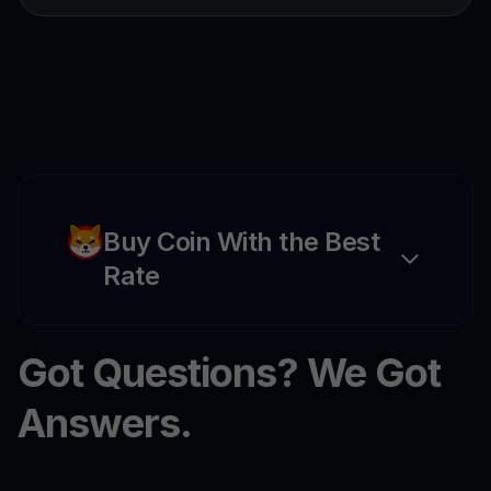
Buy Coin With the Best
Rate
Got Questions? We Got
Answers.