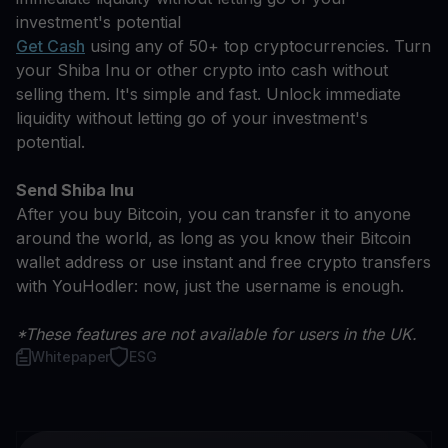
investment's potential
Get Cash
using any of 50+ top cryptocurrencies. Turn
your Shiba Inu or other crypto into cash without
selling them. It's simple and fast. Unlock immediate
liquidity without letting go of your investment's
potential.
Send Shiba Inu
After you buy Bitcoin, you can transfer it to anyone
around the world, as long as you know their Bitcoin
wallet address or use instant and free crypto transfers
with YouHodler: now, just the username is enough.
*These features are not available for users in the UK.
Whitepaper
ESG