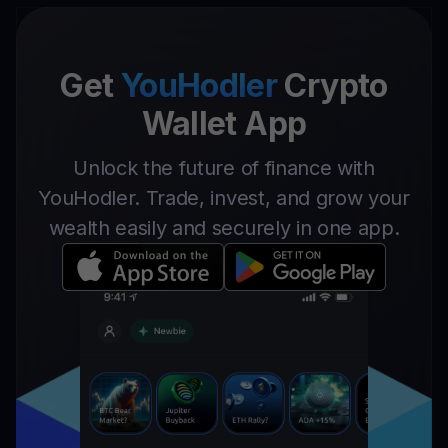
Get
YouHodler
Crypto
Wallet App
Unlock the future of finance with
YouHodler. Trade, invest, and grow your
wealth easily and securely in one app.