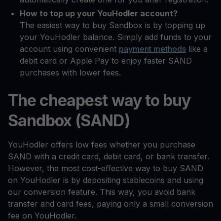
How to top up your YouHodler account?
The easiest way to buy Sandbox is by topping up
your YouHodler balance. Simply add funds to your
account using convenient
payment methods
like a
debit card or Apple Pay to enjoy faster SAND
purchases with lower fees.
The cheapest way to buy
Sandbox (SAND)
YouHodler offers low fees whether you purchase
SAND with a credit card, debit card, or bank transfer.
However, the most cost-effective way to buy SAND
on YouHodler is by depositing stablecoins and using
our conversion feature. This way, you avoid bank
transfer and card fees, paying only a small conversion
fee on YouHodler.