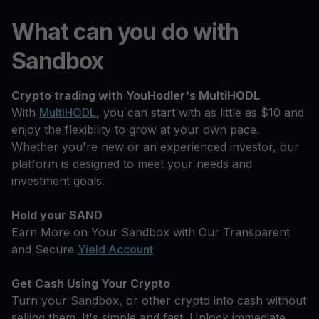
What can you do with
Sandbox
Crypto trading with YouHodler's MultiHODL
With
MultiHODL
, you can start with as little as $10 and
enjoy the flexibility to grow at your own pace.
Whether you're new or an experienced investor, our
platform is designed to meet your needs and
investment goals.
Hold your SAND
Earn More on Your Sandbox with Our Transparent
and Secure
Yield Account
Get Cash Using Your Crypto
Turn your Sandbox, or other crypto into cash without
selling them. It's simple and fast. Unlock immediate