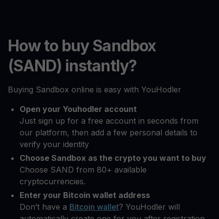
How to buy Sandbox
(SAND) instantly?
Buying Sandbox online is easy with YouHodler
Open your Youhodler account
Just sign up for a free account in seconds from
our platform, then add a few personal details to
verify your identity
Choose Sandbox as the crypto you want to buy
Choose SAND from 80+ available
cryptocurrencies.
Enter your Bitcoin wallet address
Don’t have a
Bitcoin wallet
? YouHodler will
automatically create one for you after registration.