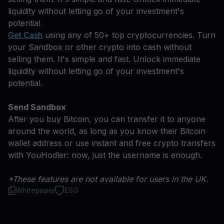
liquidity without letting go of your investment's
potential
Get Cash
using any of 50+ top cryptocurrencies. Turn
your Sandbox or other crypto into cash without
selling them. It's simple and fast. Unlock immediate
liquidity without letting go of your investment's
potential.
Send Sandbox
After you buy Bitcoin, you can transfer it to anyone
around the world, as long as you know their Bitcoin
wallet address or use instant and free crypto transfers
with YouHodler: now, just the username is enough.
*These features are not available for users in the UK.
Whitepaper
ESG