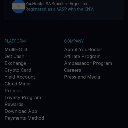
YouHodler SA Branch in Argentina.
Registered as a VASP with the CNV.
PLATFORM
COMPANY
MultiHODL
About YouHodler
Get Cash
Affiliate Program
Exchange
Ambassador Program
Crypto Card
Careers
Yield Account
Press and Media
Cloud Miner
Promos
Loyalty Program
Rewards
Download App
Payments Method