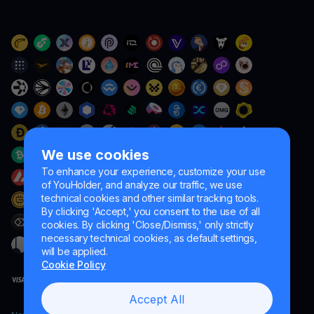
We use cookies
To enhance your experience, customize your use
of YouHolder, and analyze our traffic, we use
technical cookies and other similar tracking tools.
By clicking 'Accept,' you consent to the use of all
cookies. By clicking 'Close/Dismiss,' only strictly
necessary technical cookies, as default settings,
will be applied.
Cookie Policy
Accept All