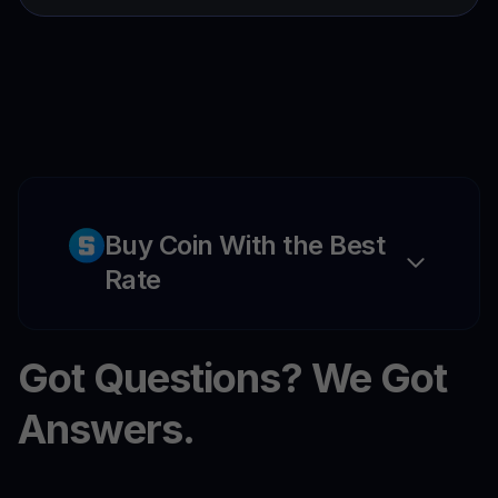
Buy Coin With the Best
Rate
Got Questions? We Got
Answers.