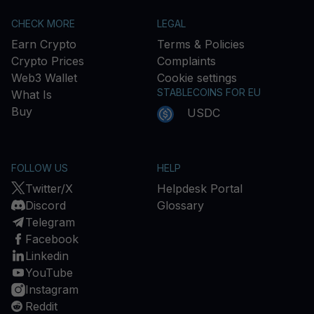
CHECK MORE
LEGAL
Earn Crypto
Terms & Policies
Crypto Prices
Complaints
Web3 Wallet
Cookie settings
STABLECOINS FOR EU
What Is
Buy
USDC
FOLLOW US
HELP
Twitter/X
Helpdesk Portal
Discord
Glossary
Telegram
Facebook
Linkedin
YouTube
Instagram
Reddit