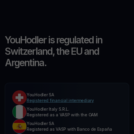
YouHodler is regulated in
Switzerland, the EU and
Argentina.
YouHodler SA
Registered financial intermediary
YouHodler Italy S.R.L.
Registered as a VASP with the OAM
YouHodler SA
Registered as VASP with Banco de España