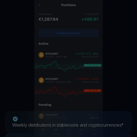
Weekly distributions in stablecoins and cryptocurrencies*