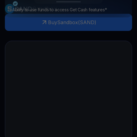
SAND
Sandbox
Ability to use funds to access Get Cash features*
Buy
Sandbox
(
SAND
)