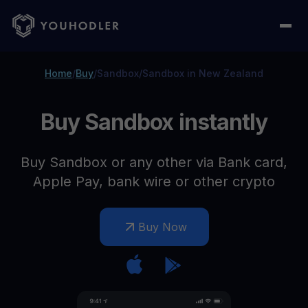
Home
/
Buy
/
Sandbox
/
Sandbox in New Zealand
Buy Sandbox instantly
Buy Sandbox or any other via Bank card,
Apple Pay, bank wire or other crypto
Buy Now