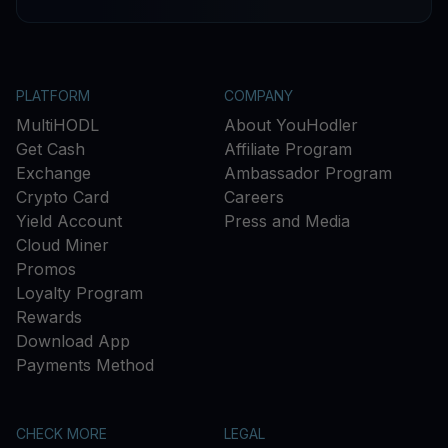
PLATFORM
COMPANY
MultiHODL
About YouHodler
Get Cash
Affiliate Program
Exchange
Ambassador Program
Crypto Card
Careers
Yield Account
Press and Media
Cloud Miner
Promos
Loyalty Program
Rewards
Download App
Payments Method
CHECK MORE
LEGAL