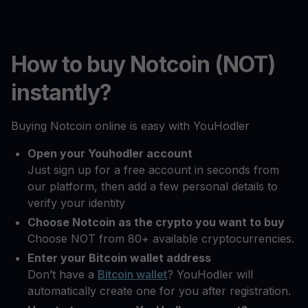
How to buy Notcoin (NOT)
instantly?
Buying Notcoin online is easy with YouHodler
Open your Youhodler account
Just sign up for a free account in seconds from
our platform, then add a few personal details to
verify your identity
Choose Notcoin as the crypto you want to buy
Choose NOT from 80+ available cryptocurrencies.
Enter your Bitcoin wallet address
Don’t have a
Bitcoin wallet
? YouHodler will
automatically create one for you after registration.