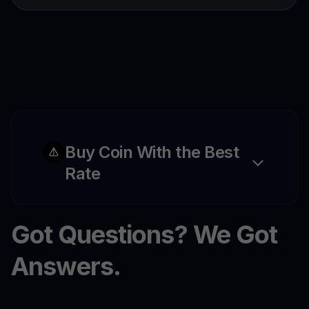
Buy Coin With the Best
Rate
Got Questions? We Got
Answers.