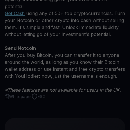
potential
Get Cash
using any of 50+ top cryptocurrencies. Turn
your Notcoin or other crypto into cash without selling
them. It's simple and fast. Unlock immediate liquidity
without letting go of your investment's potential.
Send Notcoin
After you buy Bitcoin, you can transfer it to anyone
around the world, as long as you know their Bitcoin
wallet address or use instant and free crypto transfers
with YouHodler: now, just the username is enough.
*These features are not available for users in the UK.
Whitepaper
ESG