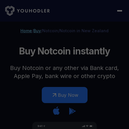
Home
/
Buy
/
Notcoin
/
Notcoin in New Zealand
Buy Notcoin instantly
Buy Notcoin or any other via Bank card,
Apple Pay, bank wire or other crypto
Buy Now