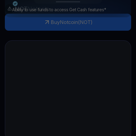
NOT
Notcoin
Ability to use funds to access Get Cash features*
Buy
Notcoin
(
NOT
)