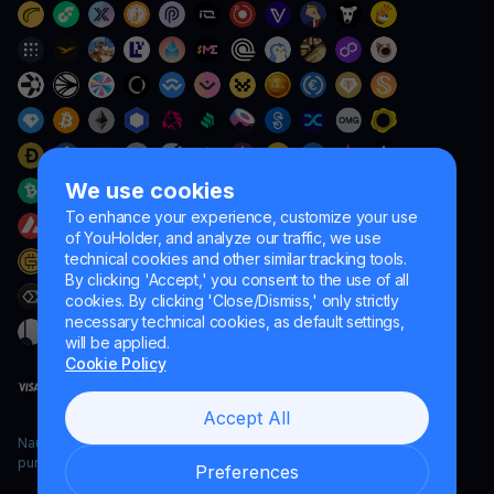
We use cookies
To enhance your experience, customize your use
of YouHolder, and analyze our traffic, we use
technical cookies and other similar tracking tools.
By clicking 'Accept,' you consent to the use of all
cookies. By clicking 'Close/Dismiss,' only strictly
necessary technical cookies, as default settings,
will be applied.
Cookie Policy
Accept All
Naumard LTD. – for IT development, research and marketing
purposes only
Preferences