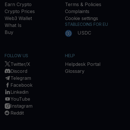
Earn Crypto
Terms & Policies
Crypto Prices
Complaints
Web3 Wallet
Cookie settings
STABLECOINS FOR EU
What Is
Buy
USDC
FOLLOW US
HELP
Twitter/X
Helpdesk Portal
Discord
Glossary
Telegram
Facebook
Linkedin
YouTube
Instagram
Reddit