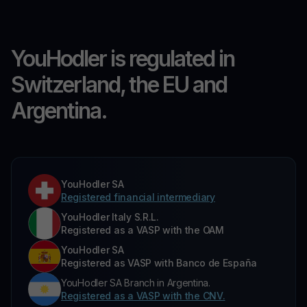
YouHodler is regulated in
Switzerland, the EU and
Argentina.
YouHodler SA
Registered financial intermediary
YouHodler Italy S.R.L.
Registered as a VASP with the OAM
YouHodler SA
Registered as VASP with Banco de España
YouHodler SA Branch in Argentina.
Registered as a VASP with the CNV.