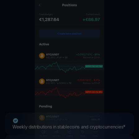
Weekly distributions in stablecoins and cryptocurrencies*