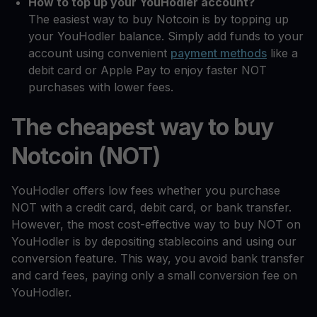
How to top up your YouHodler account?
The easiest way to buy Notcoin is by topping up
your YouHodler balance. Simply add funds to your
account using convenient
payment methods
like a
debit card or Apple Pay to enjoy faster NOT
purchases with lower fees.
The cheapest way to buy
Notcoin (NOT)
YouHodler offers low fees whether you purchase
NOT with a credit card, debit card, or bank transfer.
However, the most cost-effective way to buy NOT on
YouHodler is by depositing stablecoins and using our
conversion feature. This way, you avoid bank transfer
and card fees, paying only a small conversion fee on
YouHodler.