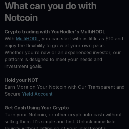
What can you do with
Notcoin
Crypto trading with YouHodler's MultiHODL
With
MultiHODL
, you can start with as little as $10 and
enjoy the flexibility to grow at your own pace.
Whether you're new or an experienced investor, our
platform is designed to meet your needs and
investment goals.
Hold your NOT
Earn More on Your Notcoin with Our Transparent and
Secure
Yield Account
Get Cash Using Your Crypto
Turn your Notcoin, or other crypto into cash without
selling them. It's simple and fast. Unlock immediate
liquidity without letting go of your investment's