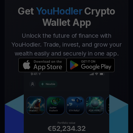
Get
YouHodler
Crypto
Wallet App
Unlock the future of finance with
YouHodler. Trade, invest, and grow your
wealth easily and securely in one app.