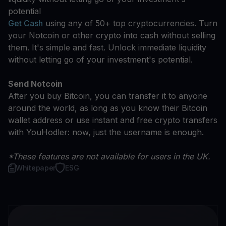
potential
Get Cash
using any of 50+ top cryptocurrencies. Turn
your Notcoin or other crypto into cash without selling
them. It's simple and fast. Unlock immediate liquidity
without letting go of your investment's potential.
Send Notcoin
After you buy Bitcoin, you can transfer it to anyone
around the world, as long as you know their Bitcoin
wallet address or use instant and free crypto transfers
with YouHodler: now, just the username is enough.
*These features are not available for users in the UK.
Whitepaper
ESG