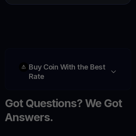
Buy Coin With the Best
Rate
Got Questions? We Got
Answers.