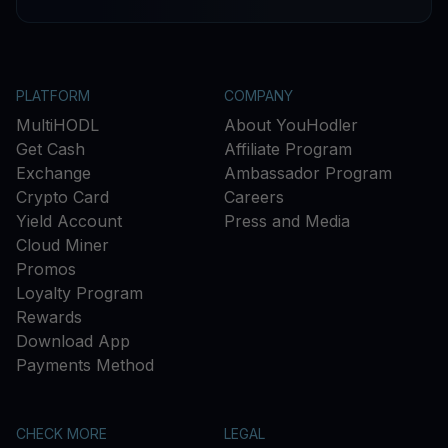
PLATFORM
COMPANY
MultiHODL
About YouHodler
Get Cash
Affiliate Program
Exchange
Ambassador Program
Crypto Card
Careers
Yield Account
Press and Media
Cloud Miner
Promos
Loyalty Program
Rewards
Download App
Payments Method
CHECK MORE
LEGAL