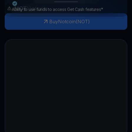
NOT
Notcoin
Ability to use funds to access Get Cash features*
Buy
Notcoin
(
NOT
)