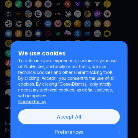
We use cookies
To enhance your experience, customize your use
of YouHolder, and analyze our traffic, we use
technical cookies and other similar tracking tools.
By clicking 'Accept,' you consent to the use of all
cookies. By clicking 'Close/Dismiss,' only strictly
necessary technical cookies, as default settings,
will be applied.
Cookie Policy
Accept All
Naumard LTD. – for IT development, research and marketing
purposes only
Preferences