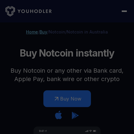
Home
/
Buy
/
Notcoin
/
Notcoin in Australia
Buy Notcoin instantly
Buy Notcoin or any other via Bank card,
Apple Pay, bank wire or other crypto
Buy Now