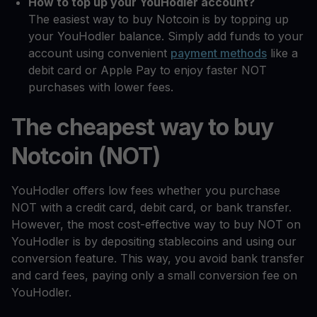
How to top up your YouHodler account?
The easiest way to buy Notcoin is by topping up
your YouHodler balance. Simply add funds to your
account using convenient
payment methods
like a
debit card or Apple Pay to enjoy faster NOT
purchases with lower fees.
The cheapest way to buy
Notcoin (NOT)
YouHodler offers low fees whether you purchase
NOT with a credit card, debit card, or bank transfer.
However, the most cost-effective way to buy NOT on
YouHodler is by depositing stablecoins and using our
conversion feature. This way, you avoid bank transfer
and card fees, paying only a small conversion fee on
YouHodler.