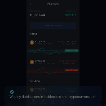
Weekly distributions in stablecoins and cryptocurrencies*