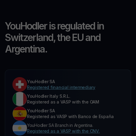
YouHodler is regulated in
Switzerland, the EU and
Argentina.
YouHodler SA
Registered financial intermediary
YouHodler Italy S.R.L.
Registered as a VASP with the OAM
YouHodler SA
Registered as VASP with Banco de España
YouHodler SA Branch in Argentina.
Registered as a VASP with the CNV.