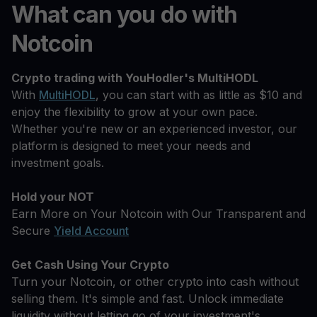
What can you do with
Notcoin
Crypto trading with YouHodler's MultiHODL
With
MultiHODL
, you can start with as little as $10 and
enjoy the flexibility to grow at your own pace.
Whether you're new or an experienced investor, our
platform is designed to meet your needs and
investment goals.
Hold your NOT
Earn More on Your Notcoin with Our Transparent and
Secure
Yield Account
Get Cash Using Your Crypto
Turn your Notcoin, or other crypto into cash without
selling them. It's simple and fast. Unlock immediate
liquidity without letting go of your investment's