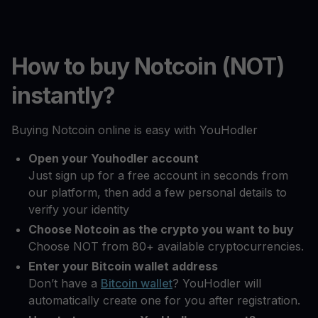
How to buy Notcoin (NOT)
instantly?
Buying Notcoin online is easy with YouHodler
Open your Youhodler account
Just sign up for a free account in seconds from
our platform, then add a few personal details to
verify your identity
Choose Notcoin as the crypto you want to buy
Choose NOT from 80+ available cryptocurrencies.
Enter your Bitcoin wallet address
Don’t have a
Bitcoin wallet
? YouHodler will
automatically create one for you after registration.