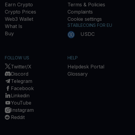
Earn Crypto
Terms & Policies
Crypto Prices
Complaints
Web3 Wallet
Cookie settings
STABLECOINS FOR EU
What Is
Buy
USDC
FOLLOW US
HELP
Twitter/X
Helpdesk Portal
Discord
Glossary
Telegram
Facebook
Linkedin
YouTube
Instagram
Reddit