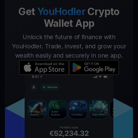
Get
YouHodler
Crypto
Wallet App
Unlock the future of finance with
YouHodler. Trade, invest, and grow your
wealth easily and securely in one app.