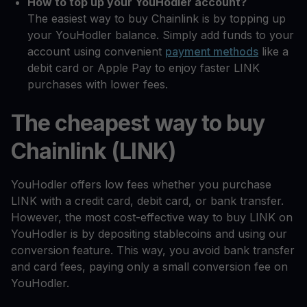
How to top up your YouHodler account?
The easiest way to buy Chainlink is by topping up
your YouHodler balance. Simply add funds to your
account using convenient
payment methods
like a
debit card or Apple Pay to enjoy faster LINK
purchases with lower fees.
The cheapest way to buy
Chainlink (LINK)
YouHodler offers low fees whether you purchase
LINK with a credit card, debit card, or bank transfer.
However, the most cost-effective way to buy LINK on
YouHodler is by depositing stablecoins and using our
conversion feature. This way, you avoid bank transfer
and card fees, paying only a small conversion fee on
YouHodler.