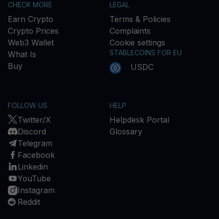
CHECK MORE
LEGAL
Earn Crypto
Terms & Policies
Crypto Prices
Complaints
Web3 Wallet
Cookie settings
STABLECOINS FOR EU
What Is
Buy
USDC
FOLLOW US
HELP
Twitter/X
Helpdesk Portal
Discord
Glossary
Telegram
Facebook
Linkedin
YouTube
Instagram
Reddit