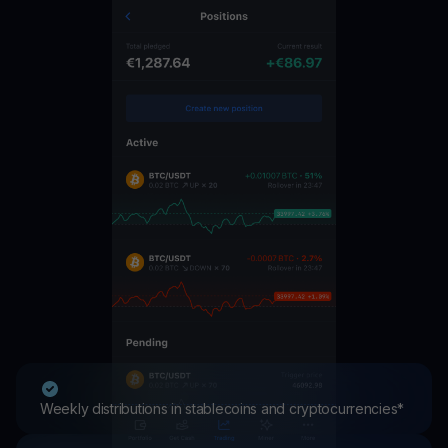
Weekly distributions in stablecoins and cryptocurrencies*