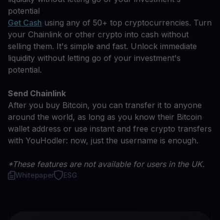
potential
Get Cash
using any of 50+ top cryptocurrencies. Turn
your Chainlink or other crypto into cash without
selling them. It's simple and fast. Unlock immediate
liquidity without letting go of your investment's
potential.
Send Chainlink
After you buy Bitcoin, you can transfer it to anyone
around the world, as long as you know their Bitcoin
wallet address or use instant and free crypto transfers
with YouHodler: now, just the username is enough.
*These features are not available for users in the UK.
Whitepaper
ESG