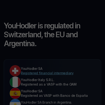
YouHodler is regulated in
Switzerland, the EU and
Argentina.
YouHodler SA
Registered financial intermediary
YouHodler Italy S.R.L.
Registered as a VASP with the OAM
YouHodler SA
Registered as VASP with Banco de España
YouHodler SA Branch in Argentina.