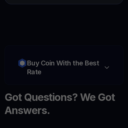
Buy Coin With the Best
Rate
Got Questions? We Got
Answers.