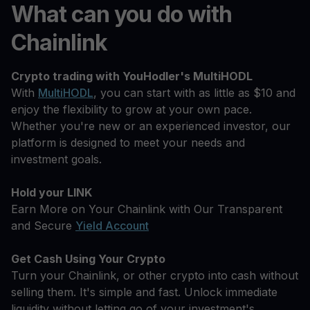
What can you do with
Chainlink
Crypto trading with YouHodler's MultiHODL
With
MultiHODL
, you can start with as little as $10 and
enjoy the flexibility to grow at your own pace.
Whether you're new or an experienced investor, our
platform is designed to meet your needs and
investment goals.
Hold your LINK
Earn More on Your Chainlink with Our Transparent
and Secure
Yield Account
Get Cash Using Your Crypto
Turn your Chainlink, or other crypto into cash without
selling them. It's simple and fast. Unlock immediate
liquidity without letting go of your investment's