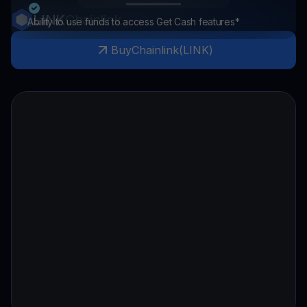
LINK
Chainlink
Ability to use funds to access Get Cash features*
Buy
Chainlink
(
LINK
)