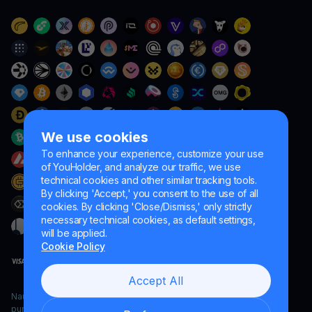
We use cookies
To enhance your experience, customize your use
of YouHolder, and analyze our traffic, we use
technical cookies and other similar tracking tools.
By clicking 'Accept,' you consent to the use of all
cookies. By clicking 'Close/Dismiss,' only strictly
necessary technical cookies, as default settings,
will be applied.
Cookie Policy
Accept All
Naumard LTD. – for IT development, research and marketing
purposes only