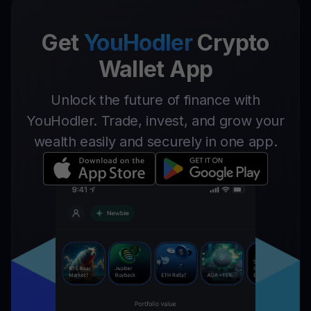
Get
YouHodler
Crypto
Wallet App
Unlock the future of finance with
YouHodler. Trade, invest, and grow your
wealth easily and securely in one app.