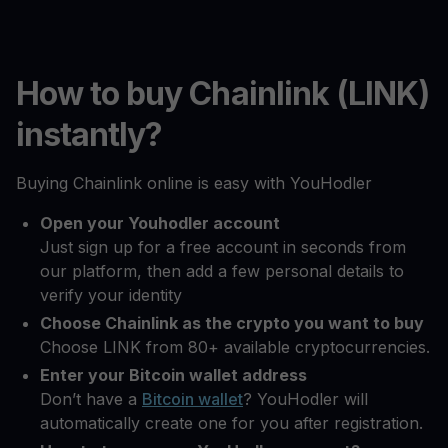
How to buy Chainlink (LINK)
instantly?
Buying Chainlink online is easy with YouHodler
Open your Youhodler account
Just sign up for a free account in seconds from
our platform, then add a few personal details to
verify your identity
Choose Chainlink as the crypto you want to buy
Choose LINK from 80+ available cryptocurrencies.
Enter your Bitcoin wallet address
Don’t have a
Bitcoin wallet
? YouHodler will
automatically create one for you after registration.