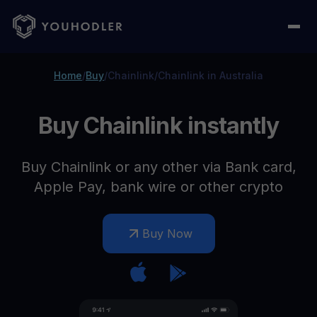
Home
/
Buy
/
Chainlink
/
Chainlink in Australia
Buy Chainlink instantly
Buy Chainlink or any other via Bank card,
Apple Pay, bank wire or other crypto
Buy Now