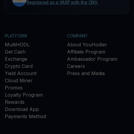
Registered as a VASP with the CNV.
PLATFORM
COMPANY
MultiHODL
About YouHodler
Get Cash
Affiliate Program
Exchange
Ambassador Program
Crypto Card
Careers
Yield Account
Press and Media
Cloud Miner
Promos
Loyalty Program
Rewards
Download App
Payments Method