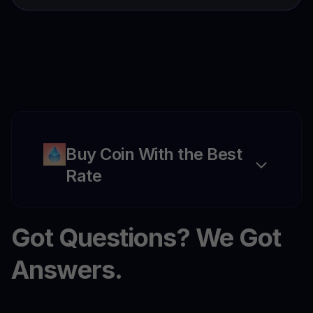
Buy Coin With the Best
Rate
Got Questions? We Got
Answers.