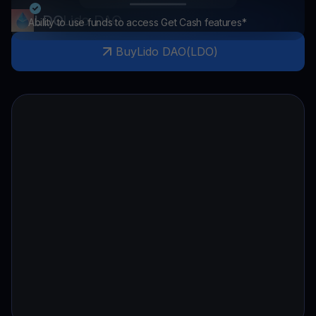
LDO
Lido DAO
Ability to use funds to access Get Cash features*
Buy
Lido DAO
(
LDO
)