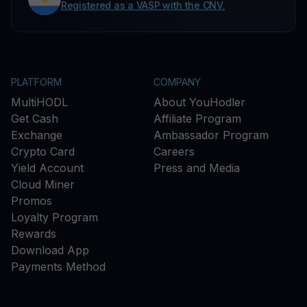
Registered as a VASP with the CNV.
PLATFORM
COMPANY
MultiHODL
About YouHodler
Get Cash
Affiliate Program
Exchange
Ambassador Program
Crypto Card
Careers
Yield Account
Press and Media
Cloud Miner
Promos
Loyalty Program
Rewards
Download App
Payments Method