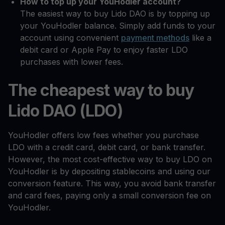
How to top up your YouHodler account?
The easiest way to buy Lido DAO is by topping up
your YouHodler balance. Simply add funds to your
account using convenient
payment methods
like a
debit card or Apple Pay to enjoy faster LDO
purchases with lower fees.
The cheapest way to buy
Lido DAO (LDO)
YouHodler offers low fees whether you purchase
LDO with a credit card, debit card, or bank transfer.
However, the most cost-effective way to buy LDO on
YouHodler is by depositing stablecoins and using our
conversion feature. This way, you avoid bank transfer
and card fees, paying only a small conversion fee on
YouHodler.