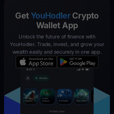
Get
YouHodler
Crypto
Wallet App
Unlock the future of finance with
YouHodler. Trade, invest, and grow your
wealth easily and securely in one app.