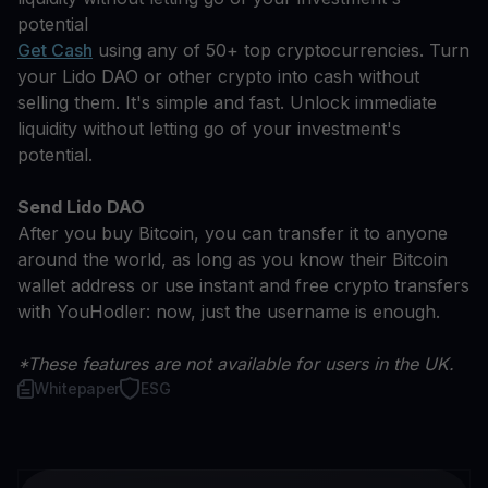
potential
Get Cash
using any of 50+ top cryptocurrencies. Turn
your Lido DAO or other crypto into cash without
selling them. It's simple and fast. Unlock immediate
liquidity without letting go of your investment's
potential.
Send Lido DAO
After you buy Bitcoin, you can transfer it to anyone
around the world, as long as you know their Bitcoin
wallet address or use instant and free crypto transfers
with YouHodler: now, just the username is enough.
*These features are not available for users in the UK.
Whitepaper
ESG