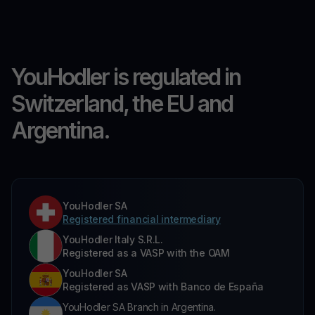
YouHodler is regulated in
Switzerland, the EU and
Argentina.
YouHodler SA
Registered financial intermediary
YouHodler Italy S.R.L.
Registered as a VASP with the OAM
YouHodler SA
Registered as VASP with Banco de España
YouHodler SA Branch in Argentina.