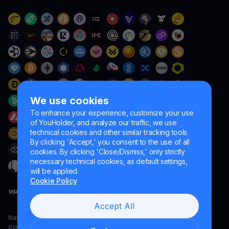
We use cookies
To enhance your experience, customize your use
of YouHolder, and analyze our traffic, we use
technical cookies and other similar tracking tools.
By clicking 'Accept,' you consent to the use of all
cookies. By clicking 'Close/Dismiss,' only strictly
necessary technical cookies, as default settings,
will be applied.
Cookie Policy
Accept All
Naumard LTD. – for IT development, research and marketing
purposes only