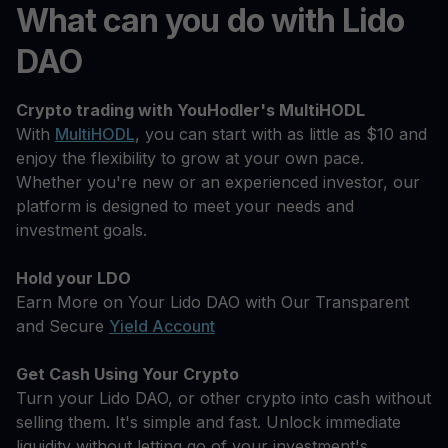
What can you do with Lido
DAO
Crypto trading with YouHodler's MultiHODL
With
MultiHODL
, you can start with as little as $10 and
enjoy the flexibility to grow at your own pace.
Whether you're new or an experienced investor, our
platform is designed to meet your needs and
investment goals.
Hold your LDO
Earn More on Your Lido DAO with Our Transparent
and Secure
Yield Account
Get Cash Using Your Crypto
Turn your Lido DAO, or other crypto into cash without
selling them. It's simple and fast. Unlock immediate
liquidity without letting go of your investment's