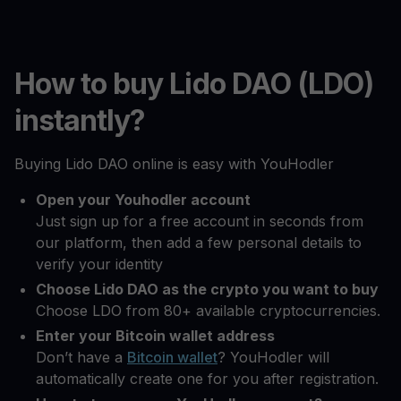
How to buy Lido DAO (LDO)
instantly?
Buying Lido DAO online is easy with YouHodler
Open your Youhodler account
Just sign up for a free account in seconds from
our platform, then add a few personal details to
verify your identity
Choose Lido DAO as the crypto you want to buy
Choose LDO from 80+ available cryptocurrencies.
Enter your Bitcoin wallet address
Don’t have a
Bitcoin wallet
? YouHodler will
automatically create one for you after registration.