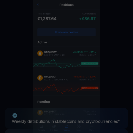
Weekly distributions in stablecoins and cryptocurrencies*