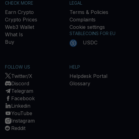
CHECK MORE
LEGAL
Earn Crypto
Terms & Policies
Crypto Prices
Complaints
Web3 Wallet
Cookie settings
STABLECOINS FOR EU
What Is
Buy
USDC
FOLLOW US
HELP
Twitter/X
Helpdesk Portal
Discord
Glossary
Telegram
Facebook
Linkedin
YouTube
Instagram
Reddit