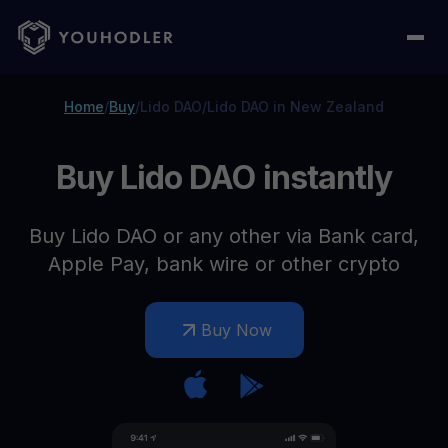
Home
/
Buy
/
Lido DAO
/
Lido DAO in New Zealand
Buy Lido DAO instantly
Buy Lido DAO or any other via Bank card,
Apple Pay, bank wire or other crypto
Buy Now