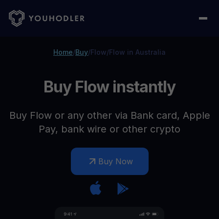
Home
/
Buy
/
Flow
/
Flow in Australia
Buy Flow instantly
Buy Flow or any other via Bank card, Apple
Pay, bank wire or other crypto
Buy Now