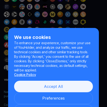
We use cookies
To enhance your experience, customize your use
of YouHolder, and analyze our traffic, we use
technical cookies and other similar tracking tools.
By clicking 'Accept,' you consent to the use of all
cookies. By clicking 'Close/Dismiss,' only strictly
necessary technical cookies, as default settings,
will be applied.
Cookie Policy
Accept All
Naumard LTD. – for IT development, research and marketing
purposes only
Preferences
Copyright YouHodler, 2026.