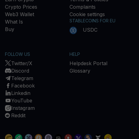
Crypto Prices
Complaints
Web3 Wallet
Cookie settings
STABLECOINS FOR EU
What Is
Buy
USDC
FOLLOW US
HELP
Twitter/X
Helpdesk Portal
Discord
Glossary
Telegram
Facebook
Linkedin
YouTube
Instagram
Reddit