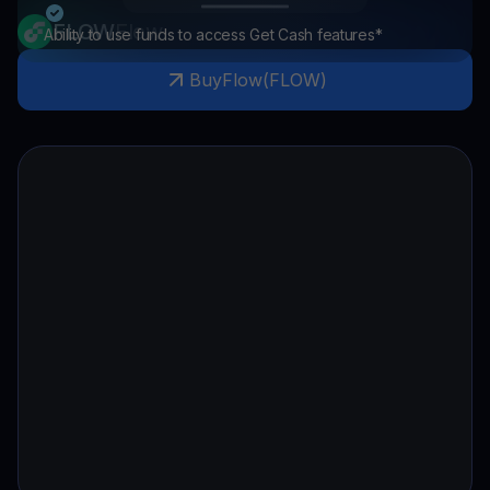
FLOW
Flow
Ability to use funds to access Get Cash features*
Buy
Flow
(
FLOW
)