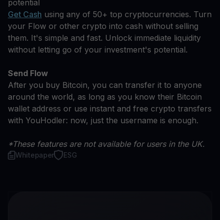
potential
Get Cash
using any of 50+ top cryptocurrencies. Turn
your Flow or other crypto into cash without selling
them. It's simple and fast. Unlock immediate liquidity
without letting go of your investment's potential.
Send Flow
After you buy Bitcoin, you can transfer it to anyone
around the world, as long as you know their Bitcoin
wallet address or use instant and free crypto transfers
with YouHodler: now, just the username is enough.
*These features are not available for users in the UK.
Whitepaper
ESG