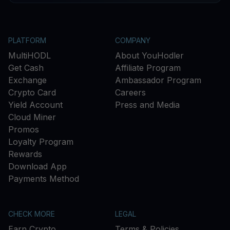
PLATFORM
COMPANY
MultiHODL
About YouHodler
Get Cash
Affiliate Program
Exchange
Ambassador Program
Crypto Card
Careers
Yield Account
Press and Media
Cloud Miner
Promos
Loyalty Program
Rewards
Download App
Payments Method
CHECK MORE
LEGAL
Earn Crypto
Terms & Policies