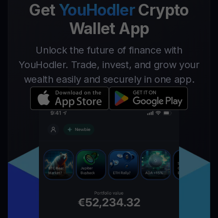
Get
YouHodler
Crypto
Wallet App
Unlock the future of finance with
YouHodler. Trade, invest, and grow your
wealth easily and securely in one app.