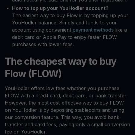
How to top up your YouHodler account?
The easiest way to buy Flow is by topping up your
YouHodler balance. Simply add funds to your
account using convenient
payment methods
like a
debit card or Apple Pay to enjoy faster FLOW
purchases with lower fees.
The cheapest way to buy
Flow (FLOW)
YouHodler offers low fees whether you purchase
FLOW with a credit card, debit card, or bank transfer.
However, the most cost-effective way to buy FLOW
on YouHodler is by depositing stablecoins and using
our conversion feature. This way, you avoid bank
transfer and card fees, paying only a small conversion
fee on YouHodler.