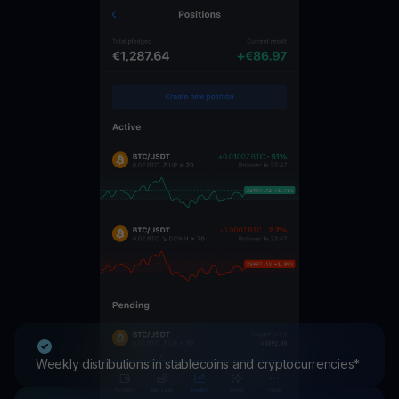
Weekly distributions in stablecoins and cryptocurrencies*