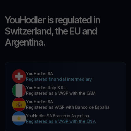
YouHodler is regulated in
Switzerland, the EU and
Argentina.
YouHodler SA
Registered financial intermediary
YouHodler Italy S.R.L.
Registered as a VASP with the OAM
YouHodler SA
Registered as VASP with Banco de España
YouHodler SA Branch in Argentina.
Registered as a VASP with the CNV.