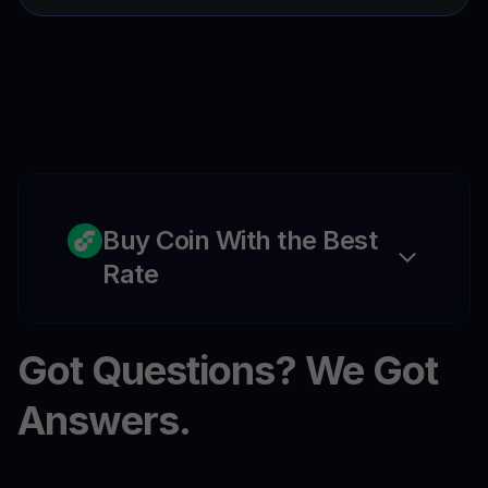
Buy Coin With the Best
Rate
Got Questions? We Got
Answers.