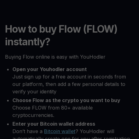
How to buy Flow (FLOW)
instantly?
Buying Flow online is easy with YouHodler
Open your Youhodler account
Just sign up for a free account in seconds from
our platform, then add a few personal details to
verify your identity
Choose Flow as the crypto you want to buy
Choose FLOW from 80+ available
cryptocurrencies.
Enter your Bitcoin wallet address
Don’t have a
Bitcoin wallet
? YouHodler will
automatically create one for you after registration.