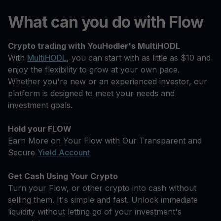
What can you do with Flow
Crypto trading with YouHodler's MultiHODL
With
MultiHODL
, you can start with as little as $10 and
enjoy the flexibility to grow at your own pace.
Whether you're new or an experienced investor, our
platform is designed to meet your needs and
investment goals.
Hold your FLOW
Earn More on Your Flow with Our Transparent and
Secure
Yield Account
Get Cash Using Your Crypto
Turn your Flow, or other crypto into cash without
selling them. It's simple and fast. Unlock immediate
liquidity without letting go of your investment's