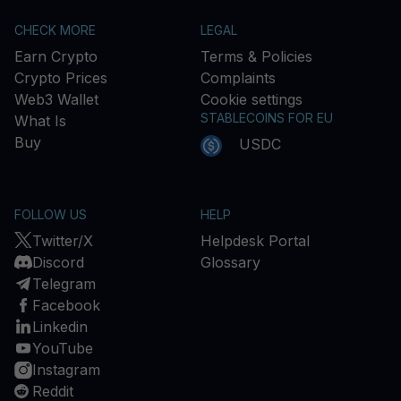
CHECK MORE
LEGAL
Earn Crypto
Terms & Policies
Crypto Prices
Complaints
Web3 Wallet
Cookie settings
STABLECOINS FOR EU
What Is
Buy
USDC
FOLLOW US
HELP
Twitter/X
Helpdesk Portal
Discord
Glossary
Telegram
Facebook
Linkedin
YouTube
Instagram
Reddit