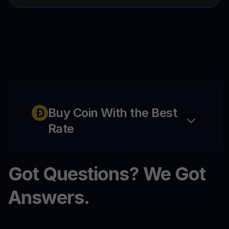
Buy Coin With the Best
Rate
Got Questions? We Got
Answers.