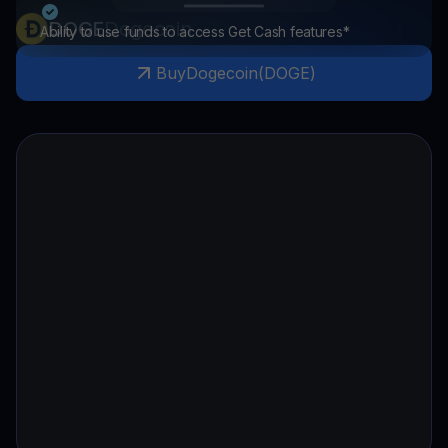
DOGE
Dogecoin
Ability to use funds to access Get Cash features*
Buy
Dogecoin
(
DOGE
)