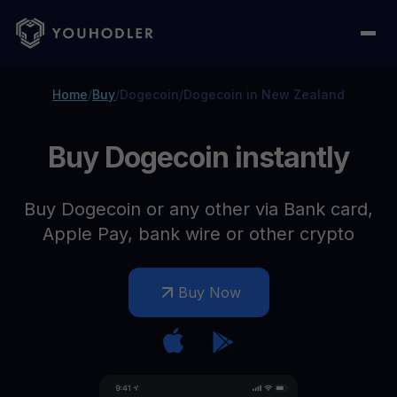
Home
/
Buy
/
Dogecoin
/
Dogecoin in New Zealand
Buy Dogecoin instantly
Buy Dogecoin or any other via Bank card,
Apple Pay, bank wire or other crypto
Buy Now