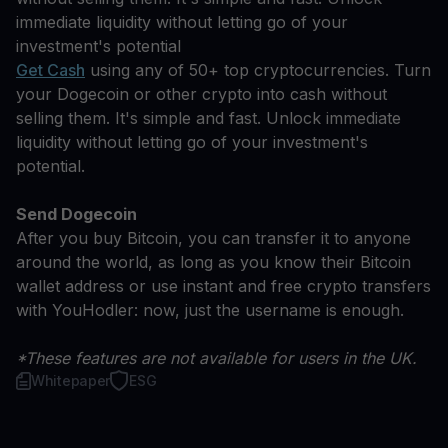
immediate liquidity without letting go of your
investment's potential
Get Cash
using any of 50+ top cryptocurrencies. Turn
your Dogecoin or other crypto into cash without
selling them. It's simple and fast. Unlock immediate
liquidity without letting go of your investment's
potential.
Send Dogecoin
After you buy Bitcoin, you can transfer it to anyone
around the world, as long as you know their Bitcoin
wallet address or use instant and free crypto transfers
with YouHodler: now, just the username is enough.
*These features are not available for users in the UK.
Whitepaper
ESG