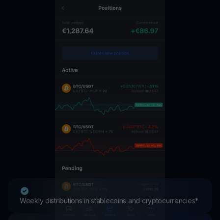
Weekly distributions in stablecoins and cryptocurrencies*