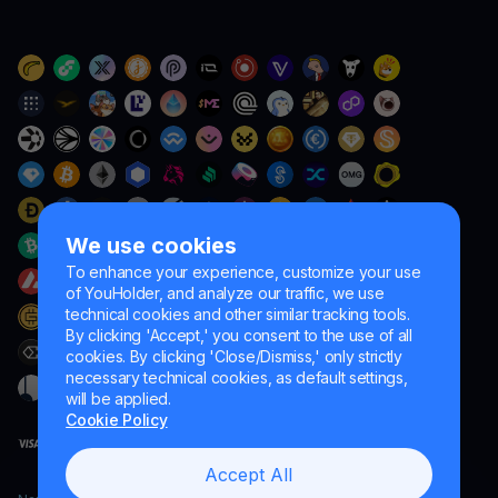
We use cookies
To enhance your experience, customize your use
of YouHolder, and analyze our traffic, we use
technical cookies and other similar tracking tools.
By clicking 'Accept,' you consent to the use of all
cookies. By clicking 'Close/Dismiss,' only strictly
necessary technical cookies, as default settings,
will be applied.
Cookie Policy
Accept All