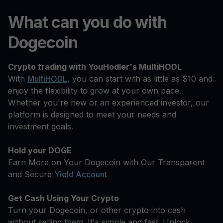
What can you do with
Dogecoin
Crypto trading with YouHodler's MultiHODL
With
MultiHODL
, you can start with as little as $10 and
enjoy the flexibility to grow at your own pace.
Whether you're new or an experienced investor, our
platform is designed to meet your needs and
investment goals.
Hold your DOGE
Earn More on Your Dogecoin with Our Transparent
and Secure
Yield Account
Get Cash Using Your Crypto
Turn your Dogecoin, or other crypto into cash
without selling them. It's simple and fast. Unlock