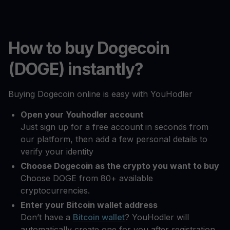
How to buy Dogecoin
(DOGE) instantly?
Buying Dogecoin online is easy with YouHodler
Open your Youhodler account
Just sign up for a free account in seconds from
our platform, then add a few personal details to
verify your identity
Choose Dogecoin as the crypto you want to buy
Choose DOGE from 80+ available
cryptocurrencies.
Enter your Bitcoin wallet address
Don’t have a
Bitcoin wallet
? YouHodler will
automatically create one for you after registration.