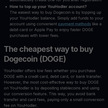
How to top up your YouHodler account?
The easiest way to buy Dogecoin is by topping up
your YouHodler balance. Simply add funds to your
account using convenient
payment methods
like a
debit card or Apple Pay to enjoy faster DOGE
purchases with lower fees.
The cheapest way to buy
Dogecoin (DOGE)
YouHodler offers low fees whether you purchase
DOGE with a credit card, debit card, or bank transfer.
However, the most cost-effective way to buy DOGE
on YouHodler is by depositing stablecoins and using
our conversion feature. This way, you avoid bank
transfer and card fees, paying only a small conversion
fee on YouHodler.