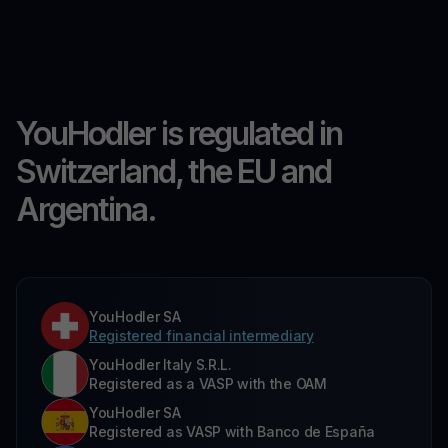
YouHodler is regulated in
Switzerland, the EU and
Argentina.
YouHodler SA
Registered financial intermediary
YouHodler Italy S.R.L.
Registered as a VASP with the OAM
YouHodler SA
Registered as VASP with Banco de España