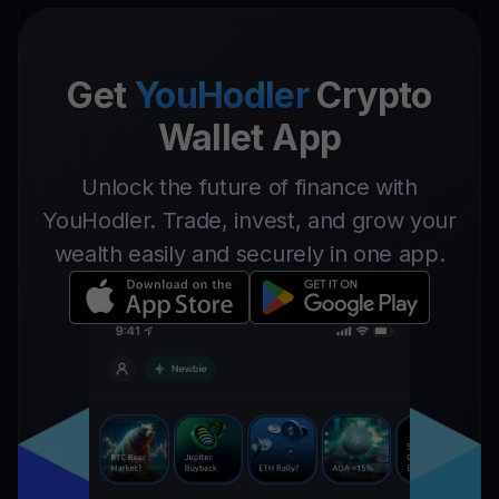
Get
YouHodler
Crypto
Wallet App
Unlock the future of finance with
YouHodler. Trade, invest, and grow your
wealth easily and securely in one app.