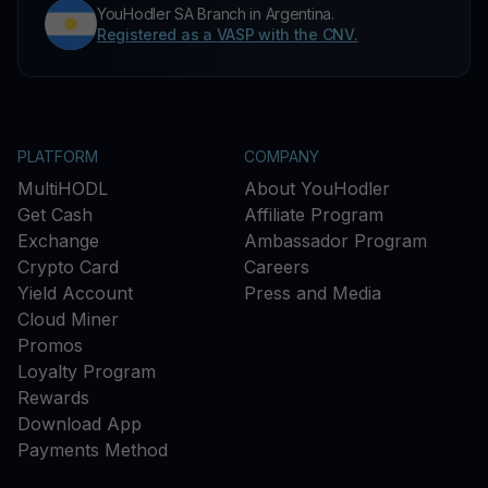
YouHodler SA Branch in Argentina.
Registered as a VASP with the CNV.
PLATFORM
COMPANY
MultiHODL
About YouHodler
Get Cash
Affiliate Program
Exchange
Ambassador Program
Crypto Card
Careers
Yield Account
Press and Media
Cloud Miner
Promos
Loyalty Program
Rewards
Download App
Payments Method