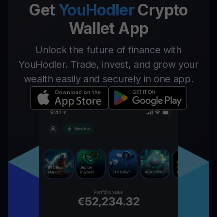
Get
YouHodler
Crypto
Wallet App
Unlock the future of finance with
YouHodler. Trade, invest, and grow your
wealth easily and securely in one app.