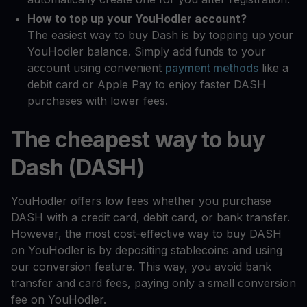
How to top up your YouHodler account?
The easiest way to buy Dash is by topping up your
YouHodler balance. Simply add funds to your
account using convenient
payment methods
like a
debit card or Apple Pay to enjoy faster DASH
purchases with lower fees.
The cheapest way to buy
Dash (DASH)
YouHodler offers low fees whether you purchase
DASH with a credit card, debit card, or bank transfer.
However, the most cost-effective way to buy DASH
on YouHodler is by depositing stablecoins and using
our conversion feature. This way, you avoid bank
transfer and card fees, paying only a small conversion
fee on YouHodler.