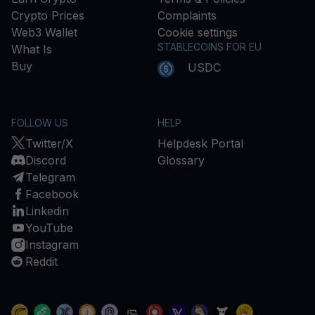
Crypto Prices
Complaints
Web3 Wallet
Cookie settings
STABLECOINS FOR EU
What Is
Buy
USDC
FOLLOW US
HELP
Twitter/X
Helpdesk Portal
Discord
Glossary
Telegram
Facebook
Linkedin
YouTube
Instagram
Reddit