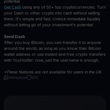
potential
Get Cash
using any of 50+ top cryptocurrencies. Turn
your Dash or other crypto into cash without selling
them. It's simple and fast. Unlock immediate liquidity
without letting go of your investment's potential.
Send Dash
After you buy Bitcoin, you can transfer it to anyone
around the world, as long as you know their Bitcoin
wallet address or use instant and free crypto transfers
with YouHodler: now, just the username is enough.
*These features are not available for users in the UK.
Whitepaper
ESG