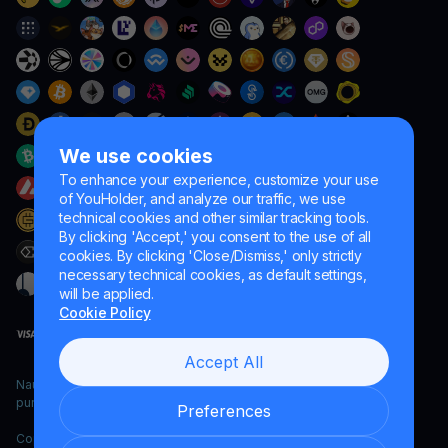
We use cookies
To enhance your experience, customize your use
of YouHolder, and analyze our traffic, we use
technical cookies and other similar tracking tools.
By clicking 'Accept,' you consent to the use of all
cookies. By clicking 'Close/Dismiss,' only strictly
necessary technical cookies, as default settings,
will be applied.
Cookie Policy
Accept All
Naumard LTD. – for IT development, research and marketing
purposes only
Preferences
Copyright YouHodler, 2026.