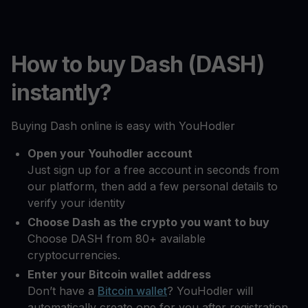
How to buy Dash (DASH)
instantly?
Buying Dash online is easy with YouHodler
Open your Youhodler account
Just sign up for a free account in seconds from
our platform, then add a few personal details to
verify your identity
Choose Dash as the crypto you want to buy
Choose DASH from 80+ available
cryptocurrencies.
Enter your Bitcoin wallet address
Don’t have a
Bitcoin wallet
? YouHodler will
automatically create one for you after registration.