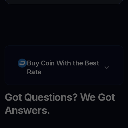
Buy Coin With the Best
Rate
Got Questions? We Got
Answers.