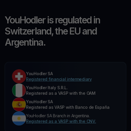
YouHodler is regulated in
Switzerland, the EU and
Argentina.
YouHodler SA
Registered financial intermediary
YouHodler Italy S.R.L.
Registered as a VASP with the OAM
YouHodler SA
Registered as VASP with Banco de España
YouHodler SA Branch in Argentina.
Registered as a VASP with the CNV.