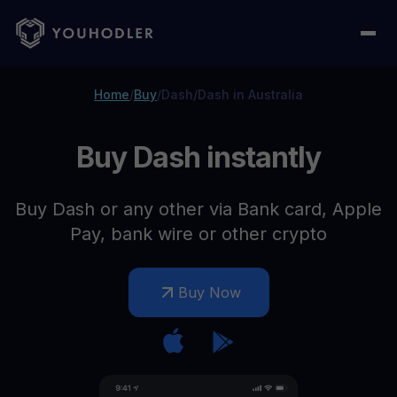
Home
/
Buy
/
Dash
/
Dash in Australia
Buy Dash instantly
Buy Dash or any other via Bank card, Apple
Pay, bank wire or other crypto
Buy Now