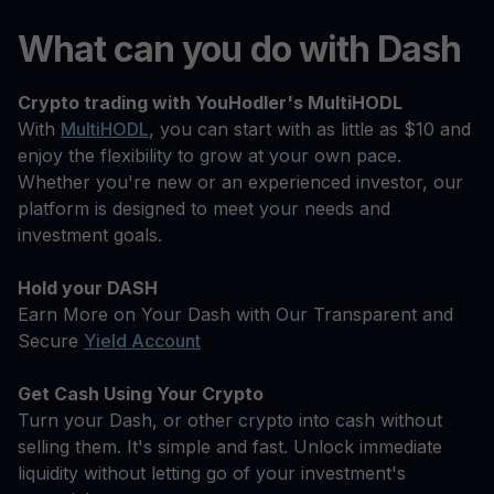
What can you do with Dash
Crypto trading with YouHodler's MultiHODL
With
MultiHODL
, you can start with as little as $10 and
enjoy the flexibility to grow at your own pace.
Whether you're new or an experienced investor, our
platform is designed to meet your needs and
investment goals.
Hold your DASH
Earn More on Your Dash with Our Transparent and
Secure
Yield Account
Get Cash Using Your Crypto
Turn your Dash, or other crypto into cash without
selling them. It's simple and fast. Unlock immediate
liquidity without letting go of your investment's