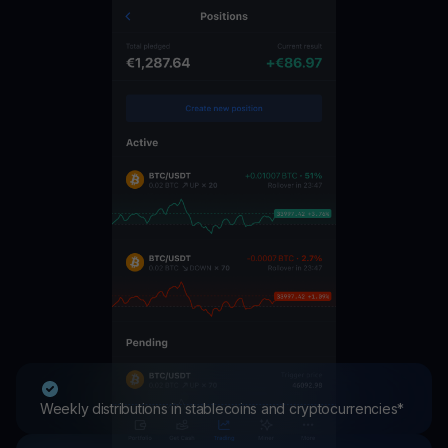
Weekly distributions in stablecoins and cryptocurrencies*