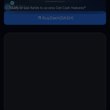
DASH
Dash
Ability to use funds to access Get Cash features*
Buy
Dash
(
DASH
)