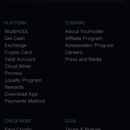
PLATFORM
COMPANY
MultiHODL
About YouHodler
Get Cash
Affiliate Program
Exchange
Ambassador Program
Crypto Card
Careers
Yield Account
Press and Media
Cloud Miner
Promos
Loyalty Program
Rewards
Download App
Payments Method
CHECK MORE
LEGAL
Earn Crypto
Terms & Policies