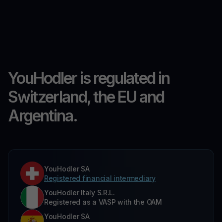
YouHodler is regulated in
Switzerland, the EU and
Argentina.
YouHodler SA
Registered financial intermediary
YouHodler Italy S.R.L.
Registered as a VASP with the OAM
YouHodler SA