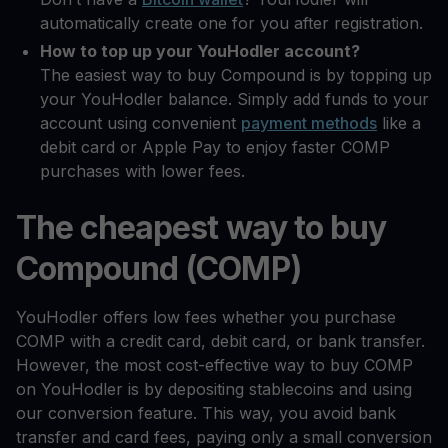
automatically create one for you after registration.
How to top up your YouHodler account?
The easiest way to buy Compound is by topping up
your YouHodler balance. Simply add funds to your
account using convenient
payment methods
like a
debit card or Apple Pay to enjoy faster COMP
purchases with lower fees.
The cheapest way to buy
Compound (COMP)
YouHodler offers low fees whether you purchase
COMP with a credit card, debit card, or bank transfer.
However, the most cost-effective way to buy COMP
on YouHodler is by depositing stablecoins and using
our conversion feature. This way, you avoid bank
transfer and card fees, paying only a small conversion