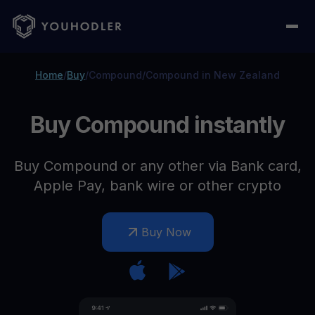
Home
/
Buy
/
Compound
/
Compound in New Zealand
Buy Compound instantly
Buy Compound or any other via Bank card,
Apple Pay, bank wire or other crypto
Buy Now