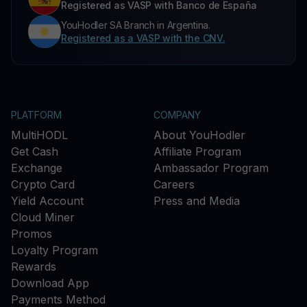
Registered as VASP with Banco de España
YouHodler SA Branch in Argentina.
Registered as a VASP with the CNV.
PLATFORM
COMPANY
MultiHODL
About YouHodler
Get Cash
Affiliate Program
Exchange
Ambassador Program
Crypto Card
Careers
Yield Account
Press and Media
Cloud Miner
Promos
Loyalty Program
Rewards
Download App
Payments Method