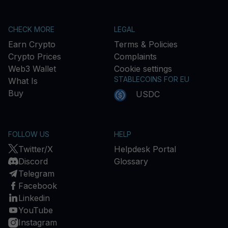
CHECK MORE
LEGAL
Earn Crypto
Terms & Policies
Crypto Prices
Complaints
Web3 Wallet
Cookie settings
STABLECOINS FOR EU
What Is
Buy
USDC
FOLLOW US
HELP
Twitter/X
Helpdesk Portal
Discord
Glossary
Telegram
Facebook
Linkedin
YouTube
Instagram