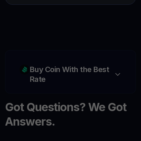
Buy Coin With the Best
Rate
Got Questions? We Got
Answers.