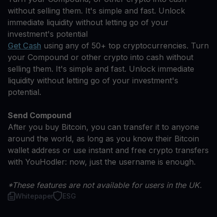
without selling them. It's simple and fast. Unlock
immediate liquidity without letting go of your
investment's potential
Get Cash
using any of 50+ top cryptocurrencies. Turn
your Compound or other crypto into cash without
selling them. It's simple and fast. Unlock immediate
liquidity without letting go of your investment's
potential.
Send Compound
After you buy Bitcoin, you can transfer it to anyone
around the world, as long as you know their Bitcoin
wallet address or use instant and free crypto transfers
with YouHodler: now, just the username is enough.
*These features are not available for users in the UK.
Whitepaper
ESG