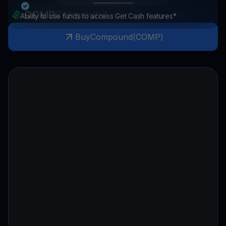
COMP
Compound
Ability to use funds to access Get Cash features*
Buy
Compound
(
COMP
)