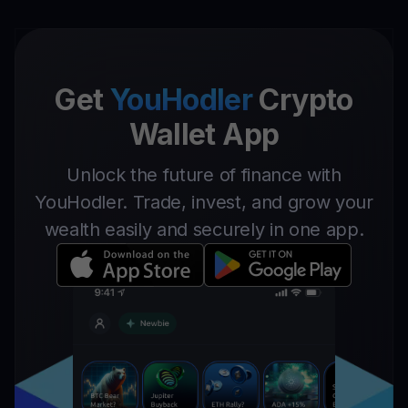
Get
YouHodler
Crypto
Wallet App
Unlock the future of finance with
YouHodler. Trade, invest, and grow your
wealth easily and securely in one app.