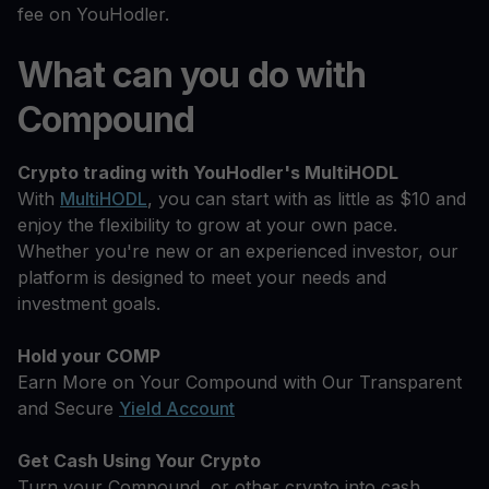
fee on YouHodler.
What can you do with
Compound
Crypto trading with YouHodler's MultiHODL
With
MultiHODL
, you can start with as little as $10 and
enjoy the flexibility to grow at your own pace.
Whether you're new or an experienced investor, our
platform is designed to meet your needs and
investment goals.
Hold your COMP
Earn More on Your Compound with Our Transparent
and Secure
Yield Account
Get Cash Using Your Crypto
Turn your Compound, or other crypto into cash