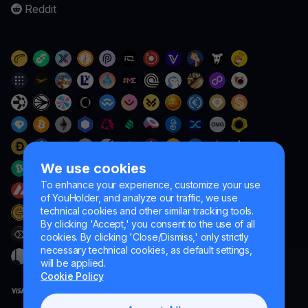
Reddit
We use cookies
To enhance your experience, customize your use
of YouHolder, and analyze our traffic, we use
technical cookies and other similar tracking tools.
By clicking 'Accept,' you consent to the use of all
cookies. By clicking 'Close/Dismiss,' only strictly
necessary technical cookies, as default settings,
will be applied.
Cookie Policy