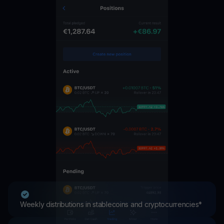
Weekly distributions in stablecoins and cryptocurrencies*