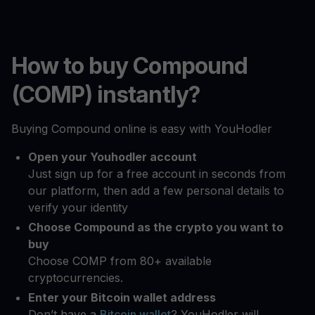
How to buy Compound
(COMP) instantly?
Buying Compound online is easy with YouHodler
Open your Youhodler account
Just sign up for a free account in seconds from
our platform, then add a few personal details to
verify your identity
Choose Compound as the crypto you want to
buy
Choose COMP from 80+ available
cryptocurrencies.
Enter your Bitcoin wallet address
Don’t have a
Bitcoin wallet
? YouHodler will