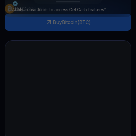
BTC
Bitcoin
Ability to use funds to access Get Cash features*
Buy
Bitcoin
(
BTC
)