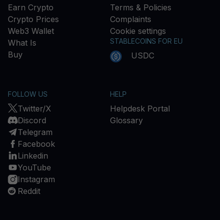
Earn Crypto
Terms & Policies
Crypto Prices
Complaints
Web3 Wallet
Cookie settings
STABLECOINS FOR EU
What Is
Buy
USDC
FOLLOW US
HELP
Twitter/X
Helpdesk Portal
Discord
Glossary
Telegram
Facebook
Linkedin
YouTube
Instagram
Reddit