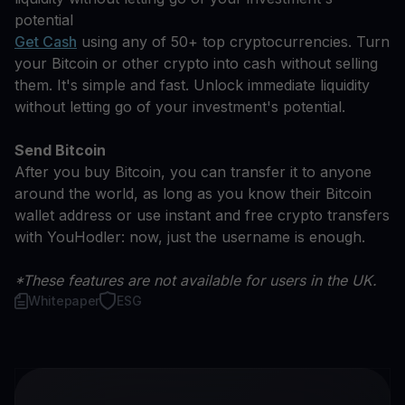
potential
Get Cash
using any of 50+ top cryptocurrencies. Turn
your Bitcoin or other crypto into cash without selling
them. It's simple and fast. Unlock immediate liquidity
without letting go of your investment's potential.
Send Bitcoin
After you buy Bitcoin, you can transfer it to anyone
around the world, as long as you know their Bitcoin
wallet address or use instant and free crypto transfers
with YouHodler: now, just the username is enough.
*These features are not available for users in the UK.
Whitepaper
ESG