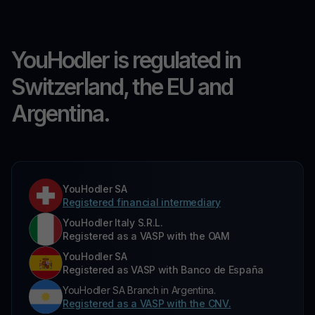
YouHodler is regulated in
Switzerland, the EU and
Argentina.
YouHodler SA
Registered financial intermediary
YouHodler Italy S.R.L.
Registered as a VASP with the OAM
YouHodler SA
Registered as VASP with Banco de España
YouHodler SA Branch in Argentina.
Registered as a VASP with the CNV.