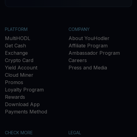
PLATFORM
COMPANY
MultiHODL
About YouHodler
Get Cash
Affiliate Program
Exchange
Ambassador Program
Crypto Card
Careers
Yield Account
Press and Media
Cloud Miner
Promos
Loyalty Program
Rewards
Download App
Payments Method
CHECK MORE
LEGAL