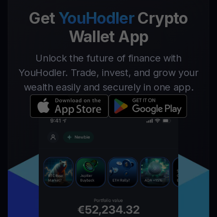
Get
YouHodler
Crypto
Wallet App
Unlock the future of finance with
YouHodler. Trade, invest, and grow your
wealth easily and securely in one app.