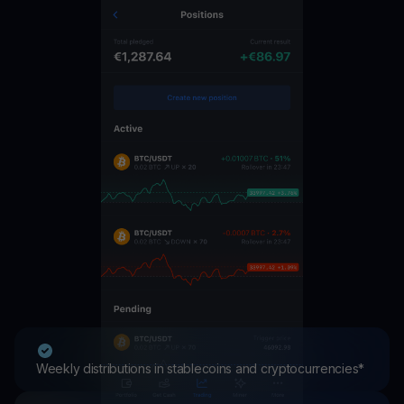
Weekly distributions in stablecoins and cryptocurrencies*