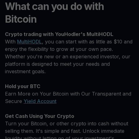
What can you do with
Bitcoin
Crypto trading with YouHodler's MultiHODL
With
MultiHODL
, you can start with as little as $10 and
enjoy the flexibility to grow at your own pace.
Whether you're new or an experienced investor, our
platform is designed to meet your needs and
investment goals.
Hold your BTC
Earn More on Your Bitcoin with Our Transparent and
Secure
Yield Account
Get Cash Using Your Crypto
Turn your Bitcoin, or other crypto into cash without
selling them. It's simple and fast. Unlock immediate
liquidity without letting go of your investment's