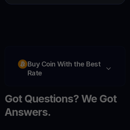
Buy Coin With the Best
Rate
Got Questions? We Got
Answers.