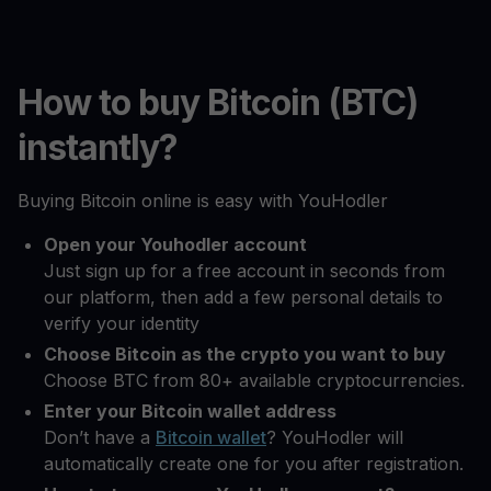
How to buy Bitcoin (BTC)
instantly?
Buying Bitcoin online is easy with YouHodler
Open your Youhodler account
Just sign up for a free account in seconds from
our platform, then add a few personal details to
verify your identity
Choose Bitcoin as the crypto you want to buy
Choose BTC from 80+ available cryptocurrencies.
Enter your Bitcoin wallet address
Don’t have a
Bitcoin wallet
? YouHodler will
automatically create one for you after registration.