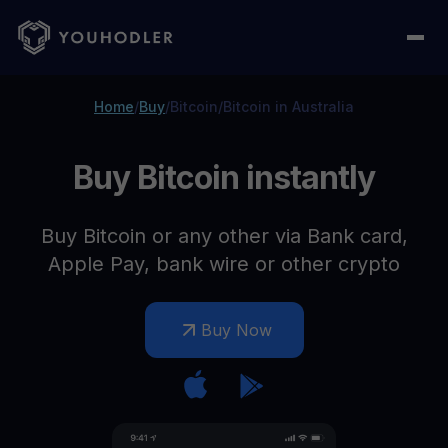
Home
/
Buy
/
Bitcoin
/
Bitcoin in Australia
Buy Bitcoin instantly
Buy Bitcoin or any other via Bank card,
Apple Pay, bank wire or other crypto
Buy Now