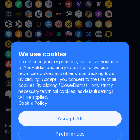
We use cookies
To enhance your experience, customize your use
of YouHolder, and analyze our traffic, we use
technical cookies and other similar tracking tools.
By clicking 'Accept,' you consent to the use of all
cookies. By clicking 'Close/Dismiss,' only strictly
necessary technical cookies, as default settings,
will be applied.
Cookie Policy
Accept All
Naumard LTD. – for IT development, research and marketing
purposes only
Preferences