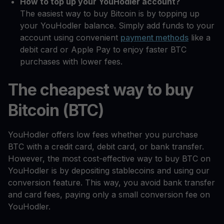
How to top up your YouHodler account?
The easiest way to buy Bitcoin is by topping up
your YouHodler balance. Simply add funds to your
account using convenient
payment methods
like a
debit card or Apple Pay to enjoy faster BTC
purchases with lower fees.
The cheapest way to buy
Bitcoin (BTC)
YouHodler offers low fees whether you purchase
BTC with a credit card, debit card, or bank transfer.
However, the most cost-effective way to buy BTC on
YouHodler is by depositing stablecoins and using our
conversion feature. This way, you avoid bank transfer
and card fees, paying only a small conversion fee on
YouHodler.