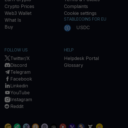
Crypto Prices
Complaints
Web3 Wallet
Cookie settings
STABLECOINS FOR EU
What Is
Buy
USDC
FOLLOW US
HELP
Twitter/X
Helpdesk Portal
Discord
Glossary
Telegram
Facebook
Linkedin
YouTube
Instagram
Reddit