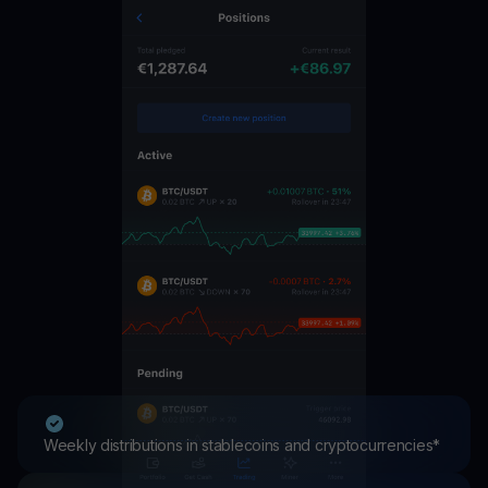
Weekly distributions in stablecoins and cryptocurrencies*