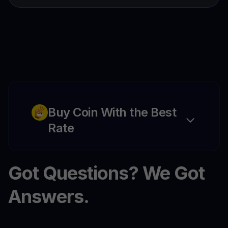
Buy Coin With the Best
Rate
Got Questions? We Got
Answers.