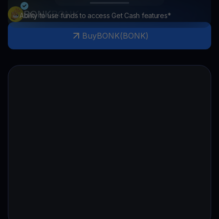
BONK
BONK
Ability to use funds to access Get Cash features*
Buy
BONK
(
BONK
)