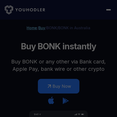
Home
/
Buy
/
BONK
/
BONK in Australia
Buy BONK instantly
Buy BONK or any other via Bank card,
Apple Pay, bank wire or other crypto
Buy Now