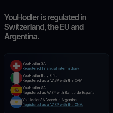
YouHodler is regulated in
Switzerland, the EU and
Argentina.
YouHodler SA
Registered financial intermediary
YouHodler Italy S.R.L.
Registered as a VASP with the OAM
YouHodler SA
Registered as VASP with Banco de España
YouHodler SA Branch in Argentina.
Registered as a VASP with the CNV.