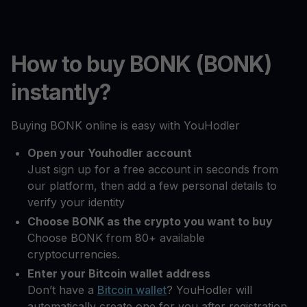
How to buy BONK (BONK)
instantly?
Buying BONK online is easy with YouHodler
Open your Youhodler account
Just sign up for a free account in seconds from
our platform, then add a few personal details to
verify your identity
Choose BONK as the crypto you want to buy
Choose BONK from 80+ available
cryptocurrencies.
Enter your Bitcoin wallet address
Don’t have a
Bitcoin wallet
? YouHodler will
automatically create one for you after registration.