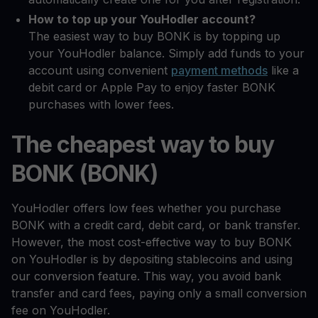
How to top up your YouHodler account?
The easiest way to buy BONK is by topping up
your YouHodler balance. Simply add funds to your
account using convenient
payment methods
like a
debit card or Apple Pay to enjoy faster BONK
purchases with lower fees.
The cheapest way to buy
BONK (BONK)
YouHodler offers low fees whether you purchase
BONK with a credit card, debit card, or bank transfer.
However, the most cost-effective way to buy BONK
on YouHodler is by depositing stablecoins and using
our conversion feature. This way, you avoid bank
transfer and card fees, paying only a small conversion
fee on YouHodler.