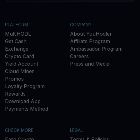
PLATFORM
COMPANY
MultiHODL
About YouHodler
Get Cash
Affiliate Program
Exchange
Ambassador Program
Crypto Card
Careers
Yield Account
Press and Media
Cloud Miner
Promos
Loyalty Program
Rewards
Download App
Payments Method
CHECK MORE
LEGAL
Earn Crypto
Terms & Policies