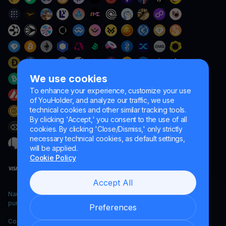
We use cookies
To enhance your experience, customize your use
of YouHolder, and analyze our traffic, we use
technical cookies and other similar tracking tools.
By clicking 'Accept,' you consent to the use of all
cookies. By clicking 'Close/Dismiss,' only strictly
necessary technical cookies, as default settings,
will be applied.
Cookie Policy
Accept All
Naumard LTD. – for IT development, research and marketing
purposes only
Preferences
Copyright YouHodler, 2026.