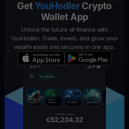
Get
YouHodler
Crypto
Wallet App
Unlock the future of finance with
YouHodler. Trade, invest, and grow your
wealth easily and securely in one app.