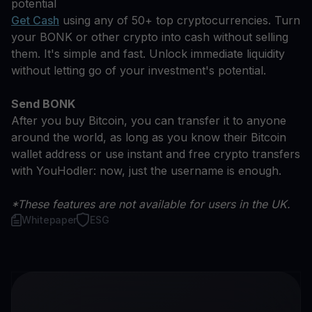
potential
Get Cash
using any of 50+ top cryptocurrencies. Turn
your BONK or other crypto into cash without selling
them. It's simple and fast. Unlock immediate liquidity
without letting go of your investment's potential.
Send BONK
After you buy Bitcoin, you can transfer it to anyone
around the world, as long as you know their Bitcoin
wallet address or use instant and free crypto transfers
with YouHodler: now, just the username is enough.
*These features are not available for users in the UK.
Whitepaper
ESG