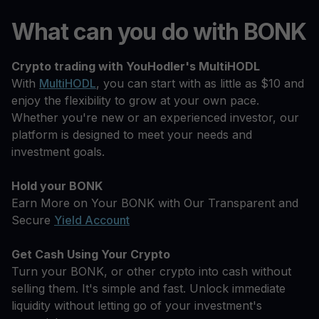
What can you do with BONK
Crypto trading with YouHodler's MultiHODL
With
MultiHODL
, you can start with as little as $10 and
enjoy the flexibility to grow at your own pace.
Whether you're new or an experienced investor, our
platform is designed to meet your needs and
investment goals.
Hold your BONK
Earn More on Your BONK with Our Transparent and
Secure
Yield Account
Get Cash Using Your Crypto
Turn your BONK, or other crypto into cash without
selling them. It's simple and fast. Unlock immediate
liquidity without letting go of your investment's