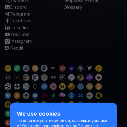
Twitter/X
Helpdesk Portal
Discord
Glossary
Telegram
Facebook
Linkedin
YouTube
Instagram
Reddit
We use cookies
To enhance your experience, customize your use
of YouHolder, and analyze our traffic, we use