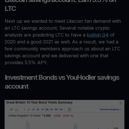
LTC
Next up we wanted to meet Litecoin fan demand with
an LTC savings account. Several notable crypto
analysts are predicting LTC to have a
bullish Q4
of
2020 and a good 2021 as well. As a result, we had a
few community members approach us about an LTC
savings account and we delivered with one that
provides 5.5% APY.
Investment Bonds vs YouHodler savings
account