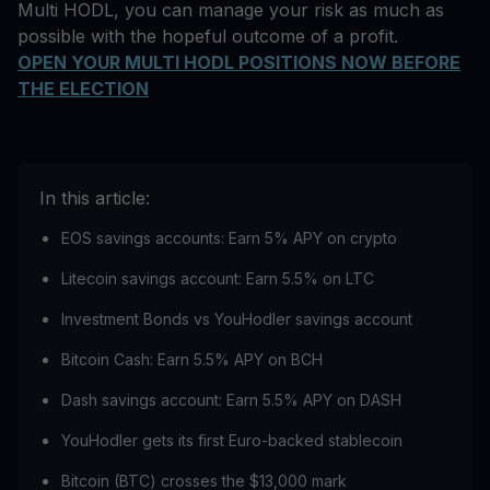
Multi HODL, you can manage your risk as much as
possible with the hopeful outcome of a profit.
OPEN YOUR MULTI HODL POSITIONS NOW BEFORE
THE ELECTION
In this article:
EOS savings accounts: Earn 5% APY on crypto
Litecoin savings account: Earn 5.5% on LTC
Investment Bonds vs YouHodler savings account
Bitcoin Cash: Earn 5.5% APY on BCH
Dash savings account: Earn 5.5% APY on DASH
YouHodler gets its first Euro-backed stablecoin
Bitcoin (BTC) crosses the $13,000 mark