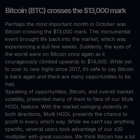
Bitcoin (BTC) crosses the $13,000 mark
Perhaps the most important month in October was
Bitcoin crossing the $13,000 mark. This monumental
event brought life back into the market, which was
experiencing a dull few weeks. Suddenly, the eyes of
the world were on Bitcoin once again as it
courageously climbed upwards to $14,000. While yet
to soar to new highs since 2017, it’s safe to say Bitcoin
is back again and there are many opportunities to be
had.
Speaking of opportunities, Bitcoin, and overall market
volatility, presented many of them to fans of our Multi
HODL feature. With the market swinging violently in
both directions, Multi HODL presents the chance to
profit in every which way. While we can’t say anything
specific, several users took advantage of our x30
multiplier with great success. We think Bitcoin has a lot