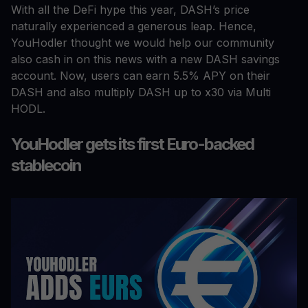
With all the DeFi hype this year, DASH’s price
naturally experienced a generous leap. Hence,
YouHodler thought we would help our community
also cash in on this news with a new DASH savings
account. Now, users can earn 5.5% APY on their
DASH and also multiply DASH up to x30 via Multi
HODL.
YouHodler gets its first Euro-backed
stablecoin