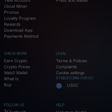
Yield Account
Press and Media
Cloud Miner
Promos
Loyalty Program
Rewards
Download App
Payments Method
CHECK MORE
LEGAL
Earn Crypto
Terms & Policies
Crypto Prices
Complaints
Web3 Wallet
Cookie settings
STABLECOINS FOR EU
What Is
Buy
USDC
FOLLOW US
HELP