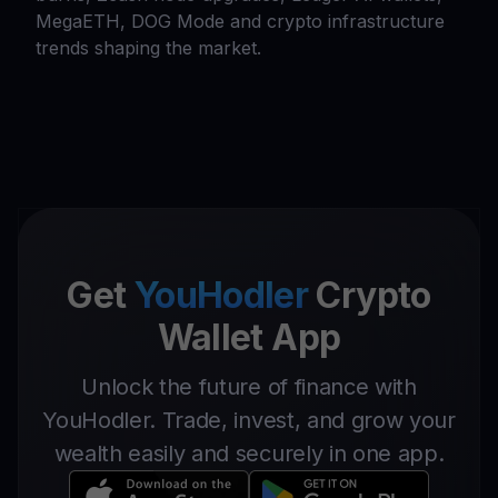
MegaETH, DOG Mode and crypto infrastructure
trends shaping the market.
Get
YouHodler
Crypto
Wallet App
Unlock the future of finance with
YouHodler. Trade, invest, and grow your
wealth easily and securely in one app.