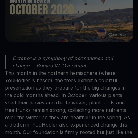
October is a symphony of permanence and
change. – Bonaro W. Overstreet
This month in the northern hemisphere (where
YouHodler is based), the trees exhibit a colorful
presentation as they prepare for the big changes in
the cold months ahead. In October, various plants
shed their leaves and die, however, plant roots and
tree trunks remain strong, collecting more nutrients
over the winter so they are healthier in the spring. As
a platform, YouHodler also experienced change this
month. Our foundation is firmly rooted but just like the