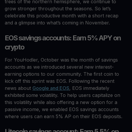
trees of the northern hemisphere, we continue to
grow stronger throughout the seasons. So let’s
celebrate this productive month with a short recap
and a glimpse into what’s coming in November.
EOS savings accounts: Earn 5% APY on
crypto
For YouHodler, October was the month of savings
accounts as we introduced several new interest-
earning options to our community. The first coin to
kick off this sprint was EOS. Following the recent
news about
Google and EOS
, EOS immediately
exhibited some volatility. To help users capitalize on
this volatility while also offering a new option for a
passive income, we enabled EOS savings accounts
where users can earn 5% AP on their EOS deposits.
Litecoin savings account: Earn 5.5% on