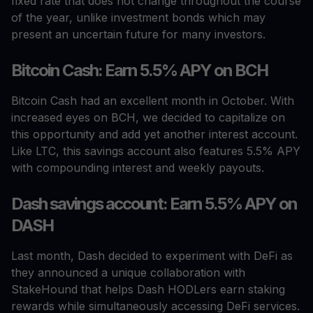
fixed rate that does not change throughout the course
of the year, unlike investment bonds which may
present an uncertain future for many investors.
Bitcoin Cash: Earn 5.5% APY on BCH
Bitcoin Cash had an excellent month in October. With
increased eyes on BCH, we decided to capitalize on
this opportunity and add yet another interest account.
Like LTC, this savings account also features 5.5% APY
with compounding interest and weekly payouts.
Dash savings account: Earn 5.5% APY on
DASH
Last month, Dash decided to experiment with DeFi as
they announced a unique collaboration with
StakeHound that helps Dash HODLers earn staking
rewards while simultaneously accessing DeFi services.