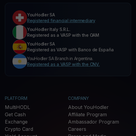
YouHodler SA
Registered financial intermediary
YouHodler Italy S.R.L.
Registered as a VASP with the OAM
YouHodler SA
Registered as VASP with Banco de España
YouHodler SA Branch in Argentina.
Registered as a VASP with the CNV.
PLATFORM
COMPANY
MultiHODL
About YouHodler
Get Cash
Affiliate Program
Exchange
Ambassador Program
Crypto Card
Careers