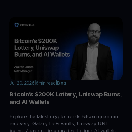
Jul 20, 2026
|
6
min read
|
Blog
Bitcoin’s $200K Lottery, Uniswap Burns,
and AI Wallets
Explore the latest crypto trends:Bitcoin quantum
recovery, Galaxy DeFi vaults, Uniswap UNI
burns, Zcash node upgrades, Ledger AI wallets,