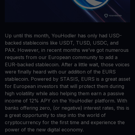
Up until this month, YouHodler has only had USD-
backed stablecoins like USDT, TUSD, USDC, and
PAX. However, in recent months we’ve got numerous
requests from our European community to add a
EUR-backed stablecoin. After a little wait, those voices
were finally heard with our addition of the EURS
stablecoin. Powered by STASIS, EURS is a great asset
for European investors that will protect them during
high volatility while also helping them earn a passive
income of 12% APY on the YouHodler platform. With
banks offering zero, (or negative) interest rates, this is
a great opportunity to step into the world of
cryptocurrency for the first time and experience the
power of the new digital economy.