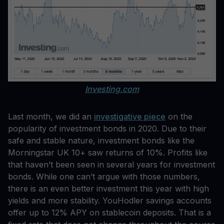
Investing.com
Last month, we did an
investigative piece
on the
popularity of investment bonds in 2020. Due to their
safe and stable nature, investment bonds like the
Morningstar UK 10+ saw returns of 10%. Profits like
that haven’t been seen in several years for investment
bonds. While one can’t argue with those numbers,
there is an even better investment this year with high
yields and more stability. YouHodler savings accounts
offer up to 12% APY on stablecoin deposits. That is a