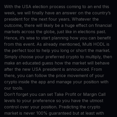
With the USA election process coming to an end this
week, we will finally have an answer on the country’s
president for the next four years. Whatever the
outcome, there will likely be a huge effect on financial
markets across the globe, just like in elections past.
Hence, it’s wise to start planning how you can benefit
from this event. As already mentioned, Multi HODL is
the perfect tool to help you long or short the market.
Simply choose your preferred crypto to multiply, then
make an educated guess how the market will behave
after the new USA president is announced. From
there, you can follow the price movement of your
crypto inside the app and manage your position with
our tools.
Don’t forget you can set Take Profit or Margin Call
levels to your preference so you have the utmost
control over your position. Predicting the crypto
market is never 100% guaranteed but at least with