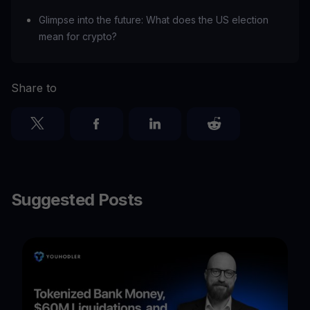
Glimpse into the future: What does the US election
mean for crypto?
Share to
Suggested Posts