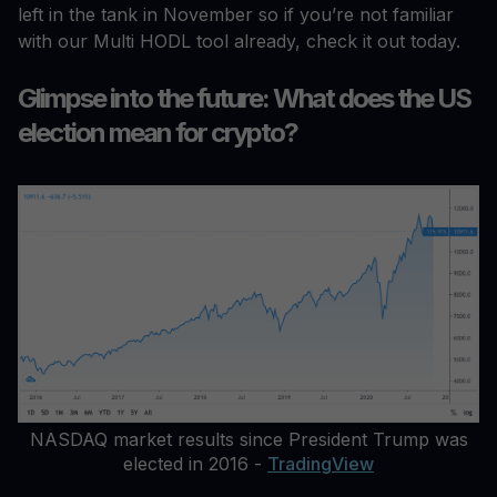
left in the tank in November so if you’re not familiar
with our Multi HODL tool already, check it out today.
Glimpse into the future: What does the US
election mean for crypto?
NASDAQ market results since President Trump was
elected in 2016 -
TradingView