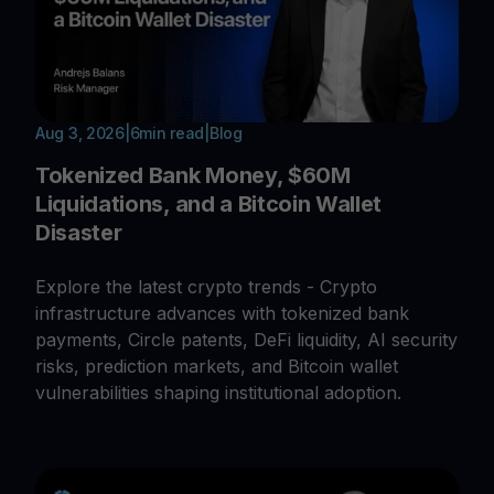
Aug 3, 2026
|
6
min read
|
Blog
Tokenized Bank Money, $60M
Liquidations, and a Bitcoin Wallet
Disaster
Explore the latest crypto trends - Crypto
infrastructure advances with tokenized bank
payments, Circle patents, DeFi liquidity, AI security
risks, prediction markets, and Bitcoin wallet
vulnerabilities shaping institutional adoption.