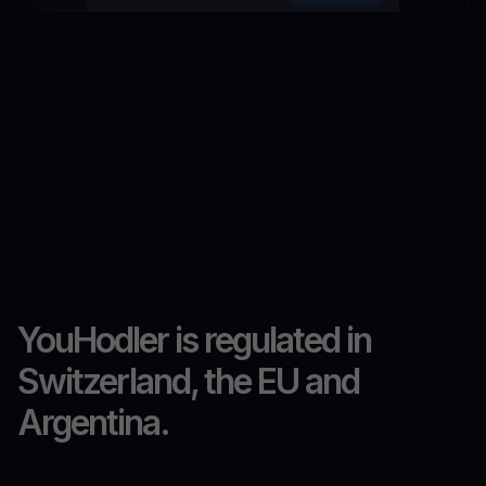
YouHodler is regulated in
Switzerland, the EU and
Argentina.