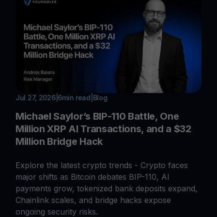
Jul 27, 2026
|
6
min read
|
Blog
Michael Saylor’s BIP-110 Battle, One
Million XRP AI Transactions, and a $32
Million Bridge Hack
Explore the latest crypto trends - Crypto faces
major shifts as Bitcoin debates BIP-110, AI
payments grow, tokenized bank deposits expand,
Chainlink scales, and bridge hacks expose
ongoing security risks.