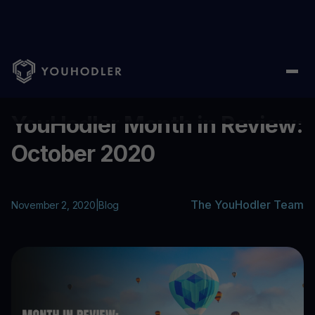
Home
/
Blog
/
YouHodler Month in Review: October 2020
...
YouHodler Month in Review:
October 2020
The YouHodler Team
November 2, 2020
|
Blog