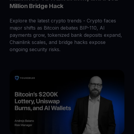
Million Bridge Hack
Explore the latest crypto trends - Crypto faces
major shifts as Bitcoin debates BIP-110, AI
payments grow, tokenized bank deposits expand,
Chainlink scales, and bridge hacks expose
ongoing security risks.