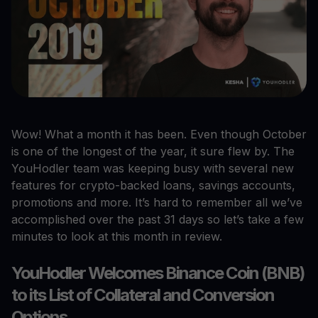
Wow! What a month it has been. Even though October
is one of the longest of the year, it sure flew by. The
YouHodler team was keeping busy with several new
features for crypto-backed loans, savings accounts,
promotions and more. It’s hard to remember all we’ve
accomplished over the past 31 days so let’s take a few
minutes to look at this month in review.
YouHodler Welcomes Binance Coin (BNB)
to its List of Collateral and Conversion
Options