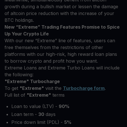
growth during a bullish market or lessen the damage
of altcoin price reduction with the increase of your
BTC holdings.
New “Extreme” Trading Features Promise to Spice
Up Your Crypto Life
With our new “Extreme” line of features, users can
free themselves from the restrictions of other
platforms with our high-risk, high reward loan plans
to borrow crypto and profit how you want.
Extreme Loans and Extreme Turbo Loans will include
the following:
"Extreme" Turbocharge
To get
"Extreme"
visit the
Turbocharge form
.
Full list of
"Extreme"
terms
Loan to value (LTV) -
90%
Loan term -
30
days
Price down limit (PDL) -
5%