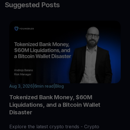
Suggested Posts
Aug 3, 2026
|
6
min read
|
Blog
Tokenized Bank Money, $60M
Liquidations, and a Bitcoin Wallet
Disaster
Explore the latest crypto trends - Crypto