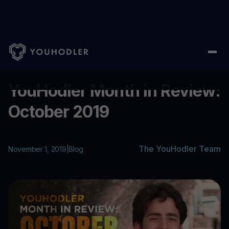
Home
/
Blog
/
YouHodler Month in Review: October 2019
...
YouHodler Month in Review:
October 2019
The YouHodler Team
November 1, 2019
|
Blog