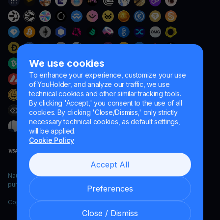
We use cookies
To enhance your experience, customize your use
of YouHolder, and analyze our traffic, we use
technical cookies and other similar tracking tools.
By clicking 'Accept,' you consent to the use of all
cookies. By clicking 'Close/Dismiss,' only strictly
necessary technical cookies, as default settings,
will be applied.
Cookie Policy
Accept All
Naumard LTD. – for IT development, research and marketing
purposes only
Preferences
Copyright YouHodler, 2026.
Close / Dismiss