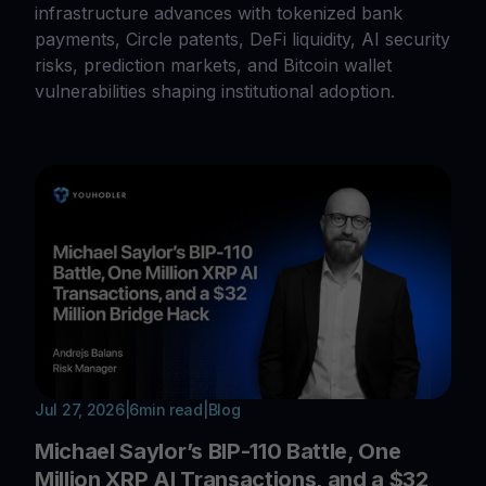
infrastructure advances with tokenized bank
payments, Circle patents, DeFi liquidity, AI security
risks, prediction markets, and Bitcoin wallet
vulnerabilities shaping institutional adoption.
Jul 27, 2026
|
6
min read
|
Blog
Michael Saylor’s BIP-110 Battle, One
Million XRP AI Transactions, and a $32