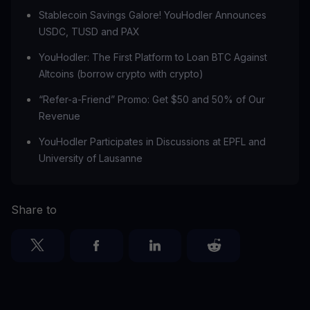
Stablecoin Savings Galore! YouHodler Announces
USDC, TUSD and PAX
YouHodler: The First Platform to Loan BTC Against
Altcoins (borrow crypto with crypto)
“Refer-a-Friend” Promo: Get $50 and 50% of Our
Revenue
‍YouHodler Participates in Discussions at EPFL and
University of Lausanne
Share to