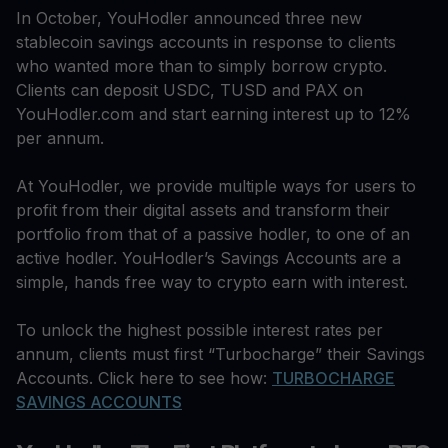
In October, YouHodler announced three new
stablecoin savings accounts in response to clients
who wanted more than to simply borrow crypto.
Clients can deposit USDC, TUSD and PAX on
YouHodler.com and start earning interest up to 12%
per annum.
At YouHodler, we provide multiple ways for users to
profit from their digital assets and transform their
portfolio from that of a passive hodler, to one of an
active hodler. YouHodler’s Savings Accounts are a
simple, hands free way to crypto earn with interest.
To unlock the highest possible interest rates per
annum, clients must first “Turbocharge” their Savings
Accounts. Click here to see how:
TURBOCHARGE
SAVINGS ACCOUNTS