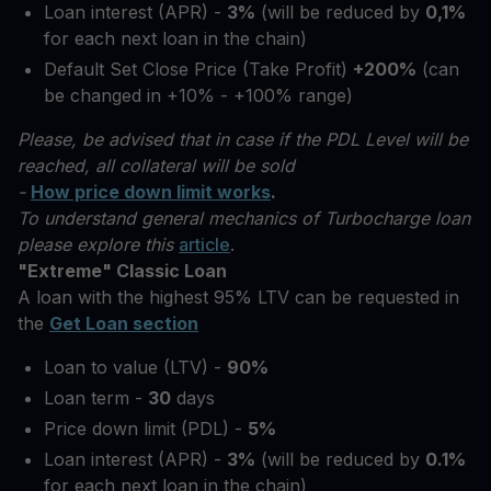
Loan interest (APR) -
3%
(will be reduced by
0,1%
for each next loan in the chain)
Default Set Close Price (Take Profit)
+200%
(can
be changed in +10% - +100% range)
Please, be advised that in case if the PDL Level will be
reached, all collateral will be sold
-
How price down limit works
.
To understand general mechanics of Turbocharge loan
please explore this
article
.
"Extreme" Classic Loan
A loan with the highest 95% LTV can be requested in
the
Get Loan section
Loan to value (LTV) -
90%
Loan term -
30
days
Price down limit (PDL) -
5%
Loan interest (APR) -
3%
(will be reduced by
0.1%
for each next loan in the chain)