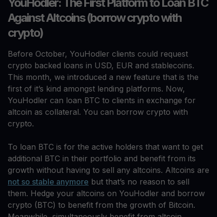
YouHodler: The First Platform to Loan BTC
Against Altcoins (borrow crypto with
crypto)
Before October, YouHodler clients could request
crypto backed loans in USD, EUR and stablecoins.
This month, we introduced a new feature that is the
first of it’s kind amongst lending platforms. Now,
YouHodler can loan BTC to clients in exchange for
altcoin as collateral. You can borrow crypto with
crypto.
To loan BTC is for the active holders that want to get
additional BTC in their portfolio and benefit from its
growth without having to sell any altcoins. Altcoins are
not so stable anymore
but that’s no reason to sell
them. Hedge your altcoins on YouHodler and borrow
crypto (BTC) to benefit from the growth of Bitcoin.
Meanwhile, simultaneously benefit from altcoin