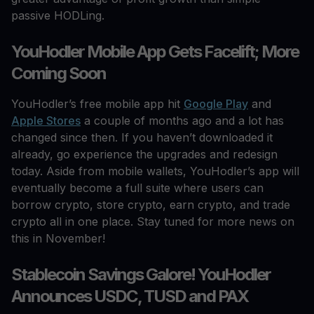
passive HODLing.
YouHodler Mobile App Gets Facelift; More
Coming Soon
YouHodler’s free mobile app hit
Google Play
and
Apple Stores
a couple of months ago and a lot has
changed since then. If you haven’t downloaded it
already, go experience the upgrades and redesign
today. Aside from mobile wallets, YouHodler’s app will
eventually become a full suite where users can
borrow crypto, store crypto, earn crypto, and trade
crypto all in one place. Stay tuned for more news on
this in November!
Stablecoin Savings Galore! YouHodler
Announces USDC, TUSD and PAX