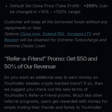
Default Set Close Price (Take Profit)-
+200%
(can
be changed in +10% - +100% range)
Customer will keep all the borrowed funds without any
repayments or fees.
Options
Close now
,
Extend PDL
,
Increase LTV
and
Reopen
will be disabled for Extreme Turbocharge and
Extreme Classic Loan.
“Refer-a-Friend” Promo: Get $50 and
50% of Our Revenue
Do you want an additional way to earn money on
YouHodler besides crypto backed loans? If so, then
we suggest you check out the new terms of
YouHodler’s Refer-a-Friend promo. Much like other
referral programs, users get rewarded with money for
simply inviting their friends and family to YouHodler