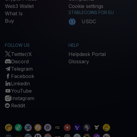
Web3 Wallet
Cookie settings
STABLECOINS FOR EU
What Is
Buy
USDC
FOLLOW US
HELP
Twitter/X
Helpdesk Portal
Discord
Glossary
Telegram
Facebook
Linkedin
YouTube
Instagram
Reddit