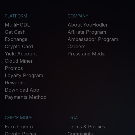
PLATFORM
COMPANY
MultiHODL
About YouHodler
Get Cash
Affiliate Program
Exchange
Ambassador Program
Crypto Card
Careers
Yield Account
Press and Media
Cloud Miner
Promos
Loyalty Program
Rewards
Download App
Payments Method
CHECK MORE
LEGAL
Earn Crypto
Terms & Policies
Crypto Prices
Complaints