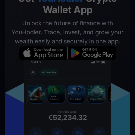
Wallet App
Unlock the future of finance with
YouHodler. Trade, invest, and grow your
wealth easily and securely in one app.