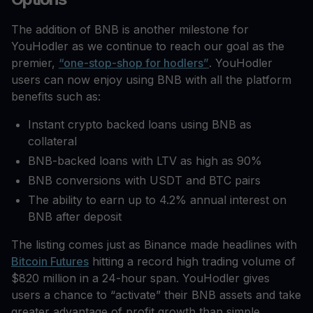
The addition of BNB is another milestone for
YouHodler as we continue to reach our goal as the
premier,
“one-stop-shop for hodlers”
. YouHodler
users can now enjoy using BNB with all the platform
benefits such as:
Instant crypto backed loans using BNB as
collateral
BNB-backed loans with LTV as high as 90%
BNB conversions with USDT and BTC pairs
The ability to earn up to 4.2% annual interest on
BNB after deposit
The listing comes just as Binance made headlines with
Bitcoin Futures
hitting a record high trading volume of
$820 million in a 24-hour span. YouHodler gives
users a chance to “activate” their BNB assets and take
greater advantage of profit growth than simple