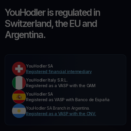
YouHodler is regulated in
Switzerland, the EU and
Argentina.
YouHodler SA
Registered financial intermediary
YouHodler Italy S.R.L.
Registered as a VASP with the OAM
YouHodler SA
Registered as VASP with Banco de España
YouHodler SA Branch in Argentina.
Registered as a VASP with the CNV.