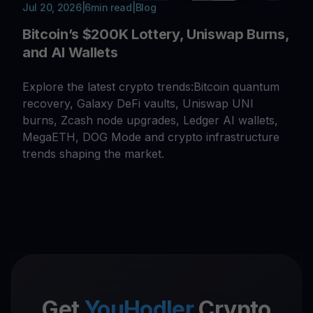
Jul 20, 2026
|
6
min read
|
Blog
Bitcoin’s $200K Lottery, Uniswap Burns,
and AI Wallets
Explore the latest crypto trends:Bitcoin quantum
recovery, Galaxy DeFi vaults, Uniswap UNI
burns, Zcash node upgrades, Ledger AI wallets,
MegaETH, DOG Mode and crypto infrastructure
trends shaping the market.
Get
YouHodler
Crypto