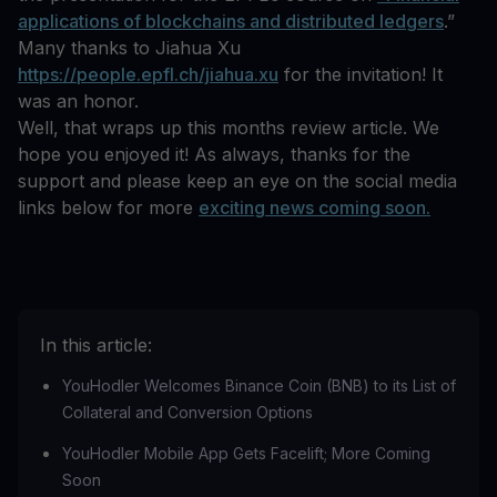
applications of blockchains and distributed ledgers
.”
Many thanks to Jiahua Xu
https://people.epfl.ch/jiahua.xu
for the invitation! It
was an honor.
Well, that wraps up this months review article. We
hope you enjoyed it! As always, thanks for the
support and please keep an eye on the social media
links below for more
exciting news coming soon.
In this article:
‍YouHodler Welcomes Binance Coin (BNB) to its List of
Collateral and Conversion Options
‍YouHodler Mobile App Gets Facelift; More Coming
Soon