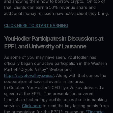
and showing them how to borrow crypto. On top of
that, clients can earn a 50% revenue share and
additional money for each new active client they bring.
CLICK HERE TO START EARNING
YouHodler Participates in Discussions at
EPFL and University of Lausanne
As some of you may have seen, YouHodler has
officially began our active participation in the Western
Part of “Crypto Valley” Switzerland
https://cryptovalley.swiss/
.
Along with that comes the
cooperation of several events in the area.
In October, YouHodler’s CEO Ilya Volkov delivered a
speech at the EPFL. The presentation covered
blockchain technology and its current role in banking
services.
Click here
to read the key talking points from
the presentation for the EPFL’s course on
“Financial