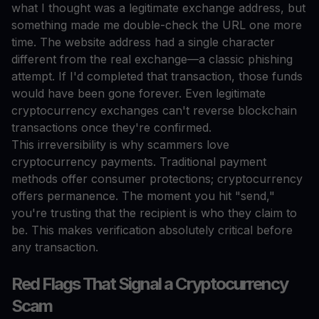
what I thought was a legitimate exchange address, but
something made me double-check the URL one more
time. The website address had a single character
different from the real exchange—a classic phishing
attempt. If I'd completed that transaction, those funds
would have been gone forever. Even legitimate
cryptocurrency exchanges can't reverse blockchain
transactions once they're confirmed.
This irreversibility is why scammers love
cryptocurrency payments. Traditional payment
methods offer consumer protections; cryptocurrency
offers permanence. The moment you hit "send,"
you're trusting that the recipient is who they claim to
be. This makes verification absolutely critical before
any transaction.
Red Flags That Signal a Cryptocurrency
Scam