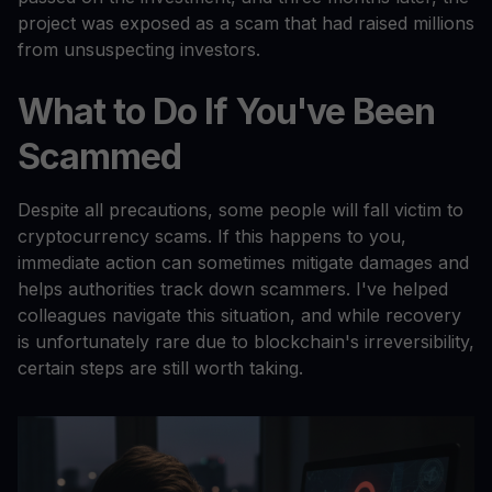
project was exposed as a scam that had raised millions
from unsuspecting investors.
What to Do If You've Been
Scammed
Despite all precautions, some people will fall victim to
cryptocurrency scams. If this happens to you,
immediate action can sometimes mitigate damages and
helps authorities track down scammers. I've helped
colleagues navigate this situation, and while recovery
is unfortunately rare due to blockchain's irreversibility,
certain steps are still worth taking.