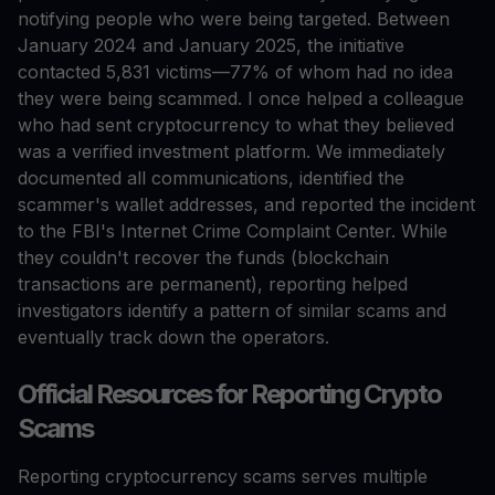
notifying people who were being targeted. Between
January 2024 and January 2025, the initiative
contacted 5,831 victims—77% of whom had no idea
they were being scammed. I once helped a colleague
who had sent cryptocurrency to what they believed
was a verified investment platform. We immediately
documented all communications, identified the
scammer's wallet addresses, and reported the incident
to the FBI's Internet Crime Complaint Center. While
they couldn't recover the funds (blockchain
transactions are permanent), reporting helped
investigators identify a pattern of similar scams and
eventually track down the operators.
Official Resources for Reporting Crypto
Scams
Reporting cryptocurrency scams serves multiple