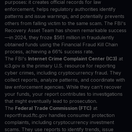
purposes: it creates official records for law
enforcement, helps regulatory authorities identify
patterns and issue warnings, and potentially prevents
others from falling victim to the same scam. The FBI's
Recovery Asset Team has shown remarkable success
—in 2024, they froze $561 million in fraudulently
obtained funds using the Financial Fraud Kill Chain
process, achieving a 66% success rate.
The FBI's
Internet Crime Complaint Center (IC3)
at
ic3.gov is the primary U.S. resource for reporting
cyber crimes, including cryptocurrency fraud. They
collect reports, analyze patterns, and coordinate with
law enforcement agencies. While they can't recover
your funds, your report contributes to investigations
that might eventually lead to prosecution.
The
Federal Trade Commission (FTC)
at
reportfraud.ftc.gov handles consumer protection
complaints, including cryptocurrency investment
scams. They use reports to identify trends, issue