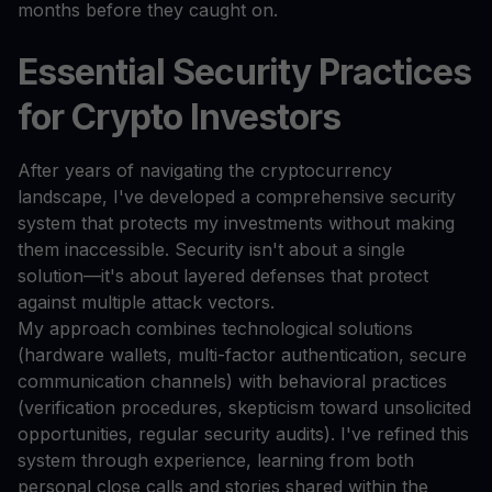
months before they caught on.
Essential Security Practices
for Crypto Investors
After years of navigating the cryptocurrency
landscape, I've developed a comprehensive security
system that protects my investments without making
them inaccessible. Security isn't about a single
solution—it's about layered defenses that protect
against multiple attack vectors.
My approach combines technological solutions
(hardware wallets, multi-factor authentication, secure
communication channels) with behavioral practices
(verification procedures, skepticism toward unsolicited
opportunities, regular security audits). I've refined this
system through experience, learning from both
personal close calls and stories shared within the