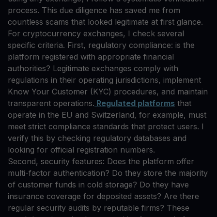
process. This due diligence has saved me from
countless scams that looked legitimate at first glance.
For cryptocurrency exchanges, I check several
specific criteria. First, regulatory compliance: is the
platform registered with appropriate financial
authorities? Legitimate exchanges comply with
regulations in their operating jurisdictions, implement
Know Your Customer (KYC) procedures, and maintain
transparent operations.
Regulated platforms
that
operate in the EU and Switzerland, for example, must
meet strict compliance standards that protect users. I
verify this by checking regulatory databases and
looking for official registration numbers.
Second, security features: Does the platform offer
multi-factor authentication? Do they store the majority
of customer funds in cold storage? Do they have
insurance coverage for deposited assets? Are there
regular security audits by reputable firms? These