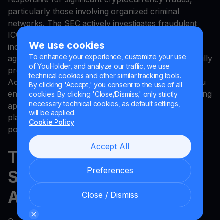
particularly those involving organized criminal
networks. The SEC actively investigates fraudulent
ICOs and unregistered securities offerings. While
We use cookies
individual fund recovery remains unlikely, these
To enhance your experience, customize your use
agencies do investigate patterns and have successfully
of YouHolder, and analyze our traffic, we use
prosecuted major cryptocurrency scam operations.
technical cookies and other similar tracking tools.
Additionally, report scams to the platform where you
By clicking 'Accept,' you consent to the use of all
encountered them—whether a social media site, dating
cookies. By clicking 'Close/Dismiss,' only strictly
necessary technical cookies, as default settings,
app, or cryptocurrency forum. This helps these
will be applied.
platforms identify and remove scam accounts,
Cookie Policy
potentially preventing others from becoming victims.
Accept All
The Future of Crypto
Preferences
Security: Staying One Step
Ahead
Close / Dismiss