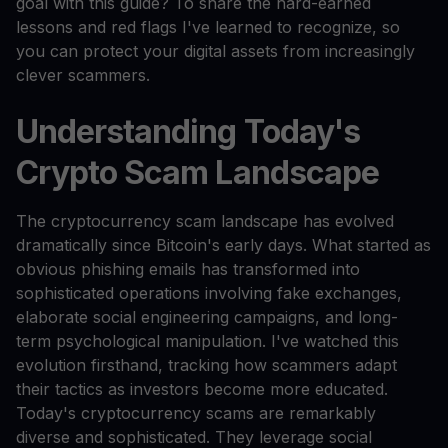
goal with this guide? To share the hard-earned
lessons and red flags I've learned to recognize, so
you can protect your digital assets from increasingly
clever scammers.
Understanding Today's
Crypto Scam Landscape
The cryptocurrency scam landscape has evolved
dramatically since Bitcoin's early days. What started as
obvious phishing emails has transformed into
sophisticated operations involving fake exchanges,
elaborate social engineering campaigns, and long-
term psychological manipulation. I've watched this
evolution firsthand, tracking how scammers adapt
their tactics as investors become more educated.
Today's cryptocurrency scams are remarkably
diverse and sophisticated. They leverage social