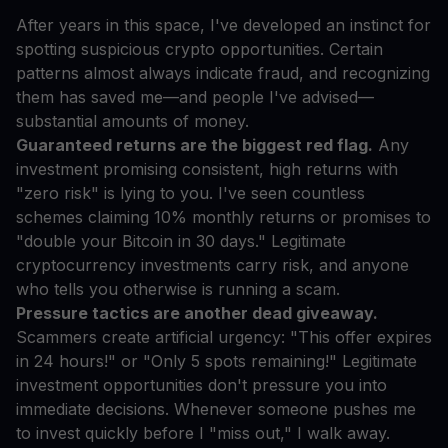
After years in this space, I've developed an instinct for
spotting suspicious crypto opportunities. Certain
patterns almost always indicate fraud, and recognizing
them has saved me—and people I've advised—
substantial amounts of money.
Guaranteed returns are the biggest red flag.
Any
investment promising consistent, high returns with
"zero risk" is lying to you. I've seen countless
schemes claiming 10% monthly returns or promises to
"double your Bitcoin in 30 days." Legitimate
cryptocurrency investments carry risk, and anyone
who tells you otherwise is running a scam.
Pressure tactics are another dead giveaway.
Scammers create artificial urgency: "This offer expires
in 24 hours!" or "Only 5 spots remaining!" Legitimate
investment opportunities don't pressure you into
immediate decisions. Whenever someone pushes me
to invest quickly before I "miss out," I walk away.