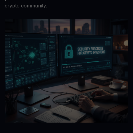
crypto community.