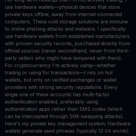
use hardware wallets—physical devices that store
private keys offline, away from internet-connected
computers. These cold storage solutions are immune
to online phishing attacks and malware. I specifically
use hardware wallets from established manufacturers
with proven security records, purchased directly from
official sources (never secondhand, never from third-
party sellers who might have tampered with them).
For cryptocurrency I'm actively using—whether
trading or using for transactions—I rely on hot
wallets, but only on verified exchanges or wallet
providers with strong security reputations. Every
single one of these accounts has multi-factor
authentication enabled, preferably using
authentication apps rather than SMS codes (which
can be intercepted through SIM-swapping attacks).
Here's my private key management system: Hardware
wallets generate seed phrases (typically 12-24 words)