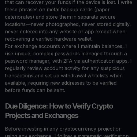
that can recover your funds if the device is lost. I write
these phrases on metal backup cards (paper
deteriorates) and store them in separate secure
locations—never photographed, never stored digitally,
never entered into any website or app except when
recovering a verified hardware wallet.
For exchange accounts where I maintain balances, I
use unique, complex passwords managed through a
password manager, with 2FA via authentication apps. I
regularly review account activity for any suspicious
transactions and set up withdrawal whitelists when
available, requiring new addresses to be verified
before funds can be sent.
Due Diligence: How to Verify Crypto
Projects and Exchanges
Before investing in any cryptocurrency project or
using any exchange, I follow a systematic verification