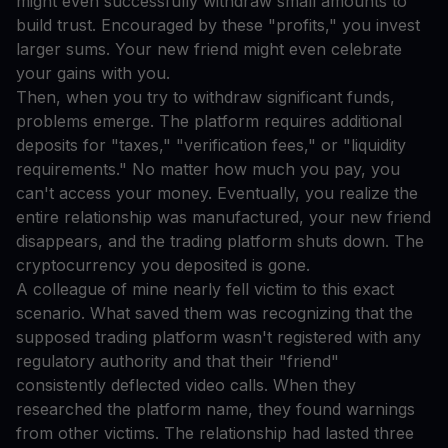
might even successfully withdraw small amounts to
build trust. Encouraged by these "profits," you invest
larger sums. Your new friend might even celebrate
your gains with you.
Then, when you try to withdraw significant funds,
problems emerge. The platform requires additional
deposits for "taxes," "verification fees," or "liquidity
requirements." No matter how much you pay, you
can't access your money. Eventually, you realize the
entire relationship was manufactured, your new friend
disappears, and the trading platform shuts down. The
cryptocurrency you deposited is gone.
A colleague of mine nearly fell victim to this exact
scenario. What saved them was recognizing that the
supposed trading platform wasn't registered with any
regulatory authority and that their "friend"
consistently deflected video calls. When they
researched the platform name, they found warnings
from other victims. The relationship had lasted three