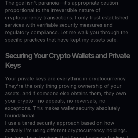
The goal isn't paranoia—it's appropriate caution
proportional to the irreversible nature of
cryptocurrency transactions. I only trust established
services with verifiable security measures and
regulatory compliance. Let me walk you through the
specific practices that have kept my assets safe.
Securing Your Crypto Wallets and Private
Keys
Your private keys are everything in cryptocurrency.
They're the only thing proving ownership of your
assets, and if someone else obtains them, they own
your crypto—no appeals, no reversals, no
exceptions. This makes wallet security absolutely
foundational.
I use a tiered security approach based on how
actively I'm using different cryptocurrency holdings.
For long-term holdings that I'm not actively trading, I