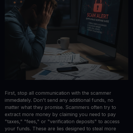
First, stop all communication with the scammer
immediately. Don't send any additional funds, no
matter what they promise. Scammers often try to
extract more money by claiming you need to pay
"taxes," "fees," or "verification deposits" to access
your funds. These are lies designed to steal more