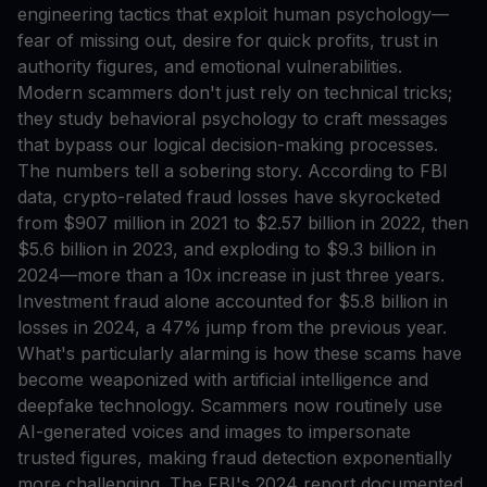
engineering tactics that exploit human psychology—
fear of missing out, desire for quick profits, trust in
authority figures, and emotional vulnerabilities.
Modern scammers don't just rely on technical tricks;
they study behavioral psychology to craft messages
that bypass our logical decision-making processes.
The numbers tell a sobering story. According to FBI
data, crypto-related fraud losses have skyrocketed
from $907 million in 2021 to $2.57 billion in 2022, then
$5.6 billion in 2023, and exploding to $9.3 billion in
2024—more than a 10x increase in just three years.
Investment fraud alone accounted for $5.8 billion in
losses in 2024, a 47% jump from the previous year.
What's particularly alarming is how these scams have
become weaponized with artificial intelligence and
deepfake technology. Scammers now routinely use
AI-generated voices and images to impersonate
trusted figures, making fraud detection exponentially
more challenging. The FBI's 2024 report documented