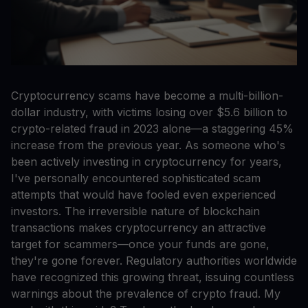
Cryptocurrency scams have become a multi-billion-
dollar industry, with victims losing over $5.6 billion to
crypto-related fraud in 2023 alone—a staggering 45%
increase from the previous year. As someone who's
been actively investing in cryptocurrency for years,
I've personally encountered sophisticated scam
attempts that would have fooled even experienced
investors. The irreversible nature of blockchain
transactions makes cryptocurrency an attractive
target for scammers—once your funds are gone,
they're gone forever. Regulatory authorities worldwide
have recognized this growing threat, issuing countless
warnings about the prevalence of crypto fraud. My