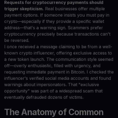
Requests for cryptocurrency payments should
trigger skepticism.
Real businesses offer multiple
payment options. If someone insists you must pay in
crypto—especially if they provide a specific wallet
address—that's a warning sign. Scammers prefer
cryptocurrency precisely because transactions can't
be reversed.
I once received a message claiming to be from a well-
known crypto influencer, offering exclusive access to
a new token launch. The communication style seemed
off—overly enthusiastic, filled with urgency, and
requesting immediate payment in Bitcoin. I checked the
influencer's verified social media accounts and found
warnings about impersonators. That "exclusive
opportunity" was part of a widespread scam that
eventually defrauded dozens of victims.
The Anatomy of Common