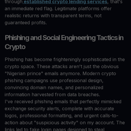
through
established crypto lending services
, that's
an immediate red flag. Legitimate platforms offer
realistic returns with transparent terms, not
guaranteed profits.
Phishing and Social Engineering Tactics in
Crypto
Phishing has become frighteningly sophisticated in the
crypto space. These attacks aren't just the obvious
"Nigerian prince" emails anymore. Modern crypto
phishing campaigns use professional design,
convincing domain names, and personalized
information harvested from data breaches.
I've received phishing emails that perfectly mimicked
exchange security alerts, complete with accurate
logos, professional formatting, and urgent calls-to-
action about "suspicious activity" on my account. The
links led to fake login pages designed to steal