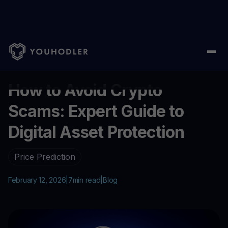
Home
/
Blog
/
How to Avoid Crypto Scams: Expert Guide to Digita
...
How to Avoid Crypto
Scams: Expert Guide to
Digital Asset Protection
Price Prediction
February 12, 2026
|
7
min read
|
Blog