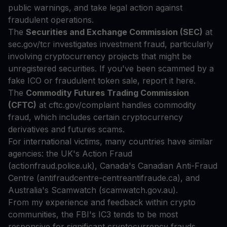
public warnings, and take legal action against
fraudulent operations.
The
Securities and Exchange Commission (SEC)
at
sec.gov/tcr investigates investment fraud, particularly
involving cryptocurrency projects that might be
unregistered securities. If you've been scammed by a
fake ICO or fraudulent token sale, report it here.
The
Commodity Futures Trading Commission
(CFTC)
at cftc.gov/complaint handles commodity
fraud, which includes certain cryptocurrency
derivatives and futures scams.
For international victims, many countries have similar
agencies: the UK's Action Fraud
(actionfraud.police.uk), Canada's Canadian Anti-Fraud
Centre (antifraudcentre-centreantifraude.ca), and
Australia's Scamwatch (scamwatch.gov.au).
From my experience and feedback within crypto
communities, the FBI's IC3 tends to be most
responsive for significant cryptocurrency frauds,