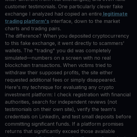
customer testimonials. One particularly clever fake
exchange I analyzed had copied an entire
legitimate
trading platform's
interface, down to the market
charts and trading pairs.
The difference? When you deposited cryptocurrency
to this fake exchange, it went directly to scammers'
wallets. The "trading" you did was completely
simulated—numbers on a screen with no real
blockchain transactions. When victims tried to
withdraw their supposed profits, the site either
requested additional fees or simply disappeared.
Here's my technique for evaluating any crypto
investment platform: I check registration with financial
authorities, search for independent reviews (not
testimonials on their own site), verify the team's
credentials on LinkedIn, and test small deposits before
committing significant funds. If a platform promises
returns that significantly exceed those available