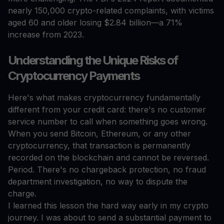
nearly 150,000 crypto-related complaints, with victims
aged 60 and older losing $2.84 billion—a 71%
increase from 2023.
Understanding the Unique Risks of
Cryptocurrency Payments
Here's what makes cryptocurrency fundamentally
different from your credit card: there's no customer
service number to call when something goes wrong.
When you send Bitcoin, Ethereum, or any other
cryptocurrency, that transaction is permanently
recorded on the blockchain and cannot be reversed.
Period. There's no chargeback protection, no fraud
department investigation, no way to dispute the
charge.
I learned this lesson the hard way early in my crypto
journey. I was about to send a substantial payment to