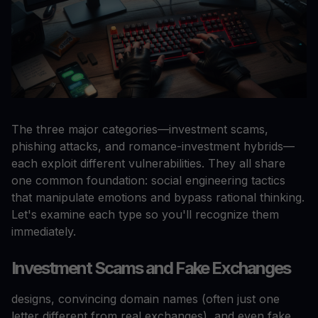
The three major categories—investment scams,
phishing attacks, and romance-investment hybrids—
each exploit different vulnerabilities. They all share
one common foundation: social engineering tactics
that manipulate emotions and bypass rational thinking.
Let's examine each type so you'll recognize them
immediately.
Investment Scams and Fake Exchanges
designs, convincing domain names (often just one
letter different from real exchanges), and even fake