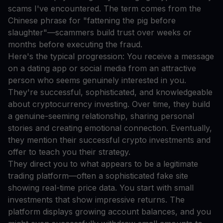
scams I've encountered. The term comes from the
Chinese phrase for "fattening the pig before
slaughter"—scammers build trust over weeks or
months before executing the fraud.
Here's the typical progression: You receive a message
on a dating app or social media from an attractive
person who seems genuinely interested in you.
They're successful, sophisticated, and knowledgeable
about cryptocurrency investing. Over time, they build
a genuine-seeming relationship, sharing personal
stories and creating emotional connection. Eventually,
they mention their successful crypto investments and
offer to teach you their strategy.
They direct you to what appears to be a legitimate
trading platform—often a sophisticated fake site
showing real-time price data. You start with small
investments that show impressive returns. The
platform displays growing account balances, and you