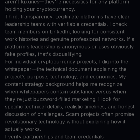
aren't luxuries—they're necessities for any platform
holding your cryptocurrency.
Third, transparency: Legitimate platforms have clear
leadership teams with verifiable credentials. I check
team members on LinkedIn, looking for consistent
work histories and genuine professional networks. If a
platform's leadership is anonymous or uses obviously
fake profiles, that's disqualifying.
For individual cryptocurrency projects, I dig into the
whitepaper—the technical document explaining the
project's purpose, technology, and economics. My
content strategy background helps me recognize
when whitepapers contain substance versus when
they're just buzzword-filled marketing. I look for
specific technical details, realistic timelines, and honest
discussion of challenges. Scam projects often promise
revolutionary technology without explaining how it
actually works.
I verify partnerships and team credentials