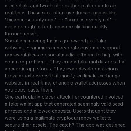
credentials and two-factor authentication codes in
real-time. These sites often use domain names like
"binance-security.com" or "coinbase-verify.net"—
close enough to fool someone clicking quickly
through emails.
Social engineering tactics go beyond just fake
websites. Scammers impersonate customer support
representatives on social media, offering to help with
common problems. They create fake mobile apps that
appear in app stores. They even develop malicious
browser extensions that modify legitimate exchange
websites in real-time, changing wallet addresses when
you copy-paste them.
One particularly clever attack I encountered involved
a fake wallet app that generated seemingly valid seed
phrases and allowed deposits. Users thought they
were using a legitimate cryptocurrency wallet to
secure their assets. The catch? The app was designed