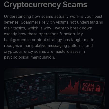
Cryptocurrency Scams
Understanding how scams actually work is your best
defense. Scammers rely on victims not understanding
their tactics, which is why I want to break down
exactly how these operations function. My
background in content strategy has taught me to
recognize manipulative messaging patterns, and
cryptocurrency scams are masterclasses in
psychological manipulation.