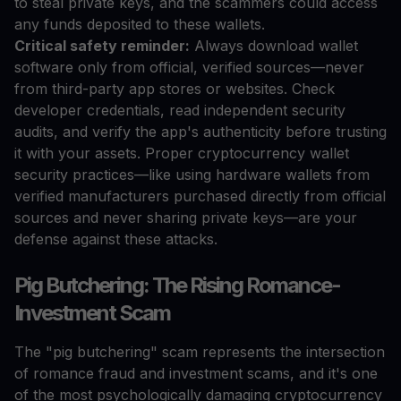
to steal private keys, and the scammers could access
any funds deposited to these wallets.
Critical safety reminder:
Always download wallet
software only from official, verified sources—never
from third-party app stores or websites. Check
developer credentials, read independent security
audits, and verify the app's authenticity before trusting
it with your assets. Proper cryptocurrency wallet
security practices—like using hardware wallets from
verified manufacturers purchased directly from official
sources and never sharing private keys—are your
defense against these attacks.
Pig Butchering: The Rising Romance-
Investment Scam
The "pig butchering" scam represents the intersection
of romance fraud and investment scams, and it's one
of the most psychologically damaging cryptocurrency