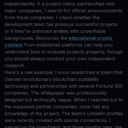
independently. If a project claims partnerships with
major companies, I search for official announcements
from those companies. I check whether the
development team has previous successful projects
or if they're unknown entities with unverifiable
backgrounds. Resources like
educational crypto
content
from established platforms can help you
understand how to evaluate projects properly, though
you should always conduct your own independent
research.
Here's a real example: I once researched a token that
claimed revolutionary blockchain scalability
technology and partnerships with several Fortune 500
companies. The whitepaper was professionally
designed but technically vague. When I reached out to
the supposed partner companies, none had any
knowledge of the project. The team's LinkedIn profiles
were recently created with sparse connections. I
passed on the investment, and three months later, the