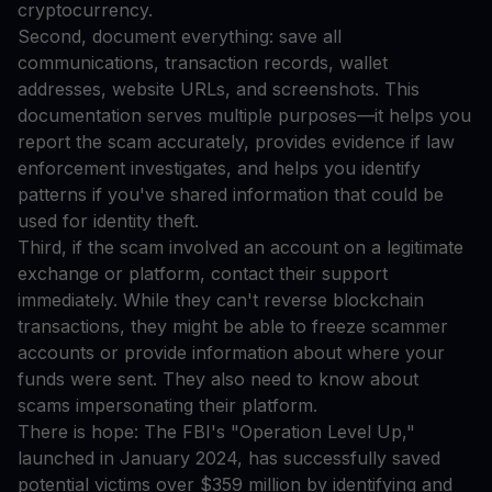
cryptocurrency.
Second, document everything: save all
communications, transaction records, wallet
addresses, website URLs, and screenshots. This
documentation serves multiple purposes—it helps you
report the scam accurately, provides evidence if law
enforcement investigates, and helps you identify
patterns if you've shared information that could be
used for identity theft.
Third, if the scam involved an account on a legitimate
exchange or platform, contact their support
immediately. While they can't reverse blockchain
transactions, they might be able to freeze scammer
accounts or provide information about where your
funds were sent. They also need to know about
scams impersonating their platform.
There is hope: The FBI's "Operation Level Up,"
launched in January 2024, has successfully saved
potential victims over $359 million by identifying and